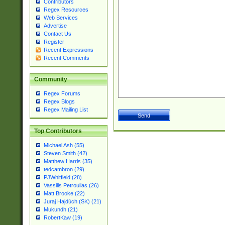
Contributors
Regex Resources
Web Services
Advertise
Contact Us
Register
Recent Expressions
Recent Comments
Community
Regex Forums
Regex Blogs
Regex Mailing List
Top Contributors
Michael Ash (55)
Steven Smith (42)
Matthew Harris (35)
tedcambron (29)
PJWhitfield (28)
Vassilis Petroulias (26)
Matt Brooke (22)
Juraj Hajdúch (SK) (21)
Mukundh (21)
RobertKaw (19)