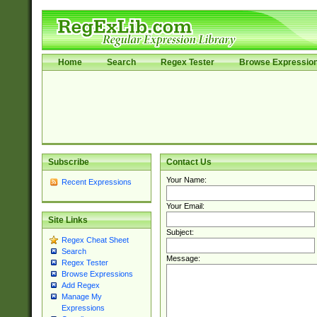
Home
Search
Regex Tester
Browse Expressio
Subscribe
Contact Us
Your Name:
Recent Expressions
Your Email:
Site Links
Subject:
Regex Cheat Sheet
Search
Message:
Regex Tester
Browse Expressions
Add Regex
Manage My
Expressions