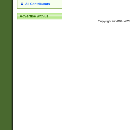
All Contributors
Advertise with us
Copyright © 2001-202