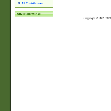
All Contributors
Advertise with us
Copyright © 2001-202