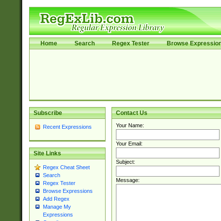
Home
Search
Regex Tester
Browse Expressio
Subscribe
Contact Us
Your Name:
Recent Expressions
Your Email:
Site Links
Subject:
Regex Cheat Sheet
Search
Message:
Regex Tester
Browse Expressions
Add Regex
Manage My
Expressions