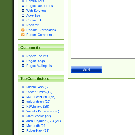
Contributors
Regex Resources
Web Services
Advertise
Contact Us
Register
Recent Expressions
Recent Comments
Community
Regex Forums
Regex Blogs
Regex Mailing List
Top Contributors
Michael Ash (55)
Steven Smith (42)
Matthew Harris (35)
tedcambron (29)
PJWhitfield (28)
Vassilis Petroulias (26)
Matt Brooke (22)
Juraj Hajdúch (SK) (21)
Mukundh (21)
RobertKaw (19)