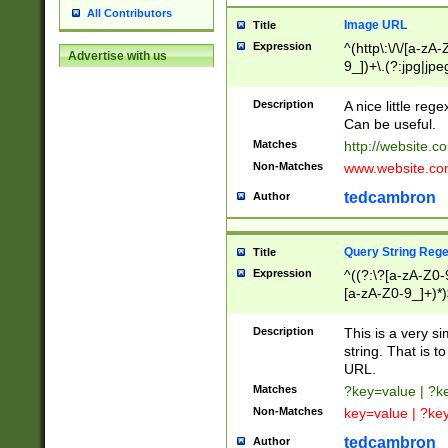
All Contributors
Image URL
Title
Expression
^(http\:\/\/[a-zA
Advertise with us
9_])+\.(?:jpg|jpe
Description
A nice little reg
Can be useful.
Matches
http://website.c
Non-Matches
www.website.co
tedcambron
Author
Query String Reg
Title
Expression
^((?:\?[a-zA-Z0-
[a-zA-Z0-9_]+)*)
Description
This is a very s
string. That is t
URL.
Matches
?key=value | ?
Non-Matches
key=value | ?ke
tedcambron
Author