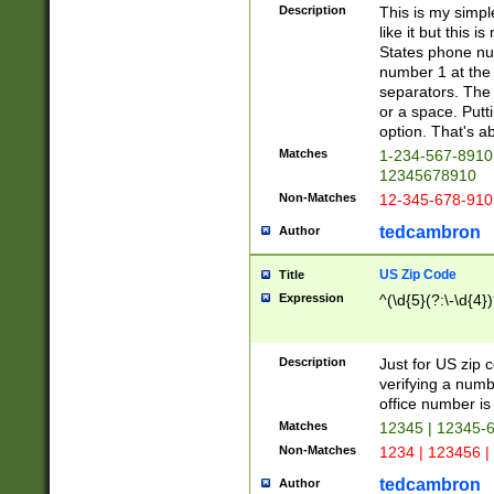
Description
This is my simp
like it but this
States phone nu
number 1 at the 
separators. The 
or a space. Putt
option. That's ab
Matches
1-234-567-8910 
12345678910
Non-Matches
12-345-678-910
tedcambron
Author
US Zip Code
Title
Expression
^(\d{5}(?:\-\d{4}
Description
Just for US zip 
verifying a numb
office number is 
Matches
12345 | 12345-
Non-Matches
1234 | 123456 |
tedcambron
Author