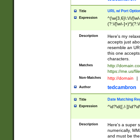
URL w/ Port Optio
Title
Expression
^(\w{3,6}\:\/\/[\w\
(?:\/[\w\-]+)*)(?:
[\w]+\=[\w\-]+)*)$
Description
Here's my relax
accepts just abo
resemble an URL
this one accepts
characters.
Matches
http://domain.c
https://me.us/fil
Non-Matches
http://domain
|
tedcambron
Author
Date Matching Re
Title
Expression
^\d?\d([./-])\d?\d
Description
Here's a super s
numerically, MM/
and must be the s