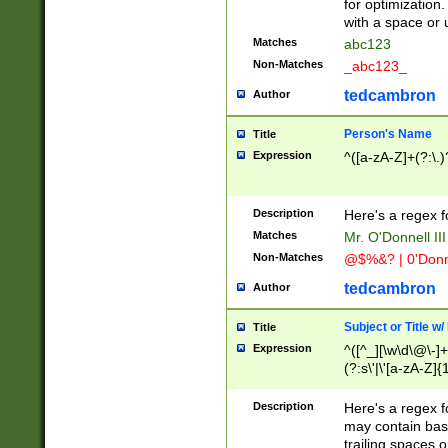
for optimization
with a space or 
Matches
abc123
Non-Matches
_abc123_
tedcambron
Author
Person's Name
Title
Expression
^([a-zA-Z]+(?:\.)
Description
Here's a regex f
Matches
Mr. O'Donnell III 
Non-Matches
@$%&? | 0'Donn
tedcambron
Author
Subject or Title w
Title
Expression
^([^_][\w\d\@\-]+
(?:s\'|\'[a-zA-Z]{1
Description
Here's a regex for
may contain bas
trailing spaces o