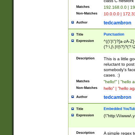
class C networ
Matches
192.168.0.0 | 1
Non-Matches
10.0.0.0 | 172.
tedcambron
Author
Punctuation
Title
Expression
^((\'|\")?[a-zA-Z]
(?:\,|\.|\!|\?)?(?:
Z]+(?:\-[a-zA-Z]+)
(?:\2|\3)?)|(?:(?:\
Description
This is a little 
reluctant to post
somebody's face 
cases. :)
Matches
"hello!" | "hello 
Non-Matches
hello" | "hello ag
tedcambron
Author
Embedded YouTub
Title
Expression
(\"http:\/\/www\.
Description
A simple regex 