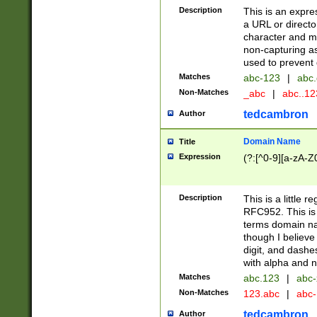
Description
This is an expre
a URL or directo
character and may
non-capturing as
used to prevent 
Matches
abc-123
|
abc.
Non-Matches
_abc
|
abc..1
tedcambron
Author
Domain Name
Title
Expression
(?:[^0-9][a-zA-Z0
Description
This is a little 
RFC952. This is
terms domain n
though I believe
digit, and dashe
with alpha and n
Matches
abc.123
|
abc-
Non-Matches
123.abc
|
abc
tedcambron
Author