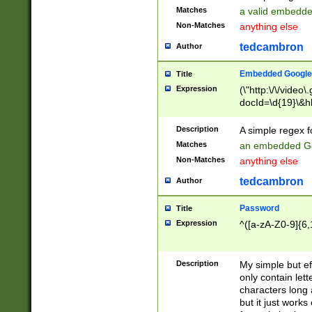
Matches
a valid embedd
Non-Matches
anything else
tedcambron
Author
Embedded Google
Title
Expression
(\"http:\/\/video
docId=\d{19}\&hl
Description
A simple regex 
Matches
an embedded Go
Non-Matches
anything else
tedcambron
Author
Password
Title
Expression
^([a-zA-Z0-9]{6,
Description
My simple but e
only contain lett
characters long 
but it just work