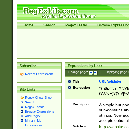
Home
Search
Regex Tester
Browse Expressio
Subscribe
Expressions by User
Change page:
|
Displaying page
Recent Expressions
URL Validator
Title
Expression
^(http(?:s)?\:\/\
Site Links
(?:\:\d+)?(?:\/[\w
Regex Cheat Sheet
[\w\-]+)?)?(?:\&[
Search
Description
A simple but pow
Regex Tester
sub-domains and
Browse Expressions
strings. Now ac
Add Regex
accepts optional
Manage My
Expressions
Matches
http://website.c