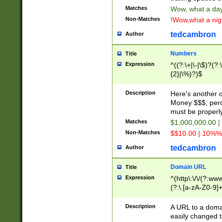
Matches
Wow, what a day!
Non-Matches
!Wow,what a night
tedcambron
Author
Numbers
Title
Expression
^((?:\+|\-|\$)?(?:
{2}|\%)?)$
Description
Here's another 
Money $$$, perc
must be properly
Matches
$1,000,000.00 |
Non-Matches
$$10.00 | 10%% 
tedcambron
Author
Domain URL
Title
Expression
^(http\:\/\/(?:ww
(?:\.[a-zA-Z0-9]+
(?:\/)?)$
Description
A URL to a doma
easily changed 