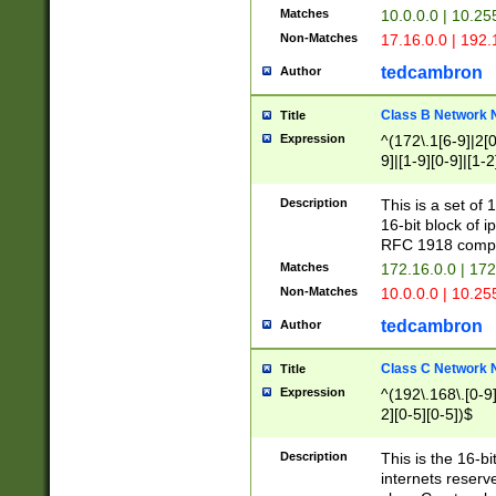
Matches
10.0.0.0 | 10.2
Non-Matches
17.16.0.0 | 192
tedcambron
Author
Class B Network
Title
Expression
^(172\.1[6-9]|2[0-
9]|[1-9][0-9]|[1-2
Description
This is a set of
16-bit block of 
RFC 1918 compl
Matches
172.16.0.0 | 17
Non-Matches
10.0.0.0 | 10.25
tedcambron
Author
Class C Network
Title
Expression
^(192\.168\.[0-9]|
2][0-5][0-5])$
Description
This is the 16-bi
internets reserv