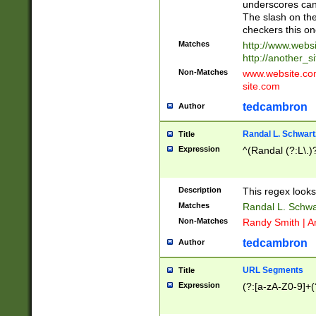
underscores can 
The slash on the
checkers this on
Matches
http://www.websi
http://another_si
Non-Matches
www.website.com 
site.com
tedcambron
Author
Randal L. Schwart
Title
Expression
^(Randal (?:L\.
Description
This regex looks
Matches
Randal L. Schwa
Non-Matches
Randy Smith | A
tedcambron
Author
URL Segments
Title
Expression
(?:[a-zA-Z0-9]+(?