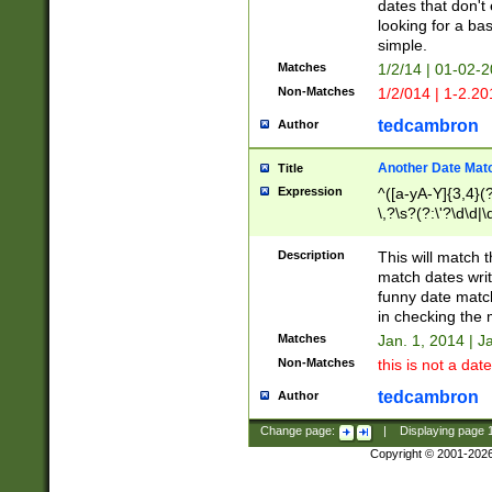
dates that don't 
looking for a bas
simple.
Matches
1/2/14 | 01-02-2
Non-Matches
1/2/014 | 1-2.20
tedcambron
Author
Another Date Mat
Title
Expression
^([a-yA-Y]{3,4}(?
\,?\s?(?:\'?\d\d|\
Description
This will match t
match dates writ
funny date match
in checking the 
Matches
Jan. 1, 2014 | J
Non-Matches
this is not a date
tedcambron
Author
Change page:
|
Displaying page
Copyright © 2001-202