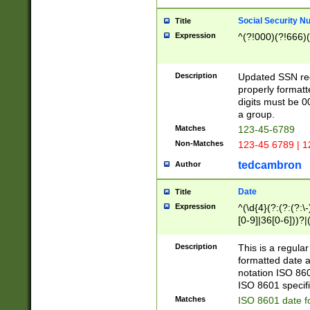
Social Security N
Title
Expression
^(?!000)(?!666)(
Description
Updated SSN rege
properly formatt
digits must be 0
a group.
Matches
123-45-6789
Non-Matches
123-45 6789 | 1
tedcambron
Author
Date
Title
Expression
^(\d{4}(?:(?:(?:\
[0-9]|36[0-6]))?|(
2]|0[1-9])(?:\-)?
9]|[1-4][0-9]5[0-
Description
This is a regula
(?:\-)?[1-7])?)?)
formatted date a
notation ISO 860
ISO 8601 specifi
Matches
ISO 8601 date f