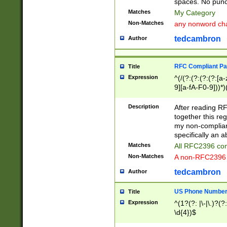
spaces. No punct
Matches
My Category
Non-Matches
any nonword char
tedcambron
Author
RFC Compliant Pa
Title
Expression
^(/(?:(?:(?:(?:[a
9][a-fA-F0-9]))*)
(?:%[a-fA-F0-9][a
_.!~*'():\@&=+\$,
Description
After reading RF
zA-Z0-9\\-_.!~*'
together this reg
9]))*))*))*))$
my non-compliant
specifically an a
Matches
All RFC2396 com
Non-Matches
A non-RFC2396 
tedcambron
Author
US Phone Numbe
Title
Expression
^(1?(?: |\-|\.)?(?:
\d{4})$