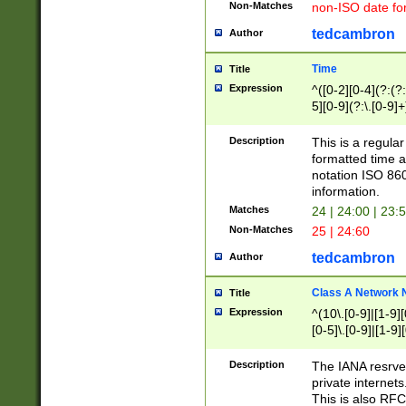
Non-Matches
non-ISO date fo
tedcambron
Author
Time
Title
Expression
^([0-2][0-4](?:(?:
5][0-9](?:\.[0-9]
Description
This is a regula
formatted time a
notation ISO 860
information.
Matches
24 | 24:00 | 23:
Non-Matches
25 | 24:60
tedcambron
Author
Class A Network
Title
Expression
^(10\.[0-9]|[1-9][
[0-5]\.[0-9]|[1-9]
Description
The IANA resrved
private internets
This is also RFC