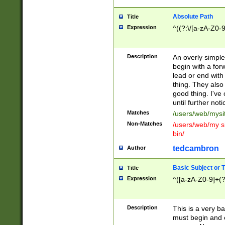
Absolute Path
Title
Expression
^((?:\/[a-zA-Z0-
Description
An overly simpl
begin with a fo
lead or end with
thing. They also
good thing. I've
until further noti
Matches
/users/web/mysi
Non-Matches
/users/web/my si
bin/
tedcambron
Author
Basic Subject or Ti
Title
Expression
^([a-zA-Z0-9]+(?
Description
This is a very bas
must begin and 