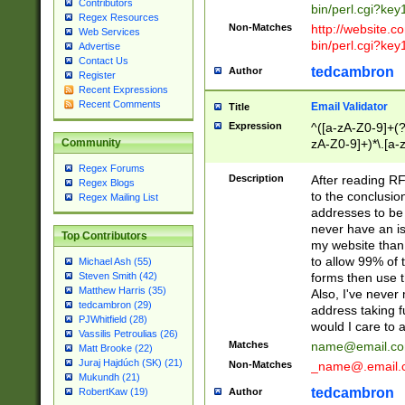
Contributors
bin/perl.cgi?ke
Regex Resources
Non-Matches
http://website.co
Web Services
bin/perl.cgi?ke
Advertise
Contact Us
tedcambron
Author
Register
Recent Expressions
Recent Comments
Email Validator
Title
Expression
^([a-zA-Z0-9]+(?
zA-Z0-9]+)*\.[a-
Community
Regex Forums
Description
After reading RF
Regex Blogs
to the conclusion
Regex Mailing List
addresses to be 
never have an iss
Top Contributors
my website than 
to allow 99% of 
Michael Ash (55)
forms then use t
Steven Smith (42)
Matthew Harris (35)
Also, I've neve
tedcambron (29)
address taking 
PJWhitfield (28)
would I care to
Vassilis Petroulias (26)
Matches
name@email.c
Matt Brooke (22)
Juraj Hajdúch (SK) (21)
Non-Matches
_name@.email.
Mukundh (21)
tedcambron
Author
RobertKaw (19)