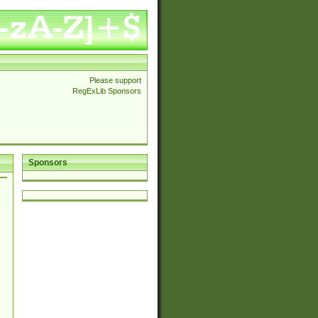
Please support
RegExLib Sponsors
Sponsors