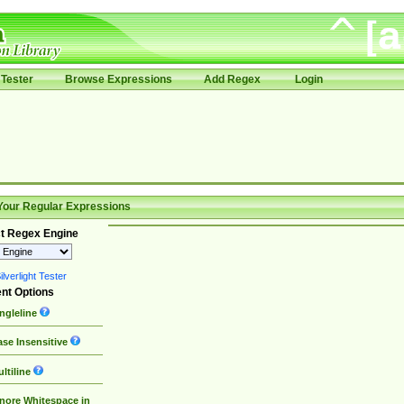
Tester
Browse Expressions
Add Regex
Login
Your Regular Expressions
t Regex Engine
lverlight Tester
nt Options
ngleline
se Insensitive
ltiline
nore Whitespace in