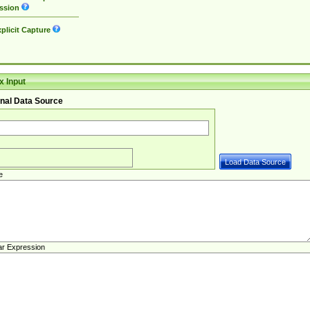
ssion
plicit Capture
 Input
nal Data Source
e
ar Expression