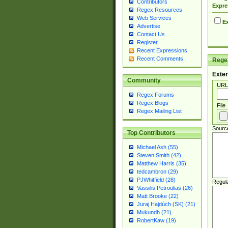
Contributors
Expre
Regex Resources
Web Services
Ex
Advertise
Contact Us
Register
Recent Expressions
Recent Comments
Regex
Exter
Community
URL
Regex Forums
Regex Blogs
File
Regex Mailing List
Sourc
Top Contributors
Michael Ash (55)
Steven Smith (42)
Matthew Harris (35)
tedcambron (29)
PJWhitfield (28)
Regul
Vassilis Petroulias (26)
Matt Brooke (22)
Juraj Hajdúch (SK) (21)
Mukundh (21)
RobertKaw (19)