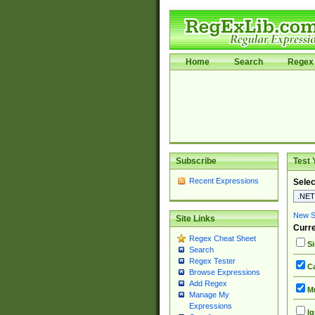
Home
Search
Regex 
Subscribe
Test 
Recent Expressions
Selec
New Si
Site Links
Curre
Regex Cheat Sheet
Si
Search
Regex Tester
Ca
Browse Expressions
Add Regex
Mu
Manage My
Expressions
Ig