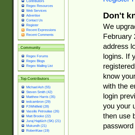
Contributors
Regex Resources
Web Services
Don't k
Advertise
Contact Us
We upgrad
Register
Recent Expressions
February 
Recent Comments
address l
Community
logins. If
Regex Forums
Regex Blogs
registered
Regex Mailing List
know you
Top Contributors
with the 
Michael Ash (55)
Steven Smith (42)
login prev
Matthew Harris (35)
tedcambron (29)
you your 
PJWhitfield (28)
Vassilis Petroulias (26)
then use 
Matt Brooke (22)
Juraj Hajdúch (SK) (21)
password 
Mukundh (21)
RobertKaw (19)