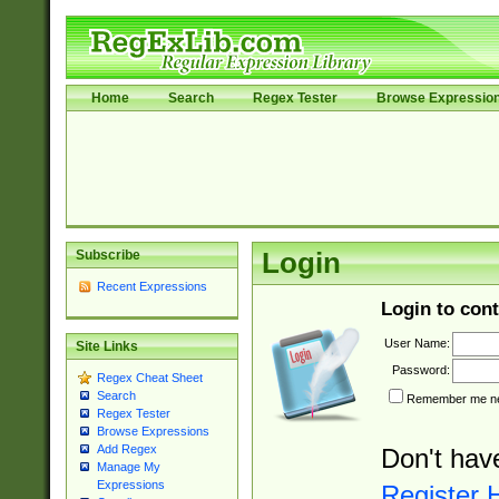
Home
Search
Regex Tester
Browse Expressio
Subscribe
Login
Recent Expressions
Login to cont
User Name:
Site Links
Password:
Regex Cheat Sheet
Search
Remember me nex
Regex Tester
Browse Expressions
Add Regex
Don't hav
Manage My
Expressions
Register 