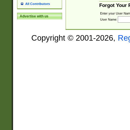
All Contributors
Forgot Your
Enter your User Nam
Advertise with us
User Name:
Copyright © 2001-2026,
Re