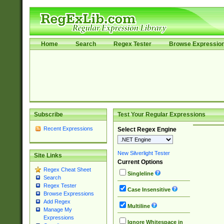
Home
Search
Regex Tester
Browse Expressio
Subscribe
Test Your Regular Expressions
Recent Expressions
Select Regex Engine
New Silverlight Tester
Site Links
Current Options
Regex Cheat Sheet
Singleline
Search
Regex Tester
Case Insensitive
Browse Expressions
Add Regex
Multiline
Manage My
Expressions
Ignore Whitespace in