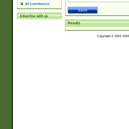
All Contributors
Advertise with us
Results
Copyright © 2001-202