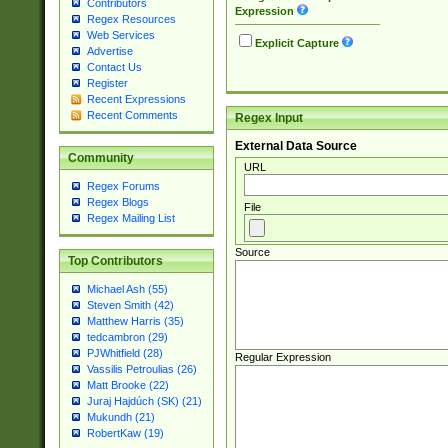
Contributors
Expression
Regex Resources
Web Services
Explicit Capture
Advertise
Contact Us
Register
Recent Expressions
Recent Comments
Regex Input
External Data Source
Community
URL
Regex Forums
Regex Blogs
File
Regex Mailing List
Source
Top Contributors
Michael Ash (55)
Steven Smith (42)
Matthew Harris (35)
tedcambron (29)
PJWhitfield (28)
Regular Expression
Vassilis Petroulias (26)
Matt Brooke (22)
Juraj Hajdúch (SK) (21)
Mukundh (21)
RobertKaw (19)