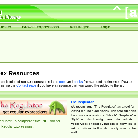
Tester
Browse Expressions
Add Regex
Login
ex Resources
 a collection of regular expresion related
tools
and
books
from around the internet. Please
 us via the
Contact page
if you have a resource that you would like added to the list.
The Regulator
We recommend "The Regulator" as a tool for
testing regular expressions. This tool supports
the common operations: "Match", "Replace" an
"Split" and also has tight integration with the
gulator - a comprehensive .NET tool for
webservices offered by this site to allow you to
g Regular Expressions.
submit patterns to this site directly from the tool
itself.