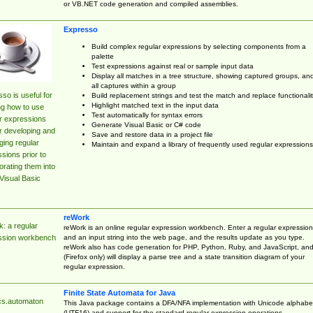
or VB.NET code generation and compiled assemblies.
Expresso
Build complex regular expressions by selecting components from a
palette
Test expressions against real or sample input data
Display all matches in a tree structure, showing captured groups, an
all captures within a group
so is useful for
Build replacement strings and test the match and replace functionalit
Highlight matched text in the input data
ng how to use
Test automatically for syntax errors
r expressions
Generate Visual Basic or C# code
r developing and
Save and restore data in a project file
ing regular
Maintain and expand a library of frequently used regular expressions
sions prior to
orating them into
Visual Basic
reWork
: a regular
reWork is an online regular expression workbench. Enter a regular expression
and an input string into the web page, and the results update as you type.
ssion workbench
reWork also has code generation for PHP, Python, Ruby, and JavaScript, an
(Firefox only) will display a parse tree and a state transition diagram of your
regular expression.
Finite State Automata for Java
cs.automaton
This Java package contains a DFA/NFA implementation with Unicode alphabe
(UTF16) and support for the standard regular expression operations