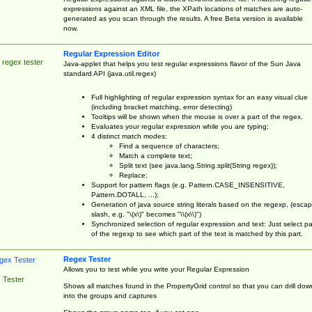
expressions against an XML file, the XPath locations of matches are auto-
generated as you scan through the results. A free Beta version is available
now.
Regular Expression Editor
 regex tester
Java-applet that helps you test regular expressions flavor of the Sun Java
standard API (java.util.regex)
Full highlighting of regular expression syntax for an easy visual clue
(including bracket matching, error detecting)
Tooltips will be shown when the mouse is over a part of the regex.
Evaluates your regular expression while you are typing;
4 distinct match modes:
Find a sequence of characters;
Match a complete text;
Split text (see java.lang.String.split(String regex));
Replace;
Support for pattern flags (e.g. Pattern.CASE_INSENSITIVE,
Pattern.DOTALL, ...);
Generation of java source string literals based on the regexp, (esca
slash, e.g. "\(x\)" becomes "\\(x\\)")
Synchronized selection of regular expression and text: Just select pa
of the regexp to see which part of the text is matched by this part.
Regex Tester
Allows you to test while you write your Regular Expression
 Tester
Shows all matches found in the PropertyGrid control so that you can drill dow
into the groups and captures