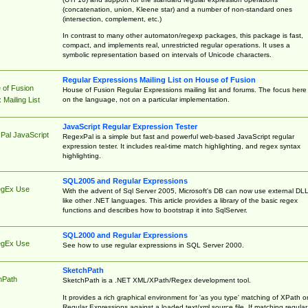
(concatenation, union, Kleene star) and a number of non-standard ones
(intersection, complement, etc.)
In contrast to many other automaton/regexp packages, this package is fast,
compact, and implements real, unrestricted regular operations. It uses a
symbolic representation based on intervals of Unicode characters.
Regular Expressions Mailing List on House of Fusion
 of Fusion
House of Fusion Regular Expressions mailing list and forums. The focus here 
on the language, not on a particular implementation.
Mailing List
JavaScript Regular Expression Tester
Pal JavaScript
RegexPal is a simple but fast and powerful web-based JavaScript regular
expression tester. It includes real-time match highlighting, and regex syntax
highlighting.
SQL2005 and Regular Expressions
egEx Use
With the advent of Sql Server 2005, Microsoft's DB can now use external DL
like other .NET languages. This article provides a library of the basic regex
functions and describes how to bootstrap it into SqlServer.
SQL2000 and Regular Expressions
egEx Use
See how to use regular expressions in SQL Server 2000.
SketchPath
hPath
SketchPath is a .NET XML/XPath/Regex development tool.
It provides a rich graphical environment for 'as you type' matching of XPath o
Regular Expressions against a loaded text/xml source file. If matching regular