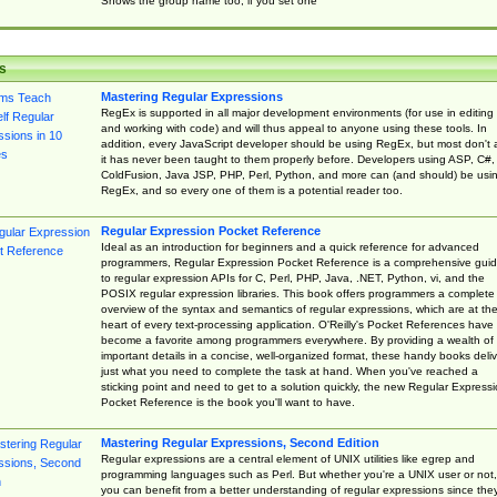
Shows the group name too, if you set one
s
Mastering Regular Expressions
RegEx is supported in all major development environments (for use in editing
and working with code) and will thus appeal to anyone using these tools. In
addition, every JavaScript developer should be using RegEx, but most don't 
it has never been taught to them properly before. Developers using ASP, C#,
ColdFusion, Java JSP, PHP, Perl, Python, and more can (and should) be usi
RegEx, and so every one of them is a potential reader too.
Regular Expression Pocket Reference
Ideal as an introduction for beginners and a quick reference for advanced
programmers, Regular Expression Pocket Reference is a comprehensive gui
to regular expression APIs for C, Perl, PHP, Java, .NET, Python, vi, and the
POSIX regular expression libraries. This book offers programmers a complete
overview of the syntax and semantics of regular expressions, which are at th
heart of every text-processing application. O'Reilly's Pocket References have
become a favorite among programmers everywhere. By providing a wealth of
important details in a concise, well-organized format, these handy books deliv
just what you need to complete the task at hand. When you've reached a
sticking point and need to get to a solution quickly, the new Regular Express
Pocket Reference is the book you'll want to have.
Mastering Regular Expressions, Second Edition
Regular expressions are a central element of UNIX utilities like egrep and
programming languages such as Perl. But whether you're a UNIX user or not,
you can benefit from a better understanding of regular expressions since the