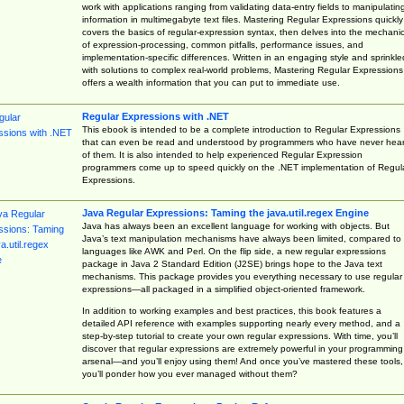
work with applications ranging from validating data-entry fields to manipulatin
information in multimegabyte text files. Mastering Regular Expressions quickly
covers the basics of regular-expression syntax, then delves into the mechani
of expression-processing, common pitfalls, performance issues, and
implementation-specific differences. Written in an engaging style and sprinkle
with solutions to complex real-world problems, Mastering Regular Expressions
offers a wealth information that you can put to immediate use.
Regular Expressions with .NET
This ebook is intended to be a complete introduction to Regular Expressions
that can even be read and understood by programmers who have never hea
of them. It is also intended to help experienced Regular Expression
programmers come up to speed quickly on the .NET implementation of Regul
Expressions.
Java Regular Expressions: Taming the java.util.regex Engine
Java has always been an excellent language for working with objects. But
Java’s text manipulation mechanisms have always been limited, compared to
languages like AWK and Perl. On the flip side, a new regular expressions
package in Java 2 Standard Edition (J2SE) brings hope to the Java text
mechanisms. This package provides you everything necessary to use regular
expressions—all packaged in a simplified object-oriented framework.
In addition to working examples and best practices, this book features a
detailed API reference with examples supporting nearly every method, and a
step-by-step tutorial to create your own regular expressions. With time, you’ll
discover that regular expressions are extremely powerful in your programming
arsenal—and you’ll enjoy using them! And once you’ve mastered these tools,
you’ll ponder how you ever managed without them?