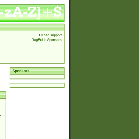
Please support
RegExLib Sponsors
Sponsors
d