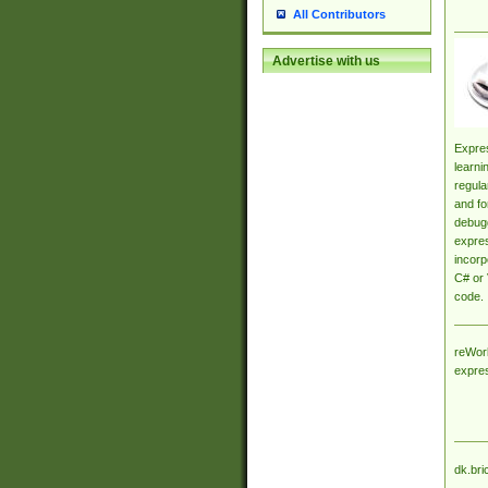
All Contributors
Advertise with us
Expres
learni
regula
and fo
debugg
expres
incorp
C# or 
code.
reWork
expre
dk.bri