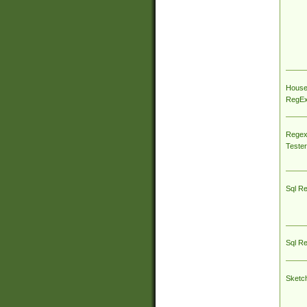
House
RegEx 
Regex
Tester
Sql R
Sql R
Sketc