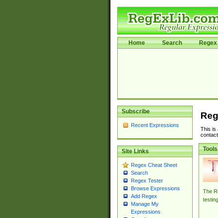
Home
Search
Regex 
Subscribe
Reg
Recent Expressions
This is
contact
Tools
Site Links
Regex Cheat Sheet
Search
Regex Tester
Browse Expressions
The Re
Add Regex
testin
Manage My
Expressions