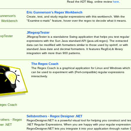
Read the ADT Mag. online review
here
.
Eric Gunnerson's Regex Workbench
Gunnerson's
Create, test, and study regular expressions with this workbench. With the
"Examine-o-matic" feature, hover over the regex to decode what it means.
 Workbench
JRegexpTester
xpTester
JRegexpTester is a standalone Swing application that helps you test regular
expressions with the Sun Java standard API (java.util.regex). The extracted
data can be modified with formatters similar to those used by sprintf, or with
standard Java date and decimal formatters. It features RegExLib library
integration with more than 900 patterns.
The Regex Coach
The Regex Coach is a graphical application for Linux and Windows which
can be used to experiment with (Perl-compatible) regular expressions
interactively.
egex Coach
Sellsbrothers - Regex Designer .NET
rothers - Regex
RegexDesigner.NET is a powerful visual tool for helping you construct and tes
.NET Regular Expressions. When you are happy with your regular expression
ner .NET
RegexDesigner.NET lets you integrate it into your application through native 