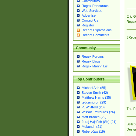
Contributors
Regex Resources
Web Services
Advertise
Eric 
Contact Us
Regex
Register
Recent Expressions
Recent Comments
JRege
Community
Regex Forums
Regex Blogs
Regex Mailing List
Top Contributors
Michael Ash (55)
Steven Smith (42)
Matthew Harris (35)
tedcambron (29)
PJWhitfield (28)
The R
Vassilis Petroulias (26)
Matt Brooke (22)
Juraj Hajdúch (SK) (21)
Sellsb
Mukundh (21)
Desig
RobertKaw (19)