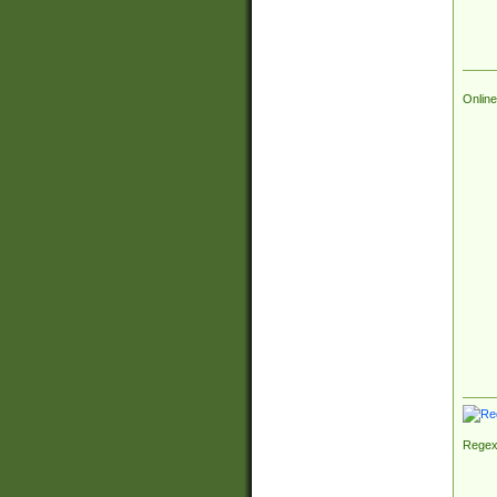
Online
Regex