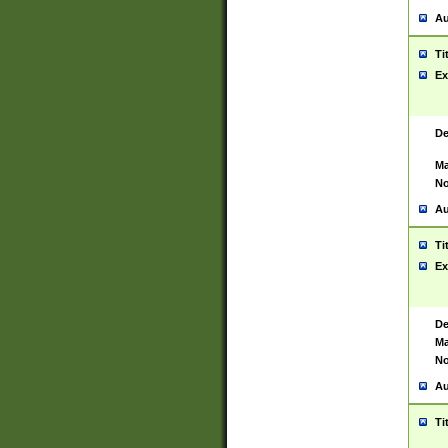
Au
Ti
Ex
De
Ma
No
Au
Ti
Ex
De
Ma
No
Au
Ti