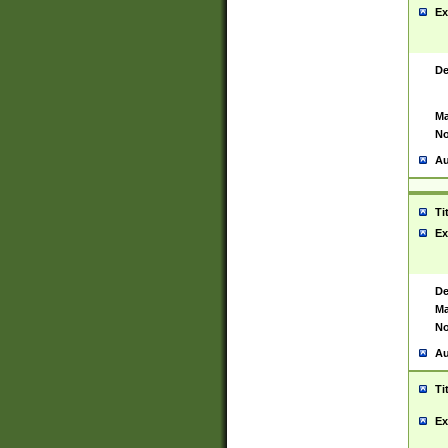
Ex
De
Ma
No
Au
Ti
Ex
De
Ma
No
Au
Ti
Ex