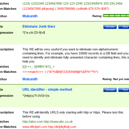
tches
(123)-123/2345 1234567890 123-123-2345 123/234\8976 333.334,3456
n-Matches
(1234567890 jdfojsdoj) ( 3456789098) (sdfhdih 675-576-9087)
Mukundh
thor
Rating:
Eliminate Junk lines
tle
Details
Test
pression
^[^a-zA-Z0-9]+$
scription
This RE will be very useful if you want to eliminate non-alpha\numeric
containing lines. For example, you have 10000 records in a DB field and you
need to identify and eliminate fully unwanted character containing lines, this wi
help you.
tches
[{}[-=+_ !@#$%^&*()_+
n-Matches
++++match+++ -) (*&^%$#@!233434dfdjb*(&R%^^%^)
Mukundh
thor
Rating:
Not yet rat
URL identifier - simple method
tle
Details
Test
pression
^(http(s)?\:\/\/\S+)\s
scription
This RE will identify URLS only starting with http or https. Please test this
before using.
tches
http://abci.com http://www.abc.co.uk
n-Matches
www.dfkdpkf.com http:/dkfjdkjfkldj.com