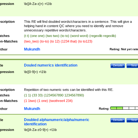
pression
\b([A-Za-z]+) +\1\b
scription
This RE will find doubled words/characters in a sentence. This will give a
helping hand in content QC where you need to identify and remove
unnecessary repetitive words/characters.
tches
(t t) (one one) (two two) (to to) (word word) (regexlib regexlib)
n-Matches
(two_two) (to-to) (to 12) (1234 that) (to to123)
Mukundh
thor
Rating:
Not yet rat
Douled numerics identification
tle
Details
Test
pression
\b([0-9]+) +\1\b
scription
Repetition of two numeric sets can be identified with this RE.
tches
(1 1) (33 33) (1234567890 1234567890)
n-Matches
(1 1two) (1 one) (twothree4 234)
Mukundh
thor
Rating:
Doubled alphanumeric/alpha/numeric
tle
Details
Test
identification
pression
\b([A-Za-z0-9]+) +\1\b