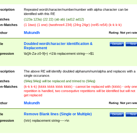
scription
Repeated word/character/number/number with alpha character can be
identified with this RE
tches
(123a 123a) (22 22) (ab ab) (ad12 ad12)
n-Matches
(1 1two) (1 one) (twothree4 234) (24rg 24gr) (re45 re54) (k-k k-k)
Mukundh
thor
Rating:
Not yet rat
Doubled word/character identification &
tle
Details
Test
Replacement
pression
\b([A-Za-z0-9]+) +\1\b replacement string--->$1
scription
The above RE will identify doubled alphanum/num/alpha and replaces with a
single occurance.
tches
(9Aioj 9Aioj) will be replaced and trimed to (9Aioj)
n-Matches
(k-k k-k) (kkkk kkkk kkkk kkkk) - cannot be replaced with (kkkk) - only one
repetition is handled, two consequtive repetitions will be identified but will not
get replaced
Mukundh
thor
Rating:
Not yet rat
Remove Blank lines (Single or Multiple)
tle
Details
Test
pression
(\n\r) replacement string---->\n