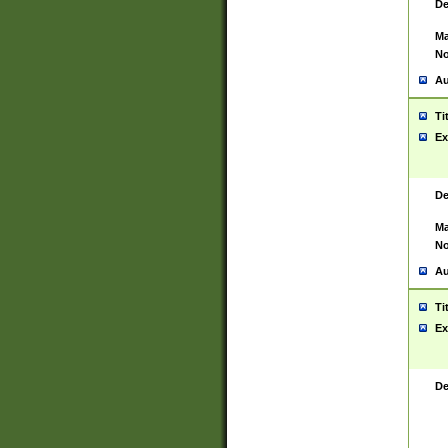
De
Ma
No
Au
Ti
Ex
De
Ma
No
Au
Ti
Ex
De