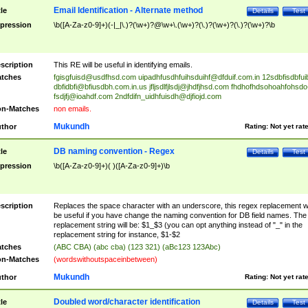
Email Identification - Alternate method
tle
Details
Test
pression
\b([A-Za-z0-9]+)(-|_|\.)?(\w+)?@\w+\.(\w+)?(\.)?(\w+)?(\.)?(\w+)?\b
scription
This RE will be useful in identifying emails.
tches
fgisgfuisd@usdfhsd.com
uipadhfusdhfuihsduihf@dfduif.com.in
12sdbfisdbfui
dbfidbfi@bfiusdbh.com.in.us
jfljsdlfjlsdj@jhdfjhsd.com
fhdhofhdsohoahfohsdo
fsdjfj@ioahdf.com
2ndfdifn_uidhfuisdh@djfiojd.com
n-Matches
non emails.
Mukundh
thor
Rating:
Not yet rat
DB naming convention - Regex
tle
Details
Test
pression
\b([A-Za-z0-9]+)( )([A-Za-z0-9]+)\b
scription
Replaces the space character with an underscore, this regex replacement wi
be useful if you have change the naming convention for DB field names. The
replacement string will be: $1_$3 (you can opt anything instead of "_" in the
replacement string for instance, $1-$2
tches
(ABC CBA) (abc cba) (123 321) (aBc123 123Abc)
n-Matches
(wordswithoutspaceinbetween)
Mukundh
thor
Rating:
Not yet rat
Doubled word/character identification
tle
Details
Test