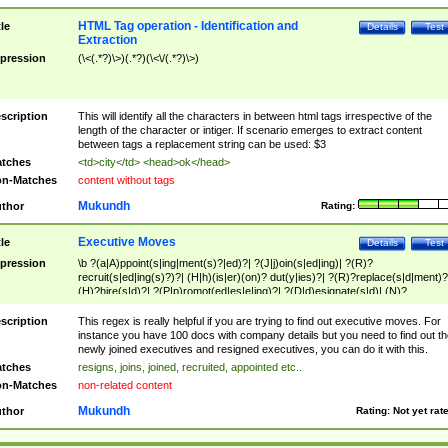
HTML Tag operation - Identification and
tle
Details
Test
Extraction
pression
(\<(.*?)\>)(.*?)(\<\/(.*?)\>)
scription
This will identify all the characters in between html tags irrespective of the
length of the character or intiger. If scenario emerges to extract content
between tags a replacement string can be used: $3
tches
<td>city</td> <head>ok</head>
n-Matches
content without tags
Mukundh
thor
Rating:
Executive Moves
tle
Details
Test
pression
\b ?(a|A)ppoint(s|ing|ment(s)?|ed)?| ?(J|j)oin(s|ed|ing)| ?(R)?
recruit(s|ed|ing(s)?)?| (H|h)(is|er)(on)? dut(y|ies)?| ?(R)?replace(s|d|ment)?
(H)?hire(s|d)?| ?(P|p)romot(ed|es|e|ing)?| ?(D|d)esignate(s|d)| (N)?
names(d)?| (his|her)? (P|p)osition(ed|s)?| re(-)?join(ed|s)|(M|m)anagement
Changes|(E|e)xecutive (C|c)hanges| reassumes position| has appointed|
scription
This regex is really helpful if you are trying to find out executive moves. For
appointment of| was promoted to| has announced changes to| will be headed
instance you have 100 docs with company details but you need to find out th
will succeed| has succeeded| to name| has named| was promoted to| has
newly joined executives and resigned executives, you can do it with this.
hired| bec(a|o)me(s)?| (to|will) become| reassumes position| has been
tches
resigns, joins, joined, recruited, appointed etc..
elevated| assumes the additional (role|responsibilit(ies|y))| has been elected|
n-Matches
non-related content
transferred| has been given the additional| in a short while| stepp(ed|ing) do
left the company| (has)? moved| (has)? retired| (has|he|she)?
Mukundh
thor
Rating:
Not yet rat
resign(s|ing|ed)| (D|d)eceased| ?(T|t)erminat(ed|s|ing)| ?(F|f)ire(s|d|ing)| left
abruptly| stopped working| indict(ed|s)| in a short while| (has)? notified| will
leave| left the| agreed to leave| (has been|has)? elected| resignation(s)?