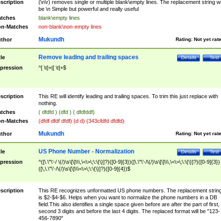
scription
(\n\r) removes single or multiple blank\empty lines. The replacement string wil
be \n Simple but powerful and really useful
tches
blank\empty lines
n-Matches
non-blank\non-empty lines
Mukundh
thor
Rating:
Not yet rat
Remove leading and trailing spaces
tle
Details
Test
pression
^[ \t]+|[ \t]+$
scription
This RE will identify leading and trailing spaces. To trim this just replace with
nothing.
tches
( dfdfd ) (dfd ) ( dfdfddf)
n-Matches
(dfdf dfdf dfdf) (d d) (343cfdfd dfdfd)
Mukundh
thor
Rating:
Not yet rat
US Phone Number - Normalization
tle
Details
Test
pression
^([\.\"\'-/ \(/)\s\[\]\\\,\<\>\;\:\{\}]?)([0-9]{3})([\.\"\'-/\(/)\s\[\]\\\,\<\>\;\:\{\}]?)([0-9]{3})
([\,\.\"\'-/\(/)\s\[\]\\\<\>\;\:\{\}]?)([0-9]{4})$
scription
This RE recognizes unformatted US phone numbers. The replacement strin
is $2-$4-$6. Helps when you want to normalize the phone numbers in a DB
field.This also identifies a single space given before are after the part of first,
second 3 digits and before the last 4 digits. The replaced format will be "123-
456-7890"