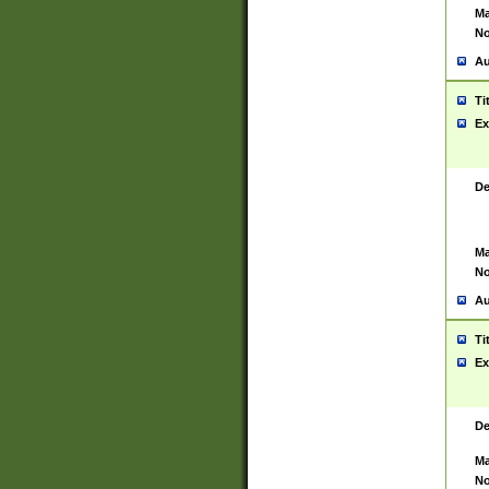
Ma
No
Au
Ti
Ex
De
Ma
No
Au
Ti
Ex
De
Ma
No