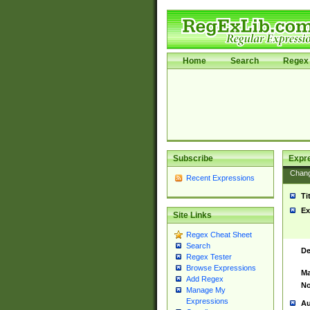
Home
Search
Regex 
Subscribe
Expr
Chan
Recent Expressions
Ti
Ex
Site Links
Regex Cheat Sheet
Search
De
Regex Tester
Browse Expressions
Ma
Add Regex
No
Manage My
Expressions
Au