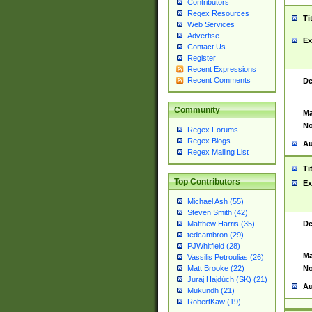
Contributors
Regex Resources
Ti
Web Services
Advertise
Ex
Contact Us
Register
Recent Expressions
Recent Comments
De
Community
Ma
No
Regex Forums
Regex Blogs
Au
Regex Mailing List
Ti
Top Contributors
Ex
Michael Ash (55)
Steven Smith (42)
De
Matthew Harris (35)
tedcambron (29)
PJWhitfield (28)
Ma
Vassilis Petroulias (26)
No
Matt Brooke (22)
Juraj Hajdúch (SK) (21)
Au
Mukundh (21)
RobertKaw (19)