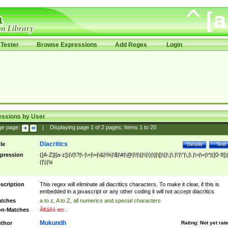
Tester
Browse Expressions
Add Regex
Login
essions by User
ge page:
|
Displaying page
1
of
2
pages; Items
1
to
20
Diacritics
tle
Details
Test
pression
([A-Z]|[a-z])|\/|\?|\-|\+|\=|\&|\%|\$|\#|\@|\!|\||\\|\}|\]|\[|\{|\;|\:|\'|\"|\,|\.|\>|\<|\*|([0-9])|
(|\)|\s
scription
This regex will eliminate all diacritics characters. To make it clear, if this is
embedded in a javascript or any other coding it will not accept diacritics
tches
a to z, A to Z, all numerics and special characters
n-Matches
Ã€ášó etc..
Mukundh
thor
Rating:
Not yet rat