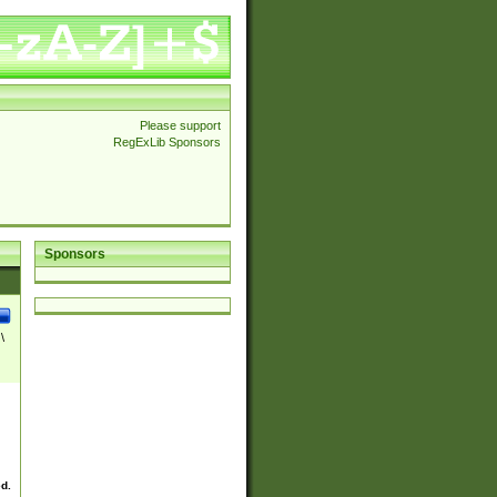
Please support
RegExLib Sponsors
Sponsors
\
ed.