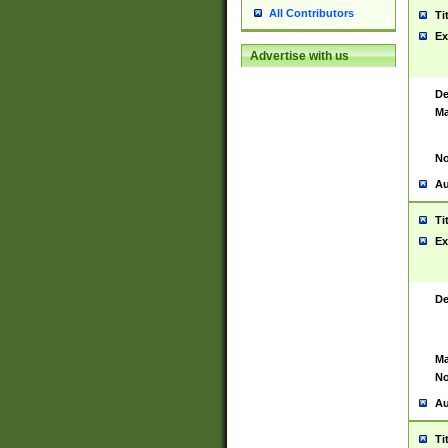
All Contributors
Ti
Ex
Advertise with us
De
Ma
No
Au
Ti
Ex
De
Ma
No
Au
Ti