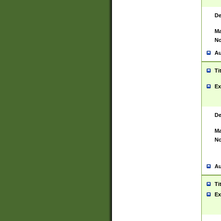
De
Ma
No
Au
Ti
Ex
De
Ma
No
Au
Ti
Ex