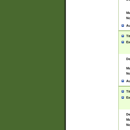
Ma
No
Au
Ti
Ex
De
Ma
No
Au
Ti
Ex
De
Ma
No