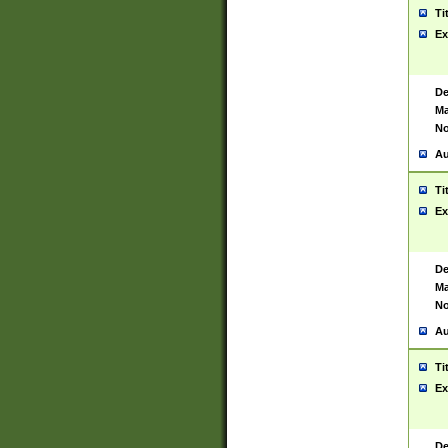
Ti
Ex
De
Ma
No
Au
Ti
Ex
De
Ma
No
Au
Ti
Ex
De