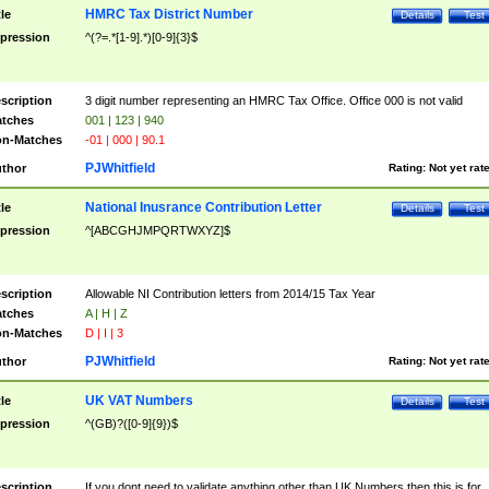
HMRC Tax District Number
tle
Details
Test
pression
^(?=.*[1-9].*)[0-9]{3}$
scription
3 digit number representing an HMRC Tax Office. Office 000 is not valid
tches
001 | 123 | 940
n-Matches
-01 | 000 | 90.1
PJWhitfield
thor
Rating:
Not yet rat
National Inusrance Contribution Letter
tle
Details
Test
pression
^[ABCGHJMPQRTWXYZ]$
scription
Allowable NI Contribution letters from 2014/15 Tax Year
tches
A | H | Z
n-Matches
D | I | 3
PJWhitfield
thor
Rating:
Not yet rat
UK VAT Numbers
tle
Details
Test
pression
^(GB)?([0-9]{9})$
scription
If you dont need to validate anything other than UK Numbers then this is for