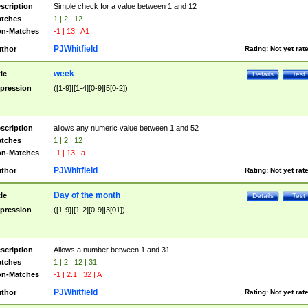
scription
Simple check for a value between 1 and 12
tches
1 | 2 | 12
n-Matches
-1 | 13 | A1
PJWhitfield
thor
Rating:
Not yet rat
week
tle
Details
Test
pression
([1-9]|[1-4][0-9]|5[0-2])
scription
allows any numeric value between 1 and 52
tches
1 | 2 | 12
n-Matches
-1 | 13 | a
PJWhitfield
thor
Rating:
Not yet rat
Day of the month
tle
Details
Test
pression
([1-9]|[1-2][0-9]|3[01])
scription
Allows a number between 1 and 31
tches
1 | 2 | 12 | 31
n-Matches
-1 | 2.1 | 32 | A
PJWhitfield
thor
Rating:
Not yet rat