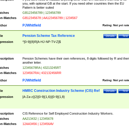
you, with optional GB at the start. If you need other countries then the EU
Pattern is better suited
tches
GB123456789 | 123456789
n-Matches
GB12345678 | AA123456789 | 1234567
PJWhitfield
thor
Rating:
Not yet rat
Pension Scheme Tax Reference
tle
Details
Test
pression
^[0-9]{8}R[A-HJ-NP-TV-Z]$
scription
Pension Schemes have their own references, 8 digits followed by R and the
another letter.
tches
12345678RA | 43213245RT
n-Matches
1234567RA | 432132456RR
PJWhitfield
thor
Rating:
Not yet rat
HMRC Construction Industry Scheme (CIS) Ref
tle
Details
Test
pression
[A-Za-z]{2}[0-9]{1,6}|[0-9]{1,8}
scription
CIS Reference for Self Employed Construction Industry Workers.
tches
AA213432 | 12345678
n-Matches
12AA3456 | 123456AV