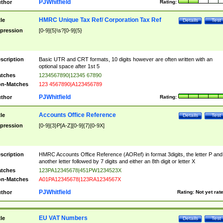
PJWhitfield
thor
Rating:
HMRC Unique Tax Ref/ Corporation Tax Ref
tle
Details
Test
pression
[0-9]{5}\s?[0-9]{5}
scription
Basic UTR and CRT formats, 10 digits however are often written with an
optional space after 1st 5
tches
1234567890|12345 67890
n-Matches
123 4567890|A123456789
PJWhitfield
thor
Rating:
Accounts Office Reference
tle
Details
Test
pression
[0-9]{3}P[A-Z][0-9]{7}[0-9X]
scription
HMRC Accounts Office Reference (AORef) in format 3digits, the letter P and
another letter followed by 7 digits and either an 8th digit or letter X
tches
123PA12345678|451PW1234523X
n-Matches
A01PA12345678|123RA1234567X
PJWhitfield
thor
Rating:
Not yet rat
EU VAT Numbers
tle
Details
Test