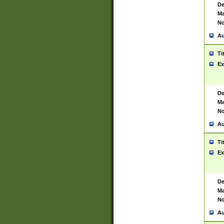
De
Ma
No
Au
Ti
Ex
De
Ma
No
Au
Ti
Ex
De
Ma
No
Au