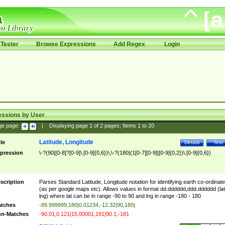
Tester
Browse Expressions
Add Regex
Login
essions by User
ge page:
|
Displaying page
1
of
2
pages; Items
1
to
20
Latitude, Longitude
tle
Details
Test
pression
\-?(90|[0-8]?[0-9]\.[0-9]{0,6})\,\-?(180|(1[0-7][0-9]|[0-9]{0,2})\.[0-9]{0,6})
scription
Parses Standard Latitude, Longitude notation for identifying earth co-ordinat
(as per google maps etc). Allows values in format dd.dddddd,ddd.dddddd (lat
lng) where lat can be in range -90 to 90 and lng in range -180 - 180
tches
-89.999999,180|0.01234,-12.32|90,180|
n-Matches
-90.01,0.121|15.00001,181|90.1,-181