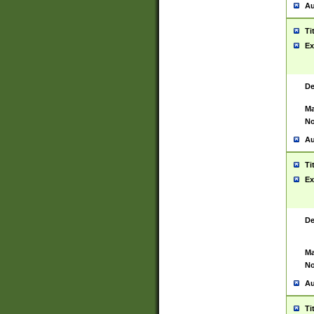
Au
Ti
Ex
De
Ma
No
Au
Ti
Ex
De
Ma
No
Au
Ti