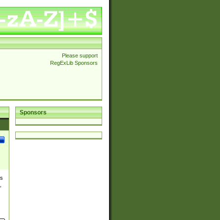
Please support
RegExLib Sponsors
Sponsors
es
,