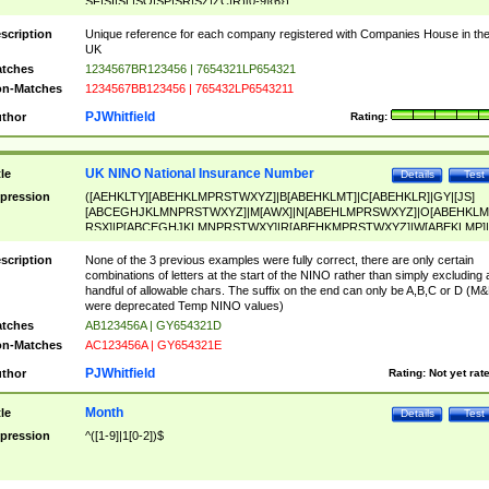
SF|SI|SL|SO|SP|SR|SZ|ZC|R)[0-9]{6})
scription
Unique reference for each company registered with Companies House in th
UK
tches
1234567BR123456 | 7654321LP654321
n-Matches
1234567BB123456 | 765432LP6543211
PJWhitfield
thor
Rating:
UK NINO National Insurance Number
tle
Details
Test
pression
([AEHKLTY][ABEHKLMPRSTWXYZ]|B[ABEHKLMT]|C[ABEHKLR]|GY|[JS]
[ABCEGHJKLMNPRSTWXYZ]|M[AWX]|N[ABEHLMPRSWXYZ]|O[ABEHKLM
RSX]|P[ABCEGHJKLMNPRSTWXY]|R[ABEHKMPRSTWXYZ]|W[ABEKLMP]|
ABEHKLMPRSTWXY])[0-9]{6}[A-D]?
scription
None of the 3 previous examples were fully correct, there are only certain
combinations of letters at the start of the NINO rather than simply excluding 
handful of allowable chars. The suffix on the end can only be A,B,C or D (M
were deprecated Temp NINO values)
tches
AB123456A | GY654321D
n-Matches
AC123456A | GY654321E
PJWhitfield
thor
Rating:
Not yet rat
Month
tle
Details
Test
pression
^([1-9]|1[0-2])$