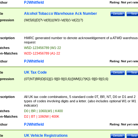
PJWhitfield
thor
Rating:
Not yet rat
Alcohol Tobacco Warehouse Ack Number
tle
Details
Test
pression
(W(5|6)[D]?\-\d{9})|(W1\-\d{9}(\-\d{2})?)
scription
HMRC generated number to denote acknoweldgement of a ATWD warehous
request
tches
W5D-123456789 |W1-22
n-Matches
W2D-123456789 |A1-22
PJWhitfield
thor
Rating:
Not yet rat
UK Tax Code
tle
Details
Test
pression
(0T|NT|BR|D[01]|[1-9][0-9]{0,6}([WM]1)?|K[1-9][0-9]{0,6}
scription
All UK tax code combinations, 5 standard code 0T, BR, NT, D0 or D1 and 2
types of codes involving digits and a letter. (also includes optional W1 or M1
indicator)
tches
D0 | BR | 1060LW1 | K400
n-Matches
D2 | BT | 1060W | 400K
PJWhitfield
thor
Rating:
Not yet rat
UK Vehicle Registrations
tle
Details
Test