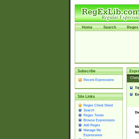
Home
Search
Regex 
Subscribe
Expr
Chan
Recent Expressions
Ti
Ex
Site Links
Regex Cheat Sheet
Search
De
Regex Tester
Browse Expressions
Add Regex
Ma
Manage My
No
Expressions