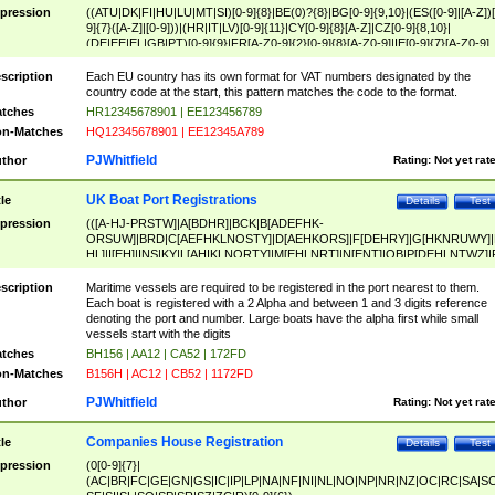
pression
((ATU|DK|FI|HU|LU|MT|SI)[0-9]{8}|BE(0)?{8}|BG[0-9]{9,10}|(ES([0-9]|[A-Z])[
9]{7}([A-Z]|[0-9]))|(HR|IT|LV)[0-9]{11}|CY[0-9]{8}[A-Z]|CZ[0-9]{8,10}|
(DE|EE|EL|GB|PT)[0-9]{9}|FR[A-Z0-9]{2}[0-9]{8}[A-Z0-9]|IE[0-9]{7}[A-Z0-9]
{2}|LT[0-9]{9}([0-9]{3})?|NL[0-9]{9}B([0-9]{2})|PL[0-9]{10}|RO[0-9]{2,10)|SK[
9]{10}|SE[0-9]{12})
scription
Each EU country has its own format for VAT numbers designated by the
country code at the start, this pattern matches the code to the format.
tches
HR12345678901 | EE123456789
n-Matches
HQ12345678901 | EE12345A789
PJWhitfield
thor
Rating:
Not yet rat
UK Boat Port Registrations
tle
Details
Test
pression
(([A-HJ-PRSTW]|A[BDHR]|BCK|B[ADEFHK-
ORSUW]|BRD|C[AEFHKLNOSTY]|D[AEHKORS]|F[DEHRY]|G[HKNRUWY]|
HL]|I[EH]|INS|KY|L[AHIKLNORTY]|M[EHLNRT]|N[ENT]|OB|P[DEHLNTWZ]|
NORXY]|S[ACDEHMNORSTUY]|SSS|T[HNOT]|UL|W[ADHIKNOTY]|YH)[1-9
[0-9]{0,2})|([1-9][0-9]{0,2}([A-HJ-PRSTW]|A[BDHR]|BCK|B[ADEFHK-
scription
Maritime vessels are required to be registered in the port nearest to them.
ORSUW]|BRD|C[AEFHKLNOSTY]|D[AEHKORS]|F[DEHRY]|G[HKNRUWY]|
Each boat is registered with a 2 Alpha and between 1 and 3 digits reference
HL]|I[EH]|INS|KY|L[AHIKLNORTY]|M[EHLNRT]|N[ENT]|OB|P[DEHLNTWZ]|
denoting the port and number. Large boats have the alpha first while small
NORXY]|S[ACDEHMNORSTUY]|SSS|T[HNOT]|UL|W[ADHIKNOTY]|YH))
vessels start with the digits
tches
BH156 | AA12 | CA52 | 172FD
n-Matches
B156H | AC12 | CB52 | 1172FD
PJWhitfield
thor
Rating:
Not yet rat
Companies House Registration
tle
Details
Test
pression
(0[0-9]{7}|
(AC|BR|FC|GE|GN|GS|IC|IP|LP|NA|NF|NI|NL|NO|NP|NR|NZ|OC|RC|SA|SC