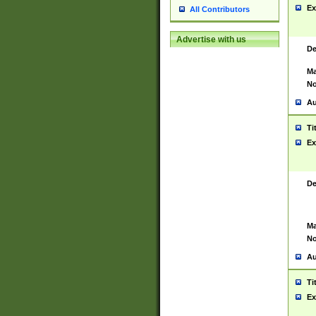
Ex
All Contributors
Advertise with us
De
Ma
No
Au
Ti
Ex
De
Ma
No
Au
Ti
Ex