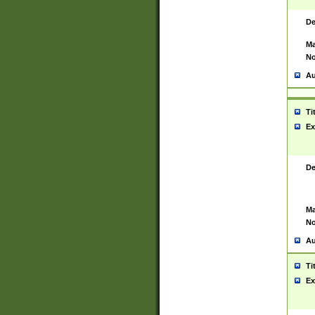
De
Ma
No
Au
Ti
Ex
De
Ma
No
Au
Ti
Ex