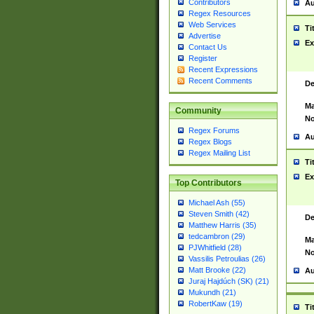
Contributors
Au
Regex Resources
Web Services
Ti
Advertise
Ex
Contact Us
Register
Recent Expressions
Recent Comments
De
Ma
Community
No
Regex Forums
Au
Regex Blogs
Regex Mailing List
Ti
Ex
Top Contributors
Michael Ash (55)
Steven Smith (42)
De
Matthew Harris (35)
tedcambron (29)
Ma
PJWhitfield (28)
No
Vassilis Petroulias (26)
Matt Brooke (22)
Au
Juraj Hajdúch (SK) (21)
Mukundh (21)
RobertKaw (19)
Ti