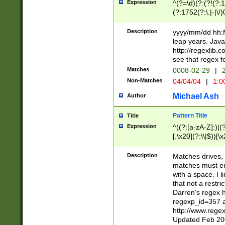
Expression
^(?=\d)(?:(?!(?:15
(?:1752(?:\.|-|\/)
(?!000[04]|(?:(?
(?:\d\d)(?:[0246
Description
yyyy/mm/dd hh:M
(?:\d{4}\D(?!(?:0
leap years. Java
(\d{4})([-\/.])(0
http://regexlib
=\x20\d)\x20))?((
see that regex f
(?:\x20[aApP][mM]
Matches
0008-02-29
|
2
Non-Matches
04/04/04
|
1:0
Michael Ash
Author
Pattern Title
Title
Expression
^((?:[a-zA-Z]:)|(?:
[.\x20](?:\\|$))[\x
.]$)[\x20-\x7E])+)
{2,15}))?$
Description
Matches drives, 
matches must en
with a space. I l
that not a restri
Darren's regex 
regexp_id=357 
http://www.rege
Updated Feb 20