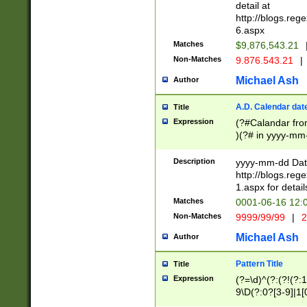
separtor must but
detail at
(?:\d+)) # more 
http://blogs.re
[,.]\d{2})?$ # op
6.aspx
Matches
$9,876,543.21
Non-Matches
9.876.543.21
|
Michael Ash
Author
A.D. Calendar dat
Title
Expression
(?#Calandar fro
)(?# in yyyy-mm-
4]))|(?#Missing
9]|1[0-3]))(?#or
Description
yyyy-mm-dd Date
missing days sh
http://blogs.re
one or the other
1.aspx for detail
beginning a the s
Matches
0001-06-16 12:
(?'sep'[-./])(?'m
Non-Matches
9999/99/99
|
2
[469]|11).)31|(?<
check for valid 
Michael Ash
Author
from leap year p
year in year 4 )
Pattern Title
Title
# centurial year
Expression
(?=\d)^(?:(?!(?:
leap year))(?:(?
9\D(?:0?[3-9]|1[
[26])(?#leap year
[469]|11)(?!\/31)