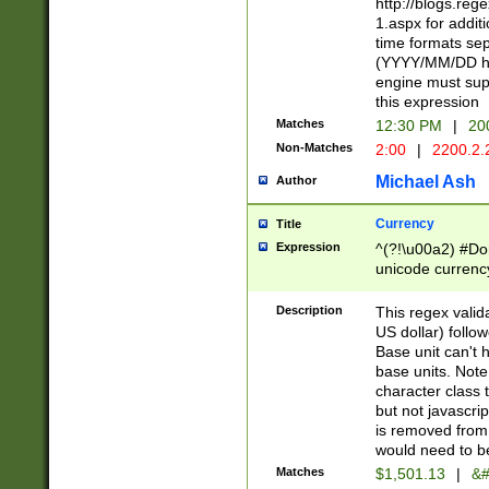
http://blogs.re
1.aspx for addit
time formats sep
(YYYY/MM/DD h
engine must sup
this expression
Matches
12:30 PM
|
20
Non-Matches
2:00
|
2200.2.
Michael Ash
Author
Currency
Title
Expression
^(?!\u00a2) #Don
unicode currency
zero if 1 or more 
is a comma it mu
Description
This regex valid
than 3 digit wit
US dollar) follo
cents
Base unit can't 
base units. Note
character class t
but not javascri
is removed from
would need to be
Matches
$1,501.13
|
&#