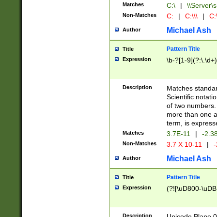
Matches
C:\
|
\\Server\s
Non-Matches
C:
|
C:\\\
|
C:\
Michael Ash
Author
Pattern Title
Title
Expression
\b-?[1-9](?:\.\d+
Description
Matches standard
Scientific notat
of two numbers. T
more than one an
term, is express
Matches
3.7E-11
|
-2.3
Non-Matches
3.7 X 10-11
|
-
Michael Ash
Author
Pattern Title
Title
Expression
(?![\uD800-\uDB
Description
Unicode Plane 0