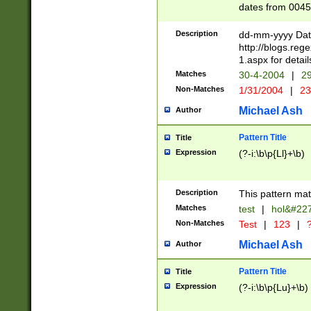
dates from 0045
2 digits Years ar
February is valid
Description
dd-mm-yyyy Date
Julian and Greg
http://blogs.re
http://sciencew
1.aspx for detail
Missing days fo
Matches
30-4-2004
|
29
only one set sho
Non-Matches
1/31/2004
|
23
caused by when 
http://sciencew
Michael Ash
Author
dar.html Time ca
format hh:MM:ss
Pattern Title
Title
24 hour format 
Expression
(?-i:\b\p{Ll}+\b)
than ten require
space then a tim
to December 31,
Description
This pattern mat
9]|1[0-4])(?<sep
from 1582 (?:(?:
Matches
test
|
hol&#22
(?:1752)) #or Mi
Non-Matches
Test
|
123
|
?
missing days su
one or the other)
Michael Ash
Author
beginning a the 
[2469]|11)|30(?!
Pattern Title
Title
years from leap
Expression
(?-i:\b\p{Lu}+\b)
leap year in year
[^26])00) (?# ce