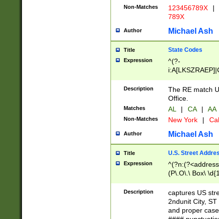
Non-Matches
123456789X
|
789X
Michael Ash
Author
State Codes
Title
Expression
^(?-
i:A[LKSZRAEP]|
]|LA|M[ADEHIN
CD]|T[NX]|UT|V[
Description
The RE match U.
Office.
Matches
AL
|
CA
|
AA
Non-Matches
New York
|
Cal
Michael Ash
Author
U.S. Street Addre
Title
Expression
^(?n:(?<address1
(P\.O\.\ Box\ \d
LDG|DEPT|FL|H
LR|UNIT)\x20\w{
Description
captures US str
(BSMT|FRNT|LB
2ndunit City, S
s{1,2})?)(?<city>
and proper case
\x20(?