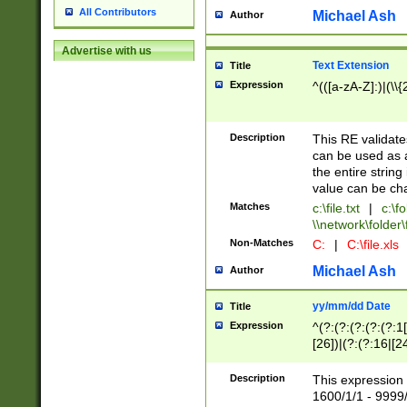
All Contributors
Michael Ash
Author
Advertise with us
Text Extension
Title
Expression
^(([a-zA-Z]:)|(\\{
Description
This RE validates
can be used as a 
the entire string 
value can be ch
Matches
c:\file.txt
|
c:\fo
\\network\folder\f
Non-Matches
C:
|
C:\file.xls
Michael Ash
Author
yy/mm/dd Date
Title
Expression
^(?:(?:(?:(?:(?:1
[26])|(?:(?:16|[2
2\1(?:29)))|(?:(?:
[13578]|1[02])\2(
Description
This expression 
(?:0?[1-9])|(?:1[
1600/1/1 - 9999/