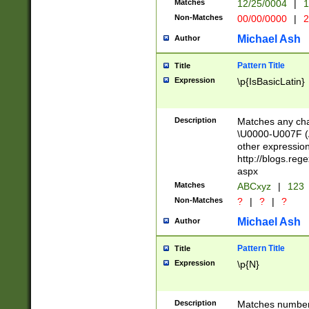
Matches
12/25/0004
|
1
1-31 (?# The ma
Non-Matches
00/00/0000
|
2
month has alread
you made it this
Michael Ash
Author
for the given m
separator choose
Pattern Title
Title
<year>(?=(?:00(?
Expression
\p{IsBasicLatin}
(?:\x20\d))))\d{4
zeros if needed )
followed by a di
Description
Matches any cha
format (0?[1-9]|1
\U0000-U007F (A
minutes and sec
other expressio
# 24 hour format 
http://blogs.re
#required minut
aspx
Matches
ABCxyz
|
123
Non-Matches
?
|
?
|
?
Michael Ash
Author
Pattern Title
Title
Expression
\p{N}
Description
Matches numbers