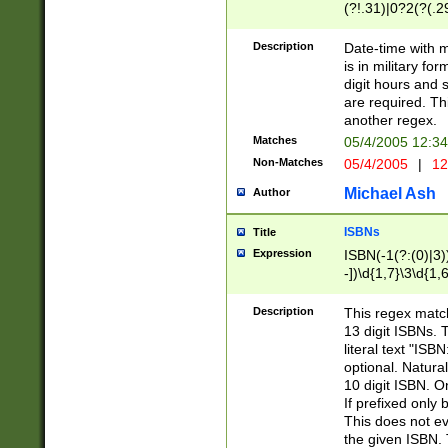
(?!.31)|0?2(?(.29
[13579][26])|(16|
<sep>[-./])(?<da
Description
Date-time with 
9]|[2-9]\d)\d{2}
is in military fo
<minutes>[0-5]\d
digit hours and s
<milliseconds>\d
are required. Th
another regex.
Matches
05/4/2005 12:3
Non-Matches
05/4/2005
|
12
Michael Ash
Author
ISBNs
Title
Expression
ISBN(-1(?:(0)|3)
-])\d{1,7}\3\d{1,
-])\d{1,5}\4\d{1,
-])\d{1,7}\5\d{1,
Description
This regex match
-])\d{1,5}\6\d{1,
13 digit ISBNs.
literal text "ISB
optional. Natura
10 digit ISBN. O
If prefixed only 
This does not eva
the given ISBN. 