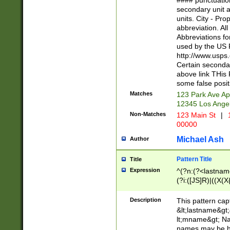
#### punctuation
<state>A[LKSZR
secondary unit 
N]|K[SY]|LA|M
units. City - Pro
W]|RI|S[CD] |T[
abbreviation. All
(?!0{5})\d{5}(-\d
Abbreviations fo
used by the US P
http://www.usps
Certain secondar
above link THis 
some false posit
Matches
123 Park Ave Ap
12345 Los Ange
Non-Matches
123 Main St
|
1
00000
Michael Ash
Author
Pattern Title
Title
Expression
^(?n:(?<lastname>
(?i:([JS]R)|((X(X{
((?<prefix>Dr|Pro
(\w+?|\.)\ ??){1,
Description
This pattern cap
{0,2})$
&lt;lastname&gt;&
lt;mname&gt; Nam
names may be hy