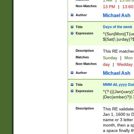
1 AM
|
23:00:
Non-Matches
13 PM
|
13:60
Michael Ash
Author
Days of the week
Title
Expression
^(Sun|Mon|(T(ue
$|Sat(\.|urday)?
Description
This RE matches 
Matches
Sunday
|
Mon
Non-Matches
day
|
Wedday
Michael Ash
Author
MMM dd, yyyy Dat
Title
Expression
^(?:(((Jan(uary)
|Dec(ember)?)\ 3
|Ju((ly?)|(ne?))
(ember)?)\ (0?[1
Description
This RE validat
9]|1\d|2[0-8]|(29
Jan 1, 1600 to D
[13579][26])|((16
name or 3 letter 
[2-9]\d)\d{2}))
month, then a s
a space finally 