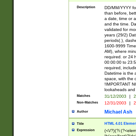
[26])|(16|[2468][
<sep>[/.-])(?<mo
Description
DD/MM/YYYY for
9]\d)\d{2})(?:(?
than before, bett
[0-5]\d){0,2}(?i:\
a date, time or a
and the time. D
validated for m
years (29/2) Da
periods(.), dash
1600-9999 Time 
AM), where minu
required. or 24 
00:00:00 to 23:5
required, includi
Datetime is the
space, with the
!IMPORTANT NOT
lookaheads and 
Matches
31/12/2003
|
2
Non-Matches
12/31/2003
|
2
Michael Ash
Author
HTML 4.01 Elemen
Title
Expression
(<\/?)(?i:(?<ele