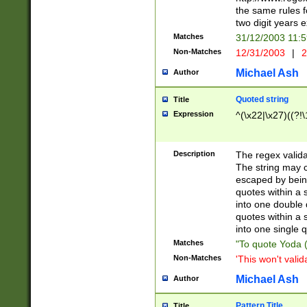
the same rules fo
two digit years 
Matches
31/12/2003 11:
Non-Matches
12/31/2003
|
2
Michael Ash
Author
Quoted string
Title
Expression
^(\x22|\x27)((?!\
Description
The regex valida
The string may co
escaped by bein
quotes within a 
into one double 
quotes within a 
into one single q
Matches
"To quote Yoda ("
Non-Matches
'This won't valid
Michael Ash
Author
Pattern Title
Title