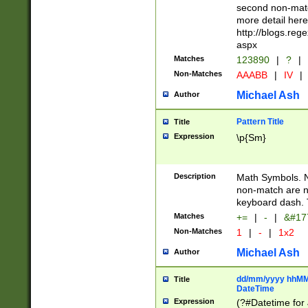
second non-match
more detail here
http://blogs.re
aspx
Matches
123890
|
?
|
Non-Matches
AAABB
|
IV
|
Michael Ash
Author
Pattern Title
Title
Expression
\p{Sm}
Description
Math Symbols. 
non-match are n
keyboard dash. 
Matches
+=
|
-
|
&#177
Non-Matches
1
|
-
|
1x2
Michael Ash
Author
dd/mm/yyyy hhMMs
Title
DateTime
Expression
(?#Datetime for