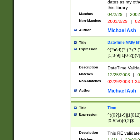
dates as my othe
this library.
Matches
04/2/29
|
2002
Non-Matches
2003/2/29
|
02
Michael Ash
Author
DateTime M/d/y h
Title
Expression
^(?=\d)(?:(?:(?:(
[1,3-9]|1[0-2])(\/
(?:0?2(\/|-|\.)29
[048]|[13579][26]
Description
DateTime Validat
(?:0?[1-9])|(?:1[0
Matches
12/25/2003
|
0
9]|[2-9]\d)?\d{2}
Non-Matches
02/29/2003 1:3
{0,2}(\ [AP]M))|(
Michael Ash
Author
Time
Title
Expression
^((0?[1-9]|1[012]
[0-5]\d){0,2}$
Description
This RE validate
Matches