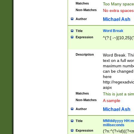
Matches
Too Many space
Non-Matches
No extra space
Michael Ash
Author
Word Break
Title
Expression
^(?:[ -~]{10,25}(?
Description
Word Break. This
text on a full w
maximum number 
can be changed 
here
http://regexadv
aspx
Matches
This is just a s
Non-Matches
A sample
Michael Ash
Author
MM/dd/yyyy HH:mm
Title
milliseconds
Expression
(?n:^(?=\d)((?<