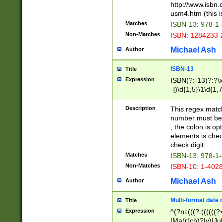
http://www.isbn.
usm4.htm (this is
Matches
ISBN-13: 978-1
Non-Matches
ISBN: 1284233-
Michael Ash
Author
ISBN-13
Title
Expression
ISBN(?:-13)?:?\x
-])\d{1,5}\1\d{1,
Description
This regex matc
number must be 
, the colon is o
elements is chec
check digit.
Matches
ISBN-13: 978-1
Non-Matches
ISBN-10: 1-402
Michael Ash
Author
Multi-format date 
Title
Expression
^(?ni:(((?:((((
|Ma(r(ch)?|y)|Ju