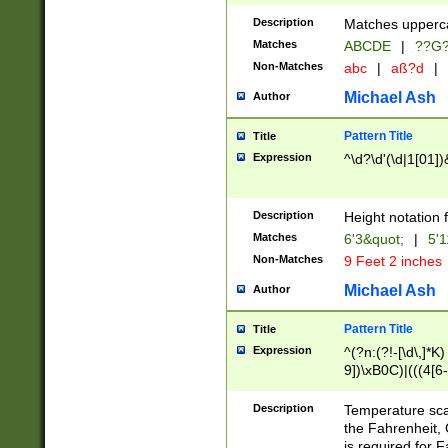
400 are not leap 
Description
Matches upperca
[048]|[13579][26
Matches
ABCDE
|
??G
(?:00(?:42|3[036
2[0-8]|1\d|0?[1-
Non-Matches
abc
|
aß?d
|
(?<month> (0?[1
Michael Ash
Author
maximum number 
been checked for
Pattern Title
Title
the number of da
\k<sep> # Match
Expression
^\d?\d'(\d|1[01]
(?<year>(?=(?:00
(?:\x20\d))))\d{4
zeros if needed )
Description
Height notation f
followed by a di
Matches
6'3&quot;
|
5'1
format (0?[1-9]|1
Non-Matches
9 Feet 2 inches
minutes and sec
# 24 hour format 
Michael Ash
Author
#required minut
Pattern Title
Title
Expression
^(?n:(?!-[\d\,]*K)
9])\xB0C)|(((4[6-
(\xB0[CF]|K) )$
Description
Temperature sc
the Fahrenheit, 
is required for 