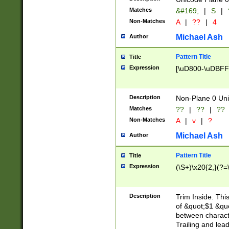
Matches
&#169;
|
S
|
Non-Matches
A
|
??
|
4
Michael Ash
Author
Pattern Title
Title
Expression
[\uD800-\uDBFF
Description
Non-Plane 0 Uni
Matches
??
|
??
|
??
Non-Matches
A
|
v
|
?
Michael Ash
Author
Pattern Title
Title
Expression
(\S+)\x20{2,}(?=
Description
Trim Inside. Thi
of &quot;$1 &qu
between characte
Trailing and lea