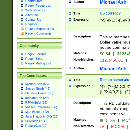
Contributors
Michael Ash
Author
Regex Resources
Web Services
US currency
Title
Advertise
Expression
^\$(\d{1,3}(\,\d{3
Contact Us
Register
Recent Expressions
Recent Comments
Description
This re matches 
Dollar value mus
Community
not be comma se
Matches
$0.84
|
$1234
Regex Forums
Regex Blogs
Non-Matches
$12,3456.01
|
Regex Mailing List
Michael Ash
Author
Top Contributors
Roman numerials
Title
Michael Ash (55)
Expression
^(?i:(?=[MDCLXV
Steven Smith (42)
(L?XX{0,2})|L)?((
Matthew Harris (35)
tedcambron (29)
PJWhitfield (28)
Description
This RE validate
Vassilis Petroulias (26)
numerials, rang
Matt Brooke (22)
case sensitive.
Juraj Hajdúch (SK) (21)
Matches
III
|
xiv
|
MCM
Mukundh (21)
RobertKaw (19)
Non-Matches
iiV
|
MCCM
|