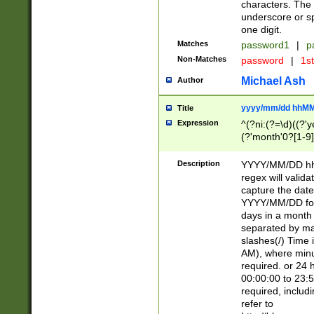
characters. The 
underscore or sp
one digit.
Matches
password1
|
p
Non-Matches
password
|
1s
Michael Ash
Author
yyyy/mm/dd hhMM
Title
Expression
^(?ni:(?=\d)((?'ye
(?'month'0?[1-9]
[2469])|11)\2))31
9]\d)(0[48]|[246
Description
YYYY/MM/DD hh:
[26])00)\2\3\2)29
regex will validat
=\x20\d)\x20|$))
capture the date
(\x20[AP]M))|([01
YYYY/MM/DD form
days in a month 
separated by mat
slashes(/) Time
AM), where minu
required. or 24 
00:00:00 to 23:5
required, includ
refer to