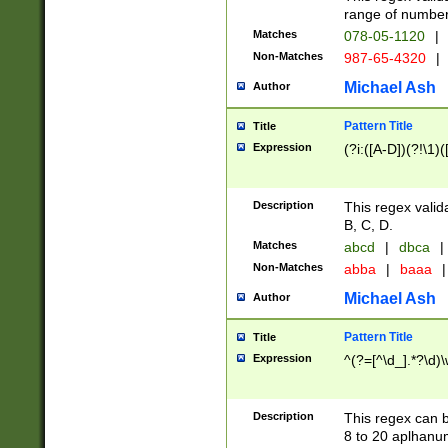
range of numbers
Matches
078-05-1120
|
Non-Matches
987-65-4320
|
Michael Ash
Author
Pattern Title
Title
Expression
(?i:([A-D])(?!\1)(
Description
This regex valid
B, C, D.
Matches
abcd
|
dbca
|
Non-Matches
abba
|
baaa
|
Michael Ash
Author
Pattern Title
Title
Expression
^(?=[^\d_].*?\d)
Description
This regex can b
8 to 20 aplhanum