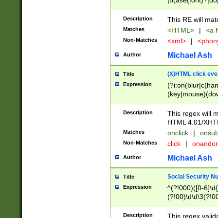
|b(ase(font)?|do
|c(aption|enter|it
(o(de|l(group)?)))
Description
This RE will mat
me(set)?)|h([1-6
Matches
<HTML>
|
<a h
|kbd|l(abel|egen
Non-Matches
<xml>
|
<phon
bject|l|pt(group|
|q|s(amp|cript|el
Michael Ash
Author
ody|d|extarea|foot
(X)HTML click eve
Title
Expression
(?i:on(blur|c(han
(key|mouse)(dow
load|mouse(move|
Description
This regex will m
HTML 4.01/XHT
Matches
onclick
|
onsub
Non-Matches
click
|
onando
Michael Ash
Author
Social Security N
Title
Expression
^(?!000)([0-6]\d{
(?!00)\d\d\3(?!0
Description
This regex valid