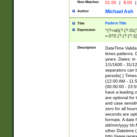
Non-Matches
01.00
|
$.00
|
Michael Ash
Author
Pattern Title
Title
Expression
^(?=\d)(?:(?:31(
=.0?2.(?:(?:(?:1
[26])|(?:(?:16|[2
8]|1\d|0?[1-9]))(
Description
DateTime Validat
\d\d(?:(?=\x20\d)
times patterns. 
(\x20[AP]M))|([01
years. Dates: i
1/1/1600 - 31/12
separators can b
periods(.) Time
(12:00 AM - 11:5
(00:00:00 - 23:5
have a leading z
are optional for
and case sensiti
zero for all hou
seconds are opti
formats. A date 
dd/mm/yyyy hh:M
other Datetime (
http://www.rege