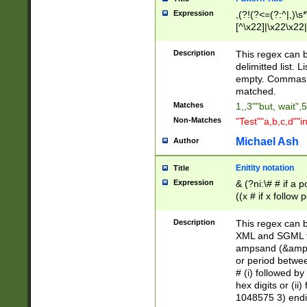
Expression
,(?!(?<=(?:^|,)\s
[^\x22]|\x22\x22|
Description
This regex can b
delimitted list.
empty. Commas i
matched.
Matches
1,,3""but, wait",
Non-Matches
"Test""a,b,c,d""i
Michael Ash
Author
Enitity notation
Title
Expression
& (?ni:\# # if a
((x # if x follow
([\dA-F]){1,5} )
between 0 - 104
Description
This regex can b
4]\d\d |104[0-7]\
XML and SGML fil
sign after amper
ampsand (&amp;)
alphanumeric and
or period betwee
# (i) followed b
hex digits or (ii
1048575 3) endin