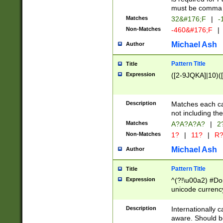
must be comma d
Matches
32&#176;F
|
-
Non-Matches
-460&#176;F
|
Michael Ash
Author
Pattern Title
Title
Expression
([2-9JQKA]|10)(
Description
Matches each car
not including th
Matches
A?A?A?A?
|
2
Non-Matches
1?
|
11?
|
R
Michael Ash
Author
Pattern Title
Title
Expression
^(?!\u00a2) #Don
unicode currency
zero if 1 or more 
# if there is a s
Description
Internationally 
(?:\1\d{3})* # i
aware. Should be