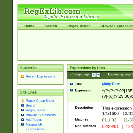
Home
Search
Regex Tester
Browse Expressio
Subscribe
Expressions by User
Change page:
|
Displaying page
Recent Expressions
M/d/y Date
Title
Expression
^(?:(?:(?:0?[1357
Site Links
(\/|-|\.)(?:29|30)
Regex Cheat Sheet
|\.)29\3(?:(?:(?:
Search
[26])|(?:(?:16|[2
Description
This expression 
Regex Tester
(?:1[0-2]))(\/|-|\
1/1/1600 - 12/3
Browse Expressions
\d{2})$
Matches
01.1.02
|
11-3
Add Regex
Manage My
Non-Matches
02/29/01
|
13/
Expressions