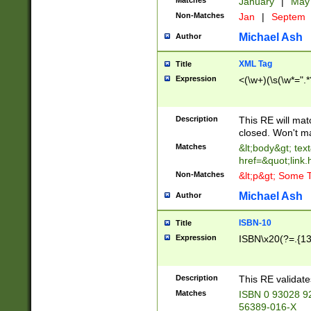
Matches
January
|
Ma
Non-Matches
Jan
|
Septem
Michael Ash
Author
XML Tag
Title
Expression
<(\w+)(\s(\w*=".*
Description
This RE will ma
closed. Won't m
Matches
&lt;body&gt; tex
href=&quot;link.
Non-Matches
&lt;p&gt; Some T
Michael Ash
Author
ISBN-10
Title
Expression
ISBN\x20(?=.{13}$
Description
This RE validat
Matches
ISBN 0 93028 9
56389-016-X