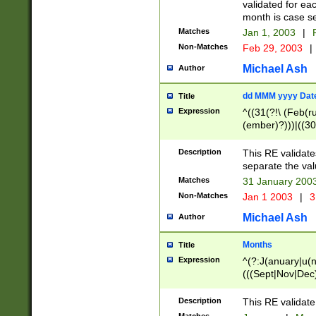
validated for ea
month is case se
Matches
Jan 1, 2003
|
F
Non-Matches
Feb 29, 2003
|
Michael Ash
Author
dd MMM yyyy Dat
Title
Expression
^((31(?!\ (Feb(r
(ember)?)))|((30
(((1[6-9]|[2-9]\d
[048]|[3579][26])
Description
This RE validat
|Feb(ruary)?|Ma(
separate the val
|Oct(ober)?|(Sep
Matches
31 January 200
9]\d)\d{2})$
Non-Matches
Jan 1 2003
|
3
Michael Ash
Author
Months
Title
Expression
^(?:J(anuary|u(n
(((Sept|Nov|Dec
Description
This RE validate