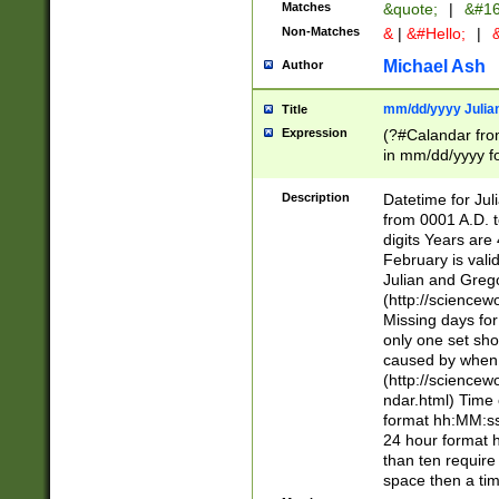
Matches
&quote;
|
&#16
Non-Matches
&
|
&#Hello;
|
&
Michael Ash
Author
mm/dd/yyyy Julian
Title
Expression
(?#Calandar fro
in mm/dd/yyyy fo
4])\k<sep>(?:15
<sep>[-./])(?:0?
Description
Datetime for Ju
days from 1752 
from 0001 A.D. 
in the same cale
digits Years are 
=\d) # the chara
February is valid
digit ( (?<month
Julian and Greg
(0?[469]|11)(?!.
(http://science
(?(.29) # if feb 
Missing days fo
#exclude these 
only one set sho
year 0 and no lea
caused by when 
[^048]|[3579][^2
(http://science
divisible by 400 
ndar.html) Time 
(?:[02468][048]|
format hh:MM:ss
(?:00(?:42|3[036
24 hour format 
Feb 29 (?!.3[01]
than ten require
year check ) #en
space then a tim
date separator 