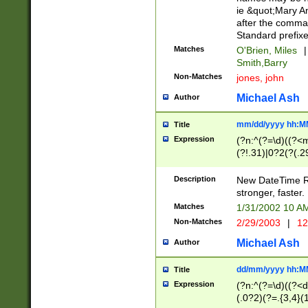
ie &quot;Mary A
after the comma
Standard prefixe
Matches
O'Brien, Miles
|
Smith,Barry
Non-Matches
jones, john
Michael Ash
Author
mm/dd/yyyy hh:M
Title
Expression
(?n:^(?=\d)((?<
(?!.31)|0?2(?(.29
[13579][26])|(16|
<sep>[-./])(?<da
Description
New DateTime Reg
9]|[2-9]\d)\d{2}
stronger, faster.
9]|1[012])(:[0-5]
Matches
1/31/2002 10 
5]\d){1,2})?$)
Non-Matches
2/29/2003
|
12
Michael Ash
Author
dd/mm/yyyy hh:M
Title
Expression
(?n:^(?=\d)((?<d
(.0?2)(?=.{3,4}(1