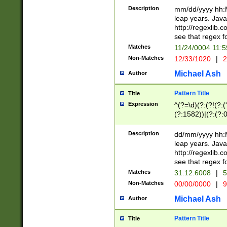
29 )(?<!\k'sep'(
(?!000[04]|(?:(?
Description
mm/dd/yyyy hh:M
))29)(?(?=\x20\d
(?:\d\d)(?:[0246
leap years. Java
a digit check fo
(?:00(?:42|3[036
http://regexlib
9]|1[012])(?# ho
(?:(?:\d\D)|(?:[01
see that regex f
seconds )(?i:\x
[12]\d|3[01])\2(
hour format )([01
Matches
11/24/0004 11:
(?:\d{4}(?!\x20B
#required minut
Non-Matches
12/33/1020
|
2
((?:(?:0?[1-9]|1[
[01]\d|2[0-3])(?:
Michael Ash
Author
Pattern Title
Title
Expression
^(?=\d)(?:(?!(?:(?
(?:1582))|(?:(?:0?
(31(?!(?:\.|-|\/)(
(?:\.|-|\/)0?2(?:\
Description
dd/mm/yyyy hh:M
[2468][^048]|[35
leap years. Java
[13579][26])(?!\
http://regexlib
(?:00(?:42|3[036
see that regex f
8]|1\d|0?[1-9])([
Matches
31.12.6008
|
5
[0-3]?\d)\x20BC)
Non-Matches
00/00/0000
|
9
(?:\x20BC)?)(?:$
[0-5]\d){0,2}(?:\
Michael Ash
Author
{1,2})?$
Pattern Title
Title