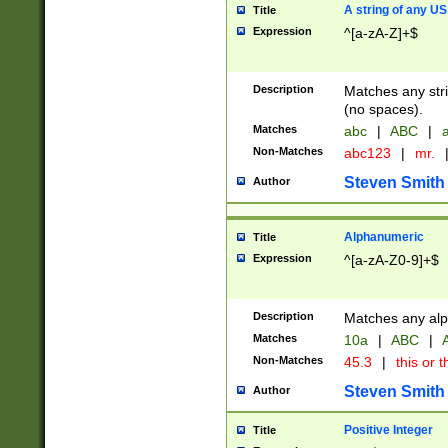
A string of any US
Title
Expression
^[a-zA-Z]+$
Description
Matches any stri
(no spaces).
Matches
abc
|
ABC
|
a
Non-Matches
abc123
|
mr.
Steven Smith
Author
Alphanumeric
Title
Expression
^[a-zA-Z0-9]+$
Description
Matches any alp
Matches
10a
|
ABC
|
A
Non-Matches
45.3
|
this or t
Steven Smith
Author
Positive Integer
Title