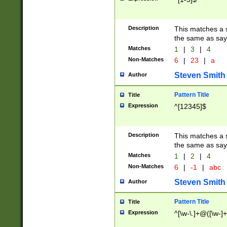
Description
This matches a s
the same as say
Matches
1
|
3
|
4
Non-Matches
6
|
23
|
a
Steven Smith
Author
Pattern Title
Title
Expression
^[12345]$
Description
This matches a s
the same as sayi
Matches
1
|
2
|
4
Non-Matches
6
|
-1
|
abc
Steven Smith
Author
Pattern Title
Title
Expression
^[\w-\.]+@([\w-]+