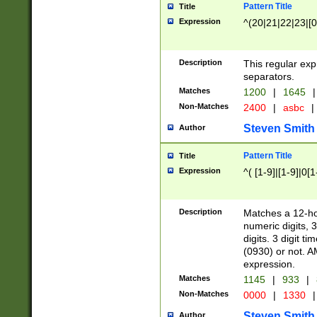
Pattern Title
Title
Expression
^(20|21|22|23|[0
Description
This regular exp
separators.
Matches
1200
|
1645
|
Non-Matches
2400
|
asbc
|
Steven Smith
Author
Pattern Title
Title
Expression
^( [1-9]|[1-9]|0[
Description
Matches a 12-ho
numeric digits, 
digits. 3 digit t
(0930) or not. A
expression.
Matches
1145
|
933
|
Non-Matches
0000
|
1330
|
Steven Smith
Author