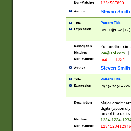
Non-Matches
1234567890
Steven Smith
Author
Pattern Title
Title
Expression
[\w-]+@([\w-]+\.)
Description
Yet another simp
Matches
joe@aol.com
|
Non-Matches
asdf
|
1234
Steven Smith
Author
Pattern Title
Title
Expression
\d{4}-?\d{4}-?\d{
Description
Major credit card
digits (optional
any of the digits.
Matches
1234-1234-123
Non-Matches
1234123412345