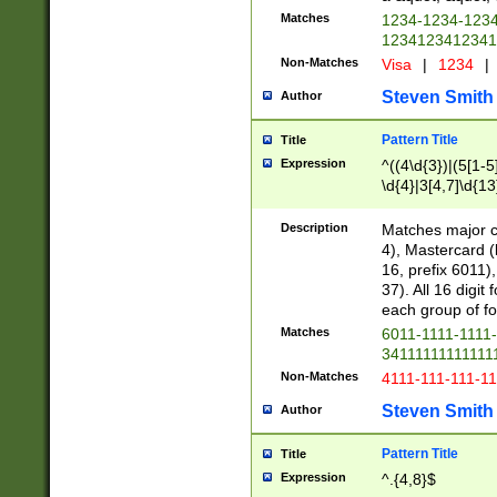
Matches
1234-1234-123
1234123412341
Non-Matches
Visa
|
1234
|
Steven Smith
Author
Pattern Title
Title
Expression
^((4\d{3})|(5[1-5
\d{4}|3[4,7]\d{13
Description
Matches major cr
4), Mastercard (
16, prefix 6011)
37). All 16 digi
each group of fou
Matches
6011-1111-1111
34111111111111
Non-Matches
4111-111-111-1
Steven Smith
Author
Pattern Title
Title
Expression
^.{4,8}$