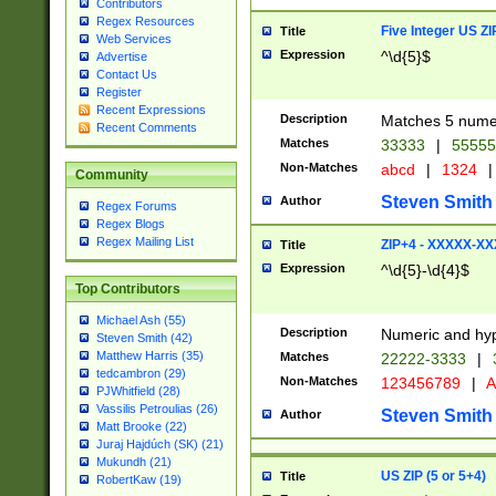
Contributors
Regex Resources
Five Integer US Z
Title
Web Services
Expression
^\d{5}$
Advertise
Contact Us
Register
Recent Expressions
Description
Matches 5 numeri
Recent Comments
Matches
33333
|
5555
Non-Matches
abcd
|
1324
|
Community
Steven Smith
Author
Regex Forums
Regex Blogs
Regex Mailing List
ZIP+4 - XXXXX-X
Title
Expression
^\d{5}-\d{4}$
Top Contributors
Michael Ash (55)
Description
Numeric and hyp
Steven Smith (42)
Matthew Harris (35)
Matches
22222-3333
|
tedcambron (29)
Non-Matches
123456789
|
A
PJWhitfield (28)
Vassilis Petroulias (26)
Steven Smith
Author
Matt Brooke (22)
Juraj Hajdúch (SK) (21)
Mukundh (21)
US ZIP (5 or 5+4)
Title
RobertKaw (19)