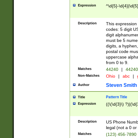
Expression
^\d{5}-\d{4}|\d{5
Description
This expression 
codes: 5 digit U
digit alphanumer
must be 5 numer
digits, a hyphen
postal code mus
uppercase alphab
from 0 to 9.
Matches
44240
|
44240
Non-Matches
Ohio
|
abc
|
Steven Smith
Author
Pattern Title
Title
Expression
((\(\d{3}\) ?)|(\d
Description
US Phone Number -
legal (not a 0 or 
Matches
(123) 456-7890