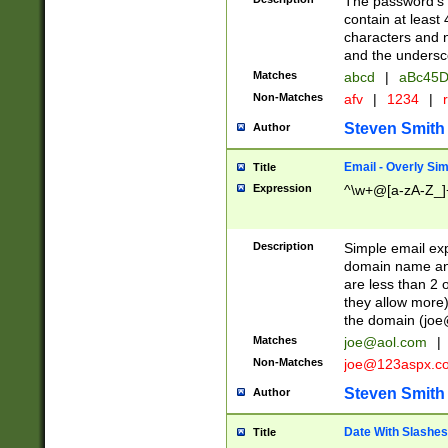
The password's fi
contain at least
characters and n
and the unders
Matches
abcd
|
aBc45D
Non-Matches
afv
|
1234
|
r
Steven Smith
Author
Email - Overly Si
Title
Expression
^\w+@[a-zA-Z_]+
Description
Simple email exp
domain name and 
are less than 2 o
they allow more)
the domain (
joe
Matches
joe@aol.com
|
Non-Matches
joe@123aspx.c
Steven Smith
Author
Date With Slashes
Title