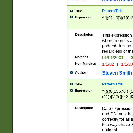
Pattern Title
Title
Expression
^(|(0[1-9])|(1[0-2
Description
This expressio
where months an
padded. It is not
regardless of th
Matches
01/01/2001
|
0
Non-Matches
1/1/02
|
1/1/2
Steven Smith
Author
Pattern Title
Title
Expression
^((((0[13578])|(1[
(11))[\/]?(([0-2][
Description
Date expressio
and DD must be 
correctly for al
to always have 2
optional.