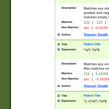
Description
Matches any inte
positive and nega
matches empty s
Matches
123
|
-123
|
Non-Matches
abc
|
3.14159
Steven Smith
Author
Pattern Title
Title
Expression
^\d*\.?\d*$
Description
Matches any uns
Also matches em
Matches
123
|
3.14159
Non-Matches
abc
|
-3.1415
Steven Smith
Author
Pattern Title
Title
Expression
^[-+]?\d*\.?\d*$