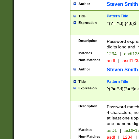
Steven Smith
Author
Pattern Title
Title
Expression
^(?=.*\d).{4,8}$
Description
Password expre
digits long and i
Matches
1234
|
asdf12
Non-Matches
asdf
|
asdf12
Steven Smith
Author
Pattern Title
Title
Expression
^(?=.*\d)(?=.*[a-
Description
Password matchi
4 characters, no
at least one uppe
one numeric digi
Matches
asD1
|
asDF1
Non-Matches
asdf
|
1234
|