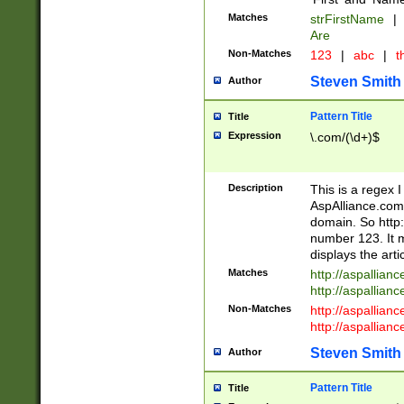
Matches
strFirstName
|
Are
Non-Matches
123
|
abc
|
th
Steven Smith
Author
Pattern Title
Title
Expression
\.com/(\d+)$
Description
This is a regex 
AspAlliance.com w
domain. So http:
number 123. It m
displays the arti
Matches
http://aspallia
http://aspallian
Non-Matches
http://aspallian
http://aspallian
Steven Smith
Author
Pattern Title
Title