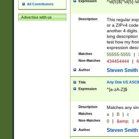
Expression
^\d{5}$|^\d{5}-\d
All Contributors
Advertise with us
Description
This regular exp
or a ZIP+4 code 
another 4 digits. 
long description 
test how my fron
expression descr
Matches
55555-5555
|
Non-Matches
434454444
|
6
Steven Smith
Author
Any One US ASCII 
Title
Expression
^[a-zA-Z]$
Description
Matches any sing
Matches
a
|
B
|
c
Non-Matches
0
|
&amp;
|
A
Steven Smith
Author