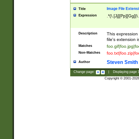
Image File Extens
Title
Expression
.*(\.[Jj][Pp][Gg]|
Description
This expression 
file's extension i
Matches
foo.gif|foo.jpg|f
Non-Matches
foo.txt|foo.zip|f
Steven Smith
Author
Change page:
|
Displaying page
Copyright © 2001-202