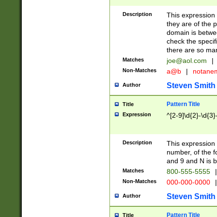
Description
This expression
they are of the p
domain is betwe
check the specifi
there are so ma
Matches
joe@aol.com
|
Non-Matches
a@b
|
notane
Steven Smith
Author
Pattern Title
Title
Expression
^[2-9]\d{2}-\d{3}
Description
This expressio
number, of the
and 9 and N is 
Matches
800-555-5555
|
Non-Matches
000-000-0000
|
Steven Smith
Author
Pattern Title
Title