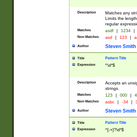
Description
Matches any stri
Limits the length
regular expressi
Matches
asdf
|
1234
|
Non-Matches
asd
|
123
|
a
Steven Smith
Author
Pattern Title
Title
Expression
^\d*$
Description
Accepts an unsi
strings.
Matches
123
|
000
|
4
Non-Matches
asbc
|
-34
|
3
Steven Smith
Author
Pattern Title
Title
Expression
^[-+]?\d*$