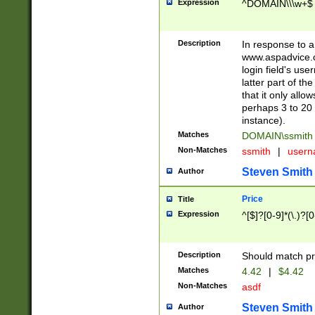
Expression
^DOMAIN\\\w+$
Description
In response to a 
www.aspadvice.c
login field's us
latter part of t
that it only all
perhaps 3 to 20 
instance).
Matches
DOMAIN\ssmit
Non-Matches
ssmith
|
user
Steven Smith
Author
Price
Title
Expression
^[$]?[0-9]*(\.)?[
Description
Should match pri
Matches
4.42
|
$4.42
Non-Matches
asdf
Steven Smith
Author