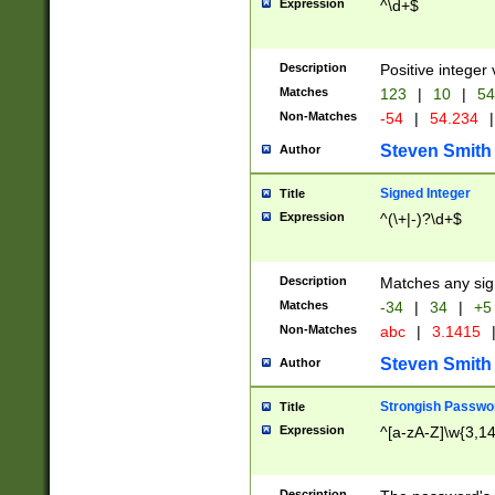
Expression
^\d+$
Description
Positive integer 
Matches
123
|
10
|
54
Non-Matches
-54
|
54.234
|
Steven Smith
Author
Signed Integer
Title
Expression
^(\+|-)?\d+$
Description
Matches any sig
Matches
-34
|
34
|
+5
Non-Matches
abc
|
3.1415
Steven Smith
Author
Strongish Passwo
Title
Expression
^[a-zA-Z]\w{3,1
Description