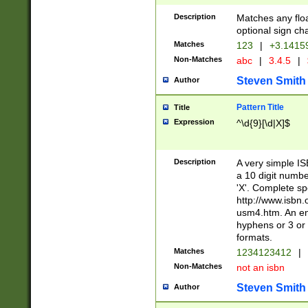
Description
Matches any floa
optional sign ch
Matches
123
|
+3.1415
Non-Matches
abc
|
3.4.5
|
Steven Smith
Author
Pattern Title
Title
Expression
^\d{9}[\d|X]$
Description
A very simple ISB
a 10 digit number
'X'. Complete sp
http://www.isbn.
usm4.htm. An en
hyphens or 3 or 
formats.
Matches
1234123412
|
Non-Matches
not an isbn
Steven Smith
Author