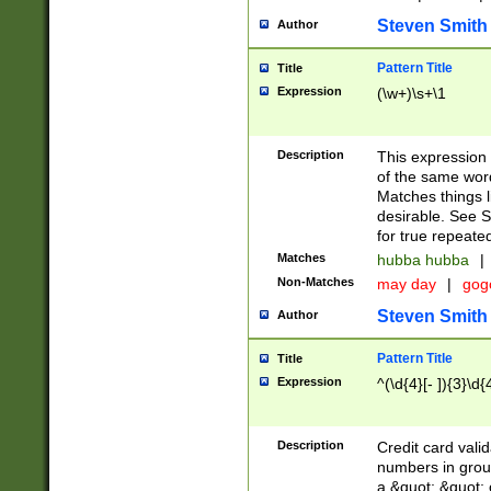
Steven Smith
Author
Pattern Title
Title
Expression
(\w+)\s+\1
Description
This expression
of the same word
Matches things l
desirable. See S
for true repeate
Matches
hubba hubba
|
Non-Matches
may day
|
gog
Steven Smith
Author
Pattern Title
Title
Expression
^(\d{4}[- ]){3}\d{
Description
Credit card valid
numbers in group
a &quot; &quot; o