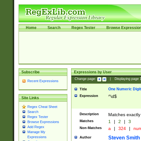
Home
Search
Regex Tester
Browse Expressio
Subscribe
Expressions by User
Change page:
|
Displaying page
Recent Expressions
One Numeric Digit
Title
Expression
^\d$
Site Links
Regex Cheat Sheet
Search
Description
Matches exactly 
Regex Tester
Matches
1
|
2
|
3
Browse Expressions
Add Regex
Non-Matches
a
|
324
|
nu
Manage My
Steven Smith
Expressions
Author