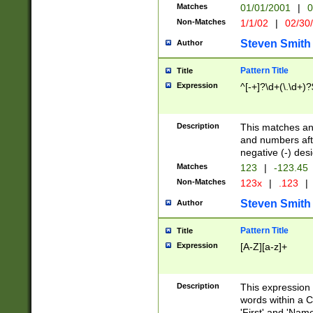
Matches
01/01/2001
|
0
Non-Matches
1/1/02
|
02/30
Steven Smith
Author
Pattern Title
Title
Expression
^[-+]?\d+(\.\d+)?
Description
This matches any
and numbers afte
negative (-) des
Matches
123
|
-123.45
Non-Matches
123x
|
.123
|
Steven Smith
Author
Pattern Title
Title
Expression
[A-Z][a-z]+
Description
This expression
words within a C
'First' and 'Name