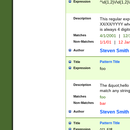
Expression
^\d{1,2}\/\d{1,2}\
Description
This regular exp
XX/XX/YYYY wher
is always 4 digit
Matches
4/1/2001
|
12/
Non-Matches
1/1/01
|
12 Ja
Steven Smith
Author
Pattern Title
Title
Expression
foo
Description
The &quot;hello 
match any string 
Matches
foo
Non-Matches
bar
Steven Smith
Author
Pattern Title
Title
Expression
^[1-5]$