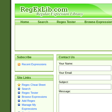
Home
Search
Regex Tester
Browse Expressio
Subscribe
Contact Us
Your Name:
Recent Expressions
Your Email:
Site Links
Subject:
Regex Cheat Sheet
Search
Message:
Regex Tester
Browse Expressions
Add Regex
Manage My
Expressions