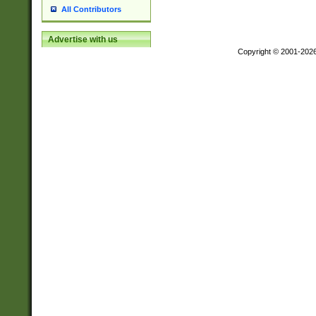
All Contributors
Advertise with us
Copyright © 2001-202