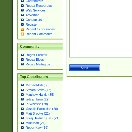
Contributors
Regex Resources
Web Services
Advertise
Contact Us
Register
Recent Expressions
Recent Comments
Community
Regex Forums
Regex Blogs
Regex Mailing List
Top Contributors
Michael Ash (55)
Steven Smith (42)
Matthew Harris (35)
tedcambron (29)
PJWhitfield (28)
Vassilis Petroulias (26)
Matt Brooke (22)
Juraj Hajdúch (SK) (21)
Mukundh (21)
RobertKaw (19)