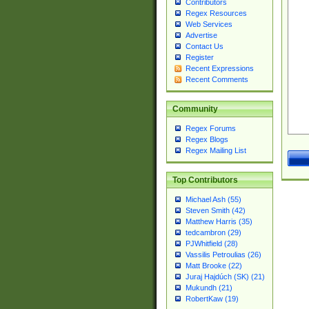
Contributors
Regex Resources
Web Services
Advertise
Contact Us
Register
Recent Expressions
Recent Comments
Community
Regex Forums
Regex Blogs
Regex Mailing List
Top Contributors
Michael Ash (55)
Steven Smith (42)
Matthew Harris (35)
tedcambron (29)
PJWhitfield (28)
Vassilis Petroulias (26)
Matt Brooke (22)
Juraj Hajdúch (SK) (21)
Mukundh (21)
RobertKaw (19)