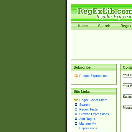
Home
Search
Regex 
Subscribe
Cont
Your 
Recent Expressions
Your E
Site Links
Subjec
Regex Cheat Sheet
Search
Messa
Regex Tester
Browse Expressions
Add Regex
Manage My
Expressions