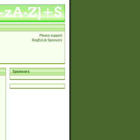
Please support
RegExLib Sponsors
Sponsors