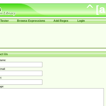
Tester
Browse Expressions
Add Regex
Login
act Us
Name:
mail:
t:
ge: