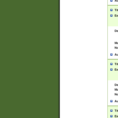
Au
Ti
Ex
De
Ma
No
Au
Ti
Ex
De
Ma
No
Au
Ti
Ex