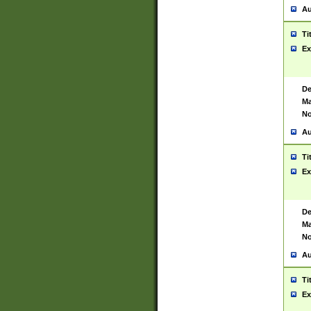
Au
Ti
Ex
De
Ma
No
Au
Ti
Ex
De
Ma
No
Au
Ti
Ex