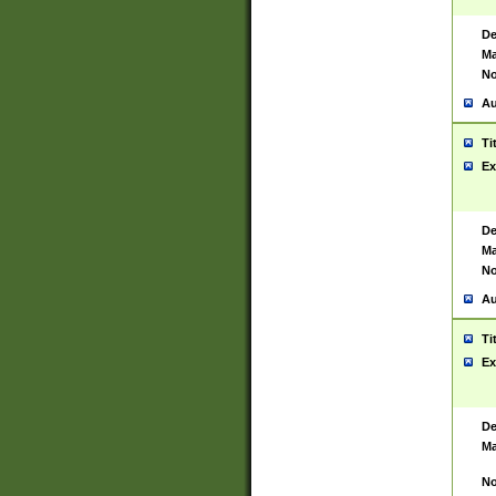
De
Ma
No
Au
Ti
Ex
De
Ma
No
Au
Ti
Ex
De
Ma
No