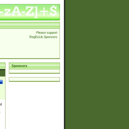
Please support
RegExLib Sponsors
Sponsors
nd
e