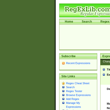
Home
Search
Regex 
Subscribe
Expr
Chan
Recent Expressions
Ti
Ex
Site Links
Regex Cheat Sheet
Search
De
Regex Tester
Browse Expressions
Add Regex
Manage My
Ma
Expressions
No