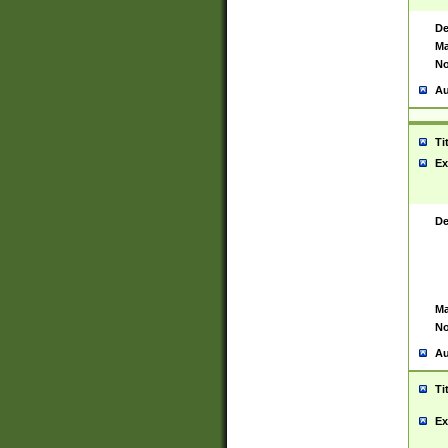
De
Ma
No
Au
Ti
Ex
De
Ma
No
Au
Ti
Ex