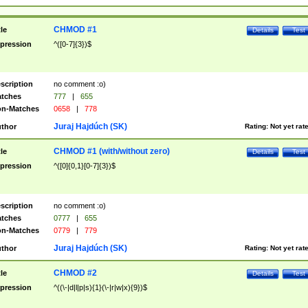
CHMOD #1
tle
Details
Test
pression
^([0-7]{3})$
scription
no comment :o)
tches
777
|
655
n-Matches
0658
|
778
Juraj Hajdúch (SK)
thor
Rating:
Not yet rat
CHMOD #1 (with/without zero)
tle
Details
Test
pression
^([0]{0,1}[0-7]{3})$
scription
no comment :o)
tches
0777
|
655
n-Matches
0779
|
779
Juraj Hajdúch (SK)
thor
Rating:
Not yet rat
CHMOD #2
tle
Details
Test
pression
^((\-|d|l|p|s){1}(\-|r|w|x){9})$