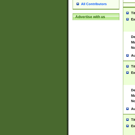
All Contributors
Ti
Advertise with us
Ex
De
Ma
No
Au
Ti
Ex
De
Ma
No
Au
Ti
Ex