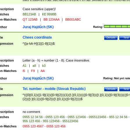
|I|K|L|O|N|P|V)|T(A|C|N|O|R|S|T|V)|V(K|T)|Z(A|C|H|I|M|V))([ ]{0,1})([0-9]{3})
([A-Z]{2})$
scription
Case sensitive (upper)!
tches
BB123AB
|
KE 999BB
n-Matches
QT 123AB
|
BB 1234AA
|
BB001ABC
Juraj Hajdúch (SK)
thor
Rating:
Chees coordinate
tle
Details
Test
pression
^([a-hA-H]{1}[1-8]{1})$
scription
Letter (a - h) + number (1 - 8). Case insensitive.
tches
A1
|
a8
|
b3
n-Matches
i5
|
F9
|
AA
Juraj Hajdúch (SK)
thor
Rating:
Not yet rat
Tel. number - mobile (Slovak Republic)
tle
Details
Test
pression
^(([0]{0,1})([1-9]{1})([0-9]{2})){1}([\ ]{0,1})((([0-9]{3})([\ ]{0,1})([0-9]{3}))|(([0-
{2})([\ ]{0,1})([0-9]{2})([\ ]{0,1})([0-9]{2})))$
scription
no comment
tches
0955 12 34 56 - 0955 123 456 - 0955 123456 - 0955123456 - 955 12 34 56 -
955 123 456 - 955 123456 - 955123456
n-Matches
0955 123 4567 - 0055 123 456