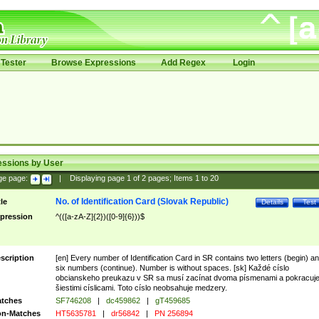
Tester
Browse Expressions
Add Regex
Login
essions by User
ge page:
|
Displaying page
1
of
2
pages; Items
1
to
20
No. of Identification Card (Slovak Republic)
tle
Details
Test
pression
^(([a-zA-Z]{2})([0-9]{6}))$
scription
[en] Every number of Identification Card in SR contains two letters (begin) a
six numbers (continue). Number is without spaces. [sk] Každé císlo
obcianskeho preukazu v SR sa musí zacínat dvoma písmenami a pokracuj
šiestimi císlicami. Toto císlo neobsahuje medzery.
tches
SF746208
|
dc459862
|
gT459685
n-Matches
HT5635781
|
dr56842
|
PN 256894