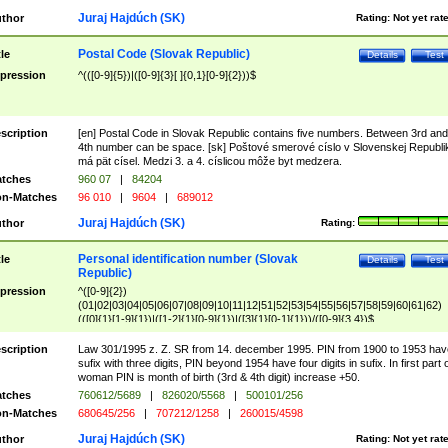
Juraj Hajdúch (SK)
thor
Rating:
Not yet rat
Postal Code (Slovak Republic)
tle
Details
Test
pression
^(([0-9]{5})|([0-9]{3}[ ]{0,1}[0-9]{2}))$
scription
[en] Postal Code in Slovak Republic contains five numbers. Between 3rd and
4th number can be space. [sk] Poštové smerové císlo v Slovenskej Republi
má pät císel. Medzi 3. a 4. císlicou môže byt medzera.
tches
960 07
|
84204
n-Matches
96 010
|
9604
|
689012
Juraj Hajdúch (SK)
thor
Rating:
Personal identification number (Slovak
tle
Details
Test
Republic)
pression
^([0-9]{2})
(01|02|03|04|05|06|07|08|09|10|11|12|51|52|53|54|55|56|57|58|59|60|61|62)
(([0]{1}[1-9]{1})|([1-2]{1}[0-9]{1})|([3]{1}[0-1]{1}))/([0-9]{3,4})$
scription
Law 301/1995 z. Z. SR from 14. december 1995. PIN from 1900 to 1953 hav
sufix with three digits, PIN beyond 1954 have four digits in sufix. In first part 
woman PIN is month of birth (3rd & 4th digit) increase +50.
tches
760612/5689
|
826020/5568
|
500101/256
n-Matches
680645/256
|
707212/1258
|
260015/4598
Juraj Hajdúch (SK)
thor
Rating:
Not yet rat