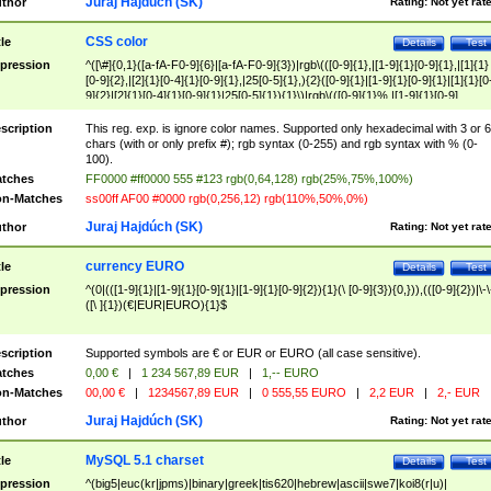
Juraj Hajdúch (SK)
thor
Rating:
Not yet rat
CSS color
tle
Details
Test
pression
^([\#]{0,1}([a-fA-F0-9]{6}|[a-fA-F0-9]{3})|rgb\(([0-9]{1},|[1-9]{1}[0-9]{1},|[1]{1}
[0-9]{2},|[2]{1}[0-4]{1}[0-9]{1},|25[0-5]{1},){2}([0-9]{1}|[1-9]{1}[0-9]{1}|[1]{1}[0
9]{2}|[2]{1}[0-4]{1}[0-9]{1}|25[0-5]{1}){1}\)|rgb\(([0-9]{1}%,|[1-9]{1}[0-9]
{1}%,|100%,){2}([0-9]{1}%|[1-9]{1}[0-9]{1}%|100%){1}\))$
scription
This reg. exp. is ignore color names. Supported only hexadecimal with 3 or 6
chars (with or only prefix #); rgb syntax (0-255) and rgb syntax with % (0-
100).
tches
FF0000 #ff0000 555 #123 rgb(0,64,128) rgb(25%,75%,100%)
n-Matches
ss00ff AF00 #0000 rgb(0,256,12) rgb(110%,50%,0%)
Juraj Hajdúch (SK)
thor
Rating:
Not yet rat
currency EURO
tle
Details
Test
pression
^(0|(([1-9]{1}|[1-9]{1}[0-9]{1}|[1-9]{1}[0-9]{2}){1}(\ [0-9]{3}){0,})),(([0-9]{2})|\-\
([\ ]{1})(€|EUR|EURO){1}$
scription
Supported symbols are € or EUR or EURO (all case sensitive).
tches
0,00 €
|
1 234 567,89 EUR
|
1,-- EURO
n-Matches
00,00 €
|
1234567,89 EUR
|
0 555,55 EURO
|
2,2 EUR
|
2,- EUR
Juraj Hajdúch (SK)
thor
Rating:
Not yet rat
MySQL 5.1 charset
tle
Details
Test
pression
^(big5|euc(kr|jpms)|binary|greek|tis620|hebrew|ascii|swe7|koi8(r|u)|