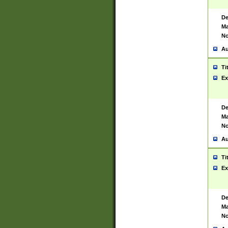
De
Ma
No
Au
Ti
Ex
De
Ma
No
Au
Ti
Ex
De
Ma
No