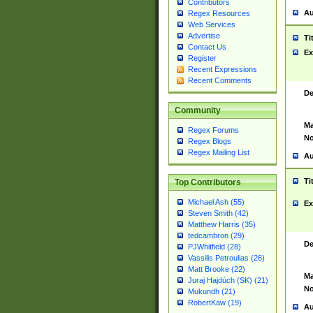
Contributors
Au
Regex Resources
Web Services
Advertise
Ti
Contact Us
Ex
Register
Recent Expressions
Recent Comments
De
Community
Ma
Regex Forums
No
Regex Blogs
Regex Mailing List
Au
Ti
Top Contributors
Michael Ash (55)
Ex
Steven Smith (42)
Matthew Harris (35)
tedcambron (29)
De
PJWhitfield (28)
Vassilis Petroulias (26)
Matt Brooke (22)
Ma
Juraj Hajdúch (SK) (21)
No
Mukundh (21)
RobertKaw (19)
Au