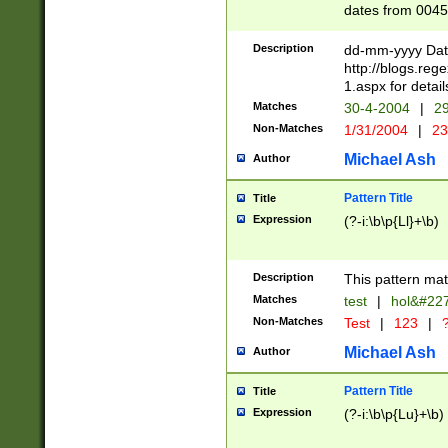
dates from 0045
2 digits Years ar
February is valid
Description
dd-mm-yyyy Date
Julian and Greg
http://blogs.re
http://sciencew
1.aspx for detail
Missing days fo
Matches
30-4-2004
|
29
only one set sho
Non-Matches
1/31/2004
|
23
caused by when 
http://sciencew
Michael Ash
Author
dar.html Time ca
format hh:MM:ss
Pattern Title
Title
24 hour format 
Expression
(?-i:\b\p{Ll}+\b)
than ten require
space then a tim
to December 31,
Description
This pattern mat
9]|1[0-4])(?<sep
from 1582 (?:(?:
Matches
test
|
hol&#22
(?:1752)) #or Mi
Non-Matches
Test
|
123
|
?
missing days su
one or the other)
Michael Ash
Author
beginning a the 
[2469]|11)|30(?!
Pattern Title
Title
years from leap
Expression
(?-i:\b\p{Lu}+\b)
leap year in year
[^26])00) (?# ce