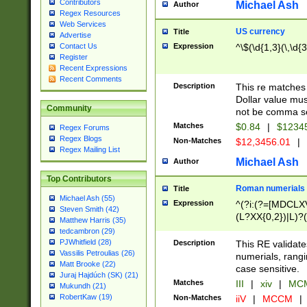
Contributors
Michael Ash
Author
Regex Resources
Web Services
US currency
Title
Advertise
Expression
^\$(\d{1,3}(\,\d{3
Contact Us
Register
Recent Expressions
Recent Comments
Description
This re matches 
Dollar value mus
Community
not be comma se
Matches
$0.84
|
$1234
Regex Forums
Regex Blogs
Non-Matches
$12,3456.01
|
Regex Mailing List
Michael Ash
Author
Top Contributors
Roman numerials
Title
Michael Ash (55)
Expression
^(?i:(?=[MDCLXV
Steven Smith (42)
(L?XX{0,2})|L)?((
Matthew Harris (35)
tedcambron (29)
PJWhitfield (28)
Description
This RE validate
Vassilis Petroulias (26)
numerials, rang
Matt Brooke (22)
case sensitive.
Juraj Hajdúch (SK) (21)
Matches
III
|
xiv
|
MCM
Mukundh (21)
RobertKaw (19)
Non-Matches
iiV
|
MCCM
|