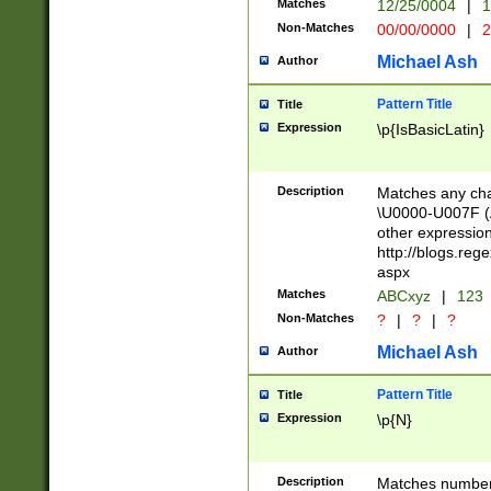
Matches
12/25/0004
|
1
1-31 (?# The ma
Non-Matches
00/00/0000
|
2
month has alread
you made it this
Michael Ash
Author
for the given m
separator choose
Pattern Title
Title
<year>(?=(?:00(?
Expression
\p{IsBasicLatin}
(?:\x20\d))))\d{4
zeros if needed )
followed by a di
Description
Matches any cha
format (0?[1-9]|1
\U0000-U007F (A
minutes and sec
other expressio
# 24 hour format 
http://blogs.re
#required minut
aspx
Matches
ABCxyz
|
123
Non-Matches
?
|
?
|
?
Michael Ash
Author
Pattern Title
Title
Expression
\p{N}
Description
Matches numbers