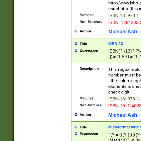
http://www.isbn.
usm4.htm (this is
Matches
ISBN-13: 978-1
Non-Matches
ISBN: 1284233-
Michael Ash
Author
ISBN-13
Title
Expression
ISBN(?:-13)?:?\x
-])\d{1,5}\1\d{1,
Description
This regex matc
number must be 
, the colon is o
elements is chec
check digit.
Matches
ISBN-13: 978-1
Non-Matches
ISBN-10: 1-402
Michael Ash
Author
Multi-format date 
Title
Expression
^(?ni:(((?:((((
|Ma(r(ch)?|y)|Ju