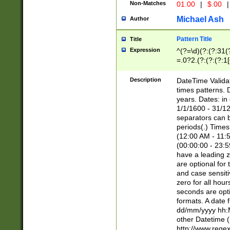
Non-Matches
01.00
|
$.00
|
Michael Ash
Author
Pattern Title
Title
Expression
^(?=\d)(?:(?:31(
=.0?2.(?:(?:(?:1
[26])|(?:(?:16|[2
8]|1\d|0?[1-9]))(
Description
DateTime Validat
\d\d(?:(?=\x20\d)
times patterns. 
(\x20[AP]M))|([01
years. Dates: i
1/1/1600 - 31/12
separators can b
periods(.) Time
(12:00 AM - 11:5
(00:00:00 - 23:5
have a leading z
are optional for
and case sensiti
zero for all hou
seconds are opti
formats. A date 
dd/mm/yyyy hh:M
other Datetime (
http://www.rege