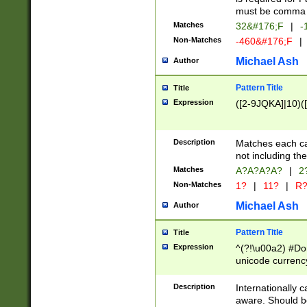
must be comma d
Matches
32&#176;F
|
-
Non-Matches
-460&#176;F
|
Michael Ash
Author
Pattern Title
Title
Expression
([2-9JQKA]|10)(
Description
Matches each car
not including th
Matches
A?A?A?A?
|
2
Non-Matches
1?
|
11?
|
R
Michael Ash
Author
Pattern Title
Title
Expression
^(?!\u00a2) #Don
unicode currency
zero if 1 or more 
# if there is a s
Description
Internationally 
(?:\1\d{3})* # i
aware. Should be