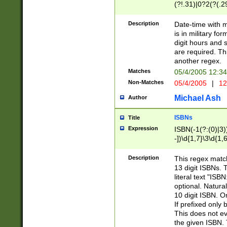
(?!.31)|0?2(?(.29
[13579][26])|(16|
<sep>[-./])(?<da
Description
Date-time with 
9]|[2-9]\d)\d{2}
is in military fo
<minutes>[0-5]\d
digit hours and s
<milliseconds>\d
are required. Th
another regex.
Matches
05/4/2005 12:3
Non-Matches
05/4/2005
|
12
Michael Ash
Author
ISBNs
Title
Expression
ISBN(-1(?:(0)|3)
-])\d{1,7}\3\d{1,
-])\d{1,5}\4\d{1,
-])\d{1,7}\5\d{1,
Description
This regex match
-])\d{1,5}\6\d{1,
13 digit ISBNs.
literal text "ISB
optional. Natura
10 digit ISBN. O
If prefixed only 
This does not eva
the given ISBN. 