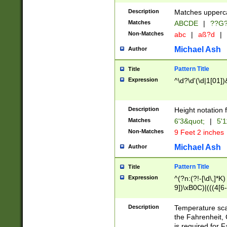
400 are not leap 
Description
Matches upperca
[048]|[13579][26
Matches
ABCDE
|
??G
(?:00(?:42|3[036
2[0-8]|1\d|0?[1-
Non-Matches
abc
|
aß?d
|
(?<month> (0?[1
Michael Ash
Author
maximum number 
been checked for
Pattern Title
Title
the number of da
\k<sep> # Match
Expression
^\d?\d'(\d|1[01]
(?<year>(?=(?:00
(?:\x20\d))))\d{4
zeros if needed )
Description
Height notation f
followed by a di
Matches
6'3&quot;
|
5'1
format (0?[1-9]|1
Non-Matches
9 Feet 2 inches
minutes and sec
# 24 hour format 
Michael Ash
Author
#required minut
Pattern Title
Title
Expression
^(?n:(?!-[\d\,]*K)
9])\xB0C)|(((4[6-
(\xB0[CF]|K) )$
Description
Temperature sc
the Fahrenheit, 
is required for 