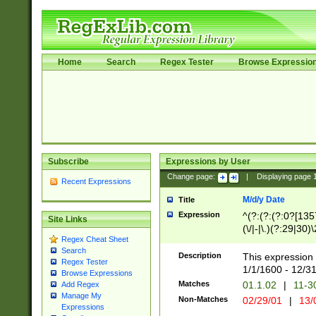
Home
Search
Regex Tester
Browse Expressio
Subscribe
Expressions by User
Change page:
|
Displaying page
Recent Expressions
M/d/y Date
Title
Expression
^(?:(?:(?:0?[1357
Site Links
(\/|-|\.)(?:29|30)
Regex Cheat Sheet
|\.)29\3(?:(?:(?:
Search
[26])|(?:(?:16|[2
Description
This expression 
Regex Tester
(?:1[0-2]))(\/|-|\
1/1/1600 - 12/3
Browse Expressions
\d{2})$
Matches
01.1.02
|
11-3
Add Regex
Manage My
Non-Matches
02/29/01
|
13/
Expressions