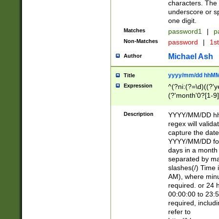
characters. The 
underscore or sp
one digit.
Matches
password1
|
p
Non-Matches
password
|
1s
Michael Ash
Author
yyyy/mm/dd hhMM
Title
Expression
^(?ni:(?=\d)((?'ye
(?'month'0?[1-9]
[2469])|11)\2))31
9]\d)(0[48]|[246
Description
YYYY/MM/DD hh:
[26])00)\2\3\2)29
regex will validat
=\x20\d)\x20|$))
capture the date
(\x20[AP]M))|([01
YYYY/MM/DD form
days in a month 
separated by mat
slashes(/) Time
AM), where minu
required. or 24 
00:00:00 to 23:5
required, includ
refer to