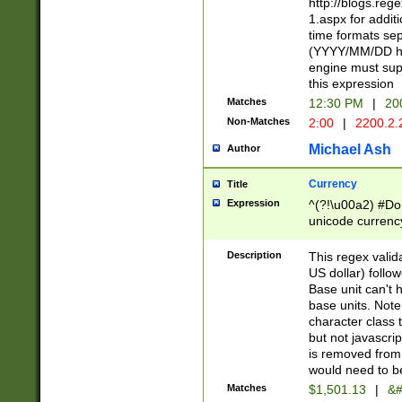
http://blogs.re
1.aspx for addit
time formats sep
(YYYY/MM/DD h
engine must sup
this expression
Matches
12:30 PM
|
20
Non-Matches
2:00
|
2200.2.
Michael Ash
Author
Currency
Title
Expression
^(?!\u00a2) #Don
unicode currency
zero if 1 or more 
is a comma it mu
Description
This regex valid
than 3 digit wit
US dollar) follo
cents
Base unit can't 
base units. Note
character class t
but not javascri
is removed from
would need to be
Matches
$1,501.13
|
&#