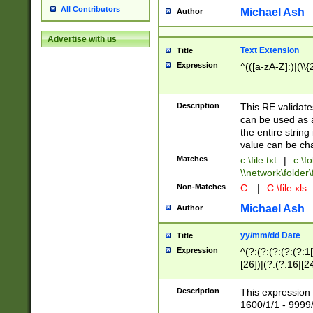
All Contributors
Michael Ash
Author
Advertise with us
Text Extension
Title
Expression
^(([a-zA-Z]:)|(\\{
Description
This RE validates
can be used as a 
the entire string 
value can be ch
Matches
c:\file.txt
|
c:\fo
\\network\folder\f
Non-Matches
C:
|
C:\file.xls
Michael Ash
Author
yy/mm/dd Date
Title
Expression
^(?:(?:(?:(?:(?:1
[26])|(?:(?:16|[2
2\1(?:29)))|(?:(?:
[13578]|1[02])\2(
Description
This expression 
(?:0?[1-9])|(?:1[
1600/1/1 - 9999/