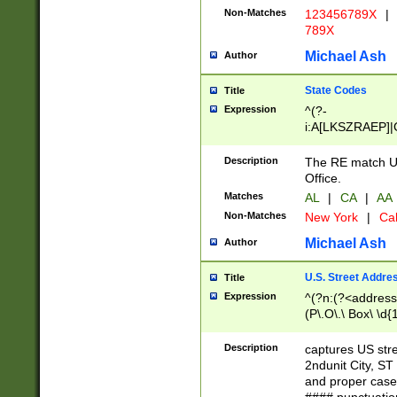
Non-Matches
123456789X
|
789X
Michael Ash
Author
State Codes
Title
Expression
^(?-
i:A[LKSZRAEP]|
]|LA|M[ADEHIN
CD]|T[NX]|UT|V[
Description
The RE match U.
Office.
Matches
AL
|
CA
|
AA
Non-Matches
New York
|
Cal
Michael Ash
Author
U.S. Street Addre
Title
Expression
^(?n:(?<address1
(P\.O\.\ Box\ \d
LDG|DEPT|FL|H
LR|UNIT)\x20\w{
Description
captures US str
(BSMT|FRNT|LB
2ndunit City, S
s{1,2})?)(?<city>
and proper case
\x20(?