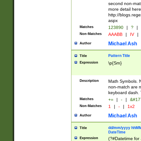
second non-match
more detail here
http://blogs.re
aspx
Matches
123890
|
?
|
Non-Matches
AAABB
|
IV
|
Michael Ash
Author
Pattern Title
Title
Expression
\p{Sm}
Description
Math Symbols. 
non-match are n
keyboard dash. 
Matches
+=
|
-
|
&#177
Non-Matches
1
|
-
|
1x2
Michael Ash
Author
dd/mm/yyyy hhMMs
Title
DateTime
Expression
(?#Datetime for