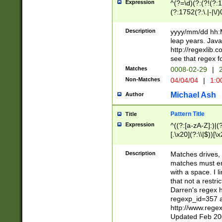
Expression
^(?=\d)(?:(?!(?:15
(?:1752(?:\.|-|\/)
(?!000[04]|(?:(?
(?:\d\d)(?:[0246
Description
yyyy/mm/dd hh:M
(?:\d{4}\D(?!(?:0
leap years. Java
(\d{4})([-\/.])(0
http://regexlib
=\x20\d)\x20))?((
see that regex f
(?:\x20[aApP][mM]
Matches
0008-02-29
|
2
Non-Matches
04/04/04
|
1:0
Michael Ash
Author
Pattern Title
Title
Expression
^((?:[a-zA-Z]:)|(?:
[.\x20](?:\\|$))[\x
.]$)[\x20-\x7E])+)
{2,15}))?$
Description
Matches drives, 
matches must en
with a space. I l
that not a restri
Darren's regex 
regexp_id=357 
http://www.rege
Updated Feb 20