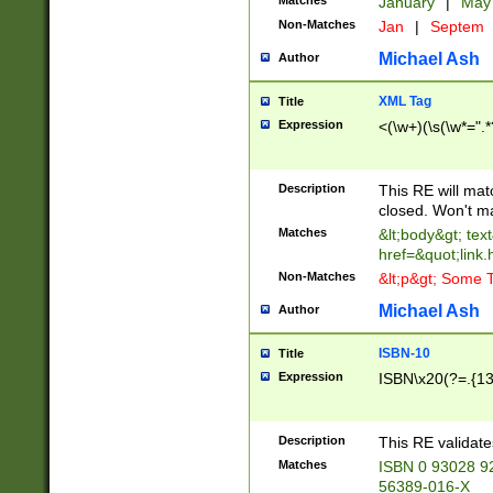
Matches
January
|
Ma
Non-Matches
Jan
|
Septem
Michael Ash
Author
XML Tag
Title
Expression
<(\w+)(\s(\w*=".*
Description
This RE will ma
closed. Won't m
Matches
&lt;body&gt; tex
href=&quot;link.
Non-Matches
&lt;p&gt; Some T
Michael Ash
Author
ISBN-10
Title
Expression
ISBN\x20(?=.{13}$
Description
This RE validat
Matches
ISBN 0 93028 9
56389-016-X