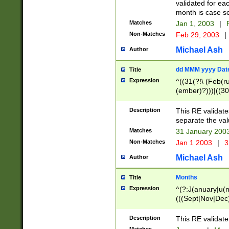
validated for ea
month is case se
Matches
Jan 1, 2003
|
F
Non-Matches
Feb 29, 2003
|
Michael Ash
Author
dd MMM yyyy Dat
Title
Expression
^((31(?!\ (Feb(r
(ember)?)))|((30
(((1[6-9]|[2-9]\d
[048]|[3579][26])
Description
This RE validat
|Feb(ruary)?|Ma(
separate the val
|Oct(ober)?|(Sep
Matches
31 January 200
9]\d)\d{2})$
Non-Matches
Jan 1 2003
|
3
Michael Ash
Author
Months
Title
Expression
^(?:J(anuary|u(n
(((Sept|Nov|Dec
Description
This RE validate