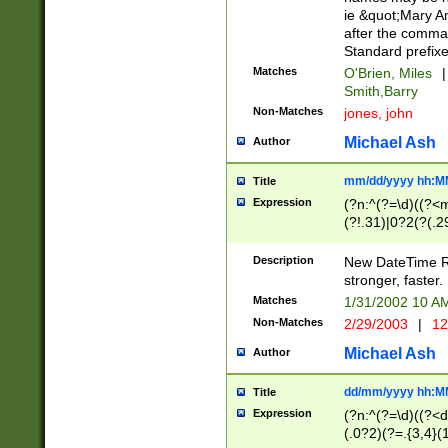
ie &quot;Mary A
after the comma
Standard prefixe
Matches
O'Brien, Miles
|
Smith,Barry
Non-Matches
jones, john
Michael Ash
Author
mm/dd/yyyy hh:M
Title
Expression
(?n:^(?=\d)((?<
(?!.31)|0?2(?(.29
[13579][26])|(16|
<sep>[-./])(?<da
Description
New DateTime Reg
9]|[2-9]\d)\d{2}
stronger, faster.
9]|1[012])(:[0-5]
Matches
1/31/2002 10 
5]\d){1,2})?$)
Non-Matches
2/29/2003
|
12
Michael Ash
Author
dd/mm/yyyy hh:M
Title
Expression
(?n:^(?=\d)((?<d
(.0?2)(?=.{3,4}(1