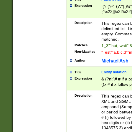
Expression
,(?!(?<=(?:^|,)\s
[^\x22]|\x22\x22|
Description
This regex can b
delimitted list.
empty. Commas i
matched.
Matches
1,,3""but, wait",
Non-Matches
"Test""a,b,c,d""i
Michael Ash
Author
Enitity notation
Title
Expression
& (?ni:\# # if a
((x # if x follow
([\dA-F]){1,5} )
between 0 - 104
Description
This regex can b
4]\d\d |104[0-7]\
XML and SGML fil
sign after amper
ampsand (&amp;)
alphanumeric and
or period betwee
# (i) followed b
hex digits or (ii
1048575 3) endin