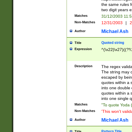
the same rules fo
two digit years 
Matches
31/12/2003 11:
Non-Matches
12/31/2003
|
2
Michael Ash
Author
Quoted string
Title
Expression
^(\x22|\x27)((?!\
Description
The regex valida
The string may co
escaped by bein
quotes within a 
into one double 
quotes within a 
into one single q
Matches
"To quote Yoda ("
Non-Matches
'This won't valid
Michael Ash
Author
Pattern Title
Title