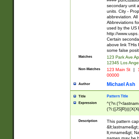
#### punctuation
<state>A[LKSZR
secondary unit 
N]|K[SY]|LA|M
units. City - Pro
W]|RI|S[CD] |T[
abbreviation. All
(?!0{5})\d{5}(-\d
Abbreviations fo
used by the US P
http://www.usps
Certain secondar
above link THis 
some false posit
Matches
123 Park Ave Ap
12345 Los Ange
Non-Matches
123 Main St
|
1
00000
Michael Ash
Author
Pattern Title
Title
Expression
^(?n:(?<lastname>
(?i:([JS]R)|((X(X{
((?<prefix>Dr|Pro
(\w+?|\.)\ ??){1,
Description
This pattern cap
{0,2})$
&lt;lastname&gt;&
lt;mname&gt; Nam
names may be hy