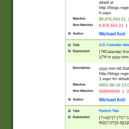
separtor must but
detail at
(?:\d+)) # more 
http://blogs.re
[,.]\d{2})?$ # op
6.aspx
Matches
$9,876,543.21
Non-Matches
9.876.543.21
|
Michael Ash
Author
A.D. Calendar dat
Title
Expression
(?#Calandar fro
)(?# in yyyy-mm-
4]))|(?#Missing
9]|1[0-3]))(?#or
Description
yyyy-mm-dd Date
missing days sh
http://blogs.re
one or the other
1.aspx for detail
beginning a the s
Matches
0001-06-16 12:
(?'sep'[-./])(?'m
Non-Matches
9999/99/99
|
2
[469]|11).)31|(?<
check for valid 
Michael Ash
Author
from leap year p
year in year 4 )
Pattern Title
Title
# centurial year
Expression
(?=\d)^(?:(?!(?:
leap year))(?:(?
9\D(?:0?[3-9]|1[
[26])(?#leap year
[469]|11)(?!\/31)