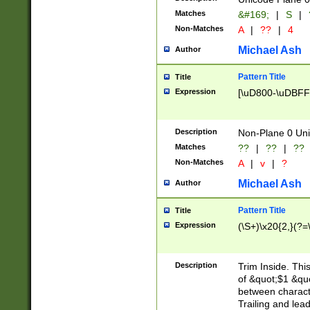
Matches
&#169;
|
S
|
Non-Matches
A
|
??
|
4
Michael Ash
Author
Pattern Title
Title
Expression
[\uD800-\uDBFF
Description
Non-Plane 0 Uni
Matches
??
|
??
|
??
Non-Matches
A
|
v
|
?
Michael Ash
Author
Pattern Title
Title
Expression
(\S+)\x20{2,}(?=
Description
Trim Inside. Thi
of &quot;$1 &qu
between characte
Trailing and lea