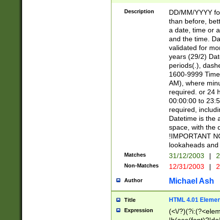
[26])|(16|[2468][
<sep>[/.-])(?<mo
Description
DD/MM/YYYY for
9]\d)\d{2})(?:(?
than before, bett
[0-5]\d){0,2}(?i:\
a date, time or a
and the time. D
validated for m
years (29/2) Da
periods(.), dash
1600-9999 Time 
AM), where minu
required. or 24 
00:00:00 to 23:5
required, includi
Datetime is the
space, with the
!IMPORTANT NOT
lookaheads and 
Matches
31/12/2003
|
2
Non-Matches
12/31/2003
|
2
Michael Ash
Author
HTML 4.01 Elemen
Title
Expression
(<\/?)(?i:(?<ele