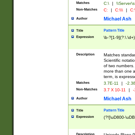
Matches
C:\
|
\\Server\s
Non-Matches
C:
|
C:\\\
|
C:\
Michael Ash
Author
Pattern Title
Title
Expression
\b-?[1-9](?:\.\d+
Description
Matches standard
Scientific notat
of two numbers. T
more than one an
term, is express
Matches
3.7E-11
|
-2.3
Non-Matches
3.7 X 10-11
|
-
Michael Ash
Author
Pattern Title
Title
Expression
(?![\uD800-\uDB
Description
Unicode Plane 0