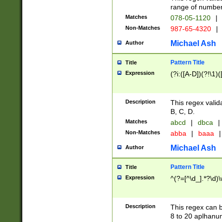
range of numbers
Matches
078-05-1120
|
Non-Matches
987-65-4320
|
Michael Ash
Author
Pattern Title
Title
Expression
(?i:([A-D])(?!\1)(
Description
This regex valid
B, C, D.
Matches
abcd
|
dbca
|
Non-Matches
abba
|
baaa
|
Michael Ash
Author
Pattern Title
Title
Expression
^(?=[^\d_].*?\d)
Description
This regex can b
8 to 20 aplhanum