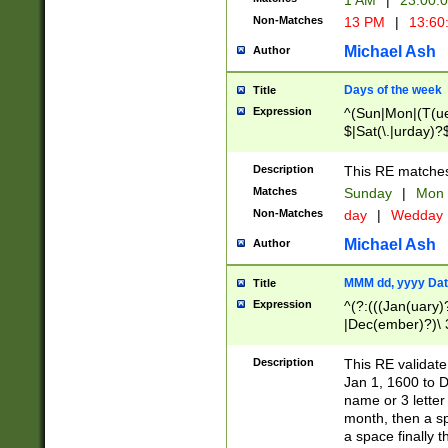
1 AM
|
23:00:
Non-Matches
13 PM
|
13:60
Michael Ash
Author
Days of the week
Title
Expression
^(Sun|Mon|(T(ue
$|Sat(\.|urday)?
Description
This RE matches 
Matches
Sunday
|
Mon
Non-Matches
day
|
Wedday
Michael Ash
Author
MMM dd, yyyy Dat
Title
Expression
^(?:(((Jan(uary)
|Dec(ember)?)\ 3
|Ju((ly?)|(ne?))
(ember)?)\ (0?[1
Description
This RE validat
9]|1\d|2[0-8]|(29
Jan 1, 1600 to D
[13579][26])|((16
name or 3 letter 
[2-9]\d)\d{2}))
month, then a s
a space finally 