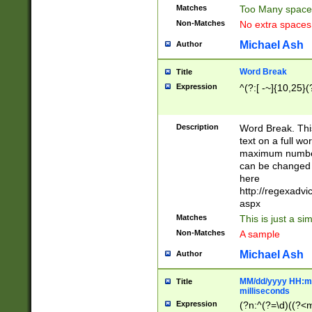
Matches
Too Many space
Non-Matches
No extra space
Michael Ash
Author
Word Break
Title
Expression
^(?:[ -~]{10,25}(?
Description
Word Break. This
text on a full w
maximum number 
can be changed 
here
http://regexadv
aspx
Matches
This is just a s
Non-Matches
A sample
Michael Ash
Author
MM/dd/yyyy HH:mm
Title
milliseconds
Expression
(?n:^(?=\d)((?<