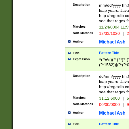
29 )(?<!\k'sep'(
(?!000[04]|(?:(?
Description
mm/dd/yyyy hh:M
))29)(?(?=\x20\d
(?:\d\d)(?:[0246
leap years. Java
a digit check fo
(?:00(?:42|3[036
http://regexlib
9]|1[012])(?# ho
(?:(?:\d\D)|(?:[01
see that regex f
seconds )(?i:\x
[12]\d|3[01])\2(
hour format )([01
Matches
11/24/0004 11:
(?:\d{4}(?!\x20B
#required minut
Non-Matches
12/33/1020
|
2
((?:(?:0?[1-9]|1[
[01]\d|2[0-3])(?:
Michael Ash
Author
Pattern Title
Title
Expression
^(?=\d)(?:(?!(?:(?
(?:1582))|(?:(?:0?
(31(?!(?:\.|-|\/)(
(?:\.|-|\/)0?2(?:\
Description
dd/mm/yyyy hh:M
[2468][^048]|[35
leap years. Java
[13579][26])(?!\
http://regexlib
(?:00(?:42|3[036
see that regex f
8]|1\d|0?[1-9])([
Matches
31.12.6008
|
5
[0-3]?\d)\x20BC)
Non-Matches
00/00/0000
|
9
(?:\x20BC)?)(?:$
[0-5]\d){0,2}(?:\
Michael Ash
Author
{1,2})?$
Pattern Title
Title