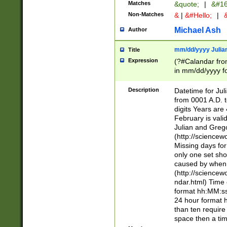
Matches
&quote;
|
&#16
Non-Matches
&
|
&#Hello;
|
&
Michael Ash
Author
mm/dd/yyyy Julian
Title
Expression
(?#Calandar fro
in mm/dd/yyyy fo
4])\k<sep>(?:15
<sep>[-./])(?:0?
Description
Datetime for Ju
days from 1752 
from 0001 A.D. 
in the same cale
digits Years are 
=\d) # the chara
February is valid
digit ( (?<month
Julian and Greg
(0?[469]|11)(?!.
(http://science
(?(.29) # if feb 
Missing days fo
#exclude these 
only one set sho
year 0 and no lea
caused by when 
[^048]|[3579][^2
(http://science
divisible by 400 
ndar.html) Time 
(?:[02468][048]|
format hh:MM:ss
(?:00(?:42|3[036
24 hour format 
Feb 29 (?!.3[01]
than ten require
year check ) #en
space then a tim
date separator 