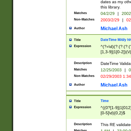
dates as my othe
this library.
Matches
04/2/29
|
2002
Non-Matches
2003/2/29
|
02
Michael Ash
Author
DateTime M/d/y h
Title
Expression
^(?=\d)(?:(?:(?:(
[1,3-9]|1[0-2])(\/
(?:0?2(\/|-|\.)29
[048]|[13579][26]
Description
DateTime Validat
(?:0?[1-9])|(?:1[0
Matches
12/25/2003
|
0
9]|[2-9]\d)?\d{2}
Non-Matches
02/29/2003 1:3
{0,2}(\ [AP]M))|(
Michael Ash
Author
Time
Title
Expression
^((0?[1-9]|1[012]
[0-5]\d){0,2}$
Description
This RE validate
Matches