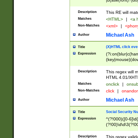
|b(ase(font)?|do
|c(aption|enter|it
(o(de|l(group)?)))
Description
This RE will mat
me(set)?)|h([1-6
Matches
<HTML>
|
<a h
|kbd|l(abel|egen
Non-Matches
<xml>
|
<phon
bject|l|pt(group|
|q|s(amp|cript|el
Michael Ash
Author
ody|d|extarea|foot
(X)HTML click eve
Title
Expression
(?i:on(blur|c(han
(key|mouse)(dow
load|mouse(move|
Description
This regex will m
HTML 4.01/XHT
Matches
onclick
|
onsub
Non-Matches
click
|
onando
Michael Ash
Author
Social Security N
Title
Expression
^(?!000)([0-6]\d{
(?!00)\d\d\3(?!0
Description
This regex valid