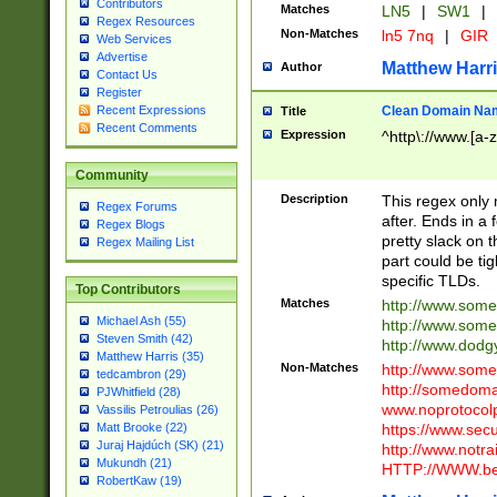
Contributors
Matches
LN5
|
SW1
|
Regex Resources
Non-Matches
ln5 7nq
|
GIR
Web Services
Advertise
Matthew Harr
Author
Contact Us
Register
Clean Domain Na
Recent Expressions
Title
Recent Comments
Expression
^http\://www.[a-z
Community
Description
This regex only
Regex Forums
after. Ends in a 
Regex Blogs
pretty slack on t
Regex Mailing List
part could be tig
specific TLDs.
Top Contributors
Matches
http://www.som
Michael Ash (55)
http://www.som
Steven Smith (42)
http://www.dod
Matthew Harris (35)
Non-Matches
http://www.some
tedcambron (29)
http://somedom
PJWhitfield (28)
www.noprotocolp
Vassilis Petroulias (26)
https://www.sec
Matt Brooke (22)
Juraj Hajdúch (SK) (21)
http://www.notra
Mukundh (21)
HTTP://WWW.beg
RobertKaw (19)