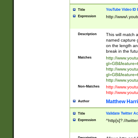
YouTube Video ID 
Title
Expression
http://www\.yout
Description
This will match a
named capture gr
on the length and
break in the fut
Matches
http://www.yout
gl=GB&feature=
http://www.yout
gl=GB&feature=
http://www.you
Non-Matches
http://www.yout
http://www.you
Matthew Harr
Author
Validate Twitter A
Title
Expression
^http[s]?://twitt
Description