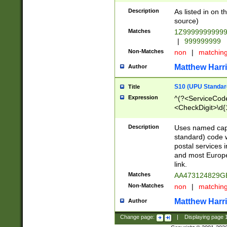
Description
As listed in on 
source)
Matches
1Z9999999999
|
999999999
Non-Matches
non
|
matchin
Matthew Harr
Author
S10 (UPU Standard
Title
Expression
^(?<ServiceCode
<CheckDigit>\d{
Description
Uses named cap
standard) code 
postal services 
and most Europe
link.
Matches
AA473124829G
Non-Matches
non
|
matchin
Matthew Harr
Author
Change page:
|
Displaying page