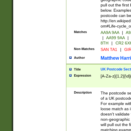
pull out the firs
below. Examples 
postcode can be
http://en.wikipe
om#Life-cycle_
Matches
AA9A 9AA
|
A9
|
AA99 9AA
|
8TH
|
CR2 6X
Non-Matches
SAN TA1
|
GIR
Matthew Harr
Author
UK Postcode Sect
Title
Expression
[A-Za-z]{1,2}[\d]
Description
The postcode sect
of a UK postcode
For example wit
loose match as it
doesn't validate 
non-geographic 
will pull out the
matching exampl