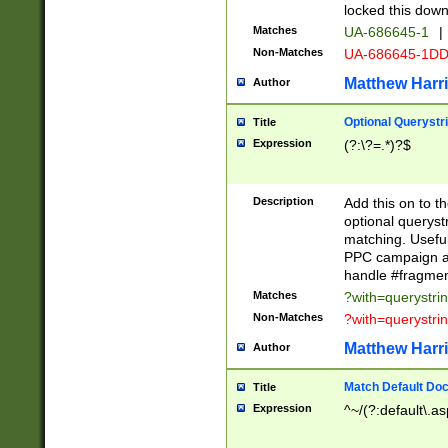
locked this down
Matches
UA-686645-1
|
Non-Matches
UA-686645-1D
Matthew Harr
Author
Optional Querystr
Title
Expression
(?:\?=.*)?$
Description
Add this on to th
optional queryst
matching. Usefu
PPC campaign and
handle #fragmen
Matches
?with=querystri
Non-Matches
?with=querystri
Matthew Harr
Author
Match Default Doc
Title
Expression
^~/(?:default\.a