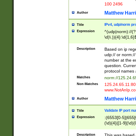
100 2496
Matthew Harr
Author
IPv4, udp/norm pro
Title
Expression
^(udp|norm)://(?:
\d)\.)){4}:\d{1,6}
Description
Based on ip rege
udp:// or norm://
number at the en
question. Curren
protocol names a
Matches
norm://125.24.6
Non-Matches
125.24.65.11:8
www.NotAnIp.c
Matthew Harr
Author
Validate IP port n
Title
Expression
:(6553[0-5]|655[0
(\d){4}|[1-9](\d){
Description
This was based o