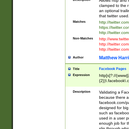
Allows http and 
clamped to the r
an optional trai
that twitter used
Matches
http://twitter.co
https://twitter.c
http://twitter.com
Non-Matches
http://www.twitt
http://twitter.c
http://twitter.com
Matthew Harr
Author
Facebook Pages
Title
Expression
http[s]?://(www|
{2})\.facebook\.
9\.-]+)[/]?$
Description
Validating a Face
because there are
facebook.com/p
designed for big
such as facebook
used in a user p
enough job for t
slip through whi