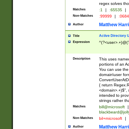
regex solves th
Matches
:1
|
:65535
|
Non-Matches
:99999
|
:068
Matthew Harr
Author
Active Directory
Title
Expression
^(?<user>.+)@(
Description
This uses named
portions of an A
You can use the 
domain\user form
ConvertUserAtD
{ return Regex
<domain>.+)$", @
intended to pro
strings rather th
Matches
bill@microsoft
|
blackbeard@joll
Non-Matches
bil+microsoft
|
Matthew Harr
Author