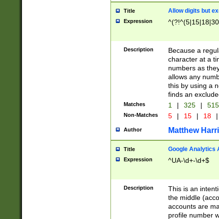
Allow digits but e
Title
Expression
^(?!^(5|15|18|30
Description
Because a regula
character at a t
numbers as they 
allows any numbe
this by using a n
finds an exclud
Matches
1
|
325
|
51
Non-Matches
5
|
15
|
18
|
Matthew Harr
Author
Google Analytics 
Title
Expression
^UA-\d+-\d+$
Description
This is an inten
the middle (acco
accounts are ma
profile number w