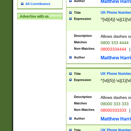
Matthew Harr
Author
All Contributors
UK Phone Number 
Title
Advertise with us
Expression
^[\d]{4}[-\s]{1}[\d
Description
Allows dashes o
Matches
0800 333 4444
Non-Matches
08003334444
|
Matthew Harr
Author
UK Phone Number 
Title
Expression
^[\d]{5}[-\s]{1}[\d
Description
Allows dashes o
Matches
08000 333 333
Non-Matches
08000333333
|
Matthew Harr
Author
UK Phone Number 
Title