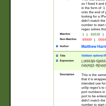
so I fixed it and
in the form of :
onto the end of 
looking for a IPv
didn't match the 
number to start 
regex solves th
Matches
:1
|
:65535
|
Non-Matches
:99999
|
:068
Matthew Harr
Author
Validate optional 
Title
Expression
(:(6553[0-5]|655[
(\d){4}|[1-9](\d){
Description
This is the same
that it is wrapp
intended use for
url/ip regex's t
port numbers in 
port to be entere
didn't match the 
number to start 