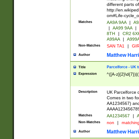
different parts 
http://en.wikipe
om#Life-cycle_
Matches
AA9A 9AA
|
A9
|
AA99 9AA
|
8TH
|
CR2 6X
A99AA
|
A999
Non-Matches
SAN TA1
|
GIR
Matthew Harr
Author
Parcelforce - UK 
Title
Expression
^([A-z]{2}\d{7})|
Description
UK Parcelforce d
Comes in two for
AA1234567) and 
AAAA1234567890)
Matches
AA1234567
|
A
Non-Matches
non
|
matchin
Matthew Harr
Author