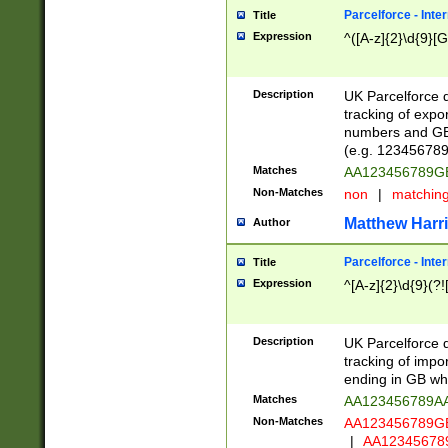
Parcelforce - Inte
Title
Expression
^([A-z]{2}\d{9}[G
Description
UK Parcelforce d
tracking of expo
numbers and GB
(e.g. 123456789
Matches
AA123456789
Non-Matches
non
|
matchin
Matthew Harr
Author
Parcelforce - Inte
Title
Expression
^[A-z]{2}\d{9}(?!
Description
UK Parcelforce d
tracking of impo
ending in GB whi
Matches
AA123456789A
Non-Matches
AA123456789
|
AA12345678