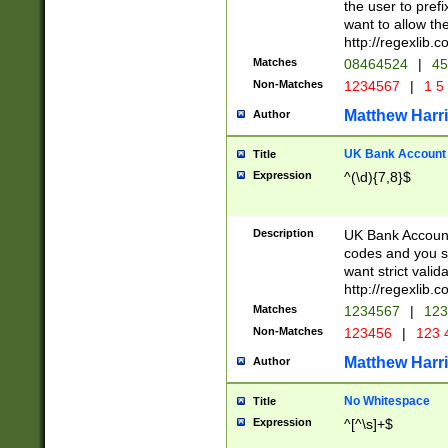
the user to prefi
want to allow the
http://regexlib
Matches
08464524
|
45
Non-Matches
1234567
|
1 5
Matthew Harr
Author
UK Bank Account (
Title
Expression
^(\d){7,8}$
Description
UK Bank Account
codes and you sho
want strict valid
http://regexlib
Matches
1234567
|
123
Non-Matches
123456
|
123 
Matthew Harr
Author
No Whitespace
Title
Expression
^[^\s]+$