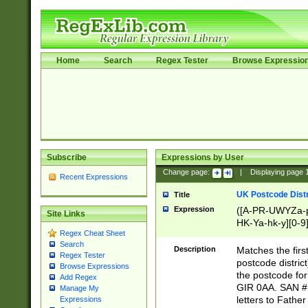
Home
Search
Regex Tester
Browse Expressio
Subscribe
Expressions by User
Change page:
|
Displaying page
Recent Expressions
UK Postcode Distr
Title
Expression
([A-PR-UWYZa-pr
Site Links
HK-Ya-hk-y][0-9
Regex Cheat Sheet
[A-HJKS-UWa-hj
Search
Description
Matches the firs
Regex Tester
postcode distric
Browse Expressions
the postcode for
Add Regex
GIR 0AA. SAN # 
Manage My
letters to Fathe
Expressions