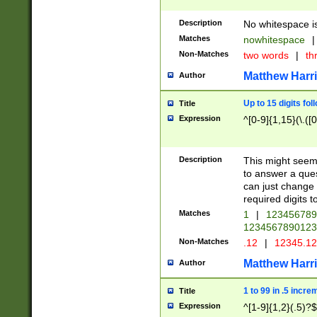
Description
No whitespace is
Matches
nowhitespace
|
Non-Matches
two words
|
th
Matthew Harr
Author
Up to 15 digits fol
Title
Expression
^[0-9]{1,15}(\.([
Description
This might seem 
to answer a que
can just change
required digits t
Matches
1
|
12345678
1234567890123
Non-Matches
.12
|
12345.1
Matthew Harr
Author
1 to 99 in .5 incre
Title
Expression
^[1-9]{1,2}(.5)?$