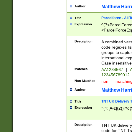
Matthew Harr
Author
Parcelforce - All 
Title
Expression
^(?<ParcelForceU
<ParcelForceExpo
(?:\d{12}))$|^(?
[Bb])[A-z]{2})$
Description
A combined versi
code regexes lis
groups to captur
international ex
Case insensitive
Matches
AA1234567
|
A
123456789012
Non-Matches
non
|
matchin
Matthew Harr
Author
TNT UK Delivery 
Title
Expression
^(?:[A-z]{2})?\d{
Description
TNT UK deliver
code for TNT Tra