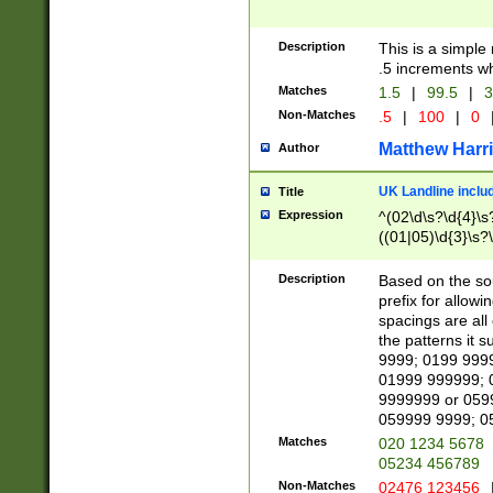
Description
This is a simple
.5 increments wh
Matches
1.5
|
99.5
|
3
Non-Matches
.5
|
100
|
0
Matthew Harr
Author
UK Landline inclu
Title
Expression
^(02\d\s?\d{4}\s?
((01|05)\d{3}\s?\
Description
Based on the sou
prefix for allowi
spacings are all
the patterns it 
9999; 0199 999
01999 999999; 
9999999 or 059
059999 9999; 0
Matches
020 1234 5678
05234 456789
Non-Matches
02476 123456