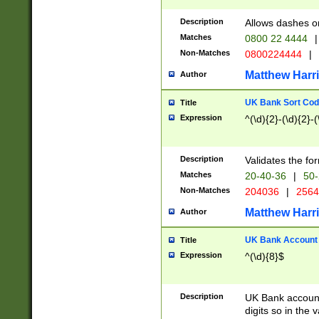
Description
Allows dashes o
Matches
0800 22 4444
|
Non-Matches
0800224444
|
Matthew Harr
Author
UK Bank Sort Cod
Title
Expression
^(\d){2}-(\d){2}-(
Description
Validates the fo
Matches
20-40-36
|
50-
Non-Matches
204036
|
256
Matthew Harr
Author
UK Bank Account (
Title
Expression
^(\d){8}$
Description
UK Bank account
digits so in the