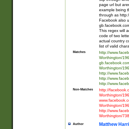
page url but are
example being t
through as http
Facebook also u
gb.facebook.com 
This regex will a
code of two lette
actual country 
list of valid cha
Matches
http://www.face
Worthington/1
gb.facebook.co
Worthington/1
http://www.face
http://www.face
http://www.face
Non-Matches
http://facebook
Worthington/1
www.facebook.c
Worthington/1
http://www.face
Worthington/73
Matthew Harr
Author