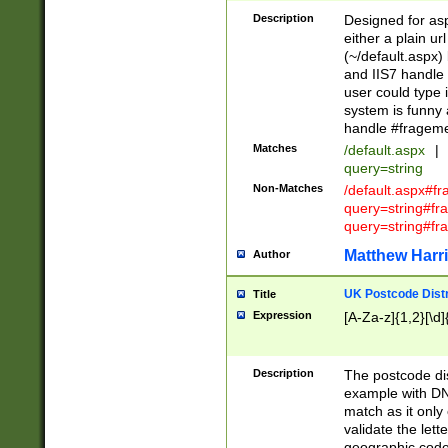
Description
Designed for asp
either a plain ur
(~/default.aspx)
and IIS7 handle 
user could type 
system is funny 
handle #fragem
Matches
/default.aspx
|
query=string
Non-Matches
/default.aspx#f
query=string#f
query=string#fr
Matthew Harr
Author
UK Postcode Distr
Title
Expression
[A-Za-z]{1,2}[\d]
Description
The postcode dist
example with DN
match as it only 
validate the lett
geographic code