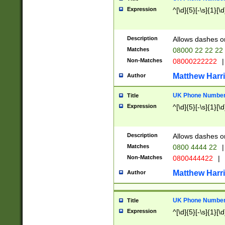
Expression
^[\d]{5}[-\s]{1}[\d
Description
Allows dashes o
Matches
08000 22 22 22
Non-Matches
08000222222
|
Matthew Harr
Author
UK Phone Number 
Title
Expression
^[\d]{5}[-\s]{1}[\d
Description
Allows dashes o
Matches
0800 4444 22
|
Non-Matches
0800444422
|
Matthew Harr
Author
UK Phone Number 
Title
Expression
^[\d]{5}[-\s]{1}[\d