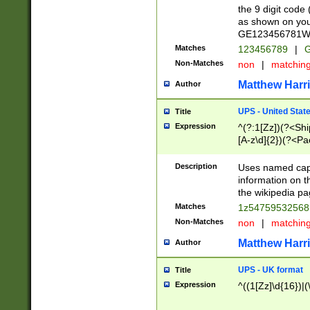
the 9 digit code
as shown on you
GE123456781WW)
Matches
123456789
|
G
Non-Matches
non
|
matchin
Matthew Harr
Author
UPS - United Stat
Title
Expression
^(?:1[Zz])(?<Sh
[A-z\d]{2})(?<P
Description
Uses named capt
information on 
the wikipedia pag
Matches
1z5475953256
Non-Matches
non
|
matchin
Matthew Harr
Author
UPS - UK format
Title
Expression
^((1[Zz]\d{16})|(