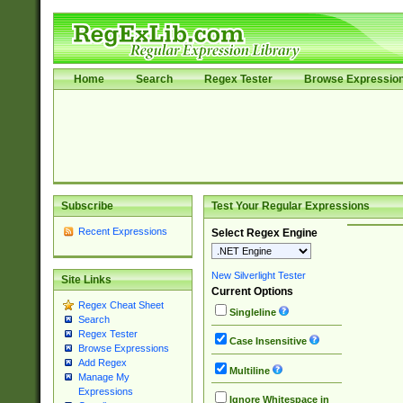
Home
Search
Regex Tester
Browse Expressio
Subscribe
Test Your Regular Expressions
Recent Expressions
Select Regex Engine
New Silverlight Tester
Site Links
Current Options
Regex Cheat Sheet
Singleline
Search
Regex Tester
Case Insensitive
Browse Expressions
Add Regex
Multiline
Manage My
Expressions
Ignore Whitespace in