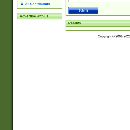
All Contributors
Advertise with us
Results
Copyright © 2001-202