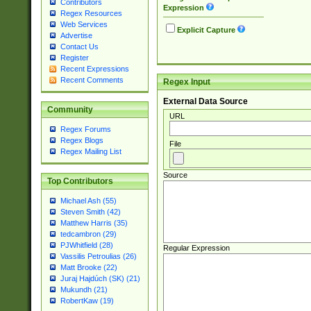
Contributors
Expression
Regex Resources
Web Services
Explicit Capture
Advertise
Contact Us
Register
Recent Expressions
Recent Comments
Regex Input
External Data Source
Community
URL
Regex Forums
Regex Blogs
File
Regex Mailing List
Source
Top Contributors
Michael Ash (55)
Steven Smith (42)
Matthew Harris (35)
tedcambron (29)
PJWhitfield (28)
Regular Expression
Vassilis Petroulias (26)
Matt Brooke (22)
Juraj Hajdúch (SK) (21)
Mukundh (21)
RobertKaw (19)