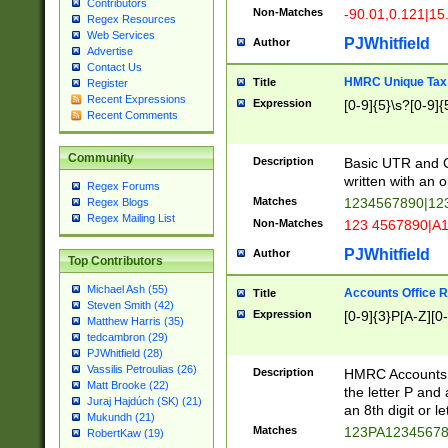
Contributors
Non-Matches
-90.01,0.121|15
Regex Resources
Web Services
PJWhitfield
Author
Advertise
Contact Us
HMRC Unique Tax 
Title
Register
Recent Expressions
Expression
[0-9]{5}\s?[0-9]{
Recent Comments
Community
Description
Basic UTR and C
written with an o
Regex Forums
Matches
1234567890|12
Regex Blogs
Regex Mailing List
Non-Matches
123 4567890|A
PJWhitfield
Author
Top Contributors
Michael Ash (55)
Accounts Office 
Title
Steven Smith (42)
Expression
[0-9]{3}P[A-Z][0-
Matthew Harris (35)
tedcambron (29)
PJWhitfield (28)
Vassilis Petroulias (26)
Description
HMRC Accounts O
Matt Brooke (22)
the letter P and 
Juraj Hajdúch (SK) (21)
an 8th digit or le
Mukundh (21)
Matches
123PA1234567
RobertKaw (19)