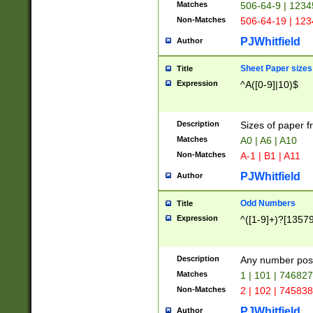
Matches
506-64-9 | 1234
Non-Matches
506-64-19 | 12
PJWhitfield
Author
Sheet Paper sizes
Title
Expression
^A([0-9]|10)$
Description
Sizes of paper 
Matches
A0 | A6 | A10
Non-Matches
A-1 | B1 | A11
PJWhitfield
Author
Odd Numbers
Title
Expression
^([1-9]+)?[1357
Description
Any number poss
Matches
1 | 101 | 74682
Non-Matches
2 | 102 | 74583
PJWhitfield
Author