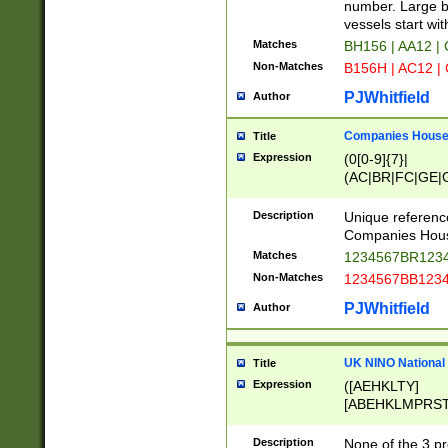
PRSTW]|A[BDHR
number. Large bo
ORSUW]|BRD|C
vessels start wit
G[HKNRUWY]|H[
Matches
BH156 | AA12 |
RT]|N[ENT]|O
Non-Matches
B156H | AC12 |
STUY]|SSS|T[H
PJWhitfield
Author
Companies House 
Title
Expression
(0[0-9]{7}|
(AC|BR|FC|GE|G
|OC|RC|SA|SC|S
Description
Unique referenc
Companies Hous
Matches
1234567BR1234
Non-Matches
1234567BB1234
PJWhitfield
Author
UK NINO National
Title
Expression
([AEHKLTY]
[ABEHKLMPRST
[JS]
[ABCEGHJKLM
Description
None of the 3 pr