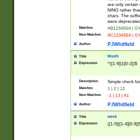
Z]|O[ABEHKLM
are only certain 
HKMPRSTWXYZ]
NINO rather than
9]{6}[A-D]?
chars. The suffi
were deprecate
Matches
AB123456A | G
Non-Matches
AC123456A | G
PJWhitfield
Author
Month
Title
Expression
^([1-9]|1[0-2])$
Description
Simple check fo
Matches
1 | 2 | 12
Non-Matches
-1 | 13 | A1
PJWhitfield
Author
week
Title
Expression
([1-9]|[1-4][0-9]|