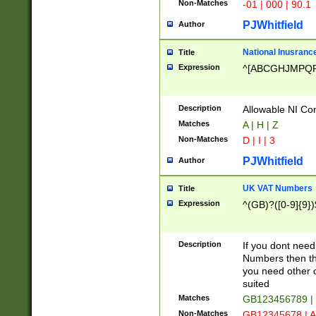
Non-Matches
-01 | 000 | 90.1
PJWhitfield
Author
National Inusrance
Title
Expression
^[ABCGHJMPQ
Description
Allowable NI Con
Matches
A | H | Z
Non-Matches
D | I | 3
PJWhitfield
Author
UK VAT Numbers
Title
Expression
^(GB)?([0-9]{9})
Description
If you dont need
Numbers then this
you need other c
suited
Matches
GB123456789 |
Non-Matches
GB12345678 | A