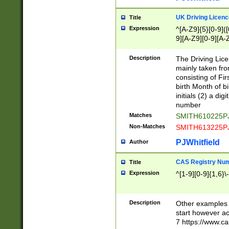
S|CWL|DGX|ACI
UK Driving Licen
Title
Expression
^[A-Z9]{5}[0-9]([
9][A-Z9][0-9][A-
Description
The Driving Lic
mainly taken fro
consisting of Fir
birth Month of bi
initials (2) a dig
number
Matches
SMITH610225P
Non-Matches
SMITH613225P
PJWhitfield
Author
CAS Registry Nu
Title
Expression
^[1-9][0-9]{1,6}\-
Description
Other examples o
start however acc
7 https://www.c