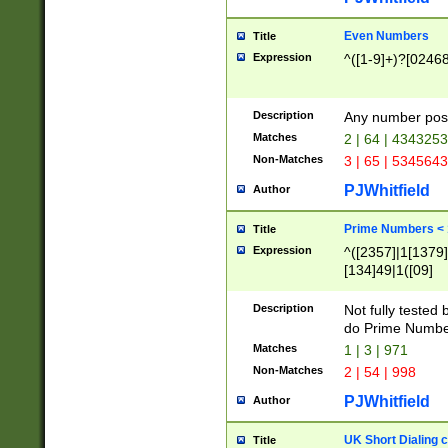
Even Numbers
Title
Expression
^([1-9]+)?[0246
Description
Any number possi
Matches
2 | 64 | 434325
Non-Matches
3 | 65 | 534564
PJWhitfield
Author
Prime Numbers <
Title
Expression
^([2357]|1[1379]|
[134]49|1([09]
[1379]|13|27|3[1
[39]|41|[57][17]
Description
Not fully tested
[39]|67|97)|4([0
do Prime Numbe
[247]1|[069]9|[4
Matches
1 | 3 | 971
[15]9)|7([056]1|
Non-Matches
2 | 54 | 998
[2578]7|[0235]9)
PJWhitfield
Author
UK Short Dialing 
Title