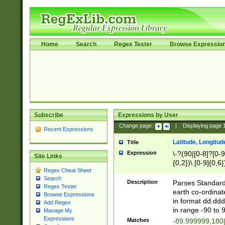
Home
Search
Regex Tester
Browse Expressio
Subscribe
Expressions by User
Change page:
|
Displaying page
Recent Expressions
Latitude, Longitud
Title
Expression
\-?(90|[0-8]?[0-9]
Site Links
{0,2})\.[0-9]{0,6}
Regex Cheat Sheet
Search
Description
Parses Standard 
Regex Tester
earth co-ordinat
Browse Expressions
in format dd.ddd
Add Regex
in range -90 to 
Manage My
Expressions
Matches
-89.999999,180|