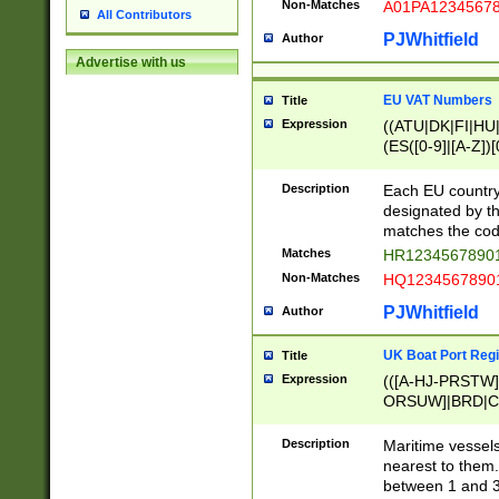
Non-Matches
A01PA1234567
All Contributors
PJWhitfield
Author
Advertise with us
EU VAT Numbers
Title
Expression
((ATU|DK|FI|HU|
(ES([0-9]|[A-Z])[
{11}|CY[0-9]{8}
{9}|FR[A-Z0-9]{2
Description
Each EU country
{2}|LT[0-9]{9}([0
designated by the
{10}|RO[0-9]{2,1
matches the code
Matches
HR12345678901
Non-Matches
HQ12345678901
PJWhitfield
Author
UK Boat Port Regi
Title
Expression
(([A-HJ-PRSTW
ORSUW]|BRD|C
G[HKNRUWY]|H[
RT]|N[ENT]|O
Description
Maritime vessels
STUY]|SSS|T[HN
nearest to them.
{0,2})|([1-9][0-9
between 1 and 3 