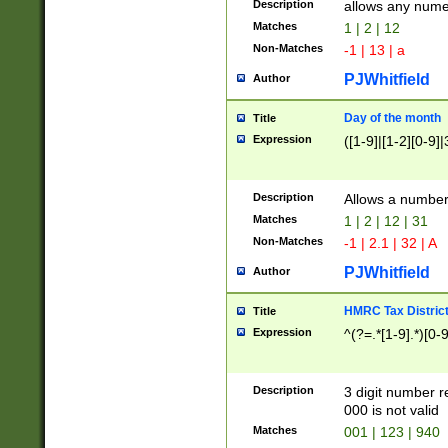
Description
allows any nume
Matches
1 | 2 | 12
Non-Matches
-1 | 13 | a
PJWhitfield
Author
Day of the month
Title
Expression
([1-9]|[1-2][0-9]|
Description
Allows a numbe
Matches
1 | 2 | 12 | 31
Non-Matches
-1 | 2.1 | 32 | A
PJWhitfield
Author
HMRC Tax Distric
Title
Expression
^(?=.*[1-9].*)[0-
Description
3 digit number 
000 is not valid
Matches
001 | 123 | 940