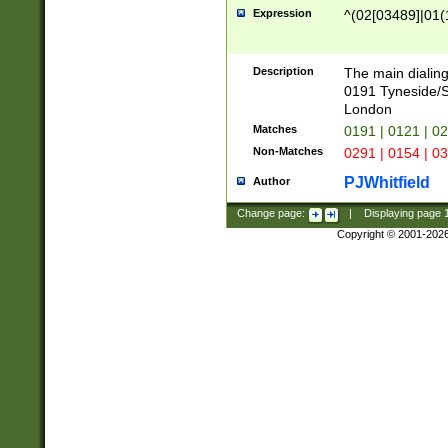
Expression
^(02[03489]|01(1
Description
The main dialing
0191 Tyneside/
London
Matches
0191 | 0121 | 0
Non-Matches
0291 | 0154 | 0
PJWhitfield
Author
Change page:
|
Displaying page
Copyright © 2001-202