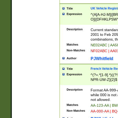
UK Vehicle Regist
Title
Expression
^(A[A-HJ-M]|[BR
O]|[DFHKLPSWY
F]|)(0[02-9]|[1-
Description
Current standard
2001 to Feb 205
combinations, t
Matches
NE02ABC | AA5
Non-Matches
NF02ABC | AA
PJWhitfield
Author
French Vehicle Reg
Title
Expression
^(?=.*[1-9].*)((
NPR-UW-Z]{2}$
Description
Format AA-999-A
while 000 is not
not allowed.
Matches
AA-123-AA | B
Non-Matches
AA-000-AA | BQ