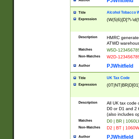
PJWhitfield
Author
Alcohol Tobacco
Title
Expression
(W(5|6)[D]?\-\d{9
Description
HMRC generated
ATWD warehous
Matches
W5D-123456789
Non-Matches
W2D-123456789
PJWhitfield
Author
UK Tax Code
Title
Expression
(0T|NT|BR|D[01]|
Description
All UK tax code 
D0 or D1 and 2 ty
(also includes o
Matches
D0 | BR | 1060L
Non-Matches
D2 | BT | 1060W
PJWhitfield
Author