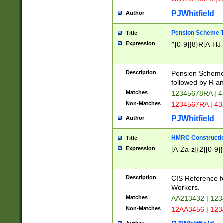
PJWhitfield
Author
Pension Scheme T
Title
Expression
^[0-9]{8}R[A-HJ
Description
Pension Schemes
followed by R an
Matches
12345678RA | 
Non-Matches
1234567RA | 4
PJWhitfield
Author
HMRC Constructio
Title
Expression
[A-Za-z]{2}[0-9]{
Description
CIS Reference f
Workers.
Matches
AA213432 | 12
Non-Matches
12AA3456 | 12