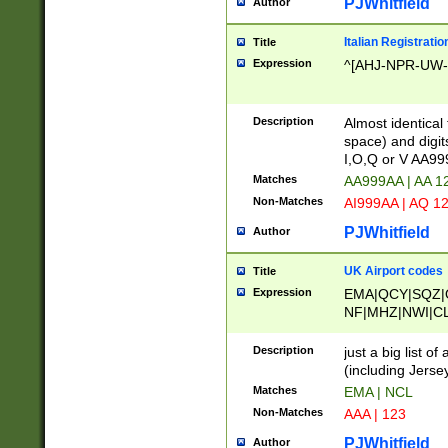
PJWhitfield
Author
Italian Registratio
Title
Expression
^[AHJ-NPR-UW-Z
Description
Almost identical
space) and digit
I,O,Q or V AA9
Matches
AA999AA | AA 1
Non-Matches
AI999AA | AQ 1
PJWhitfield
Author
UK Airport codes
Title
Expression
EMA|QCY|SQZ|
NF|MHZ|NWI|C
|MME|NCL|BWF
OU|FAB|OXF|E
Description
just a big list o
|EXT|FFD|BOH|
(including Jersey
|DSA|HUY|LBA|
Matches
EMA | NCL
R|CAL|COL|CSA|
Non-Matches
AAA | 123
LY|FSS|NDY|AD
YY|SKL|SOY|L
PJWhitfield
Author