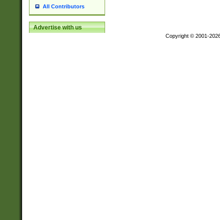
All Contributors
Advertise with us
Copyright © 2001-202