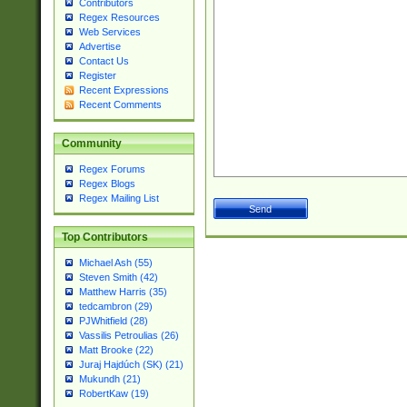
Contributors
Regex Resources
Web Services
Advertise
Contact Us
Register
Recent Expressions
Recent Comments
Community
Regex Forums
Regex Blogs
Regex Mailing List
Top Contributors
Michael Ash (55)
Steven Smith (42)
Matthew Harris (35)
tedcambron (29)
PJWhitfield (28)
Vassilis Petroulias (26)
Matt Brooke (22)
Juraj Hajdúch (SK) (21)
Mukundh (21)
RobertKaw (19)