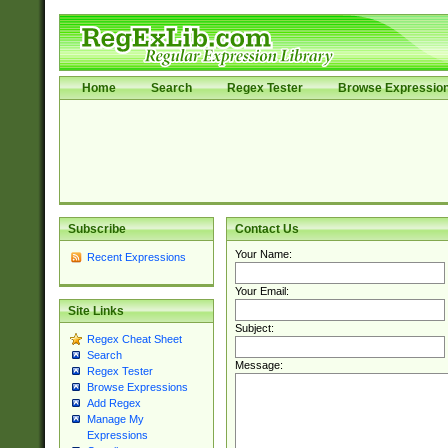
Home
Search
Regex Tester
Browse Expressio
Subscribe
Contact Us
Your Name:
Recent Expressions
Your Email:
Site Links
Subject:
Regex Cheat Sheet
Search
Message:
Regex Tester
Browse Expressions
Add Regex
Manage My
Expressions