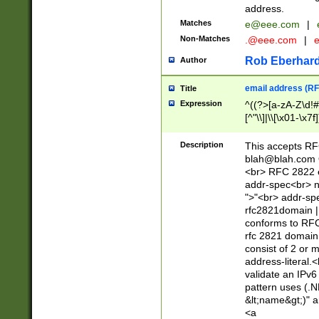
address.
Matches
e@eee.com
|
Non-Matches
.@eee.com
|
Rob Eberhard
Author
email address (RF
Title
Expression
^((?>[a-zA-Z\d!#
[^"\\]|\\[\x01-\x
Z\d!#$%&'*+\-/=?^
\x7f])*")@(((?!-)[
Description
This accepts RF
[)\.)(25[0-5]|2[0
blah@blah.com
((?=[\x01-\x7f])[^
<br> RFC 2822 e
addr-spec<br> n
">"<br> addr-sp
rfc2821domain | 
conforms to RFC
rfc 2821 domain
consist of 2 or 
address-literal.<
validate an IPv6
pattern uses (.N
&lt;name&gt;)" a
<a