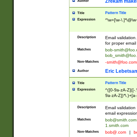
Zrekam make
Author
Pattern Title
Title
Expression
^\w+[\w-\.]*\@\w+
Description
Email validation
for proper email 
Matches
bob-smith@foo
bob_smith@foo
Non-Matches
-smith@foo.com
Eric Lebetsa
Author
Pattern Title
Title
Expression
^([0-9a-zA-Z]([-
9a-zA-Z])*\.)+[a
Description
Email validatio
email expression
Matches
bob@smith.com
1.smith.com
Non-Matches
bob@.com
|
b