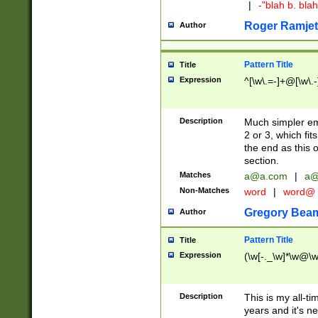
|
-"blah b. bl
Roger Ramjet
Author
Pattern Title
Title
Expression
^[\w\.=-]+@[\w\.-
Description
Much simpler ema
2 or 3, which fi
the end as this 
section.
Matches
a@a.com
|
a@
Non-Matches
word
|
word@
Gregory Bea
Author
Pattern Title
Title
Expression
(\w[-._\w]*\w@\w[
Description
This is my all-tim
years and it's ne