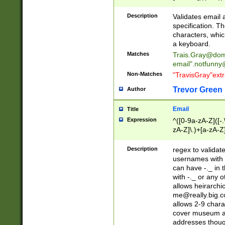
(?:\"(?:(?:[^\"\\\
<\>@,;\:\\\"\.\[\]\r
Description
Validates email
(?:[^ \t\(\)\<\>@,;\:
specification. Th
(?:\\.))*\])))*)
characters, whic
a keyboard.
Matches
Trais.Gray@dom
email"
.notfunny
Non-Matches
"TravisGray"ext
Trevor Green
Author
Email
Title
Expression
^([0-9a-zA-Z]([-
zA-Z]\.)+[a-zA-Z
Description
regex to validat
usernames with 
can have -._ in
with -._ or any 
allows heirarchi
me@really.big.
allows 2-9 chara
cover museum an
addresses though