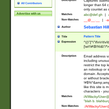
Description
Captures Subma
All Contributors
longer than 64 c
only countet as 
Advertise with us
Matches
abc@def.gh
|
Non-Matches
__@__.__
|
-a
Sebastian Hill
Author
Pattern Title
Title
Expression
^((\"[^\"\f\n\r\t\v\
[\w\!\#\$\%\&\'\*\+
9])|([0-1]?[0-9]?[
[0-9]))\.((25[0-5]
Description
Email address v
5])|(2[0-4][0-9])|
including unusual
9])|([0-1]?[0-9]?[
restrict the top 
[0-9]))\.((25[0-5]
an nslookup or s
5])|(2[0-4][0-9])|
domain. Accepts 
Za-z\-]+))$
or without bracket
!#$%^&amp;amp;
like this site i
characters - you'l
Matches
/A/Wacky/
User@
"blah b. blahbu
Non-Matches
./A/Wacky/
User