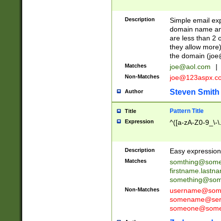
Description
Simple email exp
domain name and 
are less than 2 o
they allow more)
the domain (
joe
Matches
joe@aol.com
|
Non-Matches
joe@123aspx.c
Steven Smith
Author
Pattern Title
Title
Expression
^([a-zA-Z0-9_\-\
Description
Easy expression 
Matches
somthing@some
firstname.last
something@some
Non-Matches
username@some
somename@serv
someone@somet