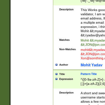
(\w[-._\w]*\w@\w
._\w]*\w\.\w{2,3}
Description
This Works good 
validator, I am w
email address, I
a multiple email
expression, i thi
Mohit &lt;
myada
&lt;
ryadav@yah
Matches
Mohit &lt;
myada
&lt;
JON@jon.co
Non-Matches
mohit&lt;
myada
&lt;
JON@jon.co
Xon@somthing.
Mohit Yadav
Author
Pattern Title
Title
Expression
^([0-9a-zA-Z]+[
[.])+[a-zA-Z]{2,6
Description
A short and swee
username starts
allows a few non