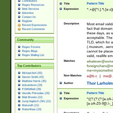
Contributors
Pattern Title
Title
Regex Resources
Web Services
Expression
^.+@[^\.].*\.[a-z]
Advertise
Contact Us
Register
Description
Most email valid
Recent Expressions
fact that domain
Recent Comments
these days, as w
acceptable. The 
Community
TLD, which for a
(.museum, .aero, 
Regex Forums
cannot be placed
Regex Blogs
Regex Mailing List
valid, reallife em
Matches
whatever@som
foreignchars@m
Top Contributors
me+mysomethi
Michael Ash (55)
Non-Matches
a@b.c
|
me@.
Steven Smith (42)
Matthew Harris (35)
Thor Larholm
Author
tedcambron (29)
PJWhitfield (28)
Pattern Title
Vassilis Petroulias (26)
Title
Matt Brooke (22)
Expression
^((?:(?:(?:[a-zA-
Juraj Hajdúch (SK) (21)
[a-zA-Z0-9][\.\-_
Mukundh (21)
RobertKaw (19)