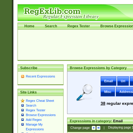
Home
Search
Regex Tester
Browse Expressio
Subscribe
Browse Expressions by Category
Recent Expressions
Email
Uri
Misc
Address
Site Links
Regex Cheat Sheet
38
regular expre
Search
Regex Tester
Browse Expressions
Add Regex
Expressions in category:
Email
Manage My
Change page:
|
Displaying page
Expressions