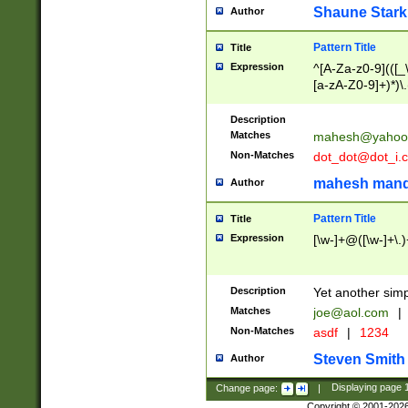
Shaune Stark
Author
Pattern Title
Title
Expression
^[A-Za-z0-9](([_\
[a-zA-Z0-9]+)*)\.
Description
Matches
mahesh@yahoo
Non-Matches
dot_dot@dot_i.
mahesh mand
Author
Pattern Title
Title
Expression
[\w-]+@([\w-]+\.)
Description
Yet another simp
Matches
joe@aol.com
|
Non-Matches
asdf
|
1234
Steven Smith
Author
Change page:
|
Displaying page
Copyright © 2001-202