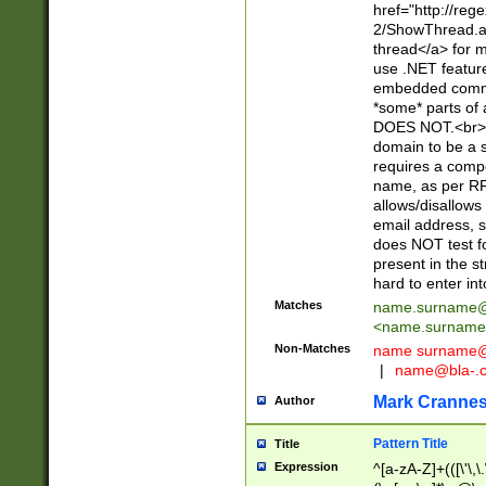
href="http://re
2/ShowThread.a
thread</a> for m
use .NET featur
embedded commen
*some* parts of 
DOES NOT.<br> 
domain to be a s
requires a compo
name, as per RF
allows/disallows
email address, 
does NOT test f
present in the s
hard to enter int
Matches
name.surname@
<
name.surname
Non-Matches
name
surname@
|
name@bla-.
Mark Cranne
Author
Pattern Title
Title
Expression
^[a-zA-Z]+(([\'\,\