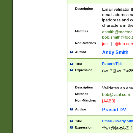
Description
Email validator t
email address na
ipaddress and c
characters in t
Matches
asmith@mactec
bob.smith@foo.t
Non-Matches
joe
|
@foo.co
Andy Smith
Author
Pattern Title
Title
Expression
(\w+?@\w+?\x2E
Description
Validates an em
Matches
bob@vsnl.com
Non-Matches
[AABB]
Prasad DV
Author
Email - Overly Si
Title
Expression
^\w+@[a-zA-Z_]+