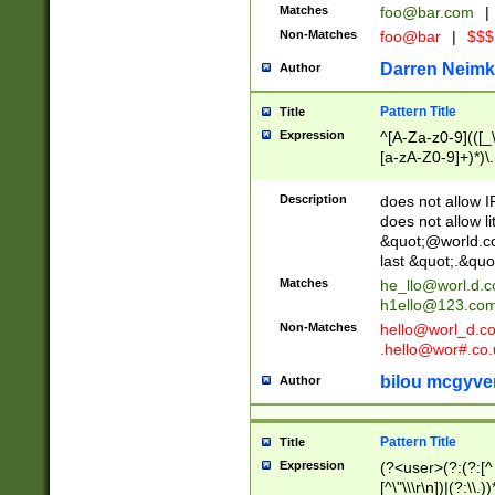
Matches
foo@bar.com
|
Non-Matches
foo@bar
|
$$$
Darren Neimk
Author
Pattern Title
Title
Expression
^[A-Za-z0-9](([_\
[a-zA-Z0-9]+)*)\.
Description
does not allow 
does not allow l
&quot;@world.co
last &quot;.&quo
Matches
he_llo@worl.d.
h1ello@123.co
Non-Matches
hello@worl_d.
.hello@wor#.co.
bilou mcgyve
Author
Pattern Title
Title
Expression
(?<user>(?:(?:[^ \t
[^\"\\\r\n])|(?:\\.))