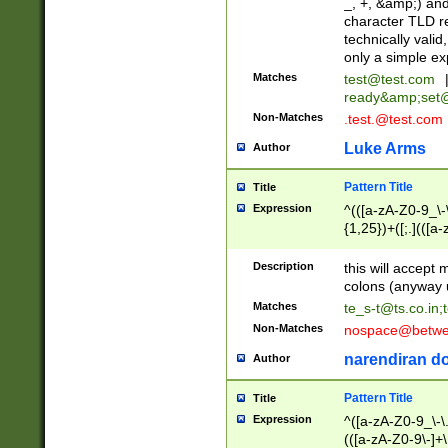
_, +, &amp;) an
character TLD r
technically valid
only a simple ex
Matches
test@test.com
ready&amp;
set
Non-Matches
.test.@test.com
Luke Arms
Author
Pattern Title
Title
Expression
^(([a-zA-Z0-9_\-\
{1,25})+([;.](([a
Z]{2,5}){1,25})+
Description
this will accept 
colons (anyway u
Matches
te_s-t@ts.co.in
;
Non-Matches
nospace@betwee
narendiran do
Author
Pattern Title
Title
Expression
^([a-zA-Z0-9_\-\.]
(([a-zA-Z0-9\-]+\