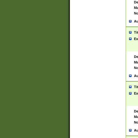
De
Ma
No
Au
Ti
Ex
De
Ma
No
Au
Ti
Ex
De
Ma
No
Au