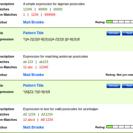
scription
A simple expression for algerian postcodes
tches
12345
|
99999
|
00000
n-Matches
1
|
1234
|
999999
Matt Brooke
thor
Rating:
Pattern Title
tle
Details
Test
pression
^([A-Z]{2}[0-9]{3})|([A-Z]{2}[\ ][0-9]{3})$
scription
Expression for matching andorran postcodes
tches
ab 123
|
ab123
n-Matches
12 abc
|
12345
Matt Brooke
thor
Rating:
Not yet rat
Pattern Title
tle
Details
Test
pression
^[A][Z](.?)[0-9]{4}$
scription
Expression to test for valid postcodes for azerbaijan
tches
AZ 1234
|
AZ1234
n-Matches
12 abcd
|
AB 1234
Matt Brooke
thor
Rating: