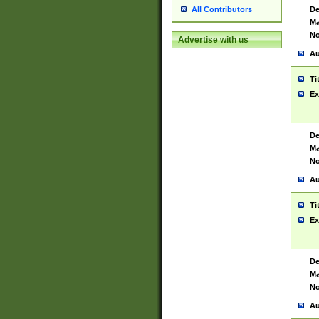
De
All Contributors
Ma
No
Advertise with us
Au
Ti
Ex
De
Ma
No
Au
Ti
Ex
De
Ma
No
Au