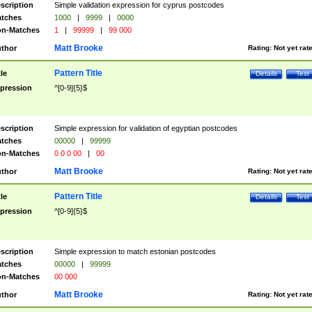
scription
Simple validation expression for cyprus postcodes
tches
1000
|
9999
|
0000
n-Matches
1
|
99999
|
99 000
Matt Brooke
thor
Rating:
Not yet rat
Pattern Title
tle
Details
Test
pression
^[0-9]{5}$
scription
Simple expression for validation of egyptian postcodes
tches
00000
|
99999
n-Matches
0 0 0 00
|
00
Matt Brooke
thor
Rating:
Not yet rat
Pattern Title
tle
Details
Test
pression
^[0-9]{5}$
scription
Simple expression to match estonian postcodes
tches
00000
|
99999
n-Matches
00 000
Matt Brooke
thor
Rating:
Not yet rat