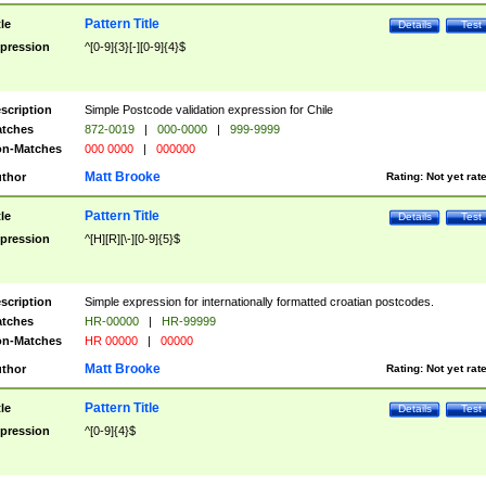
Pattern Title
tle
Details
Test
pression
^[0-9]{3}[-][0-9]{4}$
scription
Simple Postcode validation expression for Chile
tches
872-0019
|
000-0000
|
999-9999
n-Matches
000 0000
|
000000
Matt Brooke
thor
Rating:
Not yet rat
Pattern Title
tle
Details
Test
pression
^[H][R][\-][0-9]{5}$
scription
Simple expression for internationally formatted croatian postcodes.
tches
HR-00000
|
HR-99999
n-Matches
HR 00000
|
00000
Matt Brooke
thor
Rating:
Not yet rat
Pattern Title
tle
Details
Test
pression
^[0-9]{4}$