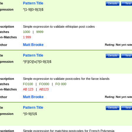
Pattern Title
tle
Details
Test
pression
^[1-9][0-9]{3}$
scription
Simple expression to validate ethiopian post codes
tches
1000
|
9999
n-Matches
1 999
Matt Brooke
thor
Rating:
Not yet rat
Pattern Title
tle
Details
Test
pression
^[F][O][\s]?[0-9]{3}$
scription
Simple expression to validate postcodes for the faroe islands
tches
FO100
|
FO000
|
FO 000
n-Matches
AB 123
|
AB123
Matt Brooke
thor
Rating:
Not yet rat
Pattern Title
tle
Details
Test
pression
^[0-9]{5}$
scription
Simple expression for matching postcodes for French Polynesia