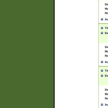
De
Ma
No
Au
Ti
Ex
De
Ma
No
Au
Ti
Ex
De
Ma
No
Au