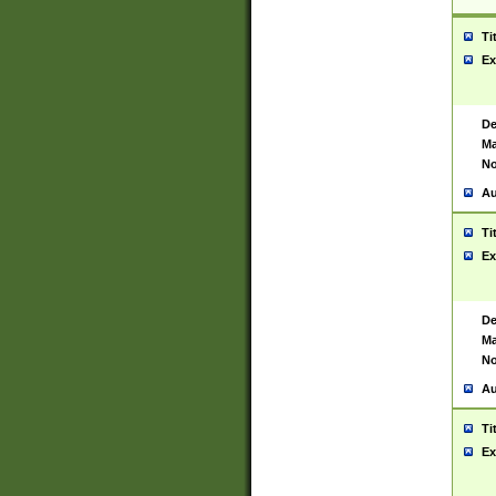
Ti
Ex
De
Ma
No
Au
Ti
Ex
De
Ma
No
Au
Ti
Ex