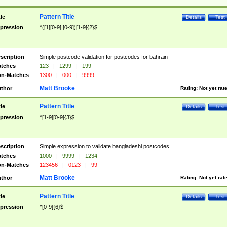
Pattern Title
tle
Details
Test
pression
^([1][0-9]|[0-9])[1-9]{2}$
scription
Simple postcode validation for postcodes for bahrain
tches
123
|
1299
|
199
n-Matches
1300
|
000
|
9999
Matt Brooke
thor
Rating:
Not yet rat
Pattern Title
tle
Details
Test
pression
^[1-9][0-9]{3}$
scription
Simple expression to validate bangladeshi postcodes
tches
1000
|
9999
|
1234
n-Matches
123456
|
0123
|
99
Matt Brooke
thor
Rating:
Not yet rat
Pattern Title
tle
Details
Test
pression
^[0-9]{6}$