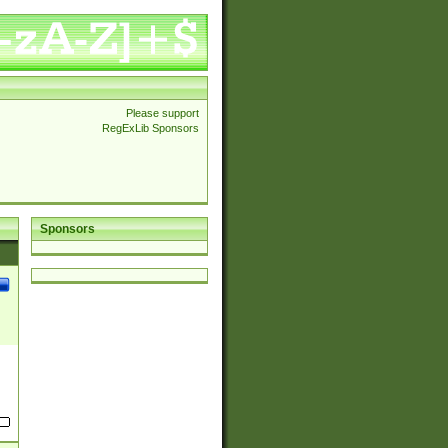
Please support
RegExLib Sponsors
Sponsors