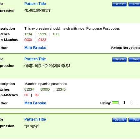
Pattern Title
tle
Details
Test
pression
^[1-9]{1}[0-9]{3}$
scription
This expression should match with most Portugese Post codes
tches
1234
|
9999
|
1111
n-Matches
0000
|
0123
Matt Brooke
thor
Rating:
Not yet rat
Pattern Title
tle
Details
Test
pression
^([0][1-9]|[1-4[0-9]){2}[0-9]{3}$
scription
Matches spanish postcodes
tches
01234
|
50000
|
12345
n-Matches
00
|
99
Matt Brooke
thor
Rating:
Pattern Title
tle
Details
Test
pression
^[0-9]{5}$