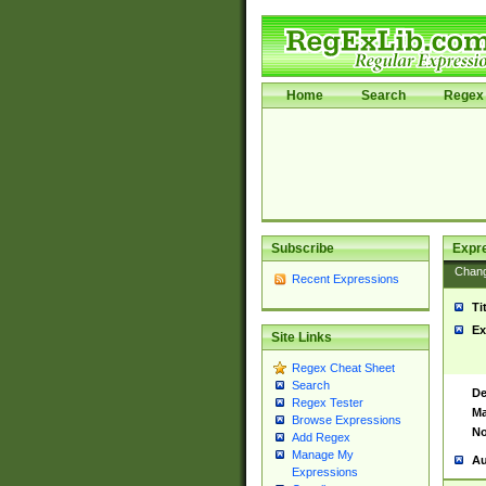
Home
Search
Regex 
Subscribe
Expr
Chan
Recent Expressions
Ti
Ex
Site Links
Regex Cheat Sheet
Search
De
Regex Tester
Ma
Browse Expressions
No
Add Regex
Manage My
Au
Expressions