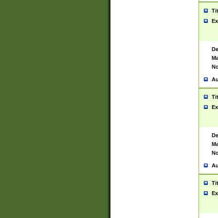
Ti
Ex
De
Ma
No
Au
Ti
Ex
De
Ma
No
Au
Ti
Ex