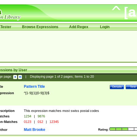
Tester
Browse Expressions
Add Regex
Login
essions by User
ge page:
|
Displaying page
1
of
2
pages; Items
1
to
20
Pattern Title
tle
Details
Test
pression
^[1-9]{1}[0-9]{3}$
scription
This expression matches most swiss postal codes
tches
1234
|
9876
n-Matches
0123
|
012
|
12345
Matt Brooke
thor
Rating: