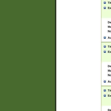
Ti
Ex
De
Ma
No
Au
Ti
Ex
De
Ma
No
Au
Ti
Ex
De