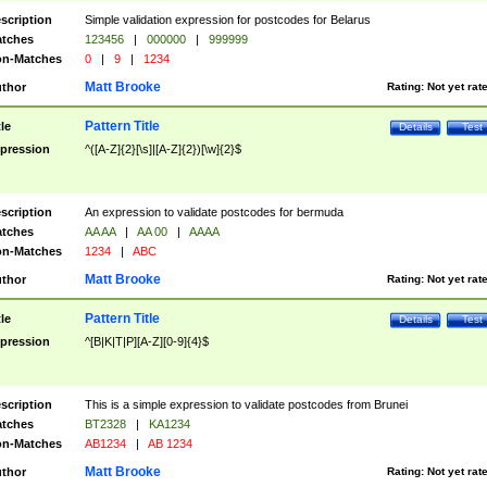
scription
Simple validation expression for postcodes for Belarus
tches
123456
|
000000
|
999999
n-Matches
0
|
9
|
1234
Matt Brooke
thor
Rating:
Not yet rat
Pattern Title
tle
Details
Test
pression
^([A-Z]{2}[\s]|[A-Z]{2})[\w]{2}$
scription
An expression to validate postcodes for bermuda
tches
AA AA
|
AA 00
|
AAAA
n-Matches
1234
|
ABC
Matt Brooke
thor
Rating:
Not yet rat
Pattern Title
tle
Details
Test
pression
^[B|K|T|P][A-Z][0-9]{4}$
scription
This is a simple expression to validate postcodes from Brunei
tches
BT2328
|
KA1234
n-Matches
AB1234
|
AB 1234
Matt Brooke
thor
Rating:
Not yet rat