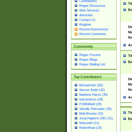
Contributors
Ti
Regex Resources
Ex
Web Services
Advertise
Contact Us
Register
De
Recent Expressions
Ma
Recent Comments
No
Au
Community
Regex Forums
Ti
Regex Blogs
Ex
Regex Mailing List
Top Contributors
De
Ma
Michael Ash (55)
No
Steven Smith (42)
Matthew Harris (35)
Au
tedcambron (29)
PJWhitfield (28)
Vassilis Petroulias (26)
Ti
Matt Brooke (22)
Juraj Hajdúch (SK) (21)
Ex
Mukundh (21)
RobertKaw (19)