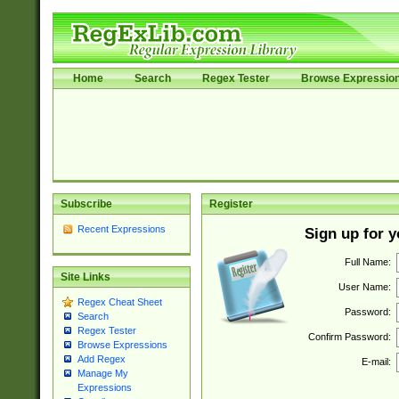
Home
Search
Regex Tester
Browse Expressio
Subscribe
Register
Recent Expressions
Sign up for 
Full Name:
Site Links
User Name:
Regex Cheat Sheet
Password:
Search
Regex Tester
Confirm Password:
Browse Expressions
Add Regex
E-mail:
Manage My
Expressions