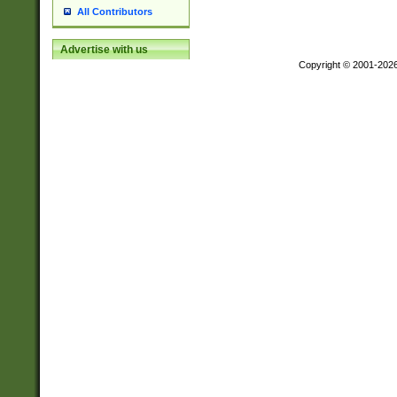
All Contributors
Advertise with us
Copyright © 2001-202