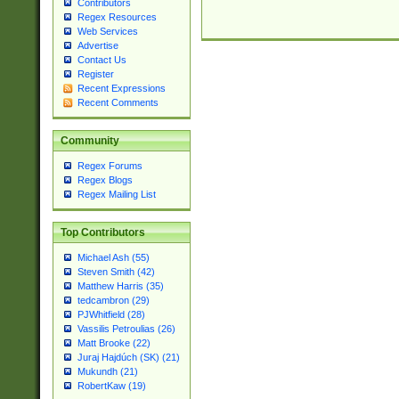
Contributors
Regex Resources
Web Services
Advertise
Contact Us
Register
Recent Expressions
Recent Comments
Community
Regex Forums
Regex Blogs
Regex Mailing List
Top Contributors
Michael Ash (55)
Steven Smith (42)
Matthew Harris (35)
tedcambron (29)
PJWhitfield (28)
Vassilis Petroulias (26)
Matt Brooke (22)
Juraj Hajdúch (SK) (21)
Mukundh (21)
RobertKaw (19)