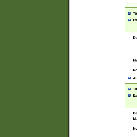
Ti
Ex
De
Ma
No
Au
Ti
Ex
De
Ma
No