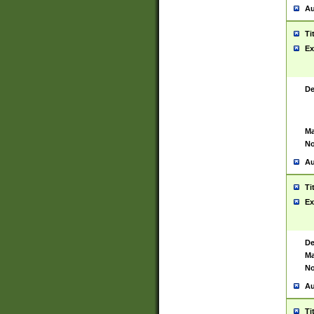
Au
Ti
Ex
De
Ma
No
Au
Ti
Ex
De
Ma
No
Au
Ti