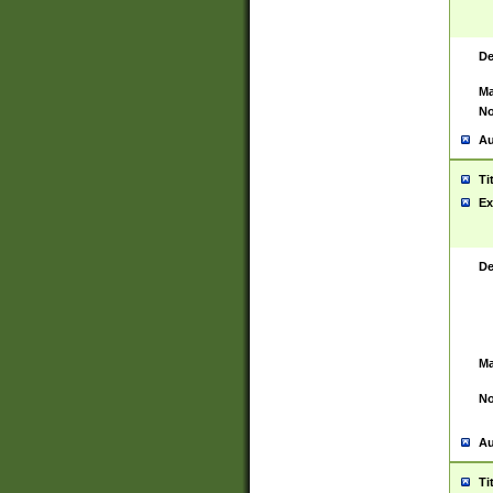
De
Ma
No
Au
Ti
Ex
De
Ma
No
Au
Ti