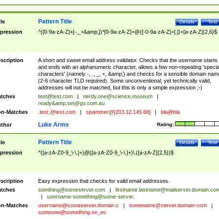
Pattern Title
tle
Details
Test
pression
^([0-9a-zA-Z]+[-._+&amp;])*[0-9a-zA-Z]+@([-0-9a-zA-Z]+[.])+[a-zA-Z]{2,6}$
scription
A short and sweet email address validator. Checks that the username starts
and ends with an alphanumeric character, allows a few non-repeating 'specia
characters' (namely -, ., _, +, &amp;) and checks for a sensible domain nam
(2-6 character TLD required). Some unconventional, yet technically valid,
addresses will not be matched, but this is only a simple expression ;-)
tches
test@test.com
|
nerdy.one@science.museum
|
ready&amp;
set@go.com.au
n-Matches
.test.@test.com
|
spammer@[203.12.145.68]
|
bla@bla
Luke Arms
thor
Rating:
Pattern Title
tle
Details
Test
pression
^([a-zA-Z0-9_\-\.]+)@([a-zA-Z0-9_\-\.]+)\.([a-zA-Z]{2,5})$
scription
Easy expression that checks for valid email addresses.
tches
somthing@someserver.com
|
firstname.lastname@mailserver.domain.co
|
username-something@some-server.
n-Matches
username@someserver.domain.c
|
somename@server.domain-com
|
someone@something.se
_eo