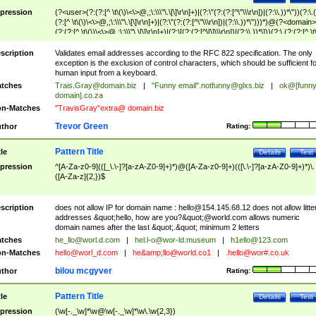
pression
(?<user>(?:(?:[^ \t\(\)\<\>@,;\:\\\"\.\[\]\r\n]+)|(?:\"(?:(?:[^\"\\\r\n])|(?:\\.))*\"))(?:\.
(?:[^ \t\(\)\<\>@,;\:\\\"\.\[\]\r\n]+)|(?:\"(?:(?:[^\"\\\r\n])|(?:\\.))*\")))*)@(?<domain>
(?:(?:[^ \t\(\)\<\>@,;\:\\\"\.\[\]\r\n]+)|(?:\[(?:(?:[^\[\]\\\r\n])|(?:\\.))*\]))(?:\.(?:(?:[^ \t
(\)\<\>@,;\:\\\"\.\[\]\r\n]+)|(?:\[(?:(?:[^\[\]\\\r\n])|(?:\\.))*\])))*)
scription
Validates email addresses according to the RFC 822 specification. The only
exception is the exclusion of control characters, which should be sufficient fo
human input from a keyboard.
tches
Trais.Gray@domain.biz
|
"Funny email"
.notfunny@glxs.biz
|
ok@[funn
domain].co.za
n-Matches
"TravisGray"extra@ domain.biz
Trevor Green
thor
Rating:
Pattern Title
tle
Details
Test
pression
^[A-Za-z0-9](([_\.\-]?[a-zA-Z0-9]+)*)@([A-Za-z0-9]+)(([\.\-]?[a-zA-Z0-9]+)*)\.
([A-Za-z]{2,})$
scription
does not allow IP for domain name :
hello@154.145.68.12
does not allow litte
addresses &quot;hello, how are you?&quot;@world.com allows numeric
domain names after the last &quot;.&quot; minimum 2 letters
tches
he_llo@worl.d.com
|
hel.l-o@wor-ld.museum
|
h1ello@123.com
n-Matches
hello@worl_d.com
|
he&amp;
llo@world.co1
|
.hello@wor#.co.uk
bilou mcgyver
thor
Rating:
Pattern Title
tle
Details
Test
pression
(\w[-._\w]*\w@\w[-._\w]*\w\.\w{2,3})