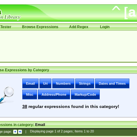
Tester
Browse Expressions
Add Regex
Login
se Expressions by Category
Email
Uri
Numbers
Strings
Dates and Times
Misc
Address/Phone
Markup/Code
38
regular expressions found in this category!
ssions in category:
Email
ge page:
|
Displaying page
1
of
2
pages; Items
1
to
20