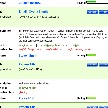
Zrekam makerZ
thor
Rating:
Email - Overly Simple
tle
Details
Test
pression
^\w+@[a-zA-Z_]+?\.[a-zA-Z]{2,3}$
scription
Simple email expression. Doesn't allow numbers in the domain name and
doesn't allow for top level domains that are less than 2 or more than 3 letters
(which is fine until they allow more). Doesn't handle multiple &quot;.&quot; in
the domain (
joe@abc.co.uk
).
tches
joe@aol.com
|
ssmith@aspalliance.com
|
a@b.cc
n-Matches
joe@123aspx.com
|
joe@web.info
|
joe@company.co.uk
Steven Smith
thor
Rating:
Pattern Title
tle
Details
Test
pression
(\w+?@\w+?\x2E.+)
scription
Validates an email address
tches
bob@vsnl.com
n-Matches
[AABB]
Prasad DV
thor
Rating:
Pattern Title
tle
Details
Test