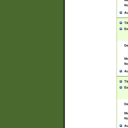
Ma
No
Au
Ti
Ex
De
Ma
No
Au
Ti
Ex
De
Ma
No
Au