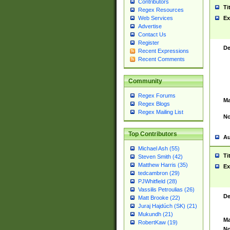
Contributors
Ti
Regex Resources
Web Services
Ex
Advertise
Contact Us
Register
De
Recent Expressions
Recent Comments
Community
Regex Forums
Ma
Regex Blogs
Regex Mailing List
No
Top Contributors
Au
Michael Ash (55)
Ti
Steven Smith (42)
Matthew Harris (35)
Ex
tedcambron (29)
PJWhitfield (28)
Vassilis Petroulias (26)
De
Matt Brooke (22)
Juraj Hajdúch (SK) (21)
Mukundh (21)
Ma
RobertKaw (19)
No