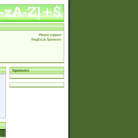
Please support
RegExLib Sponsors
Sponsors