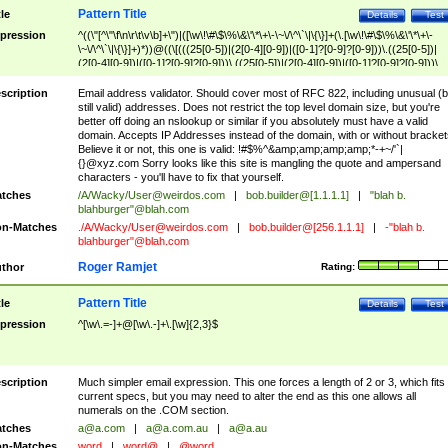
Pattern Title
tle
Details
Test
pression
^((\"[^\"\f\n\r\t\v\b]+\")|([\w\!\#\$\%\&\'\*\+\-\~\/\^\`\|\{\}]+(\.[\w\!\#\$\%\&\'\*\+\-
\~\/\^\`\|\{\}]+)*))@((\[(((25[0-5])|(2[0-4][0-9])|([0-1]?[0-9]?[0-9]))\.((25[0-5])|
(2[0-4][0-9])|([0-1]?[0-9]?[0-9]))\.((25[0-5])|(2[0-4][0-9])|([0-1]?[0-9]?[0-9]))\.
((25[0-5])|(2[0-4][0-9])|([0-1]?[0-9]?[0-9])))\])|(((25[0-5])|(2[0-4][0-9])|([0-1]?[
9]?[0-9]))\.((25[0-5])|(2[0-4][0-9])|([0-1]?[0-9]?[0-9]))\.((25[0-5])|(2[0-4][0-9])|
scription
Email address validator. Should cover most of RFC 822, including unusual (b
([0-1]?[0-9]?[0-9]))\.((25[0-5])|(2[0-4][0-9])|([0-1]?[0-9]?[0-9])))|((([A-Za-z0-
still valid) addresses. Does not restrict the top level domain size, but you're
9\-])+\.)+[A-Za-z\-]+))$
better off doing an nslookup or similar if you absolutely must have a valid
domain. Accepts IP Addresses instead of the domain, with or without bracket
Believe it or not, this one is valid: !#$%^&amp;amp;amp;amp;*-+~/'`|
{}@xyz.com Sorry looks like this site is mangling the quote and ampersand
characters - you'll have to fix that yourself.
tches
/A/Wacky/
User@weirdos.com
|
bob.builder@[1.1.1.1]
|
"blah b.
blahburger"@blah.com
n-Matches
./A/Wacky/
User@weirdos.com
|
bob.builder@[256.1.1.1]
|
-"blah b.
blahburger"@blah.com
Roger Ramjet
thor
Rating:
Pattern Title
tle
Details
Test
pression
^[\w\.=-]+@[\w\.-]+\.[\w]{2,3}$
scription
Much simpler email expression. This one forces a length of 2 or 3, which fits
current specs, but you may need to alter the end as this one allows all
numerals on the .COM section.
tches
a@a.com
|
a@a.com.au
|
a@a.au
n-Matches
word
|
word@
|
@word