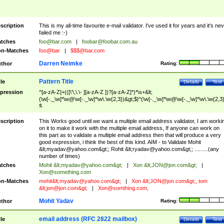
scription
This is my all-time favourite e-mail validator. I've used it for years and it's ne
failed me :-)
tches
foo@bar.com
|
foobar@foobar.com.au
n-Matches
foo@bar
|
$$$@bar.com
Darren Neimke
thor
Rating:
Pattern Title
tle
Details
Test
pression
^[a-zA-Z]+(([\'\,\.\- ][a-zA-Z ])?[a-zA-Z]*)*\s+&lt;
(\w[-._\w]*\w@\w[-._\w]*\w\.\w{2,3})&gt;$|^(\w[-._\w]*\w@\w[-._\w]*\w\.\w{2,3}
$
scription
This Works good until we want a multiple email address validator, I am worki
on it to make it work with the multiple email address, If anyone can work on
this part as to validate a multiple email address then that will produce a very
good expression, i think the best of this kind. AIM - to Validate Mohit
&lt;
myadav@yahoo.com
&gt;; Rohit &lt;
ryadav@yahoo.com
&gt;; .........(any
number of times)
tches
Mohit &lt;
myadav@yahoo.com
&gt;
|
Xon &lt;
JON@jon.com
&gt;
|
Xon@something.com
n-Matches
mohit&lt;
myadav@yahoo.com
&gt;
|
Xon &lt;
JON@jon.com
&gt;, tom
&lt;
jon@jon.com
&gt;
|
Xon@somthing.com
,
Mohit Yadav
thor
Rating:
email address (RFC 2822 mailbox)
tle
Details
Test