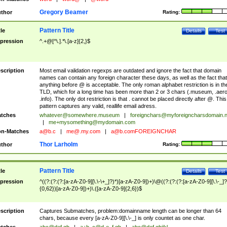
Gregory Beamer
thor
Rating:
Pattern Title
tle
Details
Test
pression
^.+@[^\.].*\.[a-z]{2,}$
scription
Most email validation regexps are outdated and ignore the fact that domain
names can contain any foreign character these days, as well as the fact that
anything before @ is acceptable. The only roman alphabet restriction is in th
TLD, which for a long time has been more than 2 or 3 chars (.museum, .aero
.info). The only dot restriction is that . cannot be placed directly after @. This
pattern captures any valid, reallife email adress.
tches
whatever@somewhere.museum
|
foreignchars@myforeigncharsdomain.
|
me+mysomething@mydomain.com
n-Matches
a@b.c
|
me@.my.com
|
a@b.comFOREIGNCHAR
Thor Larholm
thor
Rating:
Pattern Title
tle
Details
Test
pression
^((?:(?:(?:[a-zA-Z0-9][\.\-\+_]?)*)[a-zA-Z0-9])+)\@((?:(?:(?:[a-zA-Z0-9][\.\-_]?
{0,62})[a-zA-Z0-9])+)\.([a-zA-Z0-9]{2,6})$
scription
Captures Submatches, problem:domainname length can be longer than 64
chars, because every [a-zA-Z0-9][\.\-_] is only countet as one char.