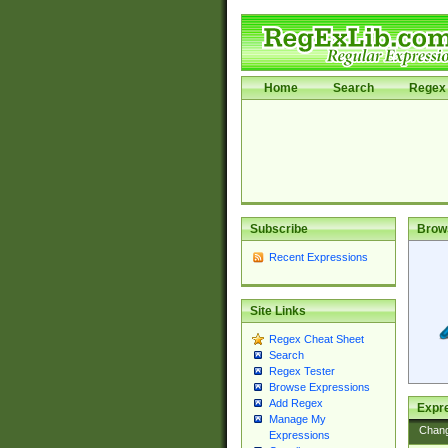
Home
Search
Regex 
Subscribe
Brow
Recent Expressions
Site Links
Regex Cheat Sheet
Search
Regex Tester
Browse Expressions
Add Regex
Expre
Manage My
Chan
Expressions