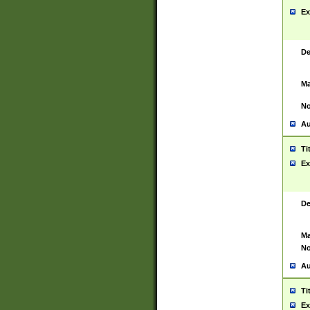
Ex
De
Ma
No
Au
Ti
Ex
De
Ma
No
Au
Ti
Ex