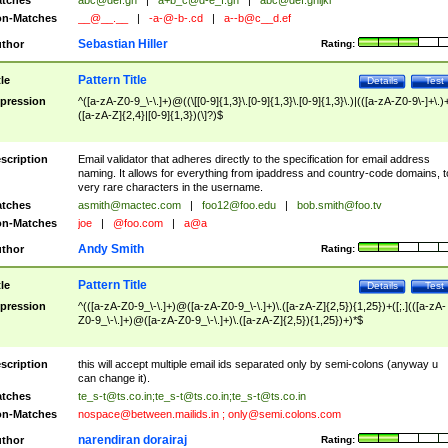
tches
abc@def.gh
|
a+b_c@d-e_f.gh
|
abc@def.ghijkl
n-Matches
__@__.__
|
-a-@-b-.cd
|
a--b@c__d.ef
Sebastian Hiller
thor
Rating:
Pattern Title
tle
Details
Test
pression
^([a-zA-Z0-9_\-\.]+)@((\[[0-9]{1,3}\.[0-9]{1,3}\.[0-9]{1,3}\.)|(([a-zA-Z0-9\-]+\.)
([a-zA-Z]{2,4}|[0-9]{1,3})(\]?)$
scription
Email validator that adheres directly to the specification for email address
naming. It allows for everything from ipaddress and country-code domains, t
very rare characters in the username.
tches
asmith@mactec.com
|
foo12@foo.edu
|
bob.smith@foo.tv
n-Matches
joe
|
@foo.com
|
a@a
Andy Smith
thor
Rating:
Pattern Title
tle
Details
Test
pression
^(([a-zA-Z0-9_\-\.]+)@([a-zA-Z0-9_\-\.]+)\.([a-zA-Z]{2,5}){1,25})+([;.](([a-zA-
Z0-9_\-\.]+)@([a-zA-Z0-9_\-\.]+)\.([a-zA-Z]{2,5}){1,25})+)*$
scription
this will accept multiple email ids separated only by semi-colons (anyway u
can change it).
tches
te_s-t@ts.co.in
;
te_s-t@ts.co.in
;
te_s-t@ts.co.in
n-Matches
nospace@between.mailids.in
;
only@semi.colons.com
narendiran dorairaj
thor
Rating: