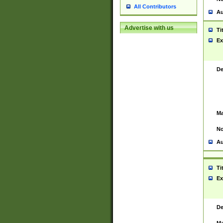
All Contributors
Au
Advertise with us
Ti
Ex
De
Ma
No
Au
Ti
Ex
De