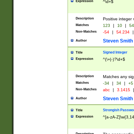
Expression
^\d+$
Description
Positive integer 
Matches
123
|
10
|
54
Non-Matches
-54
|
54.234
|
Steven Smith
Author
Signed Integer
Title
Expression
^(\+|-)?\d+$
Description
Matches any sig
Matches
-34
|
34
|
+5
Non-Matches
abc
|
3.1415
Steven Smith
Author
Strongish Passwo
Title
Expression
^[a-zA-Z]\w{3,1
Description