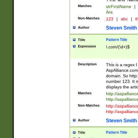
Matches
strFirstName
|
Are
Non-Matches
123
|
abc
|
th
Steven Smith
Author
Pattern Title
Title
Expression
\.com/(\d+)$
Description
This is a regex 
AspAlliance.com w
domain. So http:
number 123. It m
displays the arti
Matches
http://aspallia
http://aspallian
Non-Matches
http://aspallian
http://aspallian
Steven Smith
Author
Pattern Title
Title