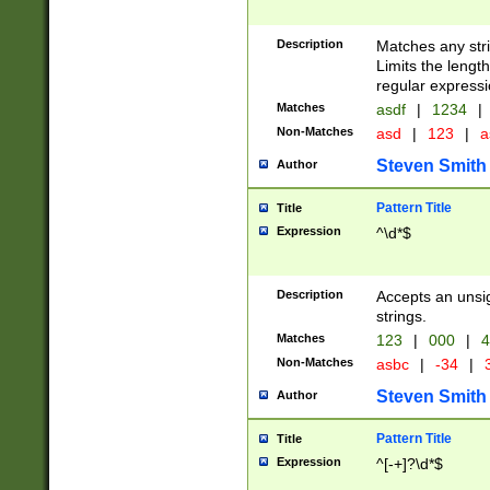
Description
Matches any stri
Limits the length
regular expressi
Matches
asdf
|
1234
|
Non-Matches
asd
|
123
|
a
Steven Smith
Author
Pattern Title
Title
Expression
^\d*$
Description
Accepts an unsi
strings.
Matches
123
|
000
|
4
Non-Matches
asbc
|
-34
|
3
Steven Smith
Author
Pattern Title
Title
Expression
^[-+]?\d*$