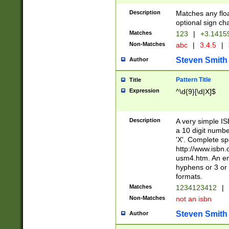
Description
Matches any floa
optional sign ch
Matches
123
|
+3.1415
Non-Matches
abc
|
3.4.5
|
Steven Smith
Author
Pattern Title
Title
Expression
^\d{9}[\d|X]$
Description
A very simple ISB
a 10 digit number
'X'. Complete sp
http://www.isbn.
usm4.htm. An en
hyphens or 3 or 
formats.
Matches
1234123412
|
Non-Matches
not an isbn
Steven Smith
Author