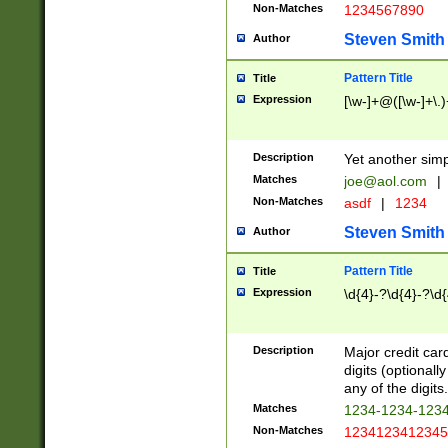
Non-Matches
1234567890
Steven Smith
Author
Pattern Title
Title
Expression
[\w-]+@([\w-]+\.)
Description
Yet another simp
Matches
joe@aol.com
|
Non-Matches
asdf
|
1234
Steven Smith
Author
Pattern Title
Title
Expression
\d{4}-?\d{4}-?\d{
Description
Major credit card
digits (optional
any of the digits.
Matches
1234-1234-123
Non-Matches
1234123412345