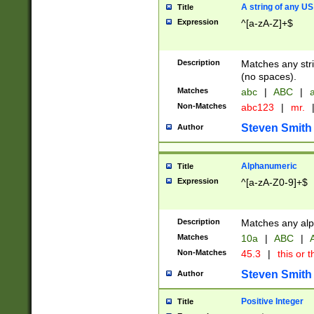
A string of any US
Title
Expression
^[a-zA-Z]+$
Description
Matches any stri
(no spaces).
Matches
abc
|
ABC
|
a
Non-Matches
abc123
|
mr.
Steven Smith
Author
Alphanumeric
Title
Expression
^[a-zA-Z0-9]+$
Description
Matches any alp
Matches
10a
|
ABC
|
A
Non-Matches
45.3
|
this or t
Steven Smith
Author
Positive Integer
Title