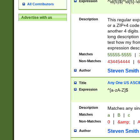
Expression
^\d{5}$|^\d{5}-\d
All Contributors
Advertise with us
Description
This regular exp
or a ZIP+4 code 
another 4 digits. 
long description 
test how my fron
expression descr
Matches
55555-5555
|
Non-Matches
434454444
|
6
Steven Smith
Author
Any One US ASCII 
Title
Expression
^[a-zA-Z]$
Description
Matches any sing
Matches
a
|
B
|
c
Non-Matches
0
|
&amp;
|
A
Steven Smith
Author