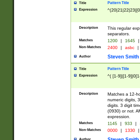
Pattern Title
Title
Expression
^(20|21|22|23|[0
Description
This regular exp
separators.
Matches
1200
|
1645
|
Non-Matches
2400
|
asbc
|
Steven Smith
Author
Pattern Title
Title
Expression
^( [1-9]|[1-9]|0[
Description
Matches a 12-ho
numeric digits, 
digits. 3 digit t
(0930) or not. A
expression.
Matches
1145
|
933
|
Non-Matches
0000
|
1330
|
Steven Smith
Author