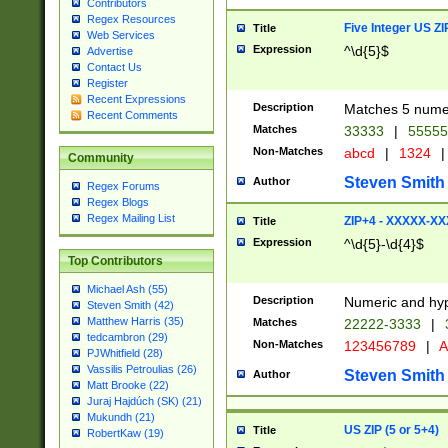
Contributors
Regex Resources
Five Integer US Z
Title
Web Services
Expression
^\d{5}$
Advertise
Contact Us
Register
Recent Expressions
Description
Matches 5 numeri
Recent Comments
Matches
33333
|
5555
Non-Matches
abcd
|
1324
|
Community
Steven Smith
Author
Regex Forums
Regex Blogs
Regex Mailing List
ZIP+4 - XXXXX-X
Title
Expression
^\d{5}-\d{4}$
Top Contributors
Michael Ash (55)
Description
Numeric and hyp
Steven Smith (42)
Matthew Harris (35)
Matches
22222-3333
|
tedcambron (29)
Non-Matches
123456789
|
A
PJWhitfield (28)
Vassilis Petroulias (26)
Steven Smith
Author
Matt Brooke (22)
Juraj Hajdúch (SK) (21)
Mukundh (21)
US ZIP (5 or 5+4)
Title
RobertKaw (19)