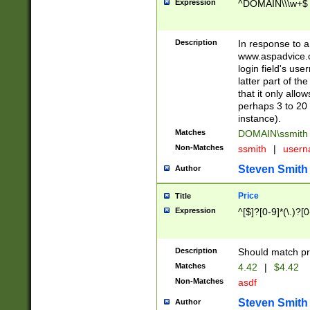
Expression
^DOMAIN\\\w+$
Description
In response to a 
www.aspadvice.c
login field's us
latter part of t
that it only all
perhaps 3 to 20 
instance).
Matches
DOMAIN\ssmit
Non-Matches
ssmith
|
user
Steven Smith
Author
Price
Title
Expression
^[$]?[0-9]*(\.)?[
Description
Should match pri
Matches
4.42
|
$4.42
Non-Matches
asdf
Steven Smith
Author