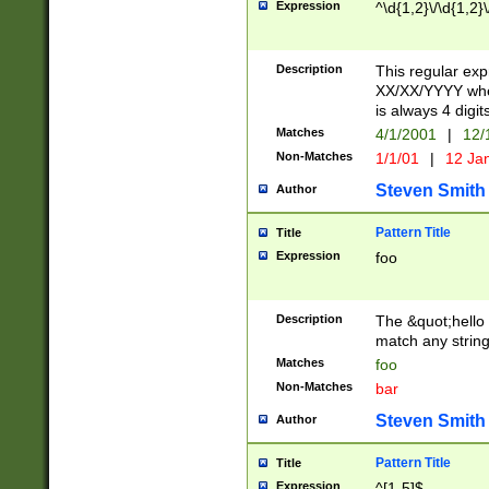
Expression
^\d{1,2}\/\d{1,2}\
Description
This regular exp
XX/XX/YYYY wher
is always 4 digit
Matches
4/1/2001
|
12/
Non-Matches
1/1/01
|
12 Ja
Steven Smith
Author
Pattern Title
Title
Expression
foo
Description
The &quot;hello 
match any string 
Matches
foo
Non-Matches
bar
Steven Smith
Author
Pattern Title
Title
Expression
^[1-5]$