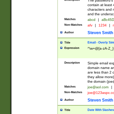
The password's fi
contain at least
characters and n
and the unders
Matches
abcd
|
aBc45D
Non-Matches
afv
|
1234
|
r
Steven Smith
Author
Email - Overly Si
Title
Expression
^\w+@[a-zA-Z_]+
Description
Simple email exp
domain name and 
are less than 2 o
they allow more)
the domain (
joe
Matches
joe@aol.com
|
Non-Matches
joe@123aspx.c
Steven Smith
Author
Date With Slashes
Title