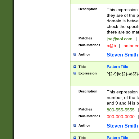
Description
This expression
they are of the p
domain is betwe
check the specifi
there are so ma
Matches
joe@aol.com
|
Non-Matches
a@b
|
notane
Steven Smith
Author
Pattern Title
Title
Expression
^[2-9]\d{2}-\d{3}
Description
This expressio
number, of the
and 9 and N is 
Matches
800-555-5555
|
Non-Matches
000-000-0000
|
Steven Smith
Author
Pattern Title
Title