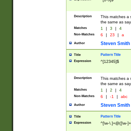
Description
This matches a s
the same as say
Matches
1
|
3
|
4
Non-Matches
6
|
23
|
a
Steven Smith
Author
Pattern Title
Title
Expression
^[12345]$
Description
This matches a s
the same as sayi
Matches
1
|
2
|
4
Non-Matches
6
|
-1
|
abc
Steven Smith
Author
Pattern Title
Title
Expression
^[\w-\.]+@([\w-]+