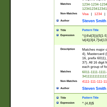
Matches
1234-1234-123
1234123412341
Non-Matches
Visa
|
1234
|
Steven Smith
Author
Pattern Title
Title
Expression
^((4\d{3})|(5[1-5
\d{4}|3[4,7]\d{13
Description
Matches major cr
4), Mastercard (
16, prefix 6011)
37). All 16 digi
each group of fou
Matches
6011-1111-1111
34111111111111
Non-Matches
4111-111-111-1
Steven Smith
Author
Pattern Title
Title
Expression
^.{4,8}$