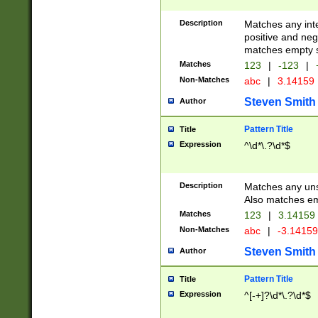
Description
Matches any inte
positive and nega
matches empty s
Matches
123
|
-123
|
Non-Matches
abc
|
3.14159
Steven Smith
Author
Pattern Title
Title
Expression
^\d*\.?\d*$
Description
Matches any uns
Also matches em
Matches
123
|
3.14159
Non-Matches
abc
|
-3.1415
Steven Smith
Author
Pattern Title
Title
Expression
^[-+]?\d*\.?\d*$