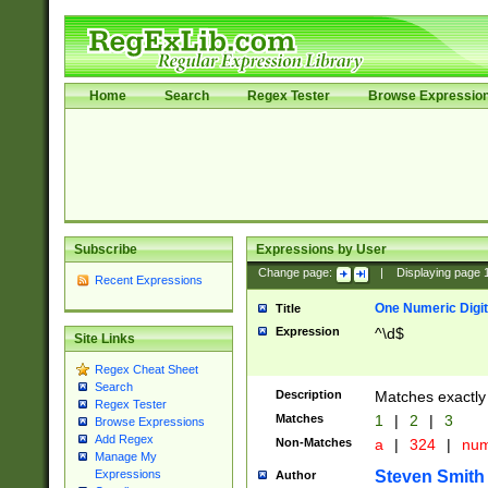
Home
Search
Regex Tester
Browse Expressio
Subscribe
Expressions by User
Change page:
|
Displaying page
Recent Expressions
One Numeric Digit
Title
Expression
^\d$
Site Links
Regex Cheat Sheet
Search
Description
Matches exactly 
Regex Tester
Matches
1
|
2
|
3
Browse Expressions
Add Regex
Non-Matches
a
|
324
|
nu
Manage My
Steven Smith
Expressions
Author