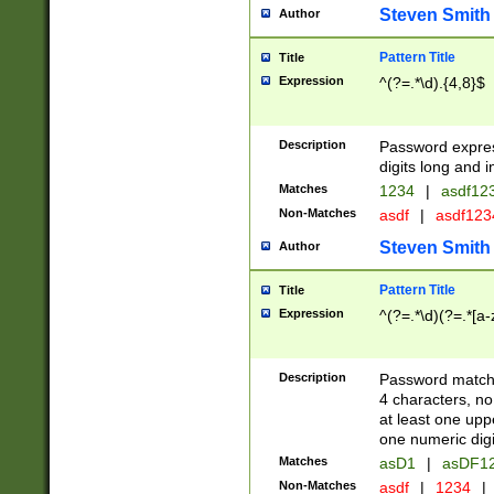
Steven Smith
Author
Pattern Title
Title
Expression
^(?=.*\d).{4,8}$
Description
Password expre
digits long and i
Matches
1234
|
asdf12
Non-Matches
asdf
|
asdf12
Steven Smith
Author
Pattern Title
Title
Expression
^(?=.*\d)(?=.*[a-
Description
Password matchi
4 characters, no
at least one uppe
one numeric digi
Matches
asD1
|
asDF1
Non-Matches
asdf
|
1234
|