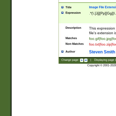
Image File Extens
Title
Expression
.*(\.[Jj][Pp][Gg]|
Description
This expression 
file's extension i
Matches
foo.gif|foo.jpg|f
Non-Matches
foo.txt|foo.zip|f
Steven Smith
Author
Change page:
|
Displaying page
Copyright © 2001-202