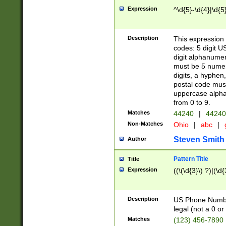
Expression
^\d{5}-\d{4}|\d{5
Description
This expression 
codes: 5 digit U
digit alphanumer
must be 5 numer
digits, a hyphen
postal code mus
uppercase alphab
from 0 to 9.
Matches
44240
|
44240
Non-Matches
Ohio
|
abc
|
Steven Smith
Author
Pattern Title
Title
Expression
((\(\d{3}\) ?)|(\d
Description
US Phone Number -
legal (not a 0 or 
Matches
(123) 456-7890