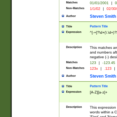
Matches
01/01/2001
|
0
Non-Matches
1/1/02
|
02/30
Steven Smith
Author
Pattern Title
Title
Expression
^[-+]?\d+(\.\d+)?
Description
This matches any
and numbers afte
negative (-) des
Matches
123
|
-123.45
Non-Matches
123x
|
.123
|
Steven Smith
Author
Pattern Title
Title
Expression
[A-Z][a-z]+
Description
This expression
words within a C
'First' and 'Name