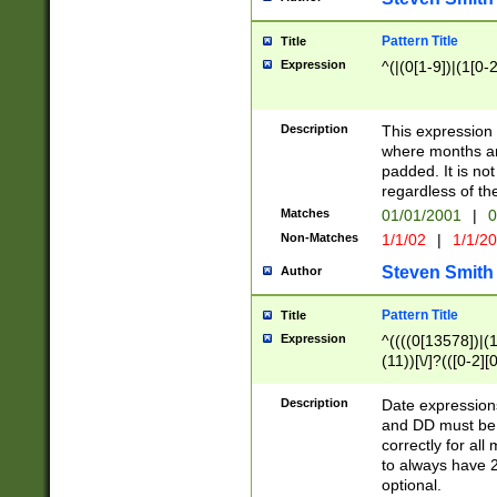
Pattern Title
Title
Expression
^(|(0[1-9])|(1[0-2
Description
This expressio
where months an
padded. It is not
regardless of th
Matches
01/01/2001
|
0
Non-Matches
1/1/02
|
1/1/2
Steven Smith
Author
Pattern Title
Title
Expression
^((((0[13578])|(1[
(11))[\/]?(([0-2][
Description
Date expressio
and DD must be 
correctly for al
to always have 2
optional.