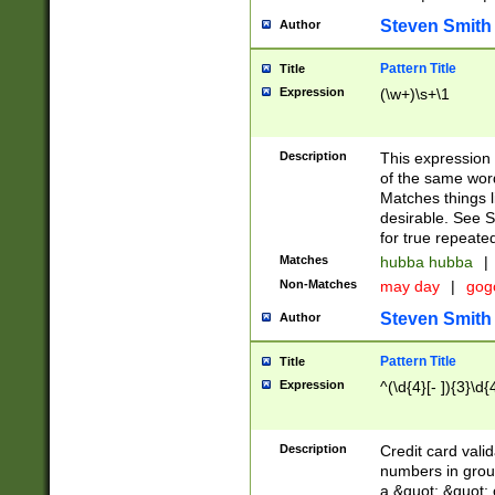
Steven Smith
Author
Pattern Title
Title
Expression
(\w+)\s+\1
Description
This expression
of the same word
Matches things l
desirable. See S
for true repeate
Matches
hubba hubba
|
Non-Matches
may day
|
gog
Steven Smith
Author
Pattern Title
Title
Expression
^(\d{4}[- ]){3}\d{
Description
Credit card valid
numbers in group
a &quot; &quot; o