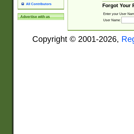
All Contributors
Forgot Your
Enter your User Nam
Advertise with us
User Name:
Copyright © 2001-2026,
Re