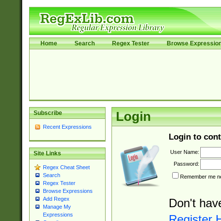
Home
Search
Regex Tester
Browse Expressio
Subscribe
Login
Recent Expressions
Login to cont
User Name:
Site Links
Password:
Regex Cheat Sheet
Search
Remember me nex
Regex Tester
Browse Expressions
Add Regex
Don't hav
Manage My
Expressions
Register 