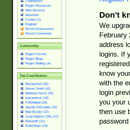
Contributors
Regex Resources
Web Services
Don't k
Advertise
Contact Us
We upgrad
Register
Recent Expressions
February 
Recent Comments
address l
Community
logins. If
Regex Forums
Regex Blogs
registered
Regex Mailing List
know you
Top Contributors
with the 
Michael Ash (55)
Steven Smith (42)
login prev
Matthew Harris (35)
tedcambron (29)
you your 
PJWhitfield (28)
Vassilis Petroulias (26)
then use 
Matt Brooke (22)
Juraj Hajdúch (SK) (21)
password 
Mukundh (21)
RobertKaw (19)