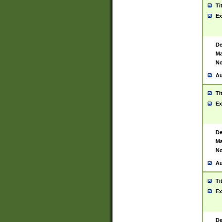
Ti
Ex
De
Ma
No
Au
Ti
Ex
De
Ma
No
Au
Ti
Ex
De