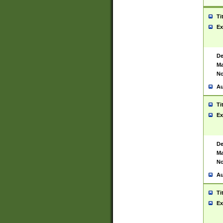
Ti
Ex
De
Ma
No
Au
Ti
Ex
De
Ma
No
Au
Ti
Ex