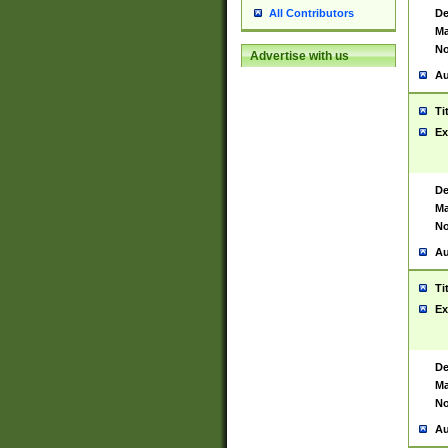
De
All Contributors
Ma
No
Advertise with us
Au
Ti
Ex
De
Ma
No
Au
Ti
Ex
De
Ma
No
Au