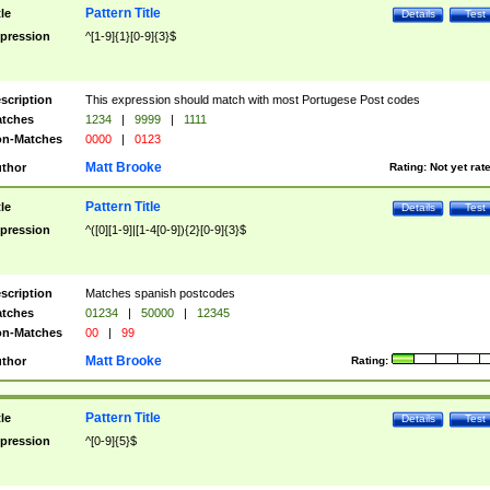
Pattern Title
tle
Details
Test
pression
^[1-9]{1}[0-9]{3}$
scription
This expression should match with most Portugese Post codes
tches
1234
|
9999
|
1111
n-Matches
0000
|
0123
Matt Brooke
thor
Rating:
Not yet rat
Pattern Title
tle
Details
Test
pression
^([0][1-9]|[1-4[0-9]){2}[0-9]{3}$
scription
Matches spanish postcodes
tches
01234
|
50000
|
12345
n-Matches
00
|
99
Matt Brooke
thor
Rating:
Pattern Title
tle
Details
Test
pression
^[0-9]{5}$