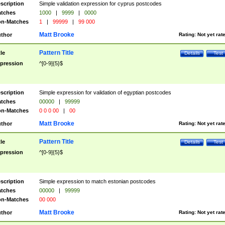
scription
Simple validation expression for cyprus postcodes
tches
1000
|
9999
|
0000
n-Matches
1
|
99999
|
99 000
Matt Brooke
thor
Rating:
Not yet rat
Pattern Title
tle
Details
Test
pression
^[0-9]{5}$
scription
Simple expression for validation of egyptian postcodes
tches
00000
|
99999
n-Matches
0 0 0 00
|
00
Matt Brooke
thor
Rating:
Not yet rat
Pattern Title
tle
Details
Test
pression
^[0-9]{5}$
scription
Simple expression to match estonian postcodes
tches
00000
|
99999
n-Matches
00 000
Matt Brooke
thor
Rating:
Not yet rat