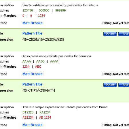
scription
Simple validation expression for postcodes for Belarus
tches
123456
|
000000
|
999999
n-Matches
0
|
9
|
1234
Matt Brooke
thor
Rating:
Not yet rat
Pattern Title
tle
Details
Test
pression
^([A-Z]{2}[\s]|[A-Z]{2})[\w]{2}$
scription
An expression to validate postcodes for bermuda
tches
AA AA
|
AA 00
|
AAAA
n-Matches
1234
|
ABC
Matt Brooke
thor
Rating:
Not yet rat
Pattern Title
tle
Details
Test
pression
^[B|K|T|P][A-Z][0-9]{4}$
scription
This is a simple expression to validate postcodes from Brunei
tches
BT2328
|
KA1234
n-Matches
AB1234
|
AB 1234
Matt Brooke
thor
Rating:
Not yet rat