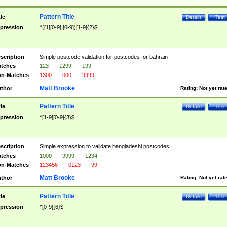
Pattern Title
tle
Details
Test
pression
^([1][0-9]|[0-9])[1-9]{2}$
scription
Simple postcode validation for postcodes for bahrain
tches
123
|
1299
|
199
n-Matches
1300
|
000
|
9999
Matt Brooke
thor
Rating:
Not yet rat
Pattern Title
tle
Details
Test
pression
^[1-9][0-9]{3}$
scription
Simple expression to validate bangladeshi postcodes
tches
1000
|
9999
|
1234
n-Matches
123456
|
0123
|
99
Matt Brooke
thor
Rating:
Not yet rat
Pattern Title
tle
Details
Test
pression
^[0-9]{6}$