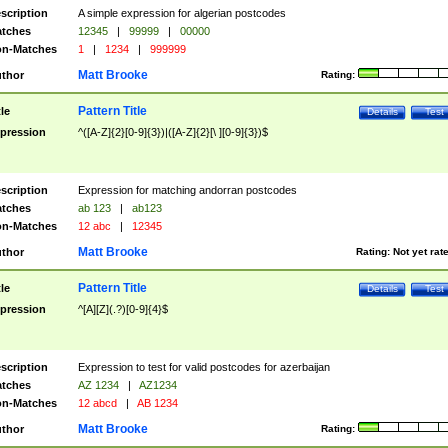
scription
A simple expression for algerian postcodes
tches
12345
|
99999
|
00000
n-Matches
1
|
1234
|
999999
Matt Brooke
thor
Rating:
Pattern Title
tle
Details
Test
pression
^([A-Z]{2}[0-9]{3})|([A-Z]{2}[\ ][0-9]{3})$
scription
Expression for matching andorran postcodes
tches
ab 123
|
ab123
n-Matches
12 abc
|
12345
Matt Brooke
thor
Rating:
Not yet rat
Pattern Title
tle
Details
Test
pression
^[A][Z](.?)[0-9]{4}$
scription
Expression to test for valid postcodes for azerbaijan
tches
AZ 1234
|
AZ1234
n-Matches
12 abcd
|
AB 1234
Matt Brooke
thor
Rating: