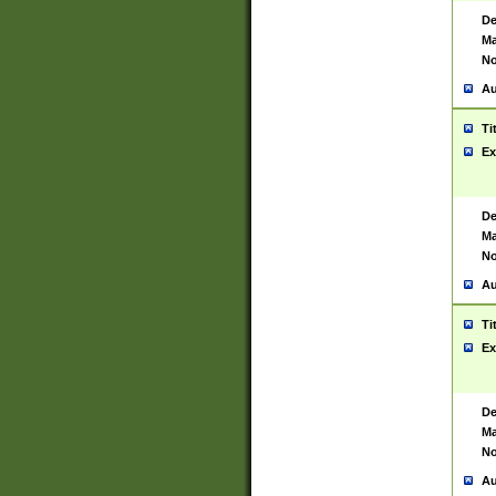
De
Ma
No
Au
Ti
Ex
De
Ma
No
Au
Ti
Ex
De
Ma
No
Au