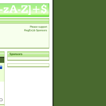
Please support
RegExLib Sponsors
Sponsors