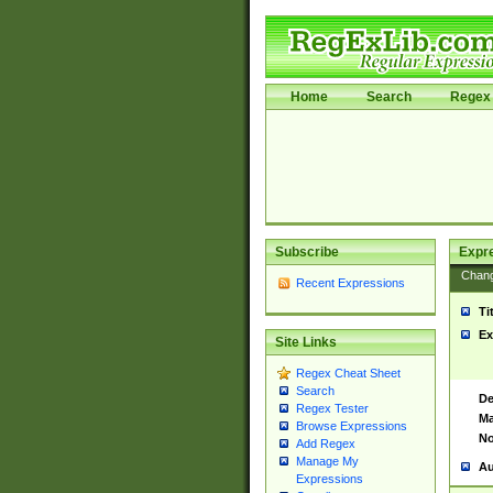
Home
Search
Regex 
Subscribe
Expr
Chan
Recent Expressions
Ti
Ex
Site Links
Regex Cheat Sheet
Search
De
Regex Tester
Ma
Browse Expressions
No
Add Regex
Manage My
Au
Expressions