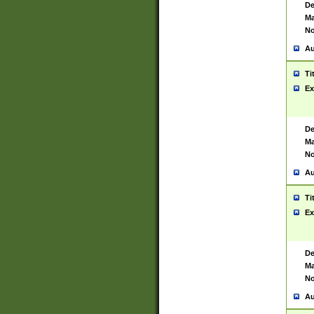
De
Ma
No
Au
Ti
Ex
De
Ma
No
Au
Ti
Ex
De
Ma
No
Au