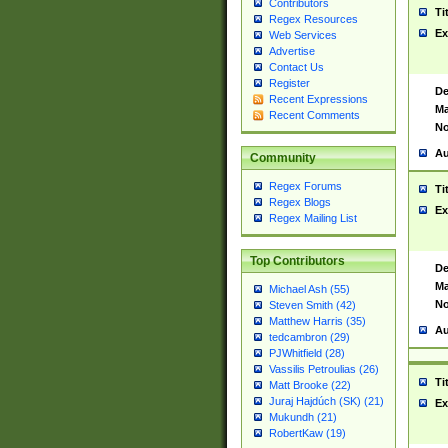
Contributors
Ti
Regex Resources
Ex
Web Services
Advertise
Contact Us
Register
De
Recent Expressions
Ma
Recent Comments
No
Au
Community
Regex Forums
Ti
Regex Blogs
Ex
Regex Mailing List
Top Contributors
De
Ma
Michael Ash (55)
No
Steven Smith (42)
Matthew Harris (35)
Au
tedcambron (29)
PJWhitfield (28)
Vassilis Petroulias (26)
Ti
Matt Brooke (22)
Juraj Hajdúch (SK) (21)
Ex
Mukundh (21)
RobertKaw (19)