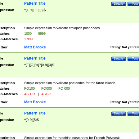
Pattern Title
tle
Details
Test
pression
^[1-9][0-9]{3}$
scription
Simple expression to validate ethiopian post codes
tches
1000
|
9999
n-Matches
1 999
Matt Brooke
thor
Rating:
Not yet rat
Pattern Title
tle
Details
Test
pression
^[F][O][\s]?[0-9]{3}$
scription
Simple expression to validate postcodes for the faroe islands
tches
FO100
|
FO000
|
FO 000
n-Matches
AB 123
|
AB123
Matt Brooke
thor
Rating:
Not yet rat
Pattern Title
tle
Details
Test
pression
^[0-9]{5}$
scription
Simple expression for matching postcodes for French Polynesia