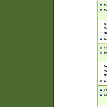
Ti
Ex
De
Ma
No
Au
Ti
Ex
De
Ma
No
Au
Ti
Ex