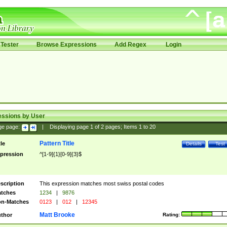
Tester
Browse Expressions
Add Regex
Login
essions by User
ge page:
|
Displaying page
1
of
2
pages; Items
1
to
20
Pattern Title
tle
Details
Test
pression
^[1-9]{1}[0-9]{3}$
scription
This expression matches most swiss postal codes
tches
1234
|
9876
n-Matches
0123
|
012
|
12345
Matt Brooke
thor
Rating: