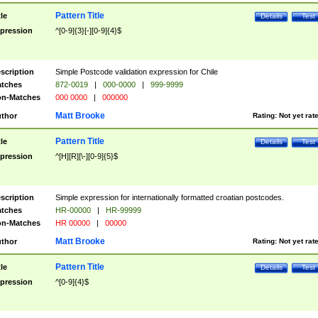
Pattern Title
tle
Details
Test
pression
^[0-9]{3}[-][0-9]{4}$
scription
Simple Postcode validation expression for Chile
tches
872-0019
|
000-0000
|
999-9999
n-Matches
000 0000
|
000000
Matt Brooke
thor
Rating:
Not yet rat
Pattern Title
tle
Details
Test
pression
^[H][R][\-][0-9]{5}$
scription
Simple expression for internationally formatted croatian postcodes.
tches
HR-00000
|
HR-99999
n-Matches
HR 00000
|
00000
Matt Brooke
thor
Rating:
Not yet rat
Pattern Title
tle
Details
Test
pression
^[0-9]{4}$