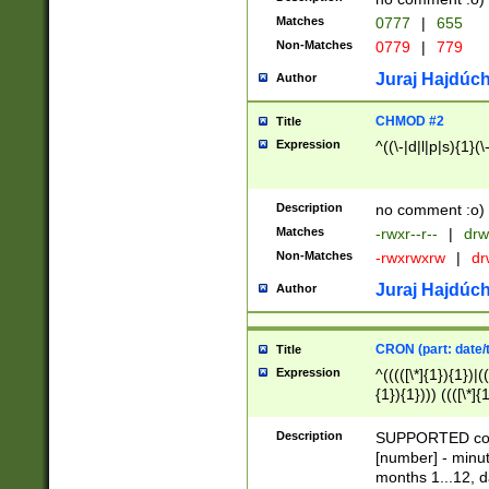
Matches
0777
|
655
Non-Matches
0779
|
779
Juraj Hajdúch
Author
CHMOD #2
Title
Expression
^((\-|d|l|p|s){1}(\
Description
no comment :o)
Matches
-rwxr--r--
|
drw
Non-Matches
-rwxrwxrw
|
dr
Juraj Hajdúch
Author
CRON (part: date/t
Title
Expression
^(((([\*]{1}){1})|(
{1}){1}))) ((([\*]{
9]{1}){1}){1}|([2]{
(([1-9]{1}){1}|(([
Description
SUPPORTED const
{1}){1}))) ((([\*]{
[number] - minut
([0-9]{1}){1}){1}|
months 1...12, da