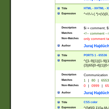
7(0|4|8)|8(0|1|3|
4|8)|4(2|3|6)|5(2
HTML - XHTML - X
Title
(2|3|4|5|6)|1(0|6
Expression
^<\!\-\-(.*)+(\/){0
0|4|8)|9(2|5|6|8)
6|8(2|7)|94))$
Description
$i = comment; $
Matches
<!-- comment --
Non-Matches
only comment t
Juraj Hajdúch
Author
PORTS 1 - 65536
Title
Expression
^([1-9]{1}|[1-9]{
{3}|65[0-4]{1}[0-
Description
Communication p
Matches
1
|
80
|
6553
Non-Matches
0
|
0999
|
65
Juraj Hajdúch
Author
CSS color
Title
Expression
^([\#]{0,1}([a-fA