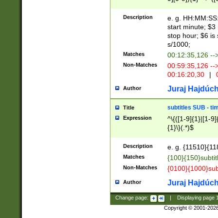
(latin2\_(bin|cz
{1},([0-9][0-9][0-
(cp1257\_(bin|(ge
Description
e. g. HH:MM:SS:t
(latin7\_(bin|gen
start minute; $3 
(general|bulgari
stop hour; $6 is
s/1000;
Matches
00:12:35,126 --
Non-Matches
00:59:35,126 --
00:16:20,30
|
0
Juraj Hajdúch
Author
subtitles SUB - t
Title
Expression
^\{([1-9]{1}|[1-9]
{1}\}(.*)$
Description
e. g. {11510}{118
Matches
{100}{150}subtit
Non-Matches
{0100}{1000}sub
Juraj Hajdúch
Author
Change page:
|
Displaying page
Copyright © 2001-202