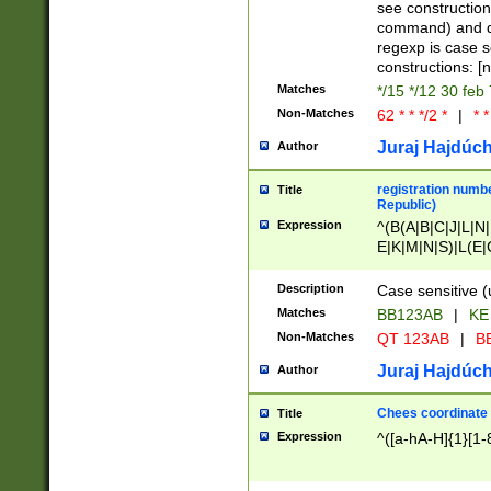
(jan|feb|mar|apr|
see construction
{1})|((\*\/){0,1}((
command) and da
(sun|mon|tue|wed
regexp is case 
constructions: 
Matches
*/15 */12 30 feb
Non-Matches
62 * * */2 *
|
* *
Juraj Hajdúch
Author
registration numbe
Title
Republic)
Expression
^(B(A|B|C|J|L|N|
E|K|M|N|S)|L(E|
|K|N|P|T|U|V)|R(
O|R|S|T|V)|V(K|T)
Description
Case sensitive (
{2})$
Matches
BB123AB
|
KE
Non-Matches
QT 123AB
|
BB
Juraj Hajdúch
Author
Chees coordinate
Title
Expression
^([a-hA-H]{1}[1-