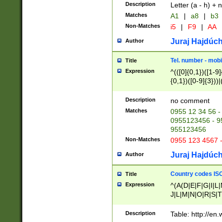
Description
Letter (a - h) + 
Matches
A1
|
a8
|
b3
Non-Matches
i5
|
F9
|
AA
Juraj Hajdúch
Author
Tel. number - mobi
Title
Expression
^(([0]{0,1})([1-9]{
{0,1})([0-9]{3}))|(
{2})))$
Description
no comment
Matches
0955 12 34 56 -
0955123456 - 95
955123456
Non-Matches
0955 123 4567 
Juraj Hajdúch
Author
Country codes ISO
Title
Expression
^(A(D|E|F|G|I|L
J|L|M|N|O|R|S|T
V|X|Y|Z)|D(E|J|
(A|B|D|E|F|G|H|
Description
Table: http://en
D|E|Q|L|M|N|O|R