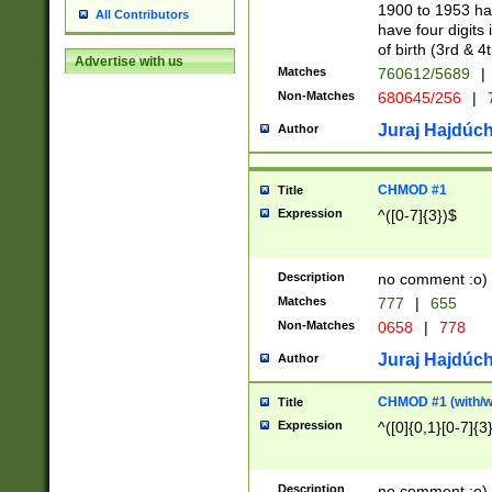
1900 to 1953 hav
All Contributors
have four digits 
of birth (3rd & 4
Advertise with us
Matches
760612/5689
|
Non-Matches
680645/256
|
7
Juraj Hajdúch
Author
CHMOD #1
Title
Expression
^([0-7]{3})$
Description
no comment :o)
Matches
777
|
655
Non-Matches
0658
|
778
Juraj Hajdúch
Author
CHMOD #1 (with/wi
Title
Expression
^([0]{0,1}[0-7]{3
Description
no comment :o)