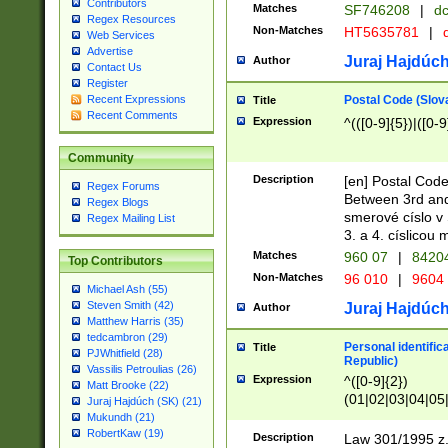
Contributors
Matches
SF746208
|
dc
Regex Resources
Non-Matches
HT5635781
|
d
Web Services
Advertise
Juraj Hajdúch
Author
Contact Us
Register
Postal Code (Slov
Recent Expressions
Title
Recent Comments
Expression
^(([0-9]{5})|([0-9
Community
Description
[en] Postal Code
Regex Forums
Between 3rd and
Regex Blogs
smerové císlo v 
Regex Mailing List
3. a 4. císlicou
Matches
960 07
|
8420
Top Contributors
Non-Matches
96 010
|
9604
Michael Ash (55)
Steven Smith (42)
Juraj Hajdúch
Author
Matthew Harris (35)
tedcambron (29)
Personal identific
Title
PJWhitfield (28)
Republic)
Vassilis Petroulias (26)
Expression
^([0-9]{2})
Matt Brooke (22)
(01|02|03|04|05
Juraj Hajdúch (SK) (21)
|58|59|60|61|62)(
Mukundh (21)
1]{1}))/([0-9]{3,4
RobertKaw (19)
Description
Law 301/1995 z.