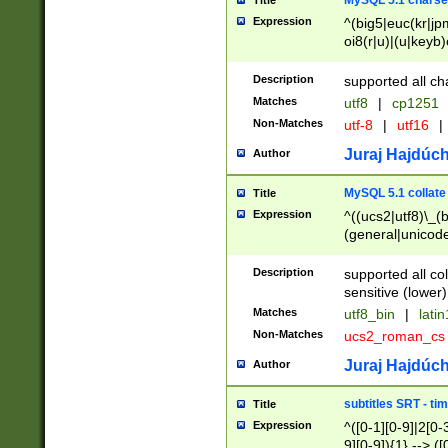
MySQL 5.1 charse
Title
Expression
^(big5|euc(kr|jp
oi8(r|u)|(u|keyb)
(dec|hp|utf|geos
|125(0|1|6|7))|la
Description
supported all ch
Matches
utf8
|
cp1251
Non-Matches
utf-8
|
utf16
|
Juraj Hajdúch
Author
MySQL 5.1 collate
Title
Expression
^((ucs2|utf8)\_(b
(general|unicode
(latv|pers)ian|(
(esto|lithua|roma
Description
supported all co
((mac(ce|roman)
sensitive (lower)
cii|keybcs2|gree
Matches
utf8_bin
|
lati
((dec8|swe7)\_(b
Non-Matches
ucs2_roman_c
((hp8|latin5)\_(b
((big5|gb(2312|k
Juraj Hajdúch
Author
(s|u)jis)\_(bin|j
(tis620\_(bin|thai
subtitles SRT - t
Title
(((dan|span|swed
Expression
^([0-1][0-9]|2[0-3
(cp1250\_(bin|cz
9][0-9]){1} --> ([