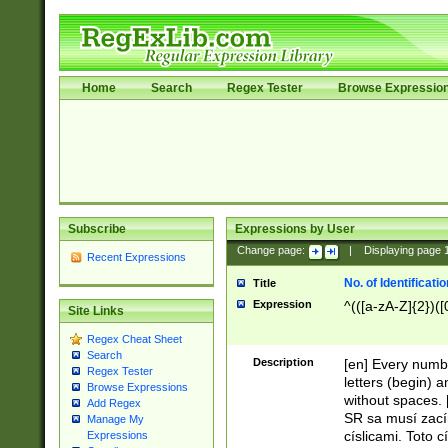
Home
Search
Regex Tester
Browse Expressio
Subscribe
Expressions by User
Change page:
|
Displaying page
Recent Expressions
No. of Identificat
Title
Expression
^(([a-zA-Z]{2})([
Site Links
Regex Cheat Sheet
Search
Description
[en] Every numbe
Regex Tester
letters (begin) 
Browse Expressions
without spaces. 
Add Regex
SR sa musí zací
Manage My
císlicami. Toto 
Expressions