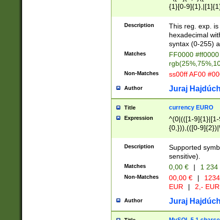
{1}[0-9]{1},|[1]{1
{2}([0-9]{1}|[1-9]
{1}|25[0-5]{1}){1
Description
This reg. exp. i
{1}%,|100%,){2}(
hexadecimal with 
syntax (0-255) a
Matches
FF0000 #ff0000 
rgb(25%,75%,1
Non-Matches
ss00ff AF00 #0
Juraj Hajdúch
Author
currency EURO
Title
Expression
^(0|(([1-9]{1}|[1-
{0,})),(([0-9]{2}
Description
Supported symbo
sensitive).
Matches
0,00 €
|
1 234
Non-Matches
00,00 €
|
1234
EUR
|
2,- EUR
Juraj Hajdúch
Author