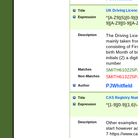
S|CWL|DGX|ACI
UK Driving Licen
Title
Expression
^[A-Z9]{5}[0-9]([
9][A-Z9][0-9][A-
Description
The Driving Lic
mainly taken fro
consisting of Fir
birth Month of bi
initials (2) a dig
number
Matches
SMITH610225P
Non-Matches
SMITH613225P
PJWhitfield
Author
CAS Registry Nu
Title
Expression
^[1-9][0-9]{1,6}\-
Description
Other examples o
start however acc
7 https://www.c