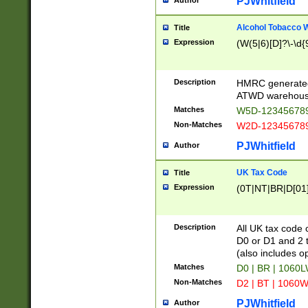
PJWhitfield
Author
Alcohol Tobacco
Title
Expression
(W(5|6)[D]?\-\d{9
Description
HMRC generated
ATWD warehous
Matches
W5D-123456789
Non-Matches
W2D-123456789
PJWhitfield
Author
UK Tax Code
Title
Expression
(0T|NT|BR|D[01]|
Description
All UK tax code 
D0 or D1 and 2 ty
(also includes o
Matches
D0 | BR | 1060L
Non-Matches
D2 | BT | 1060W
PJWhitfield
Author