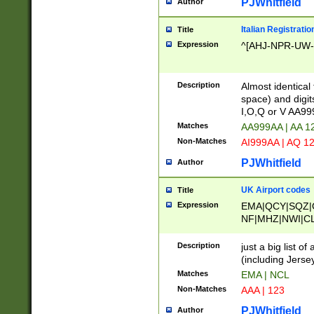
PJWhitfield
Author
Italian Registratio
Title
Expression
^[AHJ-NPR-UW-Z
Description
Almost identical
space) and digit
I,O,Q or V AA9
Matches
AA999AA | AA 1
Non-Matches
AI999AA | AQ 1
PJWhitfield
Author
UK Airport codes
Title
Expression
EMA|QCY|SQZ|
NF|MHZ|NWI|C
|MME|NCL|BWF
OU|FAB|OXF|E
Description
just a big list o
|EXT|FFD|BOH|
(including Jersey
|DSA|HUY|LBA|
Matches
EMA | NCL
R|CAL|COL|CSA|
Non-Matches
AAA | 123
LY|FSS|NDY|AD
YY|SKL|SOY|L
PJWhitfield
Author