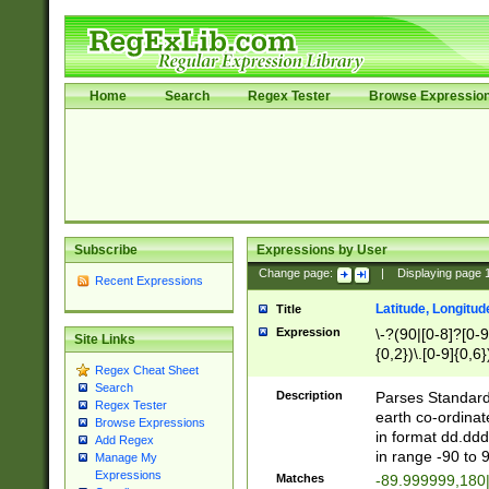
Home
Search
Regex Tester
Browse Expressio
Subscribe
Expressions by User
Change page:
|
Displaying page
Recent Expressions
Latitude, Longitud
Title
Expression
\-?(90|[0-8]?[0-9]
Site Links
{0,2})\.[0-9]{0,6}
Regex Cheat Sheet
Search
Description
Parses Standard 
Regex Tester
earth co-ordinat
Browse Expressions
in format dd.ddd
Add Regex
in range -90 to 
Manage My
Expressions
Matches
-89.999999,180|