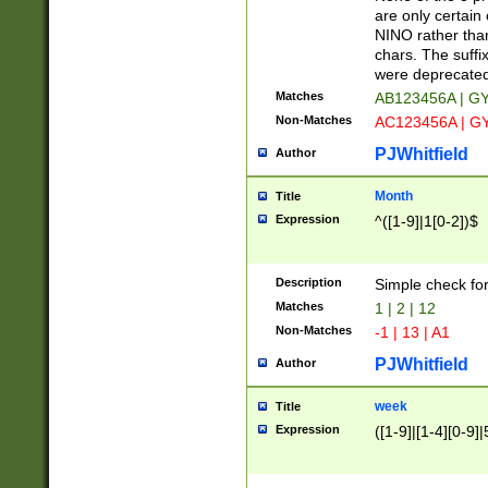
Z]|O[ABEHKLM
are only certain 
HKMPRSTWXYZ]
NINO rather than
9]{6}[A-D]?
chars. The suffi
were deprecate
Matches
AB123456A | G
Non-Matches
AC123456A | G
PJWhitfield
Author
Month
Title
Expression
^([1-9]|1[0-2])$
Description
Simple check fo
Matches
1 | 2 | 12
Non-Matches
-1 | 13 | A1
PJWhitfield
Author
week
Title
Expression
([1-9]|[1-4][0-9]|