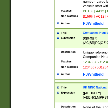
PRSTW]|A[BDHR
number. Large bo
ORSUW]|BRD|C
vessels start wit
G[HKNRUWY]|H[
Matches
BH156 | AA12 |
RT]|N[ENT]|O
Non-Matches
B156H | AC12 |
STUY]|SSS|T[H
PJWhitfield
Author
Companies House 
Title
Expression
(0[0-9]{7}|
(AC|BR|FC|GE|G
|OC|RC|SA|SC|S
Description
Unique referenc
Companies Hous
Matches
1234567BR1234
Non-Matches
1234567BB1234
PJWhitfield
Author
UK NINO National
Title
Expression
([AEHKLTY]
[ABEHKLMPRST
[JS]
[ABCEGHJKLM
Description
None of the 3 pr