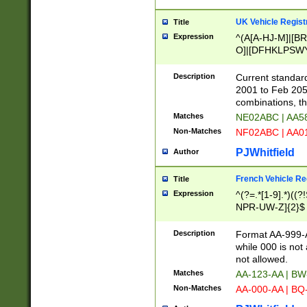
UK Vehicle Regist
Title
Expression
^(A[A-HJ-M]|[BR
O]|[DFHKLPSWY
F]|)(0[02-9]|[1-
Description
Current standard
2001 to Feb 205
combinations, t
Matches
NE02ABC | AA5
Non-Matches
NF02ABC | AA
PJWhitfield
Author
French Vehicle Reg
Title
Expression
^(?=.*[1-9].*)((
NPR-UW-Z]{2}$
Description
Format AA-999-A
while 000 is not
not allowed.
Matches
AA-123-AA | B
Non-Matches
AA-000-AA | BQ