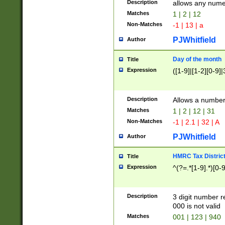
Description
allows any nume
Matches
1 | 2 | 12
Non-Matches
-1 | 13 | a
PJWhitfield
Author
Day of the month
Title
Expression
([1-9]|[1-2][0-9]|
Description
Allows a numbe
Matches
1 | 2 | 12 | 31
Non-Matches
-1 | 2.1 | 32 | A
PJWhitfield
Author
HMRC Tax Distric
Title
Expression
^(?=.*[1-9].*)[0-
Description
3 digit number 
000 is not valid
Matches
001 | 123 | 940