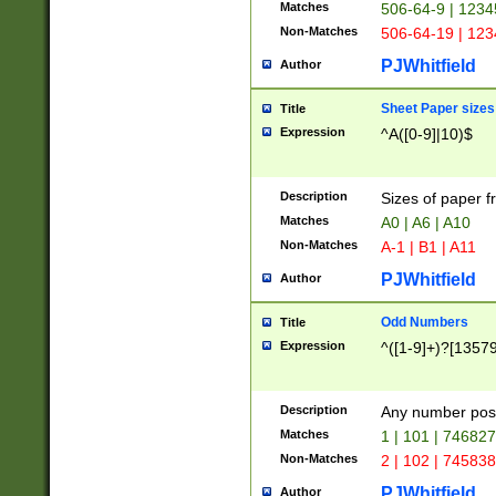
Matches
506-64-9 | 1234
Non-Matches
506-64-19 | 12
PJWhitfield
Author
Sheet Paper sizes
Title
Expression
^A([0-9]|10)$
Description
Sizes of paper 
Matches
A0 | A6 | A10
Non-Matches
A-1 | B1 | A11
PJWhitfield
Author
Odd Numbers
Title
Expression
^([1-9]+)?[1357
Description
Any number poss
Matches
1 | 101 | 74682
Non-Matches
2 | 102 | 74583
PJWhitfield
Author