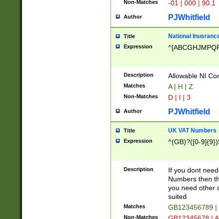
Non-Matches
-01 | 000 | 90.1
PJWhitfield
Author
National Inusrance
Title
Expression
^[ABCGHJMPQ
Description
Allowable NI Con
Matches
A | H | Z
Non-Matches
D | I | 3
PJWhitfield
Author
UK VAT Numbers
Title
Expression
^(GB)?([0-9]{9})
Description
If you dont need
Numbers then this
you need other c
suited
Matches
GB123456789 |
Non-Matches
GB12345678 | A