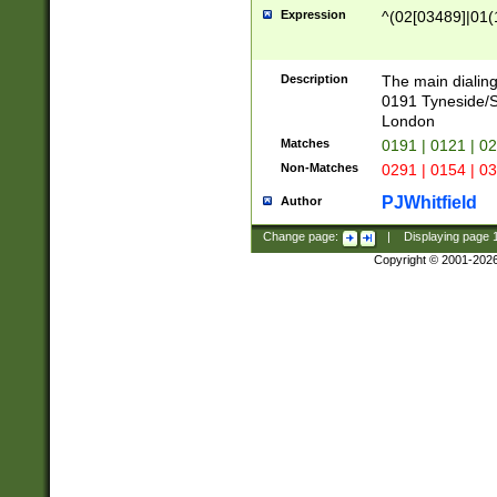
Expression
^(02[03489]|01(1
Description
The main dialing
0191 Tyneside/
London
Matches
0191 | 0121 | 0
Non-Matches
0291 | 0154 | 0
PJWhitfield
Author
Change page:
|
Displaying page
Copyright © 2001-202