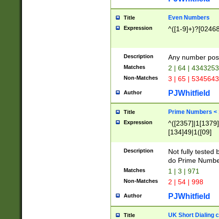
Even Numbers
Title
Expression
^([1-9]+)?[0246
Description
Any number possi
Matches
2 | 64 | 434325
Non-Matches
3 | 65 | 534564
PJWhitfield
Author
Prime Numbers <
Title
Expression
^([2357]|1[1379]|
[134]49|1([09]
[1379]|13|27|3[1
[39]|41|[57][17]
Description
Not fully tested
[39]|67|97)|4([0
do Prime Numbe
[247]1|[069]9|[4
Matches
1 | 3 | 971
[15]9)|7([056]1|
Non-Matches
2 | 54 | 998
[2578]7|[0235]9)
PJWhitfield
Author
UK Short Dialing 
Title