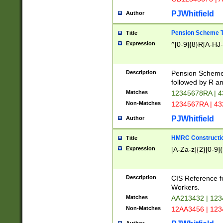
PJWhitfield
Author
Pension Scheme T
Title
Expression
^[0-9]{8}R[A-HJ
Description
Pension Schemes
followed by R an
Matches
12345678RA | 
Non-Matches
1234567RA | 4
PJWhitfield
Author
HMRC Constructio
Title
Expression
[A-Za-z]{2}[0-9]{
Description
CIS Reference f
Workers.
Matches
AA213432 | 12
Non-Matches
12AA3456 | 12