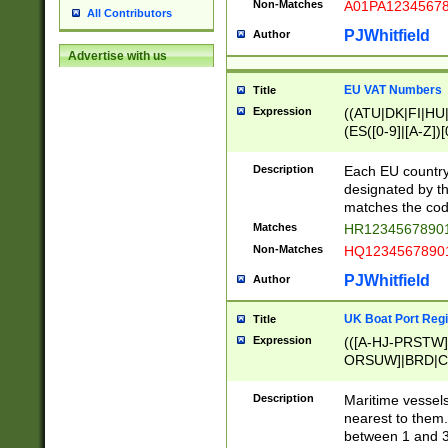
Non-Matches
A01PA1234567
All Contributors
PJWhitfield
Author
Advertise with us
EU VAT Numbers
Title
Expression
((ATU|DK|FI|HU|
(ES([0-9]|[A-Z])[
{11}|CY[0-9]{8}
{9}|FR[A-Z0-9]{2
Description
Each EU country
{2}|LT[0-9]{9}([0
designated by the
{10}|RO[0-9]{2,1
matches the code
Matches
HR12345678901
Non-Matches
HQ12345678901
PJWhitfield
Author
UK Boat Port Regi
Title
Expression
(([A-HJ-PRSTW
ORSUW]|BRD|C
G[HKNRUWY]|H[
RT]|N[ENT]|O
Description
Maritime vessels
STUY]|SSS|T[HN
nearest to them.
{0,2})|([1-9][0-9
between 1 and 3 