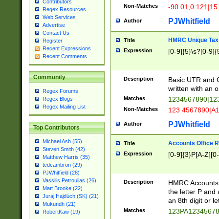
Contributors
Non-Matches
-90.01,0.121|15
Regex Resources
Web Services
PJWhitfield
Author
Advertise
Contact Us
HMRC Unique Tax 
Title
Register
Recent Expressions
Expression
[0-9]{5}\s?[0-9]{
Recent Comments
Community
Description
Basic UTR and C
written with an o
Regex Forums
Matches
1234567890|12
Regex Blogs
Regex Mailing List
Non-Matches
123 4567890|A
PJWhitfield
Author
Top Contributors
Michael Ash (55)
Accounts Office 
Title
Steven Smith (42)
Expression
[0-9]{3}P[A-Z][0-
Matthew Harris (35)
tedcambron (29)
PJWhitfield (28)
Vassilis Petroulias (26)
Description
HMRC Accounts O
Matt Brooke (22)
the letter P and 
Juraj Hajdúch (SK) (21)
an 8th digit or le
Mukundh (21)
Matches
123PA1234567
RobertKaw (19)