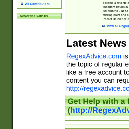
become a favorite 
All Contributors
important details in
just what you need
sticking point and 
Advertise with us
Pocket Reference is
View all Regul
Latest News
RegexAdvice.com
is
the topic of regular 
like a free account t
content you can requ
http://regexadvice.c
Get Help with a
(
http://RegexAd