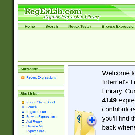
Home
Search
Regex Tester
Browse Expressio
Subscribe
Welcome t
Recent Expressions
Internet's 
Library. Cu
Site Links
4149
expre
Regex Cheat Sheet
Search
contributo
Regex Tester
you'll find 
Browse Expressions
Add Regex
back when
Manage My
Expressions