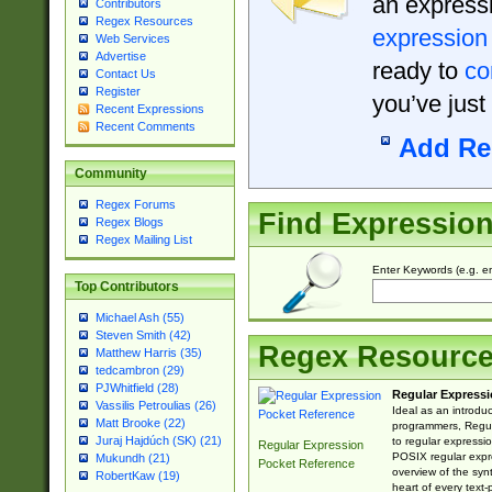
an expressi
Contributors
Regex Resources
expression
Web Services
Advertise
ready to
co
Contact Us
Register
you’ve just
Recent Expressions
Recent Comments
Add Re
Community
Regex Forums
Find Expressio
Regex Blogs
Regex Mailing List
Enter Keywords (e.g. em
Top Contributors
Michael Ash (55)
Steven Smith (42)
Regex Resourc
Matthew Harris (35)
tedcambron (29)
PJWhitfield (28)
Regular Expressi
Vassilis Petroulias (26)
Ideal as an introdu
Matt Brooke (22)
programmers, Regul
Juraj Hajdúch (SK) (21)
to regular expressio
Regular Expression
POSIX regular expre
Mukundh (21)
Pocket Reference
overview of the syn
RobertKaw (19)
heart of every text