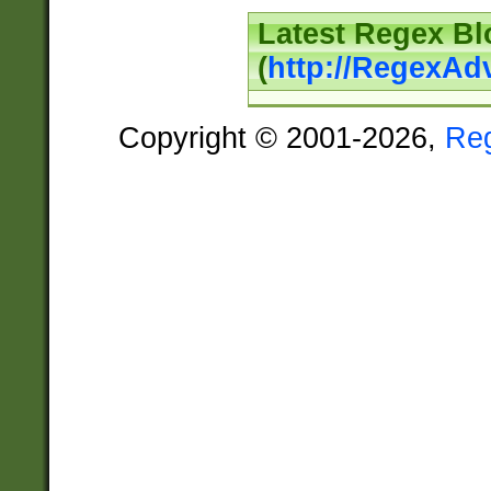
Latest Regex Bl
(
http://RegexAd
Copyright © 2001-2026,
Re