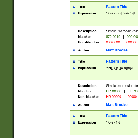
Pattern Title
Title
Expression
^[0-9]{3}[-][0-9]{4}$
Description
Simple Postcode valid
Matches
872-0019
|
000-00
Non-Matches
000 0000
|
000000
Matt Brooke
Author
Pattern Title
Title
Expression
^[H][R][\-][0-9]{5}$
Description
Simple expression for
Matches
HR-00000
|
HR-99
Non-Matches
HR 00000
|
00000
Matt Brooke
Author
Pattern Title
Title
Expression
^[0-9]{4}$