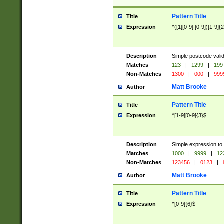
Pattern Title
Title
Expression
^([1][0-9]|[0-9])[1-9]{
Description
Simple postcode valid
Matches
123
|
1299
|
199
Non-Matches
1300
|
000
|
999
Matt Brooke
Author
Pattern Title
Title
Expression
^[1-9][0-9]{3}$
Description
Simple expression to
Matches
1000
|
9999
|
12
Non-Matches
123456
|
0123
|
Matt Brooke
Author
Pattern Title
Title
Expression
^[0-9]{6}$