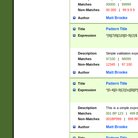
Matches
00000
|
99999
Non-Matches
00 000
|
99 9 9 9
Matt Brooke
Author
Pattern Title
Title
Expression
^[9][7|8][1|0][0-9]{2}$
Description
Simple validation exp
Matches
97100
|
98099
Non-Matches
12345
|
97 100
Matt Brooke
Author
Pattern Title
Title
Expression
^[0-4][0-9]{2}[\s][B][P]
Description
This is a simple expr
Matches
001 BP 123
|
499 B
Non-Matches
001BP999
|
999 BP
Matt Brooke
Author