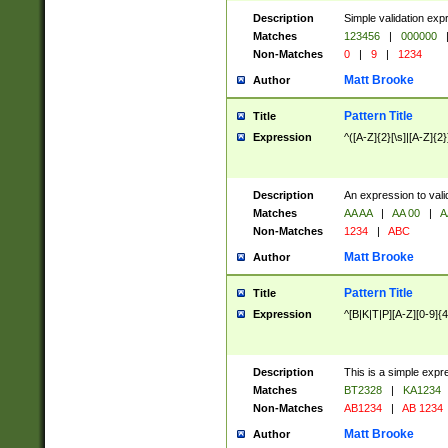
Description
Simple validation exp
Matches
123456
|
000000
Non-Matches
0
|
9
|
1234
Matt Brooke
Author
Pattern Title
Title
Expression
^([A-Z]{2}[\s]|[A-Z]{2}
Description
An expression to val
Matches
AA AA
|
AA 00
|
A
Non-Matches
1234
|
ABC
Matt Brooke
Author
Pattern Title
Title
Expression
^[B|K|T|P][A-Z][0-9]{4
Description
This is a simple expr
Matches
BT2328
|
KA1234
Non-Matches
AB1234
|
AB 1234
Matt Brooke
Author