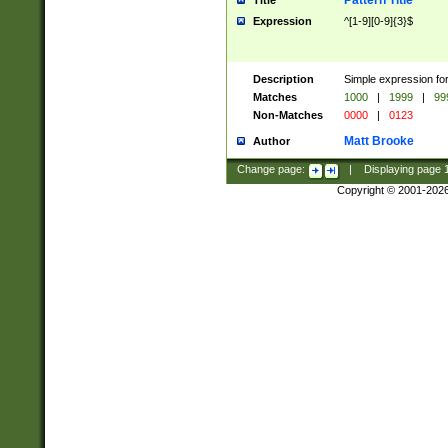
Pattern Title
Title
Expression
^[1-9][0-9]{3}$
Description
Simple expression for
Matches
1000
|
1999
|
99
Non-Matches
0000
|
0123
Matt Brooke
Author
Change page:
|
Displaying page
Copyright © 2001-202