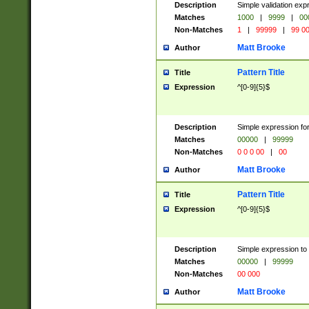
Description
Simple validation ex
Matches
1000
|
9999
|
00
Non-Matches
1
|
99999
|
99 0
Matt Brooke
Author
Pattern Title
Title
Expression
^[0-9]{5}$
Description
Simple expression for
Matches
00000
|
99999
Non-Matches
0 0 0 00
|
00
Matt Brooke
Author
Pattern Title
Title
Expression
^[0-9]{5}$
Description
Simple expression to
Matches
00000
|
99999
Non-Matches
00 000
Matt Brooke
Author