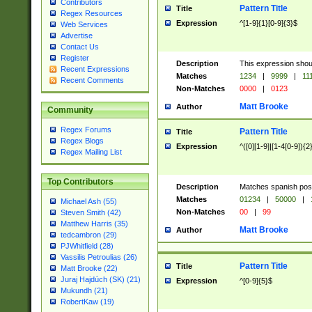
Contributors
Pattern Title
Title
Regex Resources
Expression
^[1-9]{1}[0-9]{3}$
Web Services
Advertise
Contact Us
Register
Description
This expression shou
Recent Expressions
Matches
1234
|
9999
|
11
Recent Comments
Non-Matches
0000
|
0123
Matt Brooke
Author
Community
Regex Forums
Pattern Title
Title
Regex Blogs
Expression
^([0][1-9]|[1-4[0-9]){2
Regex Mailing List
Top Contributors
Description
Matches spanish pos
Matches
01234
|
50000
|
Michael Ash (55)
Non-Matches
00
|
99
Steven Smith (42)
Matthew Harris (35)
Matt Brooke
Author
tedcambron (29)
PJWhitfield (28)
Vassilis Petroulias (26)
Pattern Title
Title
Matt Brooke (22)
Juraj Hajdúch (SK) (21)
Expression
^[0-9]{5}$
Mukundh (21)
RobertKaw (19)