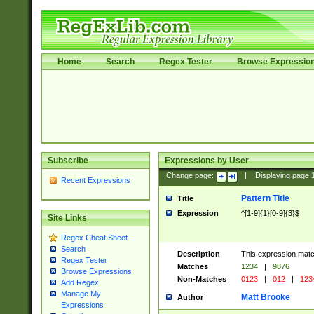
Home
Search
Regex Tester
Browse Expressio
Subscribe
Expressions by User
Change page:
|
Displaying page
Recent Expressions
Pattern Title
Title
Expression
^[1-9]{1}[0-9]{3}$
Site Links
Regex Cheat Sheet
Search
Description
This expression mat
Regex Tester
Matches
1234
|
9876
Browse Expressions
Non-Matches
0123
|
012
|
123
Add Regex
Manage My
Matt Brooke
Author
Expressions