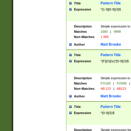
Pattern Title
Title
Expression
^[1-9][0-9]{3}$
Description
Simple expression to 
Matches
1000
|
9999
Non-Matches
1 999
Matt Brooke
Author
Pattern Title
Title
Expression
^[F][O][\s]?[0-9]{3}$
Description
Simple expression to 
Matches
FO100
|
FO000
|
Non-Matches
AB 123
|
AB123
Matt Brooke
Author
Pattern Title
Title
Expression
^[0-9]{5}$
Description
Simple expression fo