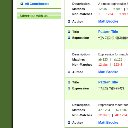
Description
A simple expression f
All Contributors
Matches
12345
|
99999
|
Non-Matches
1
|
1234
|
99999
Advertise with us
Matt Brooke
Author
Pattern Title
Title
Expression
^([A-Z]{2}[0-9]{3})|([A
Description
Expression for match
Matches
ab 123
|
ab123
Non-Matches
12 abc
|
12345
Matt Brooke
Author
Pattern Title
Title
Expression
^[A][Z](.?)[0-9]{4}$
Description
Expression to test fo
Matches
AZ 1234
|
AZ1234
Non-Matches
12 abcd
|
AB 1234
Matt Brooke
Author