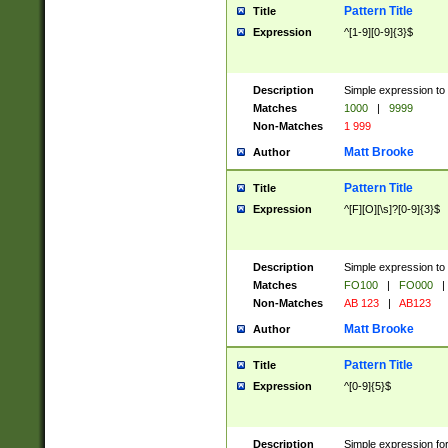
Pattern Title
Title
Expression
^[1-9][0-9]{3}$
Description
Simple expression to 
Matches
1000
|
9999
Non-Matches
1 999
Matt Brooke
Author
Pattern Title
Title
Expression
^[F][O][\s]?[0-9]{3}$
Description
Simple expression to 
Matches
FO100
|
FO000
|
Non-Matches
AB 123
|
AB123
Matt Brooke
Author
Pattern Title
Title
Expression
^[0-9]{5}$
Description
Simple expression fo