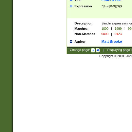
Pattern Title
Title
Expression
^[1-9][0-9]{3}$
Description
Simple expression for
Matches
1000
|
1999
|
99
Non-Matches
0000
|
0123
Matt Brooke
Author
Change page:
|
Displaying page
Copyright © 2001-202