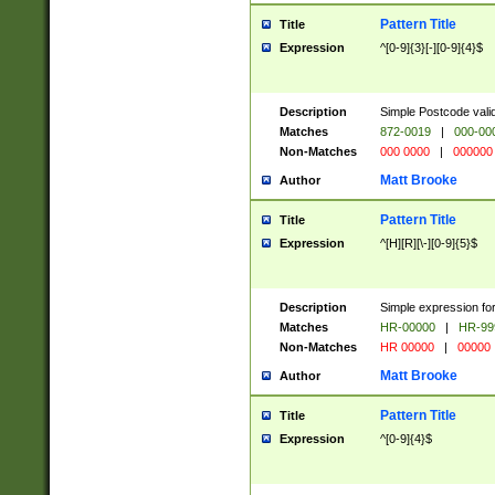
Pattern Title
Title
Expression
^[0-9]{3}[-][0-9]{4}$
Description
Simple Postcode valid
Matches
872-0019
|
000-00
Non-Matches
000 0000
|
000000
Matt Brooke
Author
Pattern Title
Title
Expression
^[H][R][\-][0-9]{5}$
Description
Simple expression for
Matches
HR-00000
|
HR-99
Non-Matches
HR 00000
|
00000
Matt Brooke
Author
Pattern Title
Title
Expression
^[0-9]{4}$