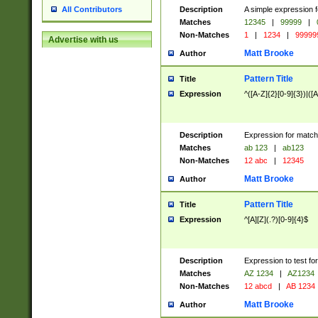
Description
A simple expression f
All Contributors
Matches
12345
|
99999
|
Non-Matches
1
|
1234
|
99999
Advertise with us
Matt Brooke
Author
Pattern Title
Title
Expression
^([A-Z]{2}[0-9]{3})|([A
Description
Expression for match
Matches
ab 123
|
ab123
Non-Matches
12 abc
|
12345
Matt Brooke
Author
Pattern Title
Title
Expression
^[A][Z](.?)[0-9]{4}$
Description
Expression to test fo
Matches
AZ 1234
|
AZ1234
Non-Matches
12 abcd
|
AB 1234
Matt Brooke
Author