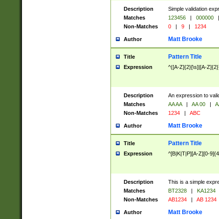
Description
Simple validation exp
Matches
123456
|
000000
Non-Matches
0
|
9
|
1234
Matt Brooke
Author
Pattern Title
Title
Expression
^([A-Z]{2}[\s]|[A-Z]{2}
Description
An expression to val
Matches
AA AA
|
AA 00
|
A
Non-Matches
1234
|
ABC
Matt Brooke
Author
Pattern Title
Title
Expression
^[B|K|T|P][A-Z][0-9]{4
Description
This is a simple expr
Matches
BT2328
|
KA1234
Non-Matches
AB1234
|
AB 1234
Matt Brooke
Author