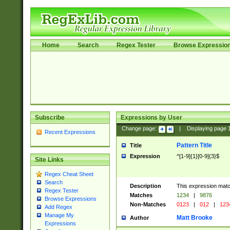
Home
Search
Regex Tester
Browse Expressio
Subscribe
Expressions by User
Change page:
|
Displaying page
Recent Expressions
Pattern Title
Title
Expression
^[1-9]{1}[0-9]{3}$
Site Links
Regex Cheat Sheet
Search
Description
This expression mat
Regex Tester
Matches
1234
|
9876
Browse Expressions
Non-Matches
0123
|
012
|
123
Add Regex
Manage My
Matt Brooke
Author
Expressions