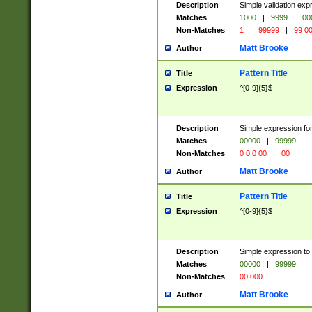
Description
Simple validation ex
Matches
1000
|
9999
|
00
Non-Matches
1
|
99999
|
99 0
Matt Brooke
Author
Pattern Title
Title
Expression
^[0-9]{5}$
Description
Simple expression for
Matches
00000
|
99999
Non-Matches
0 0 0 00
|
00
Matt Brooke
Author
Pattern Title
Title
Expression
^[0-9]{5}$
Description
Simple expression to
Matches
00000
|
99999
Non-Matches
00 000
Matt Brooke
Author