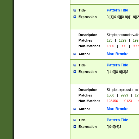
Pattern Title
Title
Expression
^([1][0-9]|[0-9])[1-9]{
Description
Simple postcode valid
Matches
123
|
1299
|
199
Non-Matches
1300
|
000
|
999
Matt Brooke
Author
Pattern Title
Title
Expression
^[1-9][0-9]{3}$
Description
Simple expression to
Matches
1000
|
9999
|
12
Non-Matches
123456
|
0123
|
Matt Brooke
Author
Pattern Title
Title
Expression
^[0-9]{6}$