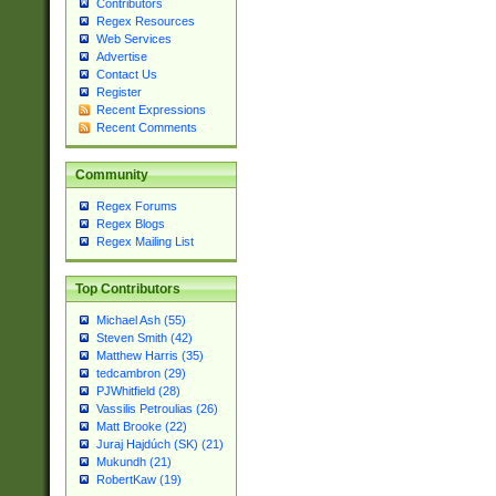
Contributors
Regex Resources
Web Services
Advertise
Contact Us
Register
Recent Expressions
Recent Comments
Community
Regex Forums
Regex Blogs
Regex Mailing List
Top Contributors
Michael Ash (55)
Steven Smith (42)
Matthew Harris (35)
tedcambron (29)
PJWhitfield (28)
Vassilis Petroulias (26)
Matt Brooke (22)
Juraj Hajdúch (SK) (21)
Mukundh (21)
RobertKaw (19)