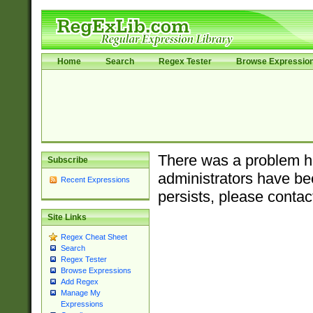
Home
Search
Regex Tester
Browse Expressio
There was a problem ha
Subscribe
administrators have bee
Recent Expressions
persists, please contac
Site Links
Regex Cheat Sheet
Search
Regex Tester
Browse Expressions
Add Regex
Manage My
Expressions