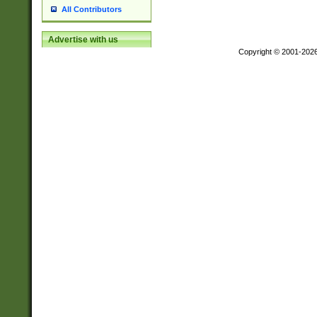
All Contributors
Advertise with us
Copyright © 2001-202