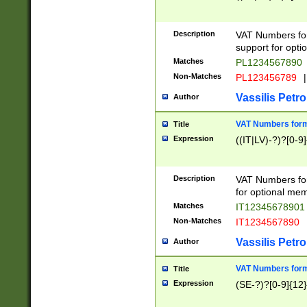
Description
VAT Numbers form
support for opti
Matches
PL1234567890
Non-Matches
PL123456789
|
Vassilis Petro
Author
VAT Numbers format
Title
Expression
((IT|LV)-?)?[0-9]
Description
VAT Numbers form
for optional mem
Matches
IT1234567890
Non-Matches
IT1234567890
Vassilis Petro
Author
VAT Numbers forma
Title
Expression
(SE-?)?[0-9]{12}