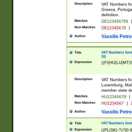
Description
VAT Numbers for
Greece, Portugal
definition.
Matches
DE123456789
Non-Matches
DE12345678
|
Vassilis Petro
Author
VAT Numbers format
Title
SI)
Expression
((FI|HU|LU|MT|SI
Description
VAT Numbers form
Luxemburg, Malta
member state def
Matches
HU12345678
|
Non-Matches
HU1234567
|
Vassilis Petro
Author
VAT Numbers forma
Title
Expression
((PL|SK)-?)?[0-9