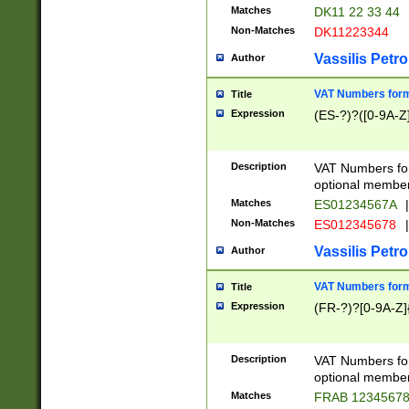
Matches
DK11 22 33 44
Non-Matches
DK11223344
Vassilis Petro
Author
VAT Numbers forma
Title
Expression
(ES-?)?([0-9A-Z]
Description
VAT Numbers form
optional member 
Matches
ES01234567A
|
Non-Matches
ES012345678
|
Vassilis Petro
Author
VAT Numbers forma
Title
Expression
(FR-?)?[0-9A-Z]{
Description
VAT Numbers form
optional member 
Matches
FRAB 1234567