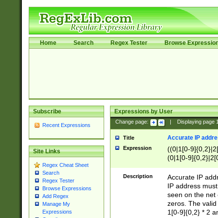
Home
Search
Regex Tester
Browse Expressio
Subscribe
Expressions by User
Change page:
|
Displaying page
Recent Expressions
Accurate IP addres
Title
Expression
((0|1[0-9]{0,2}|2
Site Links
(0|1[0-9]{0,2}|2[
Regex Cheat Sheet
Search
Description
Accurate IP addr
Regex Tester
IP address must 
Browse Expressions
seen on the net 
Add Regex
zeros. The valid
Manage My
1[0-9]{0,2} * 2 
Expressions