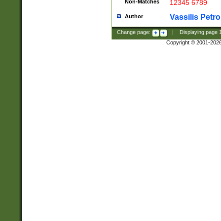
Non-Matches
12345 6789
Vassilis Petro
Author
Change page:
|
Displaying page
Copyright © 2001-202