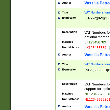
Vassilis Petro
Author
VAT Numbers forma
Title
Expression
(LT-?)?([0-9]{9}|
Description
VAT Numbers form
optional member 
Matches
LT123456789
|
Non-Matches
LX123456789
|
Vassilis Petro
Author
VAT Numbers forma
Title
Expression
(NL-?)?[0-9]{9}B
Description
VAT Numbers for
support for opti
Matches
NL123456789B
Non-Matches
NL1234567890
Vassilis Petro
Author