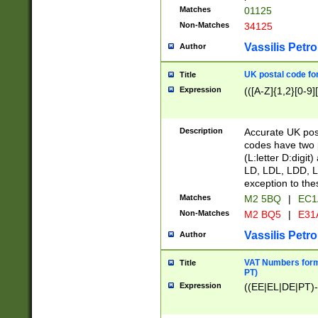
Matches
01125
Non-Matches
34125
Vassilis Petro
Author
UK postal code for
Title
Expression
(([A-Z]{1,2}[0-9]
Description
Accurate UK post
codes have two p
(L:letter D:digit)
LD, LDL, LDD, L
exception to the
Matches
M2 5BQ
|
EC1
Non-Matches
M2 BQ5
|
E31
Vassilis Petro
Author
VAT Numbers forma
Title
PT)
Expression
((EE|EL|DE|PT)-