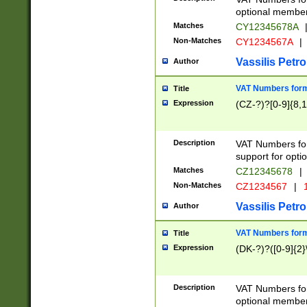
optional member 
Matches
CY12345678A
Non-Matches
CY1234567A
|
Vassilis Petro
Author
VAT Numbers forma
Title
Expression
(CZ-?)?[0-9]{8,1
Description
VAT Numbers form
support for opti
Matches
CZ12345678
|
Non-Matches
CZ1234567
|
1
Vassilis Petro
Author
VAT Numbers forma
Title
Expression
(DK-?)?([0-9]{2}\
Description
VAT Numbers form
optional member 