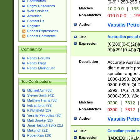
Contributors
[0-9] * 250-255 
Regex Resources
Matches
10.0.0.0
|
195.
Web Services
Non-Matches
010.0.0.0
|
195
Advertise
Contact Us
Vassilis Petro
Author
Register
Recent Expressions
Recent Comments
Australian postal 
Title
Expression
(0[289][0-9]{2})|
9])|(291[0-4])|(7
Community
Regex Forums
Description
Accurate Australi
Regex Blogs
digit numeric po
Regex Mailing List
specific ranges
1000-1999, 200
Top Contributors
0800-0899. QLD
5999. TAS: 780
Michael Ash (55)
3000-3999. WA:
Steven Smith (42)
Matthew Harris (35)
Matches
0200
|
7312
|
tedcambron (29)
Non-Matches
0300
|
7612
|
PJWhitfield (28)
Vassilis Petroulias (26)
Vassilis Petro
Author
Matt Brooke (22)
Juraj Hajdúch (SK) (21)
Mukundh (21)
Canadian postal co
Title
RobertKaw (19)
Expression
([ABCEGHJKLM