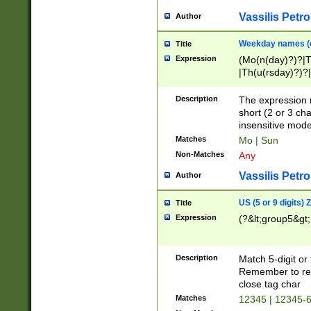
Vassilis Petro
Author
Weekday names (e
Title
Expression
(Mo(n(day)?)?|
|Th(u(rsday)?)?|
Description
The expression 
short (2 or 3 cha
insensitive mode
Matches
Mo | Sun
Non-Matches
Any
Vassilis Petro
Author
US (5 or 9 digits)
Title
Expression
(?&lt;group5&gt;
Description
Match 5-digit or
Remember to repl
close tag char
Matches
12345 | 12345-