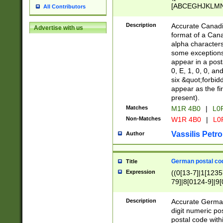
[ABCEGHJKLMNP
All Contributors
[ABCEGHJKLMN
Description
Accurate Canadia
Advertise with us
format of a Can
alpha characters
some exceptions.
appear in a posta
0, E, 1, 0, 0, an
six &quot;forbid
appear as the fir
present).
Matches
M1R 4B0
|
L0
Non-Matches
W1R 4B0
|
L0
Vassilis Petro
Author
German postal cod
Title
Expression
((0[13-7]|1[1235
79]|8[0124-9]|9[0
9]|11[5-9]))|14([
Description
Accurate German
digit numeric po
postal code with