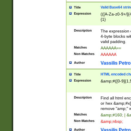
Valid Base64 strin
Title
Expression
(([A-Za-z0-9+/]{
{1}
Description
The expression 
4-byte blocks wit
valid padding.
Matches
AAAAAA==
Non-Matches
AAAAAA
Vassilis Petro
Author
HTML encoded cha
Title
Expression
&amp;#([0-9]{1,5
Description
Find all html en
or hex &amp;#x[
remove "amp;" wh
Matches
&amp;#160; | &
Non-Matches
&amp;nbsp;
Vassilis Petro
Author