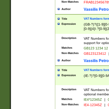
Non-Matches
FRAB12345678
Vassilis Petro
Author
VAT Numbers forma
Title
Expression
(GB-?)?([1-9][0-9
[0-9]{4}\ ?[0-9]{
Description
VAT Numbers for
support for opti
Matches
GB123 1234 12
Non-Matches
GB123123412
Vassilis Petro
Author
VAT Numbers format
Title
Expression
(IE-?)?[0-9][0-9A
Description
VAT Numbers form
optional member 
Matches
IE4*12345Z
|
0
Non-Matches
IE4-12345Z
|
0