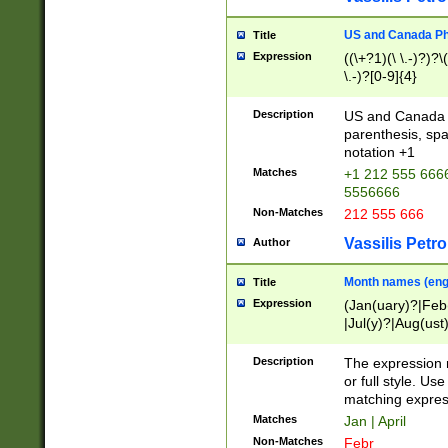
US and Canada Pho
Title
Expression
((\+?1)(\ \.-)?)?\(
\.-)?[0-9]{4}
Description
US and Canada p
parenthesis, spa
notation +1
Matches
+1 212 555 6666
5556666
Non-Matches
212 555 666
Vassilis Petro
Author
Month names (engl
Title
Expression
(Jan(uary)?|Feb
|Jul(y)?|Aug(us
(ember)?)
Description
The expression 
or full style. Us
matching expres
Matches
Jan | April
Non-Matches
Febr