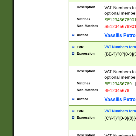
Description
VAT Numbers form
optional member 
Matches
SE1234567890
Non-Matches
SE1234567890
Vassilis Petro
Author
VAT Numbers forma
Title
Expression
(BE-?)?0?[0-9]{
Description
VAT Numbers form
optional member 
Matches
BE123456789
|
Non-Matches
BE12345678
|
Vassilis Petro
Author
VAT Numbers forma
Title
Expression
(CY-?)?[0-9]{8}[
Description
VAT Numbers form