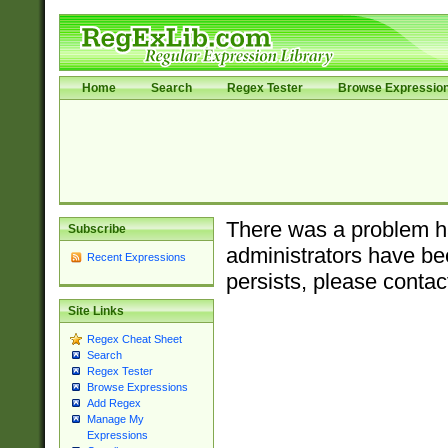
Home
Search
Regex Tester
Browse Expressio
There was a problem ha
Subscribe
administrators have bee
Recent Expressions
persists, please contac
Site Links
Regex Cheat Sheet
Search
Regex Tester
Browse Expressions
Add Regex
Manage My
Expressions