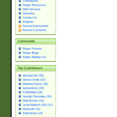
Contributors
Regex Resources
Web Services
Advertise
Contact Us
Register
Recent Expressions
Recent Comments
Community
Regex Forums
Regex Blogs
Regex Mailing List
Top Contributors
Michael Ash (55)
Steven Smith (42)
Matthew Harris (35)
tedcambron (29)
PJWhitfield (28)
Vassilis Petroulias (26)
Matt Brooke (22)
Juraj Hajdúch (SK) (21)
Mukundh (21)
RobertKaw (19)