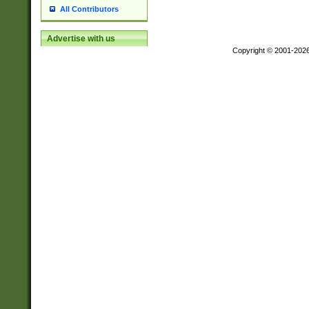
All Contributors
Advertise with us
Copyright © 2001-202