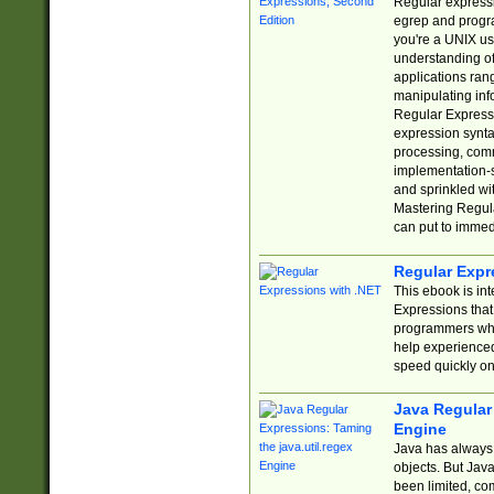
Regular expressio
egrep and progr
you're a UNIX use
understanding of
applications rang
manipulating info
Regular Expressi
expression synta
processing, comm
implementation-sp
and sprinkled wi
Mastering Regula
can put to immed
Regular Expr
This ebook is in
Expressions tha
programmers who 
help experience
speed quickly on
Java Regular 
Engine
Java has always 
objects. But Jav
been limited, co