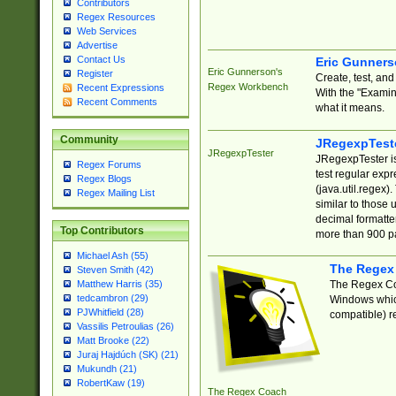
Contributors
Regex Resources
Web Services
Advertise
Contact Us
Eric Gunner
Eric Gunnerson's
Register
Create, test, an
Regex Workbench
Recent Expressions
With the "Examin
Recent Comments
what it means.
Community
JRegexpTest
JRegexpTester
JRegexpTester is
Regex Forums
test regular exp
Regex Blogs
(java.util.regex)
Regex Mailing List
similar to those 
decimal formatter
Top Contributors
more than 900 pa
Michael Ash (55)
The Regex
Steven Smith (42)
The Regex Coa
Matthew Harris (35)
tedcambron (29)
Windows which
PJWhitfield (28)
compatible) re
Vassilis Petroulias (26)
Matt Brooke (22)
Juraj Hajdúch (SK) (21)
Mukundh (21)
RobertKaw (19)
The Regex Coach