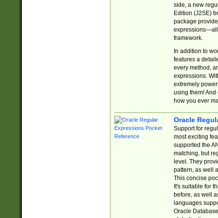
side, a new regu
Edition (J2SE) b
package provides
expressions—all 
framework.
In addition to w
features a detai
every method, and
expressions. With
extremely power
using them! And 
how you ever ma
Oracle Regul
Support for regu
most exciting fe
supported the AN
matching, but re
level. They prov
pattern, as well 
This concise pock
It's suitable fo
before, as well 
languages suppor
Oracle Database 