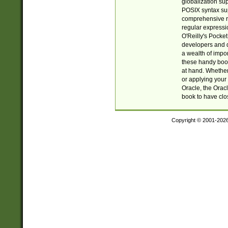
globalization su
POSIX syntax sup
comprehensive re
regular expressi
O'Reilly's Pock
developers and d
a wealth of impor
these handy book
at hand. Whether 
or applying your 
Oracle, the Orac
book to have clo
Copyright © 2001-202