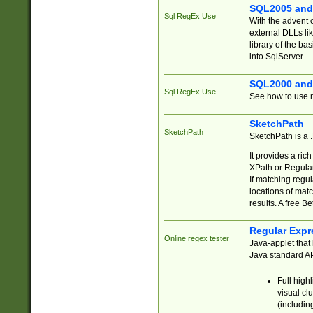
SQL2005 and
Sql RegEx Use
With the advent 
external DLLs li
library of the ba
into SqlServer.
SQL2000 and
Sql RegEx Use
See how to use r
SketchPath
SketchPath
SketchPath is a
It provides a ric
XPath or Regular
If matching regu
locations of mat
results. A free B
Regular Expr
Online regex tester
Java-applet that 
Java standard API
Full high
visual cl
(includin