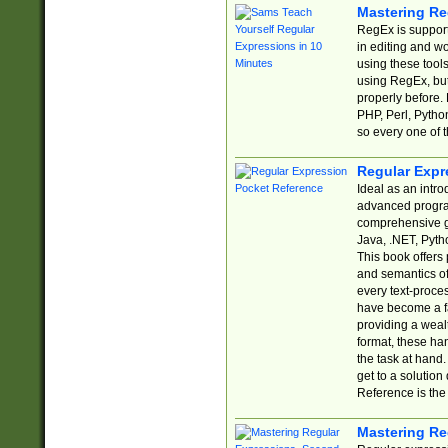
Mastering Re
RegEx is support
in editing and w
using these tools
using RegEx, but
properly before.
PHP, Perl, Pytho
so every one of t
Regular Expr
Ideal as an intro
advanced progra
comprehensive gu
Java, .NET, Pytho
This book offers
and semantics of 
every text-proce
have become a f
providing a wealt
format, these ha
the task at hand
get to a solutio
Reference is the 
Mastering Re