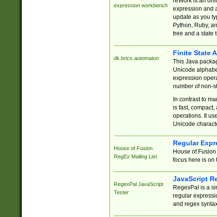
reWork is an onl
expression workbench
expression and a
update as you ty
Python, Ruby, and
tree and a state 
Finite State 
dk.brics.automaton
This Java packa
Unicode alphabet
expression opera
number of non-st
In contrast to m
is fast, compact,
operations. It us
Unicode charact
Regular Expr
House of Fusion
House of Fusion 
RegEx Mailing List
focus here is on 
JavaScript R
RegexPal JavaScript
RegexPal is a si
Tester
regular expressio
and regex syntax