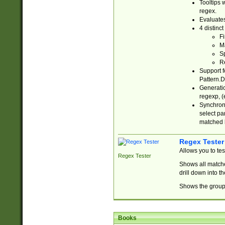
Tooltips 
regex.
Evaluates
4 distinc
Fi
Ma
Sp
R
Support f
Pattern.D
Generatio
regexp, (e
Synchroni
select par
matched b
Regex Tester
Allows you to te
Regex Tester
Shows all matche
drill down into 
Shows the group 
Books