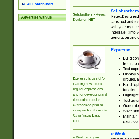
All Contributors
Sellsbrother
Sellsbrothers - Regex
RegexDesigner.NE
Advertise with us
Designer .NET
construct and t
with your regula
integrate it into
generation and 
Expresso
Build com
from a pa
Test expr
Display a
Expresso is useful for
groups, a
learning how to use
Build rep
regular expressions
functional
and for developing and
Highlight
debugging regular
Test auto
expressions prior to
Generate
incorporating them into
Save and 
C# or Visual Basic
Maintain 
code.
expressi
reWork
reWork: a regular