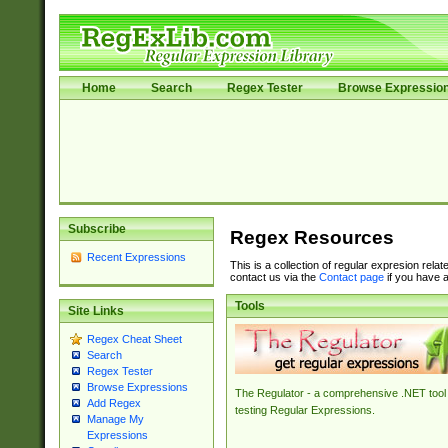
Home
Search
Regex Tester
Browse Expressio
Subscribe
Regex Resources
Recent Expressions
This is a collection of regular expresion rela
contact us via the
Contact page
if you have a
Tools
Site Links
Regex Cheat Sheet
Search
Regex Tester
Browse Expressions
The Regulator - a comprehensive .NET tool 
Add Regex
testing Regular Expressions.
Manage My
Expressions