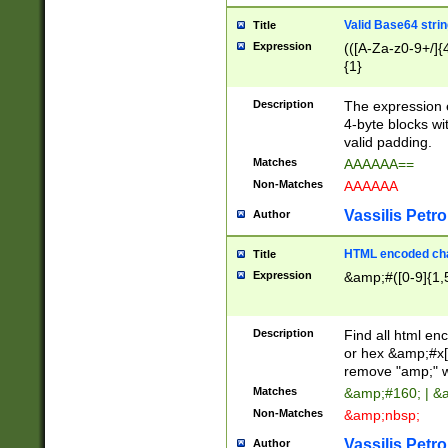
Valid Base64 strin
Title
Expression
(([A-Za-z0-9+/]{
{1}
Description
The expression 
4-byte blocks wit
valid padding.
Matches
AAAAAA==
Non-Matches
AAAAAA
Vassilis Petro
Author
HTML encoded cha
Title
Expression
&amp;#([0-9]{1,5
Description
Find all html en
or hex &amp;#x[
remove "amp;" wh
Matches
&amp;#160; | &
Non-Matches
&amp;nbsp;
Vassilis Petro
Author