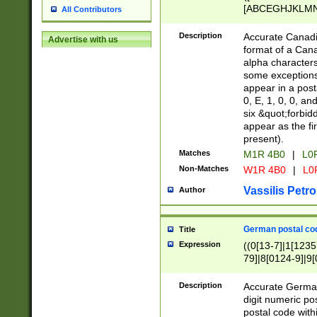
[ABCEGHJKLMNP
All Contributors
[ABCEGHJKLMN
Description
Accurate Canadia
Advertise with us
format of a Can
alpha characters
some exceptions.
appear in a posta
0, E, 1, 0, 0, an
six &quot;forbid
appear as the fir
present).
Matches
M1R 4B0
|
L0
Non-Matches
W1R 4B0
|
L0
Vassilis Petro
Author
German postal cod
Title
Expression
((0[13-7]|1[1235
79]|8[0124-9]|9[0
9]|11[5-9]))|14([
Description
Accurate German
digit numeric po
postal code with