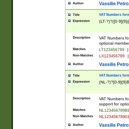
Vassilis Petro
Author
VAT Numbers forma
Title
Expression
(LT-?)?([0-9]{9}|
Description
VAT Numbers form
optional member 
Matches
LT123456789
|
Non-Matches
LX123456789
|
Vassilis Petro
Author
VAT Numbers forma
Title
Expression
(NL-?)?[0-9]{9}B
Description
VAT Numbers for
support for opti
Matches
NL123456789B
Non-Matches
NL1234567890
Vassilis Petro
Author