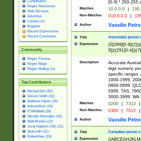
Contributors
[0-9] * 250-255 
Regex Resources
Matches
10.0.0.0
|
195.
Web Services
Non-Matches
010.0.0.0
|
195
Advertise
Contact Us
Vassilis Petro
Author
Register
Recent Expressions
Recent Comments
Australian postal 
Title
Expression
(0[289][0-9]{2})|
9])|(291[0-4])|(7
Community
Regex Forums
Description
Accurate Australi
Regex Blogs
digit numeric po
Regex Mailing List
specific ranges
1000-1999, 200
Top Contributors
0800-0899. QLD
5999. TAS: 780
Michael Ash (55)
3000-3999. WA:
Steven Smith (42)
Matthew Harris (35)
Matches
0200
|
7312
|
tedcambron (29)
Non-Matches
0300
|
7612
|
PJWhitfield (28)
Vassilis Petroulias (26)
Vassilis Petro
Author
Matt Brooke (22)
Juraj Hajdúch (SK) (21)
Mukundh (21)
Canadian postal co
Title
RobertKaw (19)
Expression
([ABCEGHJKLM