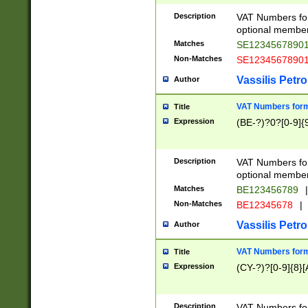
Description
VAT Numbers form
optional member 
Matches
SE1234567890
Non-Matches
SE1234567890
Vassilis Petro
Author
VAT Numbers forma
Title
Expression
(BE-?)?0?[0-9]{
Description
VAT Numbers form
optional member 
Matches
BE123456789
|
Non-Matches
BE12345678
|
Vassilis Petro
Author
VAT Numbers forma
Title
Expression
(CY-?)?[0-9]{8}[
Description
VAT Numbers form