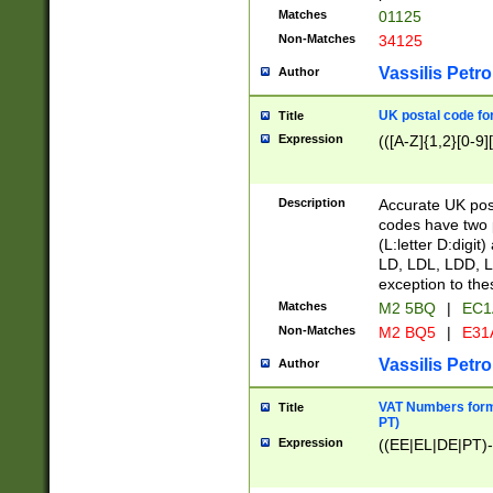
Matches
01125
Non-Matches
34125
Vassilis Petro
Author
UK postal code for
Title
Expression
(([A-Z]{1,2}[0-9]
Description
Accurate UK post
codes have two p
(L:letter D:digit)
LD, LDL, LDD, L
exception to the
Matches
M2 5BQ
|
EC1
Non-Matches
M2 BQ5
|
E31
Vassilis Petro
Author
VAT Numbers forma
Title
PT)
Expression
((EE|EL|DE|PT)-