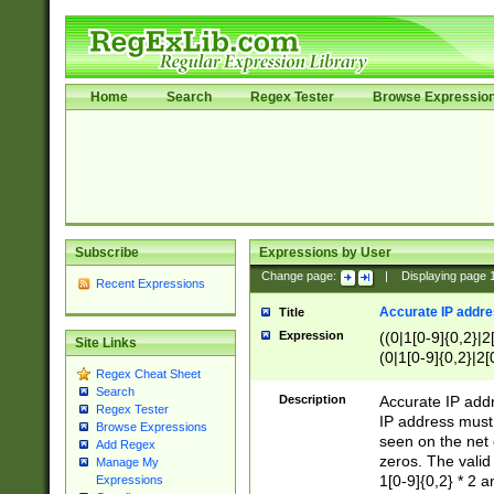
Home
Search
Regex Tester
Browse Expressio
Subscribe
Expressions by User
Change page:
|
Displaying page
Recent Expressions
Accurate IP addres
Title
Expression
((0|1[0-9]{0,2}|2
Site Links
(0|1[0-9]{0,2}|2[
Regex Cheat Sheet
Search
Description
Accurate IP addr
Regex Tester
IP address must 
Browse Expressions
seen on the net 
Add Regex
zeros. The valid
Manage My
1[0-9]{0,2} * 2 
Expressions