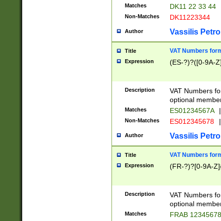
Matches
DK11 22 33 44
Non-Matches
DK11223344
Vassilis Petro
Author
VAT Numbers forma
Title
Expression
(ES-?)?([0-9A-Z]
Description
VAT Numbers form
optional member 
Matches
ES01234567A
|
Non-Matches
ES012345678
|
Vassilis Petro
Author
VAT Numbers forma
Title
Expression
(FR-?)?[0-9A-Z]{
Description
VAT Numbers form
optional member 
Matches
FRAB 1234567