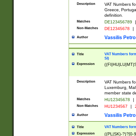
Description
VAT Numbers for
Greece, Portugal
definition.
Matches
DE123456789
Non-Matches
DE12345678
|
Vassilis Petro
Author
VAT Numbers format
Title
SI)
Expression
((FI|HU|LU|MT|SI
Description
VAT Numbers form
Luxemburg, Malta
member state def
Matches
HU12345678
|
Non-Matches
HU1234567
|
Vassilis Petro
Author
VAT Numbers forma
Title
Expression
((PL|SK)-?)?[0-9