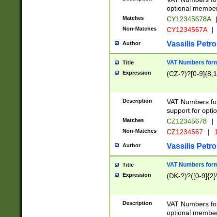
optional member 
Matches
CY12345678A
Non-Matches
CY1234567A
|
Vassilis Petro
Author
VAT Numbers forma
Title
Expression
(CZ-?)?[0-9]{8,1
Description
VAT Numbers form
support for opti
Matches
CZ12345678
|
Non-Matches
CZ1234567
|
1
Vassilis Petro
Author
VAT Numbers forma
Title
Expression
(DK-?)?([0-9]{2}\
Description
VAT Numbers form
optional member 