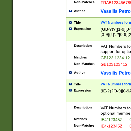
Non-Matches
FRAB12345678
Vassilis Petro
Author
VAT Numbers forma
Title
Expression
(GB-?)?([1-9][0-9
[0-9]{4}\ ?[0-9]{
Description
VAT Numbers for
support for opti
Matches
GB123 1234 12
Non-Matches
GB123123412
Vassilis Petro
Author
VAT Numbers format
Title
Expression
(IE-?)?[0-9][0-9A
Description
VAT Numbers form
optional member 
Matches
IE4*12345Z
|
0
Non-Matches
IE4-12345Z
|
0