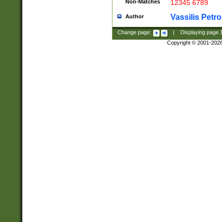
Non-Matches
12345 6789
Vassilis Petro
Author
Change page:
|
Displaying page
Copyright © 2001-202