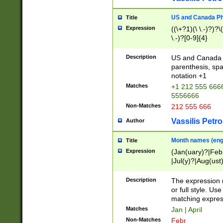
US and Canada Pho
Title
Expression
((\+?1)(\ \.-)?)?\(
\.-)?[0-9]{4}
Description
US and Canada p
parenthesis, spa
notation +1
Matches
+1 212 555 6666
5556666
Non-Matches
212 555 666
Vassilis Petro
Author
Month names (engl
Title
Expression
(Jan(uary)?|Feb
|Jul(y)?|Aug(us
(ember)?)
Description
The expression 
or full style. Us
matching expres
Matches
Jan | April
Non-Matches
Febr