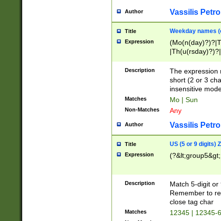
Vassilis Petro
Author
Weekday names (e
Title
Expression
(Mo(n(day)?)?|
|Th(u(rsday)?)?|
Description
The expression 
short (2 or 3 cha
insensitive mode
Matches
Mo | Sun
Non-Matches
Any
Vassilis Petro
Author
US (5 or 9 digits)
Title
Expression
(?&lt;group5&gt;
Description
Match 5-digit or
Remember to repl
close tag char
Matches
12345 | 12345-