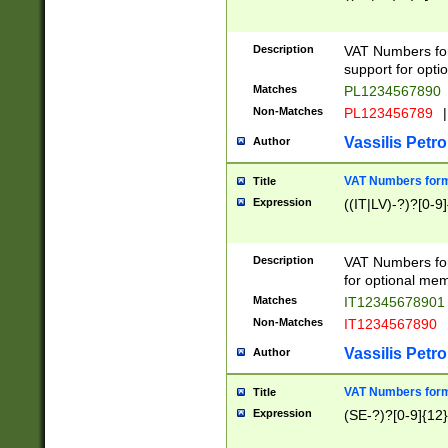
Description
VAT Numbers form
support for opti
Matches
PL1234567890
Non-Matches
PL123456789
|
Vassilis Petro
Author
VAT Numbers format
Title
Expression
((IT|LV)-?)?[0-9]
Description
VAT Numbers form
for optional mem
Matches
IT1234567890
Non-Matches
IT1234567890
Vassilis Petro
Author
VAT Numbers forma
Title
Expression
(SE-?)?[0-9]{12}