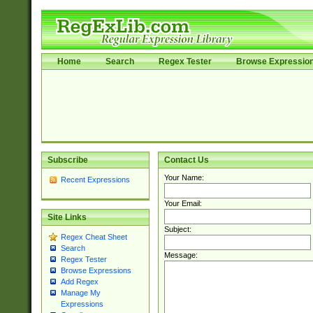
Home
Search
Regex Tester
Browse Expressio
Subscribe
Contact Us
Your Name:
Recent Expressions
Your Email:
Site Links
Subject:
Regex Cheat Sheet
Search
Message:
Regex Tester
Browse Expressions
Add Regex
Manage My
Expressions