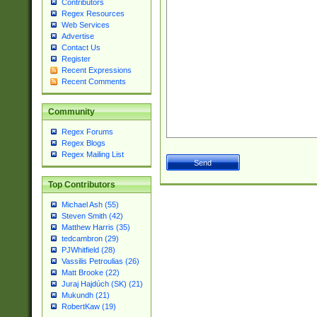
Contributors
Regex Resources
Web Services
Advertise
Contact Us
Register
Recent Expressions
Recent Comments
Community
Regex Forums
Regex Blogs
Regex Mailing List
Top Contributors
Michael Ash (55)
Steven Smith (42)
Matthew Harris (35)
tedcambron (29)
PJWhitfield (28)
Vassilis Petroulias (26)
Matt Brooke (22)
Juraj Hajdúch (SK) (21)
Mukundh (21)
RobertKaw (19)