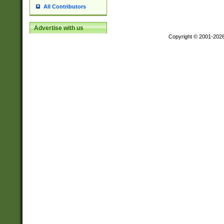
All Contributors
Advertise with us
Copyright © 2001-202