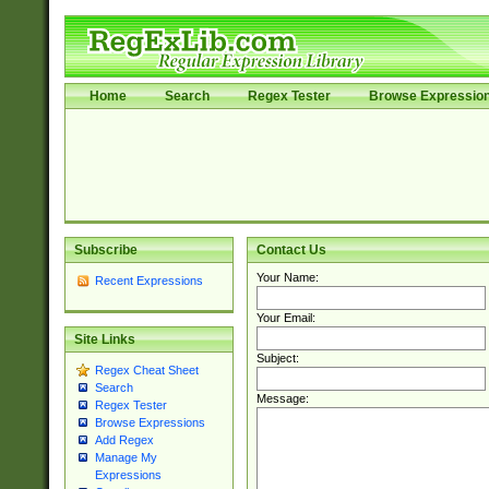
Home
Search
Regex Tester
Browse Expressio
Subscribe
Contact Us
Your Name:
Recent Expressions
Your Email:
Site Links
Subject:
Regex Cheat Sheet
Search
Message:
Regex Tester
Browse Expressions
Add Regex
Manage My
Expressions