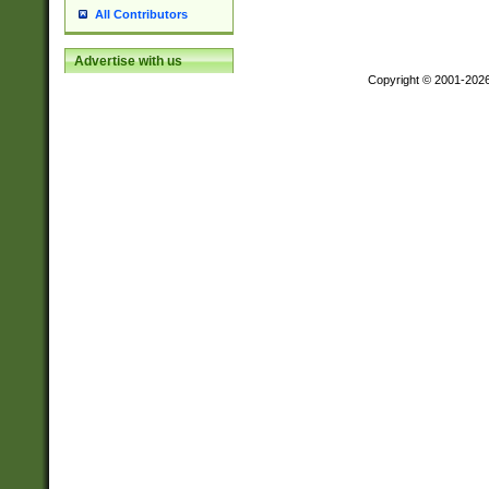
All Contributors
Advertise with us
Copyright © 2001-202