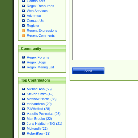
Contributors
Regex Resources
Web Services
Advertise
Contact Us
Register
Recent Expressions
Recent Comments
Community
Regex Forums
Regex Blogs
Regex Mailing List
Top Contributors
Michael Ash (55)
Steven Smith (42)
Matthew Harris (35)
tedcambron (29)
PJWhitfield (28)
Vassilis Petroulias (26)
Matt Brooke (22)
Juraj Hajdúch (SK) (21)
Mukundh (21)
RobertKaw (19)