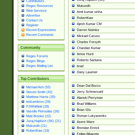
Contributors
Mukundh
Regex Resources
Web Services
Amit kumar sinha
Advertise
RobertKaw
Contact Us
Ajesh Kumar CM
Register
Darren Neimke
Recent Expressions
Recent Comments
Mickael Caruso
Charles Forsyth
Community
Chandan Kumar
Amos Hurd
Regex Forums
Roberto Santana
Regex Blogs
Regex Mailing List
brad
Dany Lauener
Top Contributors
Dean Dal Bozzo
Michael Ash (55)
Jerry Schmersahl
Steven Smith (42)
Matthew Harris (35)
Alanski Perryman
tedcambron (29)
Brad Williams
PJWhitfield (28)
Brian \S\s
Vassilis Petroulias (26)
Roman Lukyanenko
Matt Brooke (22)
Juraj Hajdúch (SK) (21)
Asere Ware
Mukundh (21)
Brendan Enrick
RobertKaw (19)
Felipe Albacete