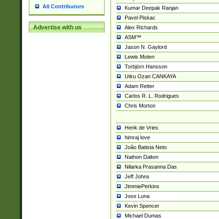
All Contributors
Kumar Deepak Ranjan
Pavel Piskac
Advertise with us
Alex Richards
ASM™
Jason N. Gaylord
Lewis Moten
Torbjörn Hansson
Utku Ozan CANKAYA
Adam Retter
Carlos R. L. Rodrigues
Chris Morton
Henk de Vries
himraj love
João Batista Neto
Nathon Dalton
Nilarka Prasanna Das
Jeff Johns
JimmiePerkins
Jose Luna
Kevin Spencer
Michael Dumas