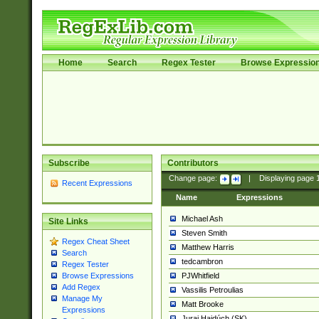
Home
Search
Regex Tester
Browse Expressio
Subscribe
Contributors
Change page:
|
Displaying page
Recent Expressions
Name
Expressions
Michael Ash
Site Links
Steven Smith
Regex Cheat Sheet
Matthew Harris
Search
tedcambron
Regex Tester
PJWhitfield
Browse Expressions
Add Regex
Vassilis Petroulias
Manage My
Matt Brooke
Expressions
Juraj Hajdúch (SK)