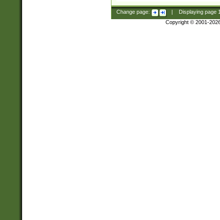
Change page:
|
Displaying page
Copyright © 2001-202