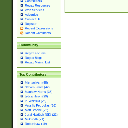
Contributors
Regex Resources
Web Services
Advertise
Contact Us
Register
Recent Expressions
Recent Comments
Community
Regex Forums
Regex Blogs
Regex Mailing List
Top Contributors
Michael Ash (55)
Steven Smith (42)
Matthew Harris (35)
tedcambron (29)
PJWhitfield (28)
Vassilis Petroulias (26)
Matt Brooke (22)
Juraj Hajdúch (SK) (21)
Mukundh (21)
RobertKaw (19)