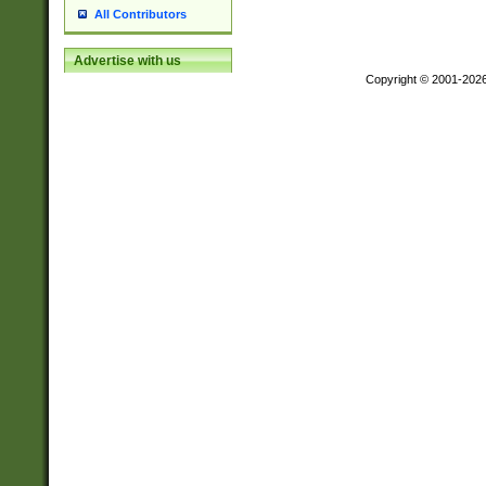
All Contributors
Advertise with us
Copyright © 2001-202