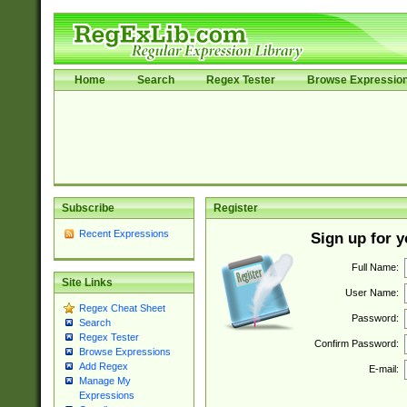
Home
Search
Regex Tester
Browse Expressio
Subscribe
Register
Recent Expressions
Sign up for 
Full Name:
Site Links
User Name:
Regex Cheat Sheet
Password:
Search
Regex Tester
Confirm Password:
Browse Expressions
Add Regex
E-mail:
Manage My
Expressions