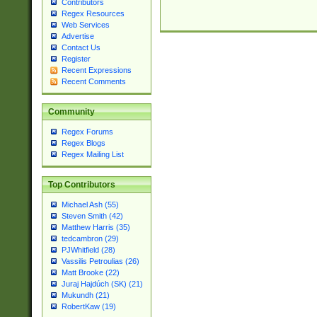
Contributors
Regex Resources
Web Services
Advertise
Contact Us
Register
Recent Expressions
Recent Comments
Community
Regex Forums
Regex Blogs
Regex Mailing List
Top Contributors
Michael Ash (55)
Steven Smith (42)
Matthew Harris (35)
tedcambron (29)
PJWhitfield (28)
Vassilis Petroulias (26)
Matt Brooke (22)
Juraj Hajdúch (SK) (21)
Mukundh (21)
RobertKaw (19)