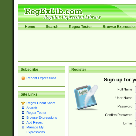
Home
Search
Regex Tester
Browse Expressio
Subscribe
Register
Recent Expressions
Sign up for 
Full Name:
Site Links
User Name:
Regex Cheat Sheet
Password:
Search
Regex Tester
Confirm Password:
Browse Expressions
Add Regex
E-mail:
Manage My
Expressions