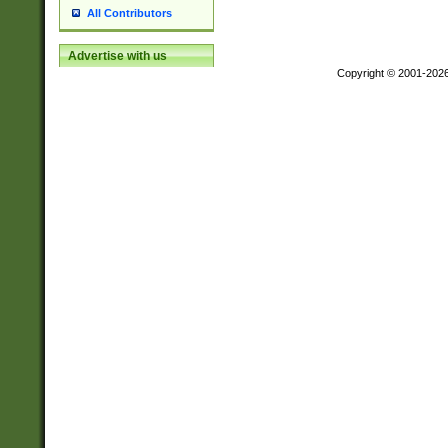
All Contributors
Advertise with us
Copyright © 2001-202