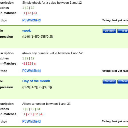
scription
Simple check for a value between 1 and 12
tches
1 | 2 | 12
n-Matches
-1 | 13 | A1
PJWhitfield
thor
Rating:
Not yet rat
week
tle
Details
Test
pression
([1-9]|[1-4][0-9]|5[0-2])
scription
allows any numeric value between 1 and 52
tches
1 | 2 | 12
n-Matches
-1 | 13 | a
PJWhitfield
thor
Rating:
Not yet rat
Day of the month
tle
Details
Test
pression
([1-9]|[1-2][0-9]|3[01])
scription
Allows a number between 1 and 31
tches
1 | 2 | 12 | 31
n-Matches
-1 | 2.1 | 32 | A
PJWhitfield
thor
Rating:
Not yet rat