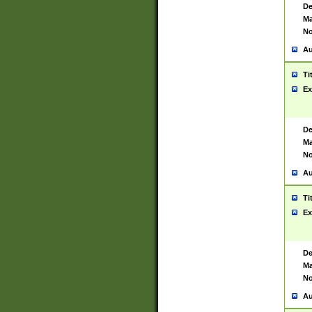
De
Ma
No
Au
Ti
Ex
De
Ma
No
Au
Ti
Ex
De
Ma
No
Au