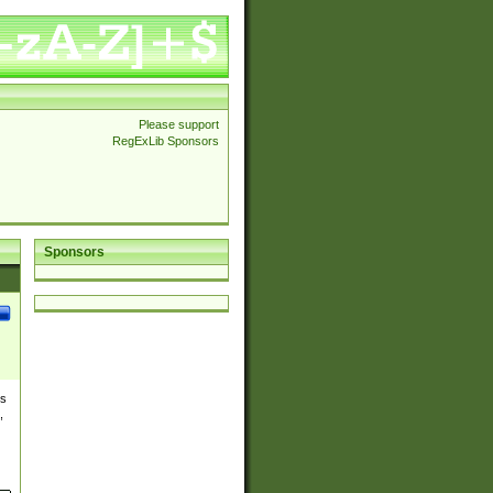
Please support
RegExLib Sponsors
Sponsors
es
,