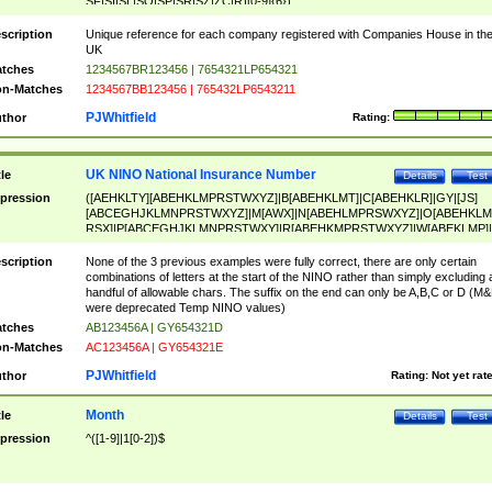
SF|SI|SL|SO|SP|SR|SZ|ZC|R)[0-9]{6})
scription
Unique reference for each company registered with Companies House in th
UK
tches
1234567BR123456 | 7654321LP654321
n-Matches
1234567BB123456 | 765432LP6543211
PJWhitfield
thor
Rating:
UK NINO National Insurance Number
tle
Details
Test
pression
([AEHKLTY][ABEHKLMPRSTWXYZ]|B[ABEHKLMT]|C[ABEHKLR]|GY|[JS]
[ABCEGHJKLMNPRSTWXYZ]|M[AWX]|N[ABEHLMPRSWXYZ]|O[ABEHKLM
RSX]|P[ABCEGHJKLMNPRSTWXY]|R[ABEHKMPRSTWXYZ]|W[ABEKLMP]|
ABEHKLMPRSTWXY])[0-9]{6}[A-D]?
scription
None of the 3 previous examples were fully correct, there are only certain
combinations of letters at the start of the NINO rather than simply excluding 
handful of allowable chars. The suffix on the end can only be A,B,C or D (M
were deprecated Temp NINO values)
tches
AB123456A | GY654321D
n-Matches
AC123456A | GY654321E
PJWhitfield
thor
Rating:
Not yet rat
Month
tle
Details
Test
pression
^([1-9]|1[0-2])$