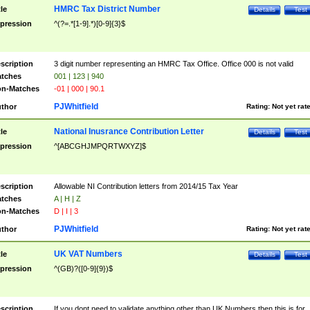
HMRC Tax District Number
tle
Details
Test
pression
^(?=.*[1-9].*)[0-9]{3}$
scription
3 digit number representing an HMRC Tax Office. Office 000 is not valid
tches
001 | 123 | 940
n-Matches
-01 | 000 | 90.1
PJWhitfield
thor
Rating:
Not yet rat
National Inusrance Contribution Letter
tle
Details
Test
pression
^[ABCGHJMPQRTWXYZ]$
scription
Allowable NI Contribution letters from 2014/15 Tax Year
tches
A | H | Z
n-Matches
D | I | 3
PJWhitfield
thor
Rating:
Not yet rat
UK VAT Numbers
tle
Details
Test
pression
^(GB)?([0-9]{9})$
scription
If you dont need to validate anything other than UK Numbers then this is for