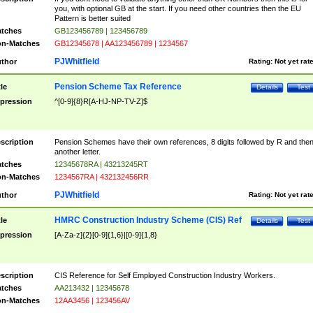
you, with optional GB at the start. If you need other countries then the EU
Pattern is better suited
tches
GB123456789 | 123456789
n-Matches
GB12345678 | AA123456789 | 1234567
PJWhitfield
thor
Rating:
Not yet rat
Pension Scheme Tax Reference
tle
Details
Test
pression
^[0-9]{8}R[A-HJ-NP-TV-Z]$
scription
Pension Schemes have their own references, 8 digits followed by R and the
another letter.
tches
12345678RA | 43213245RT
n-Matches
1234567RA | 432132456RR
PJWhitfield
thor
Rating:
Not yet rat
HMRC Construction Industry Scheme (CIS) Ref
tle
Details
Test
pression
[A-Za-z]{2}[0-9]{1,6}|[0-9]{1,8}
scription
CIS Reference for Self Employed Construction Industry Workers.
tches
AA213432 | 12345678
n-Matches
12AA3456 | 123456AV