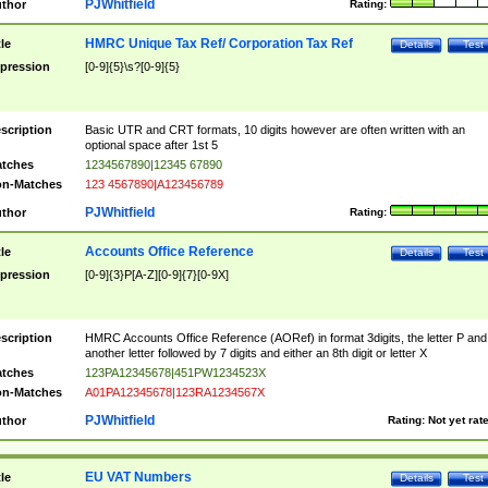
PJWhitfield
thor
Rating:
HMRC Unique Tax Ref/ Corporation Tax Ref
tle
Details
Test
pression
[0-9]{5}\s?[0-9]{5}
scription
Basic UTR and CRT formats, 10 digits however are often written with an
optional space after 1st 5
tches
1234567890|12345 67890
n-Matches
123 4567890|A123456789
PJWhitfield
thor
Rating:
Accounts Office Reference
tle
Details
Test
pression
[0-9]{3}P[A-Z][0-9]{7}[0-9X]
scription
HMRC Accounts Office Reference (AORef) in format 3digits, the letter P and
another letter followed by 7 digits and either an 8th digit or letter X
tches
123PA12345678|451PW1234523X
n-Matches
A01PA12345678|123RA1234567X
PJWhitfield
thor
Rating:
Not yet rat
EU VAT Numbers
tle
Details
Test