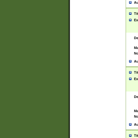
Au
Ti
Ex
De
Ma
No
Au
Ti
Ex
De
Ma
No
Au
Ti