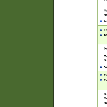
Ma
No
Au
Ti
Ex
De
Ma
No
Au
Ti
Ex
De
Ma
No