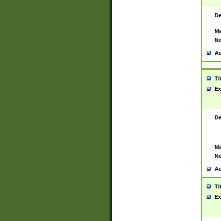
De
Ma
No
Au
Ti
Ex
De
Ma
No
Au
Ti
Ex