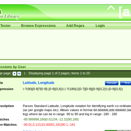
Tester
Browse Expressions
Add Regex
Login
essions by User
ge page:
|
Displaying page
1
of
2
pages; Items
1
to
20
Latitude, Longitude
tle
Details
Test
pression
\-?(90|[0-8]?[0-9]\.[0-9]{0,6})\,\-?(180|(1[0-7][0-9]|[0-9]{0,2})\.[0-9]{0,6})
scription
Parses Standard Latitude, Longitude notation for identifying earth co-ordinat
(as per google maps etc). Allows values in format dd.dddddd,ddd.dddddd (lat
lng) where lat can be in range -90 to 90 and lng in range -180 - 180
tches
-89.999999,180|0.01234,-12.32|90,180|
n-Matches
-90.01,0.121|15.00001,181|90.1,-181