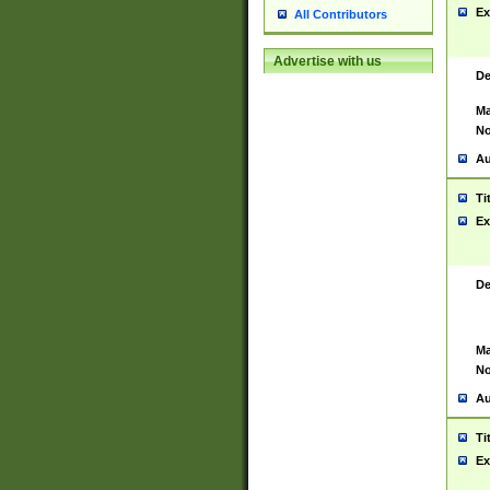
Ex
All Contributors
Advertise with us
De
Ma
No
Au
Ti
Ex
De
Ma
No
Au
Ti
Ex