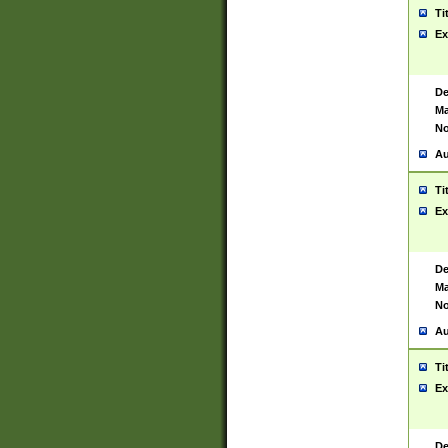
Ti
Ex
De
Ma
No
Au
Ti
Ex
De
Ma
No
Au
Ti
Ex
De