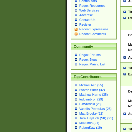
Contributors
Au
Regex Resources
Web Services
Ti
Advertise
Ex
Contact Us
Register
Recent Expressions
Recent Comments
De
Ma
Community
No
Regex Forums
Au
Regex Blogs
Regex Mailing List
Ti
Ex
Top Contributors
Michael Ash (55)
Steven Smith (42)
De
Matthew Harris (35)
tedcambron (29)
Ma
PJWhitfield (28)
No
Vassilis Petroulias (26)
Matt Brooke (22)
Au
Juraj Hajdúch (SK) (21)
Mukundh (21)
RobertKaw (19)
Ti