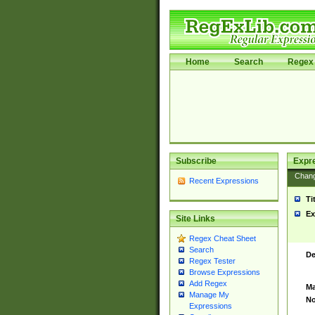
Home
Search
Regex 
Subscribe
Expr
Chan
Recent Expressions
Ti
Ex
Site Links
Regex Cheat Sheet
Search
De
Regex Tester
Browse Expressions
Add Regex
Ma
Manage My
No
Expressions