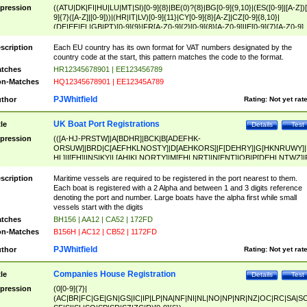
pression
((ATU|DK|FI|HU|LU|MT|SI)[0-9]{8}|BE(0)?{8}|BG[0-9]{9,10}|(ES([0-9]|[A-Z])[
9]{7}([A-Z]|[0-9]))|(HR|IT|LV)[0-9]{11}|CY[0-9]{8}[A-Z]|CZ[0-9]{8,10}|
(DE|EE|EL|GB|PT)[0-9]{9}|FR[A-Z0-9]{2}[0-9]{8}[A-Z0-9]|IE[0-9]{7}[A-Z0-9]
{2}|LT[0-9]{9}([0-9]{3})?|NL[0-9]{9}B([0-9]{2})|PL[0-9]{10}|RO[0-9]{2,10)|SK[
9]{10}|SE[0-9]{12})
scription
Each EU country has its own format for VAT numbers designated by the
country code at the start, this pattern matches the code to the format.
tches
HR12345678901 | EE123456789
n-Matches
HQ12345678901 | EE12345A789
PJWhitfield
thor
Rating:
Not yet rat
UK Boat Port Registrations
tle
Details
Test
pression
(([A-HJ-PRSTW]|A[BDHR]|BCK|B[ADEFHK-
ORSUW]|BRD|C[AEFHKLNOSTY]|D[AEHKORS]|F[DEHRY]|G[HKNRUWY]|
HL]|I[EH]|INS|KY|L[AHIKLNORTY]|M[EHLNRT]|N[ENT]|OB|P[DEHLNTWZ]|
NORXY]|S[ACDEHMNORSTUY]|SSS|T[HNOT]|UL|W[ADHIKNOTY]|YH)[1-9
[0-9]{0,2})|([1-9][0-9]{0,2}([A-HJ-PRSTW]|A[BDHR]|BCK|B[ADEFHK-
scription
Maritime vessels are required to be registered in the port nearest to them.
ORSUW]|BRD|C[AEFHKLNOSTY]|D[AEHKORS]|F[DEHRY]|G[HKNRUWY]|
Each boat is registered with a 2 Alpha and between 1 and 3 digits reference
HL]|I[EH]|INS|KY|L[AHIKLNORTY]|M[EHLNRT]|N[ENT]|OB|P[DEHLNTWZ]|
denoting the port and number. Large boats have the alpha first while small
NORXY]|S[ACDEHMNORSTUY]|SSS|T[HNOT]|UL|W[ADHIKNOTY]|YH))
vessels start with the digits
tches
BH156 | AA12 | CA52 | 172FD
n-Matches
B156H | AC12 | CB52 | 1172FD
PJWhitfield
thor
Rating:
Not yet rat
Companies House Registration
tle
Details
Test
pression
(0[0-9]{7}|
(AC|BR|FC|GE|GN|GS|IC|IP|LP|NA|NF|NI|NL|NO|NP|NR|NZ|OC|RC|SA|SC