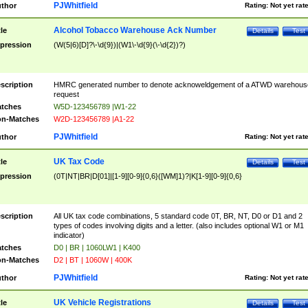
PJWhitfield
thor
Rating:
Not yet rat
Alcohol Tobacco Warehouse Ack Number
tle
Details
Test
pression
(W(5|6)[D]?\-\d{9})|(W1\-\d{9}(\-\d{2})?)
scription
HMRC generated number to denote acknoweldgement of a ATWD warehous
request
tches
W5D-123456789 |W1-22
n-Matches
W2D-123456789 |A1-22
PJWhitfield
thor
Rating:
Not yet rat
UK Tax Code
tle
Details
Test
pression
(0T|NT|BR|D[01]|[1-9][0-9]{0,6}([WM]1)?|K[1-9][0-9]{0,6}
scription
All UK tax code combinations, 5 standard code 0T, BR, NT, D0 or D1 and 2
types of codes involving digits and a letter. (also includes optional W1 or M1
indicator)
tches
D0 | BR | 1060LW1 | K400
n-Matches
D2 | BT | 1060W | 400K
PJWhitfield
thor
Rating:
Not yet rat
UK Vehicle Registrations
tle
Details
Test