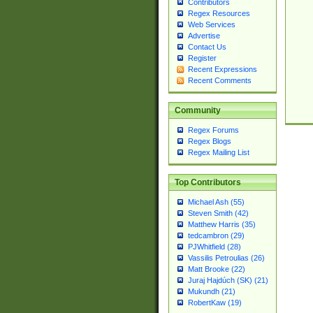
Contributors
Regex Resources
Web Services
Advertise
Contact Us
Register
Recent Expressions
Recent Comments
Community
Regex Forums
Regex Blogs
Regex Mailing List
Top Contributors
Michael Ash (55)
Steven Smith (42)
Matthew Harris (35)
tedcambron (29)
PJWhitfield (28)
Vassilis Petroulias (26)
Matt Brooke (22)
Juraj Hajdúch (SK) (21)
Mukundh (21)
RobertKaw (19)