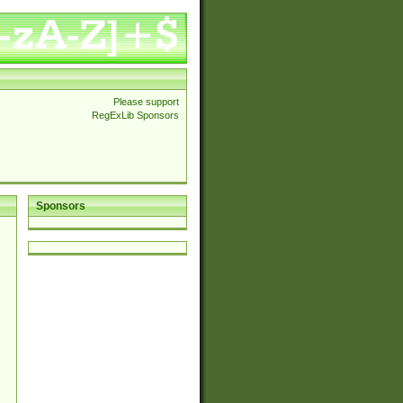
Please support
RegExLib Sponsors
Sponsors