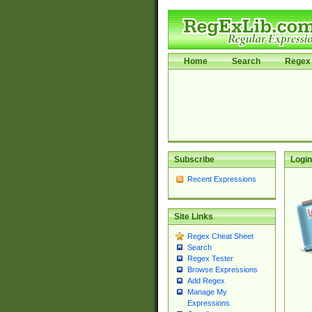
Home
Search
Regex 
Subscribe
Login
Recent Expressions
Site Links
Regex Cheat Sheet
Search
Regex Tester
Browse Expressions
Add Regex
Manage My
Expressions