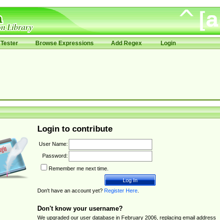
Tester
Browse Expressions
Add Regex
Login
Login to contribute
User Name:
Password:
Remember me next time.
Don't have an account yet?
Register Here
.
Don't know your username?
We upgraded our user database in February 2006, replacing email address