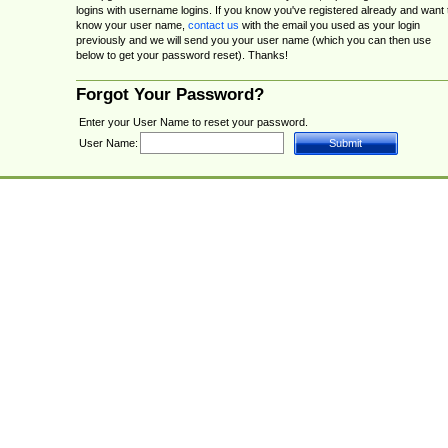
logins with username logins. If you know you've registered already and want 
know your user name,
contact us
with the email you used as your login
previously and we will send you your user name (which you can then use
below to get your password reset). Thanks!
Forgot Your Password?
Enter your User Name to reset your password.
User Name: