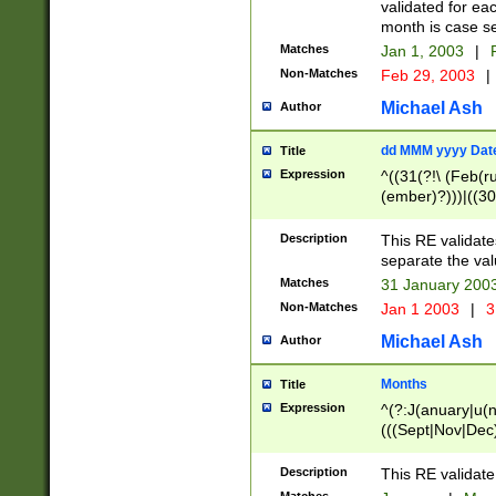
validated for ea
month is case se
Matches
Jan 1, 2003
|
F
Non-Matches
Feb 29, 2003
|
Michael Ash
Author
dd MMM yyyy Dat
Title
Expression
^((31(?!\ (Feb(r
(ember)?)))|((30
(((1[6-9]|[2-9]\d
[048]|[3579][26])
Description
This RE validat
|Feb(ruary)?|Ma(
separate the val
|Oct(ober)?|(Sep
Matches
31 January 200
9]\d)\d{2})$
Non-Matches
Jan 1 2003
|
3
Michael Ash
Author
Months
Title
Expression
^(?:J(anuary|u(n
(((Sept|Nov|Dec
Description
This RE validate