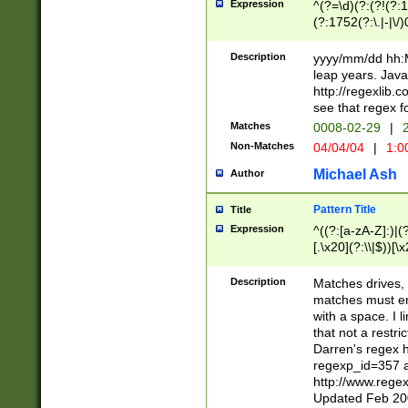
Expression
^(?=\d)(?:(?!(?:15
(?:1752(?:\.|-|\/)
(?!000[04]|(?:(?
(?:\d\d)(?:[0246
Description
yyyy/mm/dd hh:M
(?:\d{4}\D(?!(?:0
leap years. Java
(\d{4})([-\/.])(0
http://regexlib
=\x20\d)\x20))?((
see that regex f
(?:\x20[aApP][mM]
Matches
0008-02-29
|
2
Non-Matches
04/04/04
|
1:0
Michael Ash
Author
Pattern Title
Title
Expression
^((?:[a-zA-Z]:)|(?:
[.\x20](?:\\|$))[\x
.]$)[\x20-\x7E])+)
{2,15}))?$
Description
Matches drives, 
matches must en
with a space. I l
that not a restri
Darren's regex 
regexp_id=357 
http://www.rege
Updated Feb 20