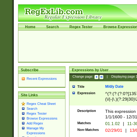
Home
Search
Regex Tester
Browse Expressio
Subscribe
Expressions by User
Change page:
|
Displaying page
Recent Expressions
M/d/y Date
Title
Expression
^(?:(?:(?:0?[1357
Site Links
(\/|-|\.)(?:29|30)
Regex Cheat Sheet
|\.)29\3(?:(?:(?:
Search
[26])|(?:(?:16|[2
Description
This expression 
Regex Tester
(?:1[0-2]))(\/|-|\
1/1/1600 - 12/3
Browse Expressions
\d{2})$
Matches
01.1.02
|
11-3
Add Regex
Manage My
Non-Matches
02/29/01
|
13/
Expressions