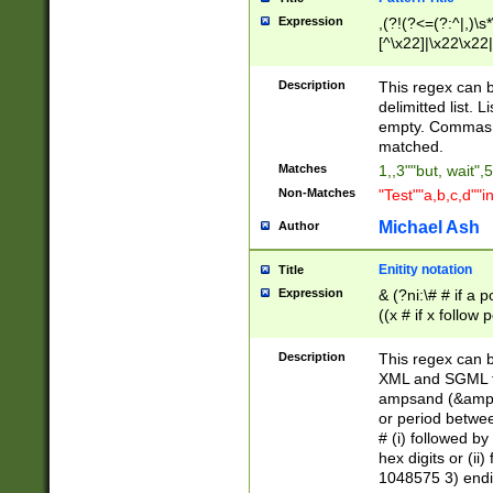
Expression
,(?!(?<=(?:^|,)\s
[^\x22]|\x22\x22|
Description
This regex can b
delimitted list.
empty. Commas i
matched.
Matches
1,,3""but, wait",
Non-Matches
"Test""a,b,c,d""i
Michael Ash
Author
Enitity notation
Title
Expression
& (?ni:\# # if a
((x # if x follow
([\dA-F]){1,5} )
between 0 - 104
Description
This regex can b
4]\d\d |104[0-7]\
XML and SGML fil
sign after amper
ampsand (&amp;)
alphanumeric and
or period betwee
# (i) followed b
hex digits or (ii
1048575 3) endin