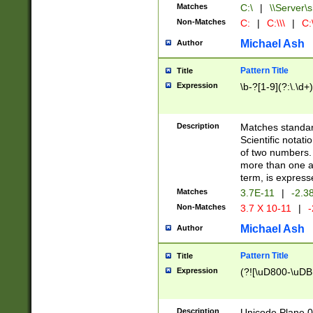
Matches
C:\
|
\\Server\s
Non-Matches
C:
|
C:\\\
|
C:\
Michael Ash
Author
Pattern Title
Title
Expression
\b-?[1-9](?:\.\d+
Description
Matches standard
Scientific notat
of two numbers. T
more than one an
term, is express
Matches
3.7E-11
|
-2.3
Non-Matches
3.7 X 10-11
|
-
Michael Ash
Author
Pattern Title
Title
Expression
(?![\uD800-\uDB
Description
Unicode Plane 0