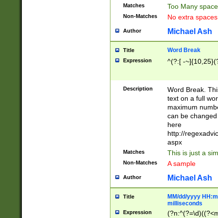
Matches
Too Many space
Non-Matches
No extra space
Michael Ash
Author
Word Break
Title
Expression
^(?:[ -~]{10,25}(?
Description
Word Break. This
text on a full w
maximum number 
can be changed 
here
http://regexadv
aspx
Matches
This is just a s
Non-Matches
A sample
Michael Ash
Author
MM/dd/yyyy HH:mm
Title
milliseconds
Expression
(?n:^(?=\d)((?<