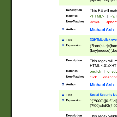
|b(ase(font)?|do
|c(aption|enter|it
(o(de|l(group)?)))
Description
This RE will mat
me(set)?)|h([1-6
Matches
<HTML>
|
<a h
|kbd|l(abel|egen
Non-Matches
<xml>
|
<phon
bject|l|pt(group|
|q|s(amp|cript|el
Michael Ash
Author
ody|d|extarea|foot
(X)HTML click eve
Title
Expression
(?i:on(blur|c(han
(key|mouse)(dow
load|mouse(move|
Description
This regex will m
HTML 4.01/XHT
Matches
onclick
|
onsub
Non-Matches
click
|
onando
Michael Ash
Author
Social Security N
Title
Expression
^(?!000)([0-6]\d{
(?!00)\d\d\3(?!0
Description
This regex valid