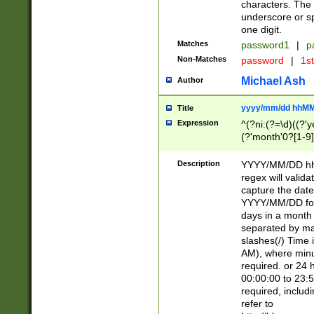
characters. The 
underscore or sp
one digit.
Matches
password1
|
p
Non-Matches
password
|
1s
Michael Ash
Author
yyyy/mm/dd hhMM
Title
Expression
^(?ni:(?=\d)((?'ye
(?'month'0?[1-9]
[2469])|11)\2))31
9]\d)(0[48]|[246
Description
YYYY/MM/DD hh:
[26])00)\2\3\2)29
regex will validat
=\x20\d)\x20|$))
capture the date
(\x20[AP]M))|([01
YYYY/MM/DD form
days in a month 
separated by mat
slashes(/) Time
AM), where minu
required. or 24 
00:00:00 to 23:5
required, includ
refer to