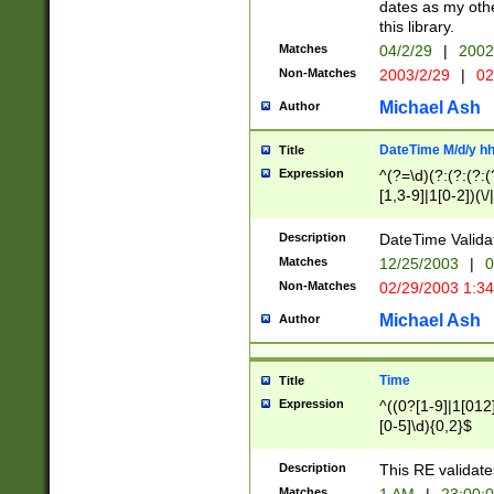
dates as my othe
this library.
Matches
04/2/29
|
2002
Non-Matches
2003/2/29
|
02
Michael Ash
Author
DateTime M/d/y h
Title
Expression
^(?=\d)(?:(?:(?:(
[1,3-9]|1[0-2])(\/
(?:0?2(\/|-|\.)29
[048]|[13579][26]
Description
DateTime Validat
(?:0?[1-9])|(?:1[0
Matches
12/25/2003
|
0
9]|[2-9]\d)?\d{2}
Non-Matches
02/29/2003 1:3
{0,2}(\ [AP]M))|(
Michael Ash
Author
Time
Title
Expression
^((0?[1-9]|1[012]
[0-5]\d){0,2}$
Description
This RE validate
Matches