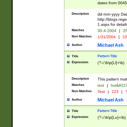
dates from 0045
2 digits Years ar
February is valid
Description
dd-mm-yyyy Date
Julian and Greg
http://blogs.re
http://sciencew
1.aspx for detail
Missing days fo
Matches
30-4-2004
|
29
only one set sho
Non-Matches
1/31/2004
|
23
caused by when 
http://sciencew
Michael Ash
Author
dar.html Time ca
format hh:MM:ss
Pattern Title
Title
24 hour format 
Expression
(?-i:\b\p{Ll}+\b)
than ten require
space then a tim
to December 31,
Description
This pattern mat
9]|1[0-4])(?<sep
from 1582 (?:(?:
Matches
test
|
hol&#22
(?:1752)) #or Mi
Non-Matches
Test
|
123
|
?
missing days su
one or the other)
Michael Ash
Author
beginning a the 
[2469]|11)|30(?!
Pattern Title
Title
years from leap
Expression
(?-i:\b\p{Lu}+\b)
leap year in year
[^26])00) (?# ce