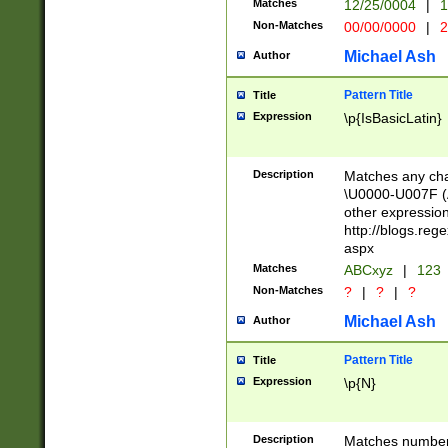
Matches
12/25/0004
|
1
1-31 (?# The ma
Non-Matches
00/00/0000
|
2
month has alread
you made it this
Michael Ash
Author
for the given m
separator choose
Pattern Title
Title
<year>(?=(?:00(?
Expression
\p{IsBasicLatin}
(?:\x20\d))))\d{4
zeros if needed )
followed by a di
Description
Matches any cha
format (0?[1-9]|1
\U0000-U007F (A
minutes and sec
other expressio
# 24 hour format 
http://blogs.re
#required minut
aspx
Matches
ABCxyz
|
123
Non-Matches
?
|
?
|
?
Michael Ash
Author
Pattern Title
Title
Expression
\p{N}
Description
Matches numbers