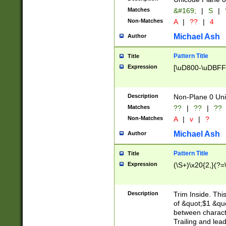
Matches
&#169;
|
S
|
Non-Matches
A
|
??
|
4
Michael Ash
Author
Pattern Title
Title
Expression
[\uD800-\uDBFF
Description
Non-Plane 0 Uni
Matches
??
|
??
|
??
Non-Matches
A
|
v
|
?
Michael Ash
Author
Pattern Title
Title
Expression
(\S+)\x20{2,}(?=
Description
Trim Inside. Thi
of &quot;$1 &qu
between characte
Trailing and lea