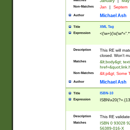
Matches
January
|
Ma
Non-Matches
Jan
|
Septem
Michael Ash
Author
XML Tag
Title
Expression
<(\w+)(\s(\w*=".*
Description
This RE will ma
closed. Won't m
Matches
&lt;body&gt; tex
href=&quot;link.
Non-Matches
&lt;p&gt; Some T
Michael Ash
Author
ISBN-10
Title
Expression
ISBN\x20(?=.{13}$
Description
This RE validat
Matches
ISBN 0 93028 9
56389-016-X