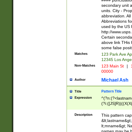
#### punctuation
<state>A[LKSZR
secondary unit 
N]|K[SY]|LA|M
units. City - Pro
W]|RI|S[CD] |T[
abbreviation. All
(?!0{5})\d{5}(-\d
Abbreviations fo
used by the US P
http://www.usps
Certain secondar
above link THis 
some false posit
Matches
123 Park Ave Ap
12345 Los Ange
Non-Matches
123 Main St
|
1
00000
Michael Ash
Author
Pattern Title
Title
Expression
^(?n:(?<lastname>
(?i:([JS]R)|((X(X{
((?<prefix>Dr|Pro
(\w+?|\.)\ ??){1,
Description
This pattern cap
{0,2})$
&lt;lastname&gt;&
lt;mname&gt; Nam
names may be hy