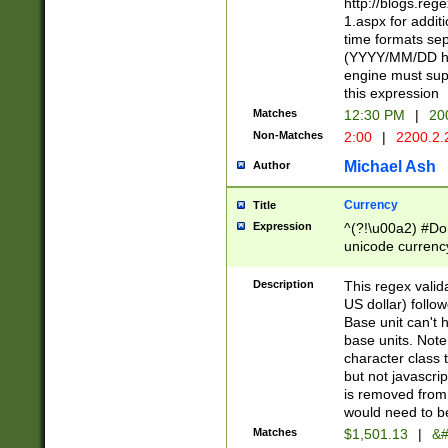
http://blogs.re
1.aspx for addit
time formats sep
(YYYY/MM/DD h
engine must sup
this expression
Matches
12:30 PM
|
20
Non-Matches
2:00
|
2200.2.
Michael Ash
Author
Currency
Title
Expression
^(?!\u00a2) #Don
unicode currency
zero if 1 or more 
is a comma it mu
Description
This regex valid
than 3 digit wit
US dollar) follo
cents
Base unit can't 
base units. Note
character class t
but not javascri
is removed from
would need to be
Matches
$1,501.13
|
&#