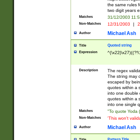
the same rules fo
two digit years 
Matches
31/12/2003 11:
Non-Matches
12/31/2003
|
2
Michael Ash
Author
Quoted string
Title
Expression
^(\x22|\x27)((?!\
Description
The regex valida
The string may co
escaped by bein
quotes within a 
into one double 
quotes within a 
into one single q
Matches
"To quote Yoda ("
Non-Matches
'This won't valid
Michael Ash
Author
Pattern Title
Title