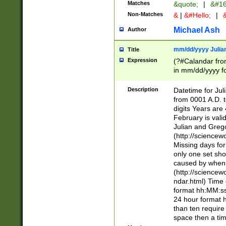
Matches
&quote;
|
&#16
Non-Matches
&
|
&#Hello;
|
&
Michael Ash
Author
mm/dd/yyyy Julian
Title
Expression
(?#Calandar fro
in mm/dd/yyyy fo
4])\k<sep>(?:15
<sep>[-./])(?:0?
Description
Datetime for Ju
days from 1752 
from 0001 A.D. 
in the same cale
digits Years are 
=\d) # the chara
February is valid
digit ( (?<month
Julian and Greg
(0?[469]|11)(?!.
(http://science
(?(.29) # if feb 
Missing days fo
#exclude these 
only one set sho
year 0 and no lea
caused by when 
[^048]|[3579][^2
(http://science
divisible by 400 
ndar.html) Time 
(?:[02468][048]|
format hh:MM:ss
(?:00(?:42|3[036
24 hour format 
Feb 29 (?!.3[01]
than ten require
year check ) #en
space then a tim
date separator 