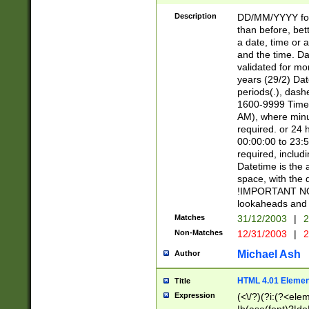
[26])|(16|[2468][
<sep>[/.-])(?<mo
Description
DD/MM/YYYY for
9]\d)\d{2})(?:(?
than before, bett
[0-5]\d){0,2}(?i:\
a date, time or a
and the time. D
validated for m
years (29/2) Da
periods(.), dash
1600-9999 Time 
AM), where minu
required. or 24 
00:00:00 to 23:5
required, includi
Datetime is the
space, with the
!IMPORTANT NOT
lookaheads and 
Matches
31/12/2003
|
2
Non-Matches
12/31/2003
|
2
Michael Ash
Author
HTML 4.01 Elemen
Title
Expression
(<\/?)(?i:(?<ele