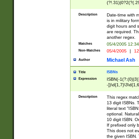
(?!.31)|0?2(?(.29
[13579][26])|(16|
<sep>[-./])(?<da
Description
Date-time with 
9]|[2-9]\d)\d{2}
is in military fo
<minutes>[0-5]\d
digit hours and s
<milliseconds>\d
are required. Th
another regex.
Matches
05/4/2005 12:3
Non-Matches
05/4/2005
|
12
Michael Ash
Author
ISBNs
Title
Expression
ISBN(-1(?:(0)|3)
-])\d{1,7}\3\d{1,
-])\d{1,5}\4\d{1,
-])\d{1,7}\5\d{1,
Description
This regex match
-])\d{1,5}\6\d{1,
13 digit ISBNs.
literal text "ISB
optional. Natura
10 digit ISBN. O
If prefixed only 
This does not eva
the given ISBN. 