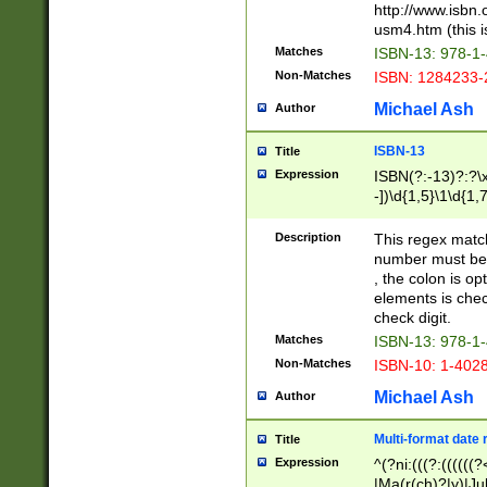
http://www.isbn.
usm4.htm (this is
Matches
ISBN-13: 978-1
Non-Matches
ISBN: 1284233-
Michael Ash
Author
ISBN-13
Title
Expression
ISBN(?:-13)?:?\x
-])\d{1,5}\1\d{1,
Description
This regex matc
number must be 
, the colon is o
elements is chec
check digit.
Matches
ISBN-13: 978-1
Non-Matches
ISBN-10: 1-402
Michael Ash
Author
Multi-format date 
Title
Expression
^(?ni:(((?:((((
|Ma(r(ch)?|y)|Ju