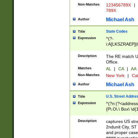
Non-Matches
123456789X
|
789X
Michael Ash
Author
State Codes
Title
Expression
^(?-
i:A[LKSZRAEP]|
]|LA|M[ADEHIN
CD]|T[NX]|UT|V[
Description
The RE match U.
Office.
Matches
AL
|
CA
|
AA
Non-Matches
New York
|
Cal
Michael Ash
Author
U.S. Street Addre
Title
Expression
^(?n:(?<address1
(P\.O\.\ Box\ \d
LDG|DEPT|FL|H
LR|UNIT)\x20\w{
Description
captures US str
(BSMT|FRNT|LB
2ndunit City, S
s{1,2})?)(?<city>
and proper case
\x20(?