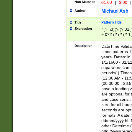
Non-Matches
01.00
|
$.00
|
Michael Ash
Author
Pattern Title
Title
Expression
^(?=\d)(?:(?:31(
=.0?2.(?:(?:(?:1
[26])|(?:(?:16|[2
8]|1\d|0?[1-9]))(
Description
DateTime Validat
\d\d(?:(?=\x20\d)
times patterns. 
(\x20[AP]M))|([01
years. Dates: i
1/1/1600 - 31/12
separators can b
periods(.) Time
(12:00 AM - 11:5
(00:00:00 - 23:5
have a leading z
are optional for
and case sensiti
zero for all hou
seconds are opti
formats. A date 
dd/mm/yyyy hh:M
other Datetime (
http://www.rege