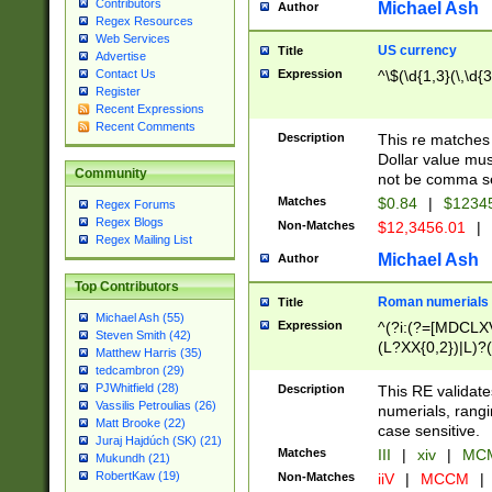
Contributors
Michael Ash
Author
Regex Resources
Web Services
US currency
Title
Advertise
Expression
^\$(\d{1,3}(\,\d{3
Contact Us
Register
Recent Expressions
Recent Comments
Description
This re matches 
Dollar value mus
Community
not be comma se
Matches
$0.84
|
$1234
Regex Forums
Regex Blogs
Non-Matches
$12,3456.01
|
Regex Mailing List
Michael Ash
Author
Top Contributors
Roman numerials
Title
Michael Ash (55)
Expression
^(?i:(?=[MDCLXV
Steven Smith (42)
(L?XX{0,2})|L)?((
Matthew Harris (35)
tedcambron (29)
PJWhitfield (28)
Description
This RE validate
Vassilis Petroulias (26)
numerials, rang
Matt Brooke (22)
case sensitive.
Juraj Hajdúch (SK) (21)
Matches
III
|
xiv
|
MCM
Mukundh (21)
RobertKaw (19)
Non-Matches
iiV
|
MCCM
|