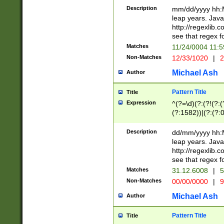
29 )(?<!\k'sep'(
(?!000[04]|(?:(?
Description
mm/dd/yyyy hh:M
))29)(?(?=\x20\d
(?:\d\d)(?:[0246
leap years. Java
a digit check fo
(?:00(?:42|3[036
http://regexlib
9]|1[012])(?# ho
(?:(?:\d\D)|(?:[01
see that regex f
seconds )(?i:\x
[12]\d|3[01])\2(
hour format )([01
Matches
11/24/0004 11:
(?:\d{4}(?!\x20B
#required minut
Non-Matches
12/33/1020
|
2
((?:(?:0?[1-9]|1[
[01]\d|2[0-3])(?:
Michael Ash
Author
Pattern Title
Title
Expression
^(?=\d)(?:(?!(?:(?
(?:1582))|(?:(?:0?
(31(?!(?:\.|-|\/)(
(?:\.|-|\/)0?2(?:\
Description
dd/mm/yyyy hh:M
[2468][^048]|[35
leap years. Java
[13579][26])(?!\
http://regexlib
(?:00(?:42|3[036
see that regex f
8]|1\d|0?[1-9])([
Matches
31.12.6008
|
5
[0-3]?\d)\x20BC)
Non-Matches
00/00/0000
|
9
(?:\x20BC)?)(?:$
[0-5]\d){0,2}(?:\
Michael Ash
Author
{1,2})?$
Pattern Title
Title