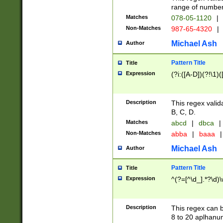
range of numbers
Matches
078-05-1120
|
Non-Matches
987-65-4320
|
Michael Ash
Author
Pattern Title
Title
Expression
(?i:([A-D])(?!\1)(
Description
This regex valid
B, C, D.
Matches
abcd
|
dbca
|
Non-Matches
abba
|
baaa
|
Michael Ash
Author
Pattern Title
Title
Expression
^(?=[^\d_].*?\d)
Description
This regex can b
8 to 20 aplhanum