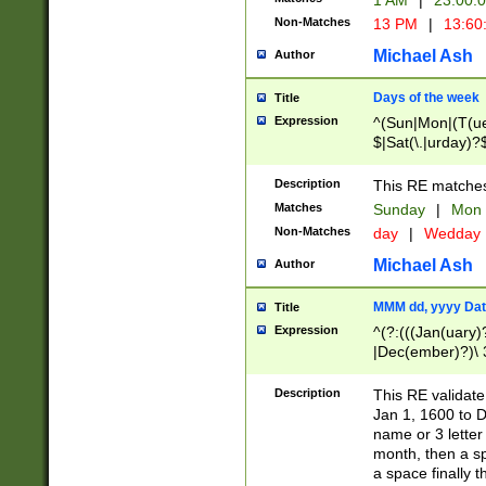
1 AM
|
23:00:
Non-Matches
13 PM
|
13:60
Michael Ash
Author
Days of the week
Title
Expression
^(Sun|Mon|(T(ue
$|Sat(\.|urday)?
Description
This RE matches 
Matches
Sunday
|
Mon
Non-Matches
day
|
Wedday
Michael Ash
Author
MMM dd, yyyy Dat
Title
Expression
^(?:(((Jan(uary)
|Dec(ember)?)\ 3
|Ju((ly?)|(ne?))
(ember)?)\ (0?[1
Description
This RE validat
9]|1\d|2[0-8]|(29
Jan 1, 1600 to D
[13579][26])|((16
name or 3 letter 
[2-9]\d)\d{2}))
month, then a s
a space finally 