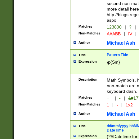
second non-match
more detail here
http://blogs.re
aspx
Matches
123890
|
?
|
Non-Matches
AAABB
|
IV
|
Michael Ash
Author
Pattern Title
Title
Expression
\p{Sm}
Description
Math Symbols. 
non-match are n
keyboard dash. 
Matches
+=
|
-
|
&#177
Non-Matches
1
|
-
|
1x2
Michael Ash
Author
dd/mm/yyyy hhMMs
Title
DateTime
Expression
(?#Datetime for