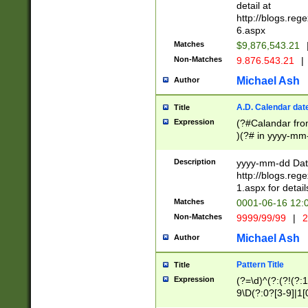
separtor must but
detail at
(?:\d+)) # more 
http://blogs.re
[,.]\d{2})?$ # op
6.aspx
Matches
$9,876,543.21
Non-Matches
9.876.543.21
|
Michael Ash
Author
A.D. Calendar dat
Title
Expression
(?#Calandar fro
)(?# in yyyy-mm-
4]))|(?#Missing
9]|1[0-3]))(?#or
Description
yyyy-mm-dd Date
missing days sh
http://blogs.re
one or the other
1.aspx for detail
beginning a the s
Matches
0001-06-16 12:
(?'sep'[-./])(?'m
Non-Matches
9999/99/99
|
2
[469]|11).)31|(?<
check for valid 
Michael Ash
Author
from leap year p
year in year 4 )
Pattern Title
Title
# centurial year
Expression
(?=\d)^(?:(?!(?:
leap year))(?:(?
9\D(?:0?[3-9]|1[
[26])(?#leap year
[469]|11)(?!\/31)