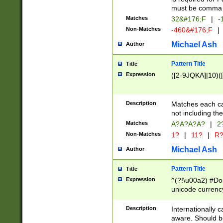
must be comma d
Matches
32&#176;F
|
-
Non-Matches
-460&#176;F
|
Michael Ash
Author
Pattern Title
Title
Expression
([2-9JQKA]|10)(
Description
Matches each car
not including th
Matches
A?A?A?A?
|
2
Non-Matches
1?
|
11?
|
R
Michael Ash
Author
Pattern Title
Title
Expression
^(?!\u00a2) #Don
unicode currency
zero if 1 or more 
# if there is a s
Description
Internationally 
(?:\1\d{3})* # i
aware. Should be