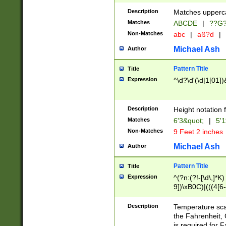
400 are not leap 
Description
Matches upperca
[048]|[13579][26
Matches
ABCDE
|
??G
(?:00(?:42|3[036
2[0-8]|1\d|0?[1-
Non-Matches
abc
|
aß?d
|
(?<month> (0?[1
Michael Ash
Author
maximum number 
been checked for
Pattern Title
Title
the number of da
\k<sep> # Match
Expression
^\d?\d'(\d|1[01]
(?<year>(?=(?:00
(?:\x20\d))))\d{4
zeros if needed )
Description
Height notation f
followed by a di
Matches
6'3&quot;
|
5'1
format (0?[1-9]|1
Non-Matches
9 Feet 2 inches
minutes and sec
# 24 hour format 
Michael Ash
Author
#required minut
Pattern Title
Title
Expression
^(?n:(?!-[\d\,]*K)
9])\xB0C)|(((4[6-
(\xB0[CF]|K) )$
Description
Temperature sc
the Fahrenheit, 
is required for 