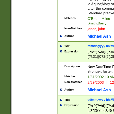
ie &quot;Mary A
after the comma
Standard prefixe
Matches
O'Brien, Miles
|
Smith,Barry
Non-Matches
jones, john
Michael Ash
Author
mm/dd/yyyy hh:M
Title
Expression
(?n:^(?=\d)((?<
(?!.31)|0?2(?(.29
[13579][26])|(16|
<sep>[-./])(?<da
Description
New DateTime Reg
9]|[2-9]\d)\d{2}
stronger, faster.
9]|1[012])(:[0-5]
Matches
1/31/2002 10 
5]\d){1,2})?$)
Non-Matches
2/29/2003
|
12
Michael Ash
Author
dd/mm/yyyy hh:M
Title
Expression
(?n:^(?=\d)((?<d
(.0?2)(?=.{3,4}(1