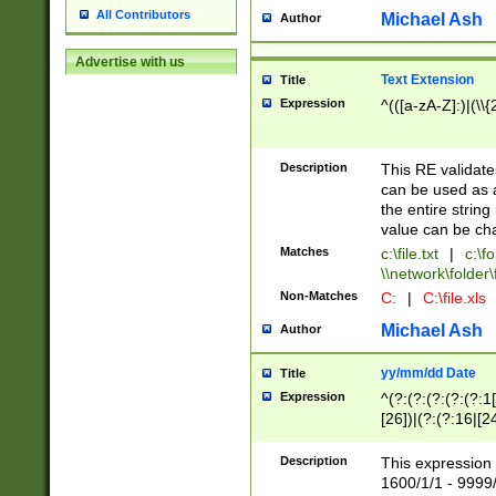
All Contributors
Michael Ash
Author
Advertise with us
Text Extension
Title
Expression
^(([a-zA-Z]:)|(\\{
Description
This RE validates
can be used as a 
the entire string 
value can be ch
Matches
c:\file.txt
|
c:\fo
\\network\folder\f
Non-Matches
C:
|
C:\file.xls
Michael Ash
Author
yy/mm/dd Date
Title
Expression
^(?:(?:(?:(?:(?:1
[26])|(?:(?:16|[2
2\1(?:29)))|(?:(?:
[13578]|1[02])\2(
Description
This expression 
(?:0?[1-9])|(?:1[
1600/1/1 - 9999/