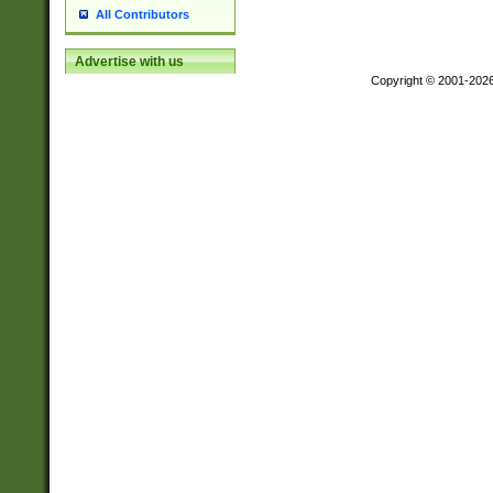
All Contributors
Advertise with us
Copyright © 2001-202