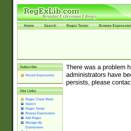
Home
Search
Regex Tester
Browse Expressio
There was a problem ha
Subscribe
administrators have bee
Recent Expressions
persists, please contac
Site Links
Regex Cheat Sheet
Search
Regex Tester
Browse Expressions
Add Regex
Manage My
Expressions