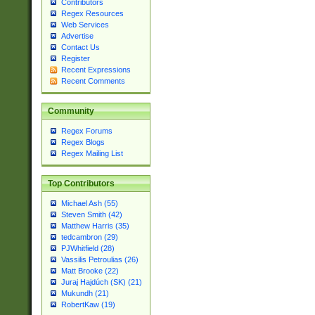
Contributors
Regex Resources
Web Services
Advertise
Contact Us
Register
Recent Expressions
Recent Comments
Community
Regex Forums
Regex Blogs
Regex Mailing List
Top Contributors
Michael Ash (55)
Steven Smith (42)
Matthew Harris (35)
tedcambron (29)
PJWhitfield (28)
Vassilis Petroulias (26)
Matt Brooke (22)
Juraj Hajdúch (SK) (21)
Mukundh (21)
RobertKaw (19)