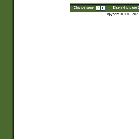
Change page:
|
Displaying page
Copyright © 2001-202