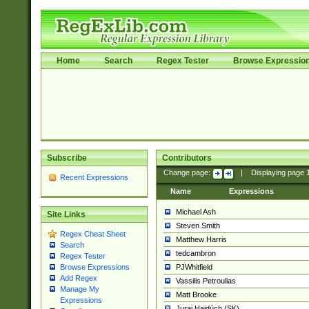
Home
Search
Regex Tester
Browse Expressio
Subscribe
Contributors
Change page:
|
Displaying page
Recent Expressions
Name
Expressions
Michael Ash
Site Links
Steven Smith
Regex Cheat Sheet
Matthew Harris
Search
tedcambron
Regex Tester
PJWhitfield
Browse Expressions
Add Regex
Vassilis Petroulias
Manage My
Matt Brooke
Expressions
Juraj Hajdúch (SK)