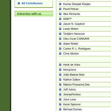
All Contributors
Kumar Deepak Ranjan
Pavel Piskac
Advertise with us
Alex Richards
ASM™
Jason N. Gaylord
Lewis Moten
Torbjörn Hansson
Utku Ozan CANKAYA
Adam Retter
Carlos R. L. Rodrigues
Chris Morton
Henk de Vries
himraj love
João Batista Neto
Nathon Dalton
Nilarka Prasanna Das
Jeff Johns
JimmiePerkins
Jose Luna
Kevin Spencer
Michael Dumas