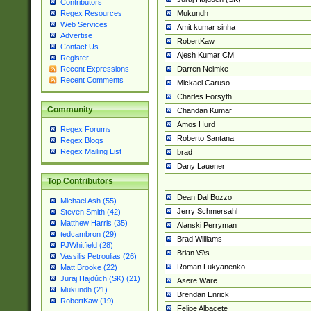
Contributors
Mukundh
Regex Resources
Web Services
Amit kumar sinha
Advertise
RobertKaw
Contact Us
Ajesh Kumar CM
Register
Darren Neimke
Recent Expressions
Recent Comments
Mickael Caruso
Charles Forsyth
Community
Chandan Kumar
Amos Hurd
Regex Forums
Roberto Santana
Regex Blogs
Regex Mailing List
brad
Dany Lauener
Top Contributors
Dean Dal Bozzo
Michael Ash (55)
Jerry Schmersahl
Steven Smith (42)
Matthew Harris (35)
Alanski Perryman
tedcambron (29)
Brad Williams
PJWhitfield (28)
Brian \S\s
Vassilis Petroulias (26)
Roman Lukyanenko
Matt Brooke (22)
Juraj Hajdúch (SK) (21)
Asere Ware
Mukundh (21)
Brendan Enrick
RobertKaw (19)
Felipe Albacete