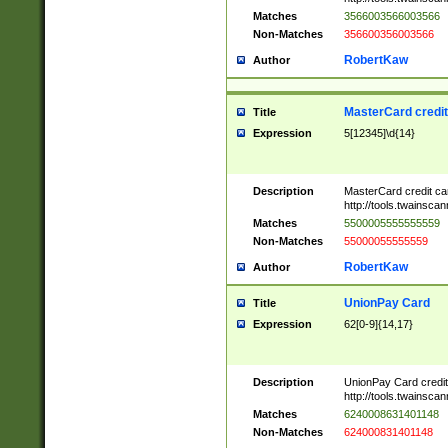
Matches
3566003566003566
Non-Matches
356600356003566
RobertKaw
Author
MasterCard credi
Title
Expression
5[12345]\d{14}
Description
MasterCard credit c
http://tools.twainsc
Matches
5500005555555559
Non-Matches
55000055555559
RobertKaw
Author
UnionPay Card
Title
Expression
62[0-9]{14,17}
Description
UnionPay Card credi
http://tools.twainsc
Matches
6240008631401148
Non-Matches
624000831401148