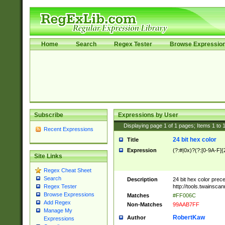
Home
Search
Regex Tester
Browse Expressio
Subscribe
Expressions by User
Displaying page
1
of
1
pages; Items
1
to
Recent Expressions
24 bit hex color
Title
Expression
(?:#|0x)?(?:[0-9A-F]{
Site Links
Regex Cheat Sheet
Search
Description
24 bit hex color prec
http://tools.twainsca
Regex Tester
Browse Expressions
Matches
#FF006C
Add Regex
Non-Matches
99AAB7FF
Manage My
RobertKaw
Author
Expressions