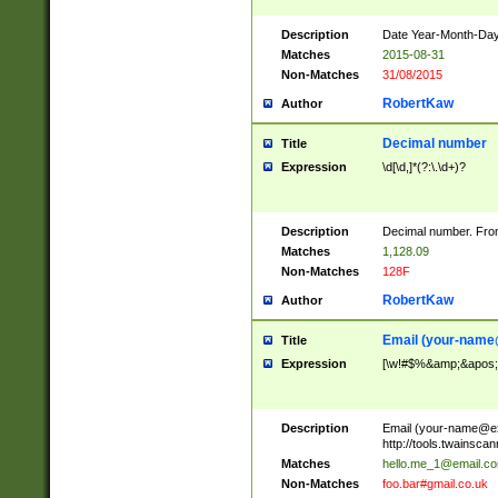
Description
Date Year-Month-Day.
Matches
2015-08-31
Non-Matches
31/08/2015
RobertKaw
Author
Decimal number
Title
Expression
\d[\d,]*(?:\.\d+)?
Description
Decimal number. From
Matches
1,128.09
Non-Matches
128F
RobertKaw
Author
Email (
your-name
Title
Expression
[\w!#$%&amp;&apos;*+
Description
Email (
your-name@e
http://tools.twainsc
Matches
hello.me_1@email.c
Non-Matches
foo.bar#gmail.co.uk