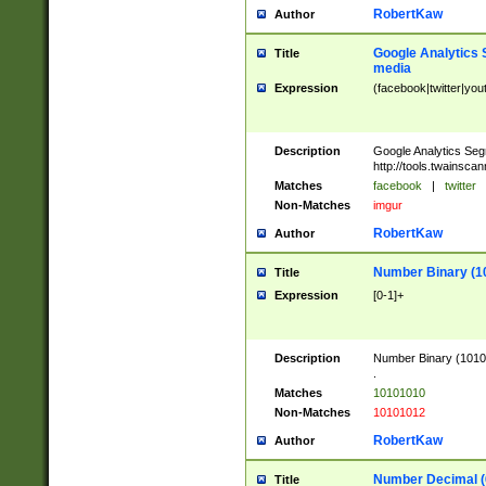
RobertKaw
Author
Google Analytics 
Title
media
Expression
(facebook|twitter|you
Description
Google Analytics Seg
http://tools.twainsca
Matches
facebook
|
twitter
Non-Matches
imgur
RobertKaw
Author
Number Binary (1
Title
Expression
[0-1]+
Description
Number Binary (10101
.
Matches
10101010
Non-Matches
10101012
RobertKaw
Author
Number Decimal (
Title