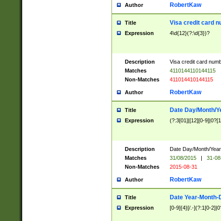
RobertKaw
Author
Visa credit card 
Title
Expression
4\d{12}(?:\d{3})?
Description
Visa credit card num
Matches
4110144110144115
Non-Matches
411014410144115
RobertKaw
Author
Date Day/Month/Y
Title
Expression
(?:3[01]|[12][0-9]|0?[1-
Description
Date Day/Month/Year.
Matches
31/08/2015
|
31-08
Non-Matches
2015-08-31
RobertKaw
Author
Date Year-Month-
Title
Expression
[0-9]{4}[/.-](?:1[0-2]|0