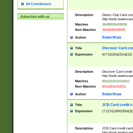
All Contributors
Description
Diners Club Card cre
Advertise with us
http://tools.twainsc
Matches
36438936438936
Non-Matches
3643836438936
RobertKaw
Author
Discover Card cre
Title
Expression
6(?:011|5\d{2})\d{12}
Description
Discover Card credit
http://tools.twainsc
Matches
6011016011016011
Non-Matches
60116011016011
RobertKaw
Author
JCB Card credit 
Title
Expression
(?:2131|1800|35\d{3})
Description
JCB Card credit car
http://tools.twainsc