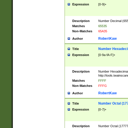
Expression
[0-9]+
Description
Number Decimal (6553
Matches
65535
Non-Matches
65A35
RobertKaw
Author
Number Hexadecim
Title
Expression
[0-9a-fA-F]+
Description
Number Hexadecimal
http://tools.twainsca
Matches
FFFF
Non-Matches
FFFG
RobertKaw
Author
Number Octal (17
Title
Expression
[0-7]+
Description
Number Octal (177777