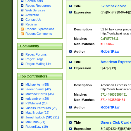
Contributors
Regex Resources
32 bit hex color
Title
Web Services
Expression
(?:#|0x)?(?:[0-9A-F]{
Advertise
Contact Us
Register
Recent Expressions
Description
32 bit hex color prec
http://tools.twainsca
Recent Comments
Matches
0xF0F73611
Non-Matches
#FF006C
Community
RobertKaw
Author
Regex Forums
Regex Blogs
American Express
Title
Regex Mailing List
Expression
3[47]\d{13}
Top Contributors
Michael Ash (55)
Description
American Express cr
http://tools.twainsca
Steven Smith (42)
Matthew Harris (35)
Matches
371449635398431
tedcambron (29)
Non-Matches
37144935398431
PJWhitfield (28)
RobertKaw
Author
Vassilis Petroulias (26)
Matt Brooke (22)
Juraj Hajdúch (SK) (21)
Mukundh (21)
Diners Club Card 
Title
RobertKaw (19)
Expression
3(?:0[012345]|[68]\d)