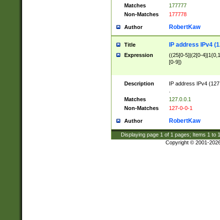
Matches
177777
Non-Matches
177778
RobertKaw
Author
IP address IPv4 (1
Title
Expression
((25[0-5]|(2[0-4]|1{0,1
[0-9])
Description
IP address IPv4 (127
.
Matches
127.0.0.1
Non-Matches
127-0-0-1
RobertKaw
Author
Displaying page
1
of
1
pages; Items
1
to
Copyright © 2001-202