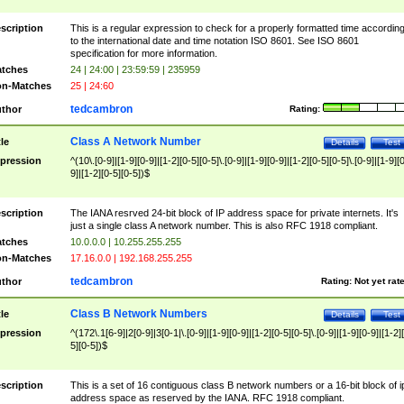
scription
This is a regular expression to check for a properly formatted time accordin
to the international date and time notation ISO 8601. See ISO 8601
specification for more information.
tches
24 | 24:00 | 23:59:59 | 235959
n-Matches
25 | 24:60
tedcambron
thor
Rating:
Class A Network Number
tle
Details
Test
pression
^(10\.[0-9]|[1-9][0-9]|[1-2][0-5][0-5]\.[0-9]|[1-9][0-9]|[1-2][0-5][0-5]\.[0-9]|[1-9][
9]|[1-2][0-5][0-5])$
scription
The IANA resrved 24-bit block of IP address space for private internets. It's
just a single class A network number. This is also RFC 1918 compliant.
tches
10.0.0.0 | 10.255.255.255
n-Matches
17.16.0.0 | 192.168.255.255
tedcambron
thor
Rating:
Not yet rat
Class B Network Numbers
tle
Details
Test
pression
^(172\.1[6-9]|2[0-9]|3[0-1|\.[0-9]|[1-9][0-9]|[1-2][0-5][0-5]\.[0-9]|[1-9][0-9]|[1-2]
5][0-5])$
scription
This is a set of 16 contiguous class B network numbers or a 16-bit block of i
address space as reserved by the IANA. RFC 1918 compliant.