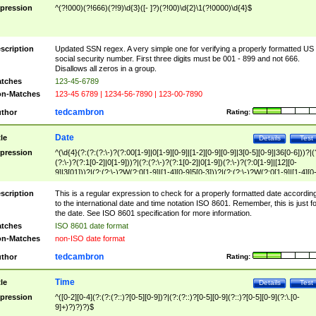
pression
^(?!000)(?!666)(?!9)\d{3}([- ]?)(?!00)\d{2}\1(?!0000)\d{4}$
scription
Updated SSN regex. A very simple one for verifying a properly formatted US
social security number. First three digits must be 001 - 899 and not 666.
Disallows all zeros in a group.
tches
123-45-6789
n-Matches
123-45 6789 | 1234-56-7890 | 123-00-7890
tedcambron
thor
Rating:
Date
tle
Details
Test
pression
^(\d{4}(?:(?:(?:\-)?(?:00[1-9]|0[1-9][0-9]|[1-2][0-9][0-9]|3[0-5][0-9]|36[0-6]))?|(
(?:\-)?(?:1[0-2]|0[1-9]))?|(?:(?:\-)?(?:1[0-2]|0[1-9])(?:\-)?(?:0[1-9]|[12][0-
9]|3[01]))?|(?:(?:\-)?W(?:0[1-9]|[1-4][0-9]5[0-3]))?|(?:(?:\-)?W(?:0[1-9]|[1-4][0
9]5[0-3])(?:\-)?[1-7])?)?)$
scription
This is a regular expression to check for a properly formatted date accordin
to the international date and time notation ISO 8601. Remember, this is just fo
the date. See ISO 8601 specification for more information.
tches
ISO 8601 date format
n-Matches
non-ISO date format
tedcambron
thor
Rating:
Time
tle
Details
Test
pression
^([0-2][0-4](?:(?:(?::)?[0-5][0-9])?|(?:(?::)?[0-5][0-9](?::)?[0-5][0-9](?:\.[0-
9]+)?)?)?)$