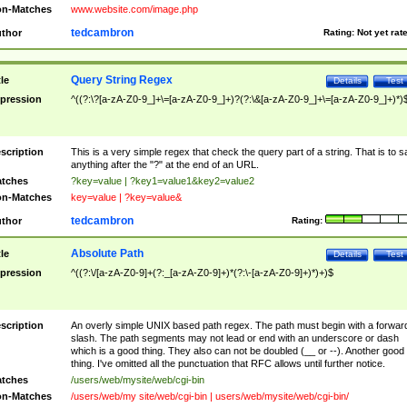
n-Matches
www.website.com/image.php
tedcambron
thor
Rating:
Not yet rat
Query String Regex
tle
Details
Test
pression
^((?:\?[a-zA-Z0-9_]+\=[a-zA-Z0-9_]+)?(?:\&[a-zA-Z0-9_]+\=[a-zA-Z0-9_]+)*)
scription
This is a very simple regex that check the query part of a string. That is to s
anything after the "?" at the end of an URL.
tches
?key=value | ?key1=value1&key2=value2
n-Matches
key=value | ?key=value&
tedcambron
thor
Rating:
Absolute Path
tle
Details
Test
pression
^((?:\/[a-zA-Z0-9]+(?:_[a-zA-Z0-9]+)*(?:\-[a-zA-Z0-9]+)*)+)$
scription
An overly simple UNIX based path regex. The path must begin with a forwar
slash. The path segments may not lead or end with an underscore or dash
which is a good thing. They also can not be doubled (__ or --). Another good
thing. I've omitted all the punctuation that RFC allows until further notice.
tches
/users/web/mysite/web/cgi-bin
n-Matches
/users/web/my site/web/cgi-bin | users/web/mysite/web/cgi-bin/