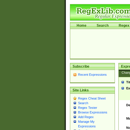
Home
Search
Regex 
Subscribe
Expr
Chan
Recent Expressions
Ti
Ex
Site Links
Regex Cheat Sheet
Search
De
Regex Tester
Browse Expressions
Add Regex
Ma
Manage My
Expressions
No