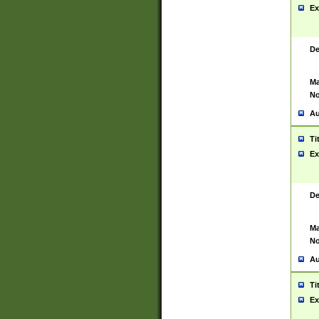
Ex
De
Ma
No
Au
Ti
Ex
De
Ma
No
Au
Ti
Ex