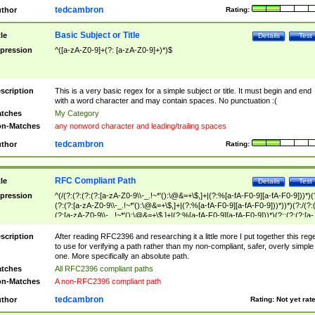
tedcambron
thor
Rating:
Basic Subject or Title
tle
Details
Test
pression
^([a-zA-Z0-9]+(?: [a-zA-Z0-9]+)*)$
scription
This is a very basic regex for a simple subject or title. It must begin and end
with a word character and may contain spaces. No punctuation :(
tches
My Category
n-Matches
any nonword character and leading/trailing spaces
tedcambron
thor
Rating:
RFC Compliant Path
tle
Details
Test
pression
^(/(?:(?:(?:(?:[a-zA-Z0-9\\-_.!~*'():\@&=+\$,]+|(?:%[a-fA-F0-9][a-fA-F0-9]))*)(
(?:(?:[a-zA-Z0-9\\-_.!~*'():\@&=+\$,]+|(?:%[a-fA-F0-9][a-fA-F0-9]))*))*)(?:/(?:
(?:[a-zA-Z0-9\\-_.!~*'():\@&=+\$,]+|(?:%[a-fA-F0-9][a-fA-F0-9]))*)(?:;(?:(?:[a-
zA-Z0-9\\-_.!~*'():\@&=+\$,]+|(?:%[a-fA-F0-9][a-fA-F0-9]))*))*))*))$
scription
After reading RFC2396 and researching it a little more I put together this reg
to use for verifying a path rather than my non-compliant, safer, overly simple
one. More specifically an absolute path.
tches
All RFC2396 compliant paths
n-Matches
A non-RFC2396 compliant path
tedcambron
thor
Rating:
Not yet rat