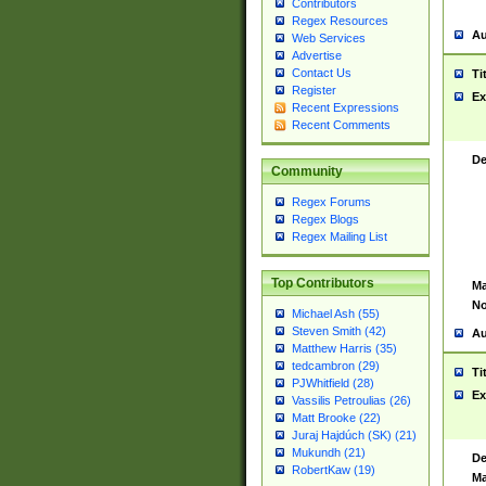
Contributors
Regex Resources
Au
Web Services
Advertise
Contact Us
Ti
Register
Ex
Recent Expressions
Recent Comments
De
Community
Regex Forums
Regex Blogs
Regex Mailing List
Top Contributors
Ma
No
Michael Ash (55)
Steven Smith (42)
Au
Matthew Harris (35)
tedcambron (29)
Ti
PJWhitfield (28)
Ex
Vassilis Petroulias (26)
Matt Brooke (22)
Juraj Hajdúch (SK) (21)
Mukundh (21)
De
RobertKaw (19)
Ma