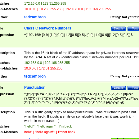
tches
172.16.0.0 | 172.31.255.255
n-Matches
10.0.0.0 | 10.255.255.255 | 192.168.0.0 | 192.168.255.255
tedcambron
thor
Rating:
Not yet rat
Class C Network Numbers
tle
Details
Test
pression
^(192\.168\.[0-9]|[1-9][0-9]|[1-2][0-5][0-5]\.[0-9]|[1-9][0-9]|[1-2][0-5][0-5])$
scription
This is the 16-bit block of the IP address space for private internets reserve
by the IANA. A set of 256 contiguous class C network numbers per RFC 191
tches
192.168.0.0 | 192.168.255.255
n-Matches
10.0.0.0 | 172.31.255.255
tedcambron
thor
Rating:
Not yet rat
Punctuation
tle
Details
Test
pression
^((\'|\")?[a-zA-Z]+(?:\-[a-zA-Z]+)?(?:s\'|\'[a-zA-Z]{1,2})?(?:(?:(?:\,|\.|\!|\?)?
(?:\2)?)|(?:(?:\2)?(?:\,|\.|\!|\?)?))(?: (\'|\")?[a-zA-Z]+(?:\-[a-zA-Z]+)?(?:s\'|\'[a-
Z]{1,2})?(?:(?:(?:\,|\.|\!|\?)?(?:\2|\3)?)|(?:(?:\2|\3)?(?:\,|\.|\!|\?)?)))*)$
scription
This is a little goofy regex to allow punctuation. I was reluctant to post it but
what the heck. If it puts a smile on somebody's face then it was worth it. It
works in most cases. :)
tches
"hello!" | "hello again"! | I'm back
n-Matches
hello" | "hello again!"! | I'mnot back