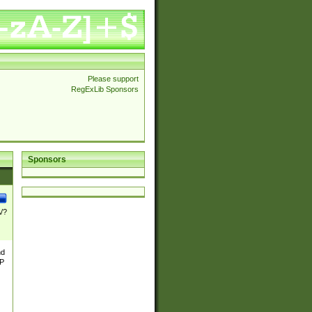
Please support
RegExLib Sponsors
Sponsors
\/?
nd
TP