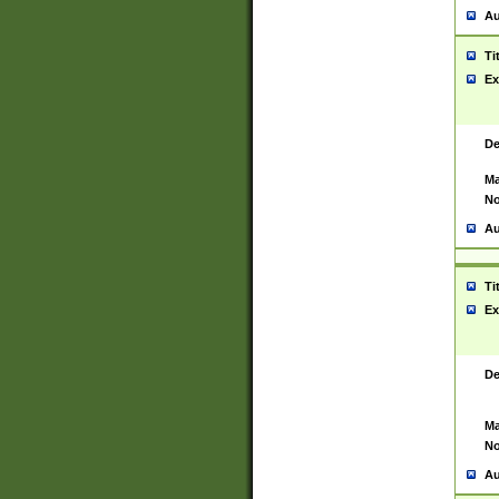
Au
Ti
Ex
De
Ma
No
Au
Ti
Ex
De
Ma
No
Au