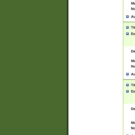
Ma
No
Au
Ti
Ex
De
Ma
No
Au
Ti
Ex
De
Ma
No