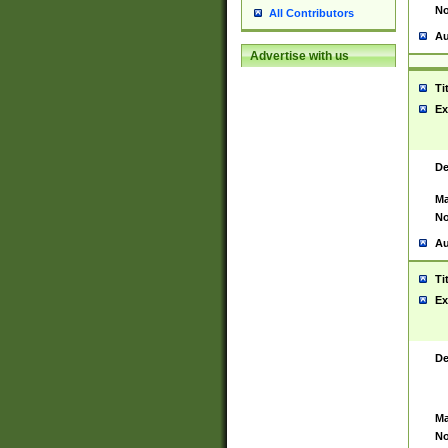
No
All Contributors
Au
Advertise with us
Ti
Ex
De
Ma
No
Au
Ti
Ex
De
Ma
No