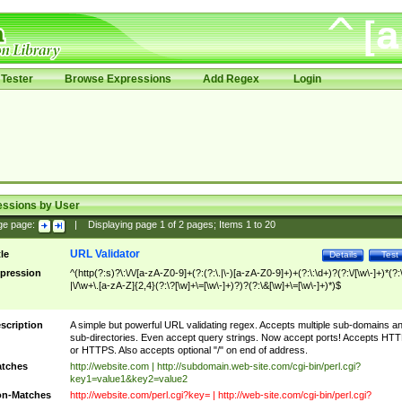
Tester
Browse Expressions
Add Regex
Login
essions by User
ge page:
|
Displaying page
1
of
2
pages; Items
1
to
20
URL Validator
tle
Details
Test
pression
^(http(?:s)?\:\/\/[a-zA-Z0-9]+(?:(?:\.|\-)[a-zA-Z0-9]+)+(?:\:\d+)?(?:\/[\w\-]+)*(?:
|\/\w+\.[a-zA-Z]{2,4}(?:\?[\w]+\=[\w\-]+)?)?(?:\&[\w]+\=[\w\-]+)*)$
scription
A simple but powerful URL validating regex. Accepts multiple sub-domains a
sub-directories. Even accept query strings. Now accept ports! Accepts HT
or HTTPS. Also accepts optional "/" on end of address.
tches
http://website.com | http://subdomain.web-site.com/cgi-bin/perl.cgi?
key1=value1&key2=value2
n-Matches
http://website.com/perl.cgi?key= | http://web-site.com/cgi-bin/perl.cgi?