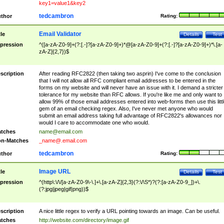
key1=value1&key2
tedcambron
thor
Rating:
Email Validator
tle
Details
Test
pression
^([a-zA-Z0-9]+(?:[.-]?[a-zA-Z0-9]+)*@[a-zA-Z0-9]+(?:[.-]?[a-zA-Z0-9]+)*\.[a-
zA-Z]{2,7})$
scription
After reading RFC2822 (then taking two asprin) I've come to the conclusion
that I will not allow all RFC compliant email addresses to be entered in the
forms on my website and will never have an issue with it. I demand a stricter
tolerance for my website than RFC allows. If you're like me and only want to
allow 99% of those email addresses entered into web-forms then use this littl
gem of an email checking regex. Also, I've never met anyone who would
submit an email address taking full advantage of RFC2822's allowances nor
would I care to accommodate one who would.
tches
name@email.com
n-Matches
_name@.email.com
tedcambron
thor
Rating:
Image URL
tle
Details
Test
pression
^(http\:\/\/[a-zA-Z0-9\-\.]+\.[a-zA-Z]{2,3}(?:\/\S*)?(?:[a-zA-Z0-9_])+\.
(?:jpg|jpeg|gif|png))$
scription
A nice little regex to verify a URL pointing towards an image. Can be useful.
tches
http://website.com/directory/image.gif