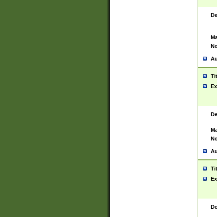
De
Ma
No
Au
Ti
Ex
De
Ma
No
Au
Ti
Ex
De