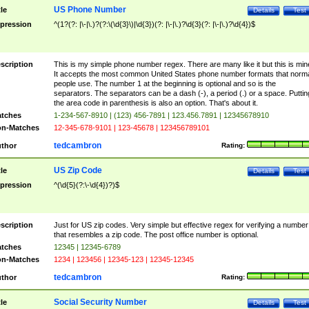
US Phone Number
tle
Details
Test
pression
^(1?(?: |\-|\.)?(?:\(\d{3}\)|\d{3})(?: |\-|\.)?\d{3}(?: |\-|\.)?\d{4})$
scription
This is my simple phone number regex. There are many like it but this is min
It accepts the most common United States phone number formats that norm
people use. The number 1 at the beginning is optional and so is the
separators. The separators can be a dash (-), a period (.) or a space. Puttin
the area code in parenthesis is also an option. That's about it.
tches
1-234-567-8910 | (123) 456-7891 | 123.456.7891 | 12345678910
n-Matches
12-345-678-9101 | 123-45678 | 123456789101
tedcambron
thor
Rating:
US Zip Code
tle
Details
Test
pression
^(\d{5}(?:\-\d{4})?)$
scription
Just for US zip codes. Very simple but effective regex for verifying a number
that resembles a zip code. The post office number is optional.
tches
12345 | 12345-6789
n-Matches
1234 | 123456 | 12345-123 | 12345-12345
tedcambron
thor
Rating:
Social Security Number
tle
Details
Test