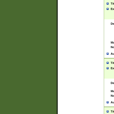
Ti
Ex
De
Ma
No
Au
Ti
Ex
De
Ma
No
Au
Ti