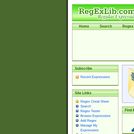
Home
Search
Regex 
Subscribe
Recent Expressions
Site Links
Regex Cheat Sheet
Search
Find 
Regex Tester
Browse Expressions
Add Regex
Manage My
Expressions