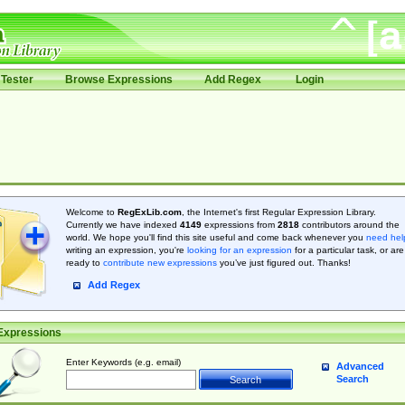
Tester
Browse Expressions
Add Regex
Login
Welcome to
RegExLib.com
, the Internet's first Regular Expression Library.
Currently we have indexed
4149
expressions from
2818
contributors around the
world. We hope you'll find this site useful and come back whenever you
need hel
writing an expression, you're
looking for an expression
for a particular task, or are
ready to
contribute new expressions
you’ve just figured out. Thanks!
Add Regex
Expressions
Enter Keywords (e.g. email)
Advanced
Search