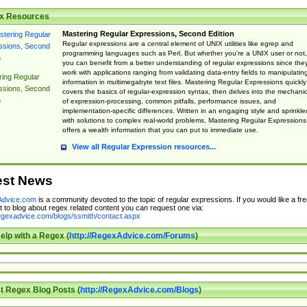
x Resources
Mastering Regular Expressions, Second Edition
Regular expressions are a central element of UNIX utilities like egrep and
programming languages such as Perl. But whether you're a UNIX user or not,
you can benefit from a better understanding of regular expressions since the
work with applications ranging from validating data-entry fields to manipulatin
ing Regular
information in multimegabyte text files. Mastering Regular Expressions quickly
ssions, Second
covers the basics of regular-expression syntax, then delves into the mechani
n
of expression-processing, common pitfalls, performance issues, and
implementation-specific differences. Written in an engaging style and sprinkle
with solutions to complex real-world problems, Mastering Regular Expressions
offers a wealth information that you can put to immediate use.
View all Regular Expression resources...
est News
dvice.com
is a community devoted to the topic of regular expressions. If you would like a fre
 to blog about regex related content you can request one via:
regexadvice.com/blogs/ssmith/contact.aspx
elp with a Regex (
http://RegexAdvice.com/Forums
)
t Regex Blog Posts (
http://RegexAdvice.com/Blogs
)