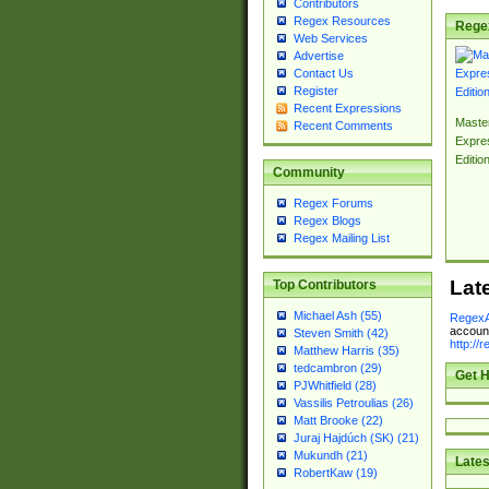
Contributors
Regex Resources
Rege
Web Services
Advertise
Contact Us
Register
Recent Expressions
Master
Recent Comments
Expre
Editio
Community
Regex Forums
Regex Blogs
Regex Mailing List
Lat
Top Contributors
Michael Ash (55)
RegexA
account
Steven Smith (42)
http://
Matthew Harris (35)
tedcambron (29)
Get H
PJWhitfield (28)
Vassilis Petroulias (26)
Matt Brooke (22)
Juraj Hajdúch (SK) (21)
Mukundh (21)
Lates
RobertKaw (19)