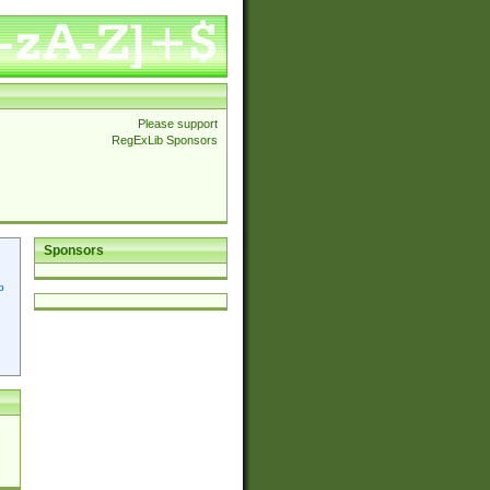
Please support
RegExLib Sponsors
Sponsors
p