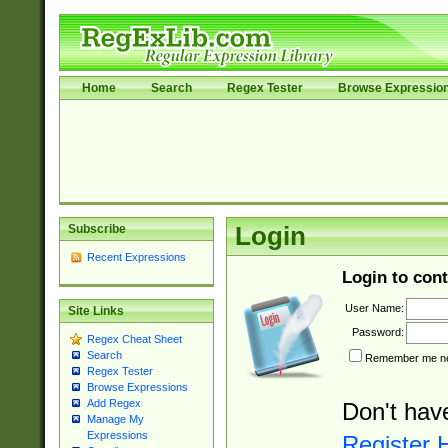
Home
Search
Regex Tester
Browse Expressio
Subscribe
Login
Recent Expressions
Login to cont
User Name:
Site Links
Password:
Regex Cheat Sheet
Search
Remember me nex
Regex Tester
Browse Expressions
Add Regex
Don't hav
Manage My
Expressions
Register 