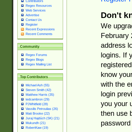
Contributors
Regex Resources
Web Services
Don't k
Advertise
Contact Us
We upgrad
Register
Recent Expressions
February 
Recent Comments
address l
Community
logins. If
Regex Forums
Regex Blogs
registered
Regex Mailing List
know you
Top Contributors
with the 
Michael Ash (55)
Steven Smith (42)
login prev
Matthew Harris (35)
tedcambron (29)
you your 
PJWhitfield (28)
Vassilis Petroulias (26)
then use 
Matt Brooke (22)
Juraj Hajdúch (SK) (21)
password 
Mukundh (21)
RobertKaw (19)