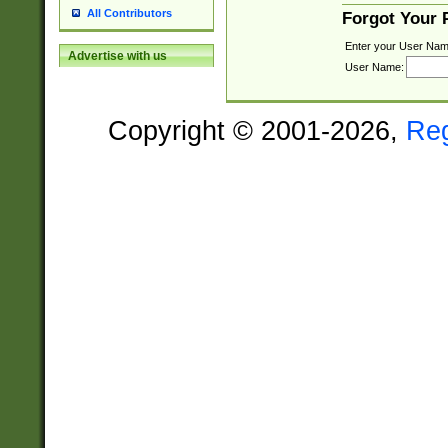
All Contributors
Forgot Your
Enter your User Nam
Advertise with us
User Name:
Copyright © 2001-2026,
Re